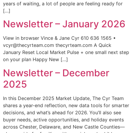
years of waiting, a lot of people are feeling ready for
[…]
Newsletter – January 2026
View in browser Vince & Jane Cyr 610 636 1565 •
vcyr@thecyrteam.com thecyrteam.com A Quick
January Reset Local Market Pulse + one small next step
on your plan Happy New […]
Newsletter – December
2025
In this December 2025 Market Update, The Cyr Team
shares a year-end reflection, new data tools for smarter
decisions, and what’s ahead for 2026. You’ll also see
buyer needs, active opportunities, and holiday events
across Chester, Delaware, and New Castle Counties—