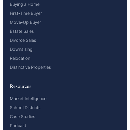
Buying a Home
First-Time Buyer
Move-Up Buyer
Estate Sales
Divorce Sales
Downsizing
Relocation
Distinctive Properties
Resources
Market Intelligence
School Districts
Case Studies
Podcast