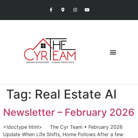
Tag:
Real Estate AI
Newsletter – February 2026
<!doctype html> The Cyr Team • February 2026
Update When Life Shifts, Home Follows After a few