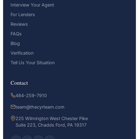
Interview Your Agent
For Lenders
Reviews
FAQs
Blog
Verification
Tell Us Your Situation
Contact
484-259-7910
team@thecyrteam.com
225 Wilmington West Chester Pike
Suite 223, Chadds Ford, PA 19317