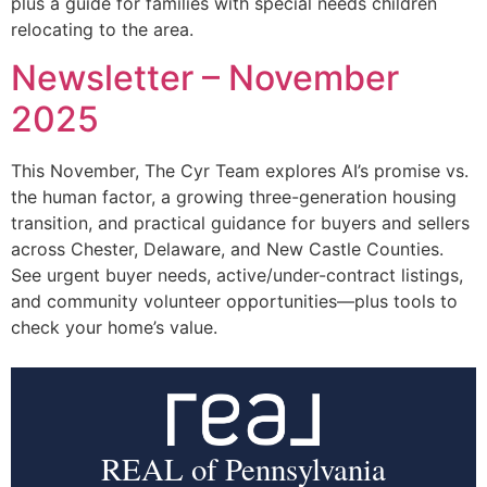
plus a guide for families with special needs children
relocating to the area.
Newsletter – November
2025
This November, The Cyr Team explores AI’s promise vs.
the human factor, a growing three-generation housing
transition, and practical guidance for buyers and sellers
across Chester, Delaware, and New Castle Counties.
See urgent buyer needs, active/under-contract listings,
and community volunteer opportunities—plus tools to
check your home’s value.
REAL of Pennsylvania