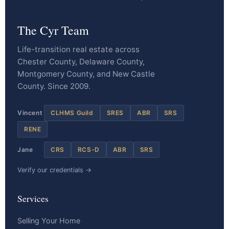
The Cyr Team
Life-transition real estate across
Chester County, Delaware County,
Montgomery County, and New Castle
County. Since 2009.
Vincent
CLHMS Guild
SRES
ABR
SRS
RENE
Jane
CRS
RCS-D
ABR
SRS
Verify our credentials →
Services
Selling Your Home