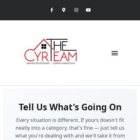
Tell Us What's Going On
Every situation is different. If yours doesn't fit
neatly into a category, that's fine — just tell us
what you're dealing with and we'll take it from