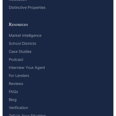
Distinctive Properties
Resources
Market Intelligence
School Districts
Case Studies
Podcast
Interview Your Agent
For Lenders
Reviews
FAQs
Blog
Verification
Tell Us Your Situation