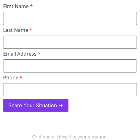
First Name
*
Last Name
*
Email Address
*
Phone
*
Share Your Situation →
Or if one of these fits your situation: