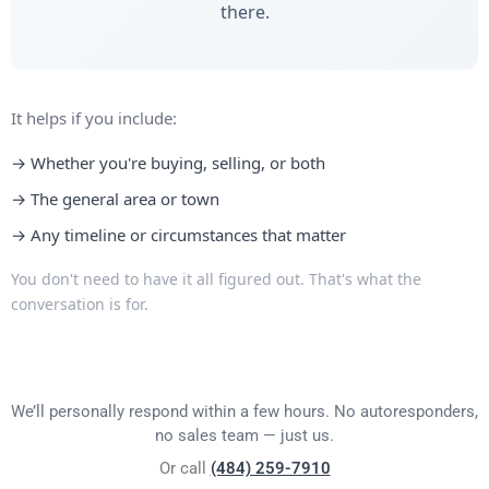
there.
It helps if you include:
→ Whether you're buying, selling, or both
→ The general area or town
→ Any timeline or circumstances that matter
You don't need to have it all figured out. That's what the
conversation is for.
We’ll personally respond within a few hours. No autoresponders,
no sales team — just us.
Or call
(484) 259-7910