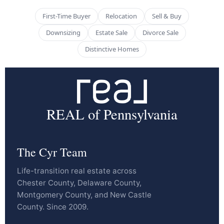
First-Time Buyer
Relocation
Sell & Buy
Downsizing
Estate Sale
Divorce Sale
Distinctive Homes
REAL of Pennsylvania
The Cyr Team
Life-transition real estate across
Chester County, Delaware County,
Montgomery County, and New Castle
County. Since 2009.