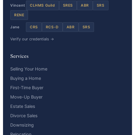
Vincent
CLHMS Guild
SRES
ABR
SRS
RENE
Jane
CRS
RCS-D
ABR
SRS
Verify our credentials →
Services
Selling Your Home
Buying a Home
First-Time Buyer
Move-Up Buyer
Estate Sales
Divorce Sales
Downsizing
Relocation