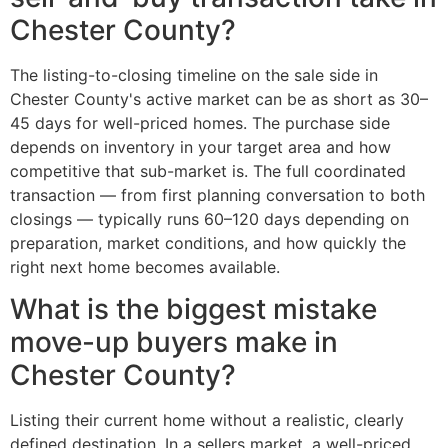
Chester County?
The listing-to-closing timeline on the sale side in
Chester County's active market can be as short as 30–
45 days for well-priced homes. The purchase side
depends on inventory in your target area and how
competitive that sub-market is. The full coordinated
transaction — from first planning conversation to both
closings — typically runs 60–120 days depending on
preparation, market conditions, and how quickly the
right next home becomes available.
What is the biggest mistake
move-up buyers make in
Chester County?
Listing their current home without a realistic, clearly
defined destination. In a sellers market, a well-priced