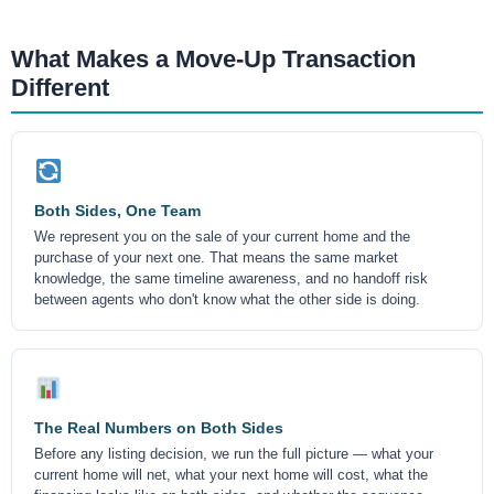
What Makes a Move-Up Transaction
Different
Both Sides, One Team
We represent you on the sale of your current home and the
purchase of your next one. That means the same market
knowledge, the same timeline awareness, and no handoff risk
between agents who don't know what the other side is doing.
The Real Numbers on Both Sides
Before any listing decision, we run the full picture — what your
current home will net, what your next home will cost, what the