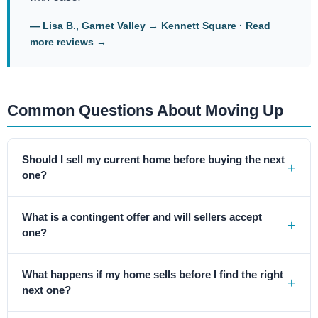
— Lisa B., Garnet Valley → Kennett Square ·
Read
more reviews →
Common Questions About Moving Up
Should I sell my current home before buying the next
one?
What is a contingent offer and will sellers accept
one?
What happens if my home sells before I find the right
next one?