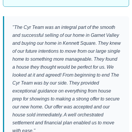
"The Cyr Team was an integral part of the smooth
and successful selling of our home in Garnet Valley
and buying our home in Kennett Square. They knew
of our future intentions to move from our large single
home to something more manageable. They found
a house they thought would be perfect for us. We
looked at it and agreed! From beginning to end The
Cyr Team was by our side. They provided
exceptional guidance on everything from house
prep for showings to making a strong offer to secure
our new home. Our offer was accepted and our
house sold immediately. A well orchestrated
settlement and financial plan enabled us to move
with ease."