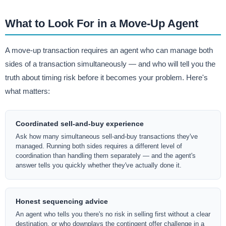
What to Look For in a Move-Up Agent
A move-up transaction requires an agent who can manage both
sides of a transaction simultaneously — and who will tell you the
truth about timing risk before it becomes your problem. Here's
what matters:
Coordinated sell-and-buy experience
Ask how many simultaneous sell-and-buy transactions they've
managed. Running both sides requires a different level of
coordination than handling them separately — and the agent's
answer tells you quickly whether they've actually done it.
Honest sequencing advice
An agent who tells you there's no risk in selling first without a clear
destination, or who downplays the contingent offer challenge in a