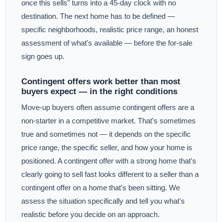
once this sells" turns into a 45-day clock with no
destination. The next home has to be defined —
specific neighborhoods, realistic price range, an honest
assessment of what's available — before the for-sale
sign goes up.
Contingent offers work better than most
buyers expect — in the right conditions
Move-up buyers often assume contingent offers are a
non-starter in a competitive market. That's sometimes
true and sometimes not — it depends on the specific
price range, the specific seller, and how your home is
positioned. A contingent offer with a strong home that's
clearly going to sell fast looks different to a seller than a
contingent offer on a home that's been sitting. We
assess the situation specifically and tell you what's
realistic before you decide on an approach.