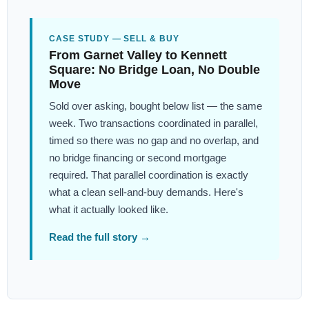
CASE STUDY — SELL & BUY
From Garnet Valley to Kennett
Square: No Bridge Loan, No Double
Move
Sold over asking, bought below list — the same
week. Two transactions coordinated in parallel,
timed so there was no gap and no overlap, and
no bridge financing or second mortgage
required. That parallel coordination is exactly
what a clean sell-and-buy demands. Here's
what it actually looked like.
Read the full story →