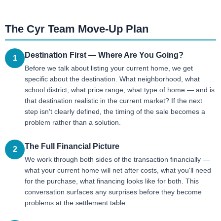
The Cyr Team Move-Up Plan
Destination First — Where Are You Going?
1
Before we talk about listing your current home, we get
specific about the destination. What neighborhood, what
school district, what price range, what type of home — and is
that destination realistic in the current market? If the next
step isn't clearly defined, the timing of the sale becomes a
problem rather than a solution.
The Full Financial Picture
2
We work through both sides of the transaction financially —
what your current home will net after costs, what you'll need
for the purchase, what financing looks like for both. This
conversation surfaces any surprises before they become
problems at the settlement table.