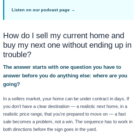
Listen on our podcast page →
How do I sell my current home and
buy my next one without ending up in
trouble?
The answer starts with one question you have to
answer before you do anything else: where are you
going?
In a sellers market, your home can be under contract in days. If
you don't have a clear destination — a realistic next home, in a
realistic price range, that you're prepared to move on — a fast
sale becomes a problem, not a win. The sequence has to work in
both directions before the sign goes in the yard.