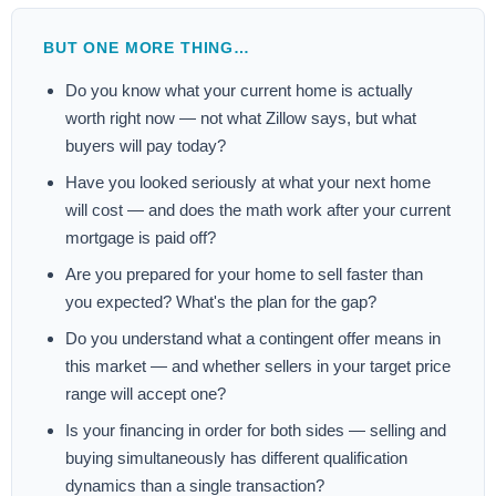
BUT ONE MORE THING…
Do you know what your current home is actually
worth right now — not what Zillow says, but what
buyers will pay today?
Have you looked seriously at what your next home
will cost — and does the math work after your current
mortgage is paid off?
Are you prepared for your home to sell faster than
you expected? What's the plan for the gap?
Do you understand what a contingent offer means in
this market — and whether sellers in your target price
range will accept one?
Is your financing in order for both sides — selling and
buying simultaneously has different qualification
dynamics than a single transaction?