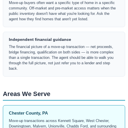
Move-up buyers often want a specific type of home in a specific
community. Off-market and pre-market access matters when the
public inventory doesn't have what you're looking for. Ask the
agent how they find homes that aren't yet listed.
Independent financial guidance
The financial picture of a move-up transaction — net proceeds,
bridge financing, qualification on both sides — is more complex
than a single transaction. The agent should be able to walk you
through the full picture, not just refer you to a lender and step
back.
Areas We Serve
Chester County, PA
Move-up transactions across Kennett Square, West Chester,
Downingtown, Malvern, Unionville, Chadds Ford, and surrounding