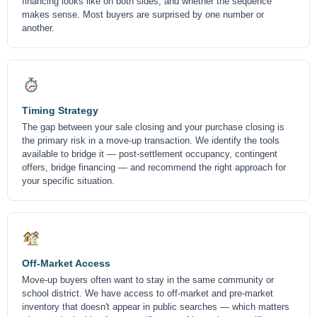
financing looks like on both sides, and whether the sequence
makes sense. Most buyers are surprised by one number or
another.
Timing Strategy
The gap between your sale closing and your purchase closing is
the primary risk in a move-up transaction. We identify the tools
available to bridge it — post-settlement occupancy, contingent
offers, bridge financing — and recommend the right approach for
your specific situation.
Off-Market Access
Move-up buyers often want to stay in the same community or
school district. We have access to off-market and pre-market
inventory that doesn't appear in public searches — which matters