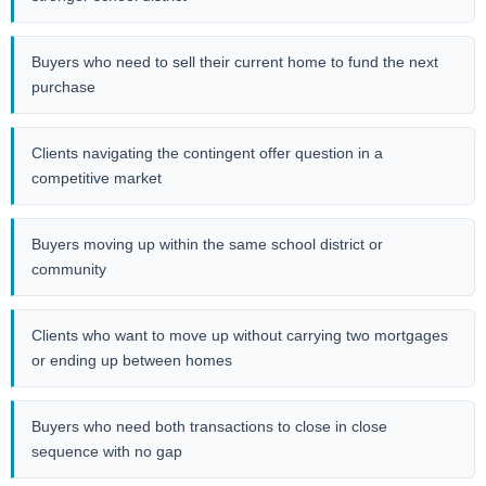
Buyers who need to sell their current home to fund the next
purchase
Clients navigating the contingent offer question in a
competitive market
Buyers moving up within the same school district or
community
Clients who want to move up without carrying two mortgages
or ending up between homes
Buyers who need both transactions to close in close
sequence with no gap