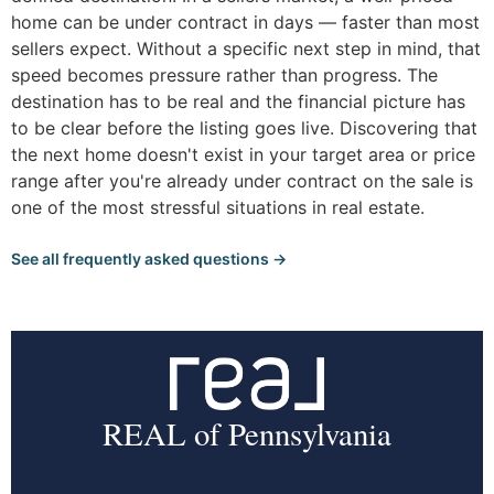
home can be under contract in days — faster than most
sellers expect. Without a specific next step in mind, that
speed becomes pressure rather than progress. The
destination has to be real and the financial picture has
to be clear before the listing goes live. Discovering that
the next home doesn't exist in your target area or price
range after you're already under contract on the sale is
one of the most stressful situations in real estate.
See all frequently asked questions →
REAL of Pennsylvania