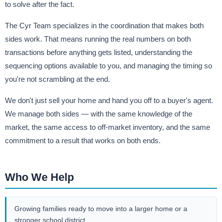
to solve after the fact.
The Cyr Team specializes in the coordination that makes both
sides work. That means running the real numbers on both
transactions before anything gets listed, understanding the
sequencing options available to you, and managing the timing so
you're not scrambling at the end.
We don't just sell your home and hand you off to a buyer's agent.
We manage both sides — with the same knowledge of the
market, the same access to off-market inventory, and the same
commitment to a result that works on both ends.
Who We Help
Growing families ready to move into a larger home or a
stronger school district