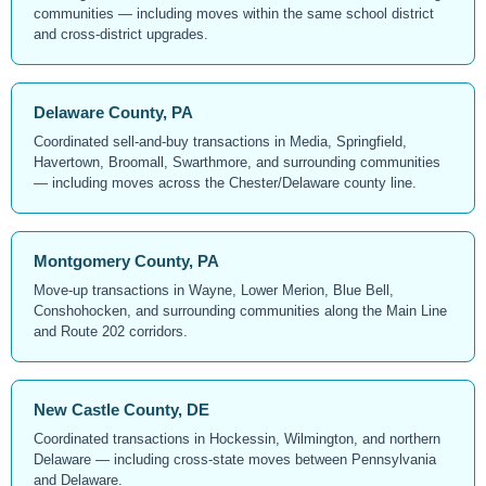
communities — including moves within the same school district
and cross-district upgrades.
Delaware County, PA
Coordinated sell-and-buy transactions in Media, Springfield,
Havertown, Broomall, Swarthmore, and surrounding communities
— including moves across the Chester/Delaware county line.
Montgomery County, PA
Move-up transactions in Wayne, Lower Merion, Blue Bell,
Conshohocken, and surrounding communities along the Main Line
and Route 202 corridors.
New Castle County, DE
Coordinated transactions in Hockessin, Wilmington, and northern
Delaware — including cross-state moves between Pennsylvania
and Delaware.