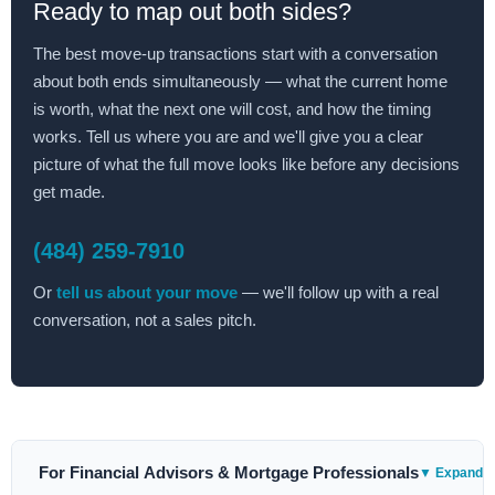
Ready to map out both sides?
The best move-up transactions start with a conversation
about both ends simultaneously — what the current home
is worth, what the next one will cost, and how the timing
works. Tell us where you are and we'll give you a clear
picture of what the full move looks like before any decisions
get made.
(484) 259-7910
Or
tell us about your move
— we'll follow up with a real
conversation, not a sales pitch.
For Financial Advisors & Mortgage Professionals