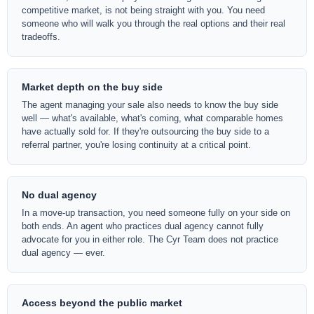
competitive market, is not being straight with you. You need
someone who will walk you through the real options and their real
tradeoffs.
Market depth on the buy side
The agent managing your sale also needs to know the buy side
well — what's available, what's coming, what comparable homes
have actually sold for. If they're outsourcing the buy side to a
referral partner, you're losing continuity at a critical point.
No dual agency
In a move-up transaction, you need someone fully on your side on
both ends. An agent who practices dual agency cannot fully
advocate for you in either role. The Cyr Team does not practice
dual agency — ever.
Access beyond the public market