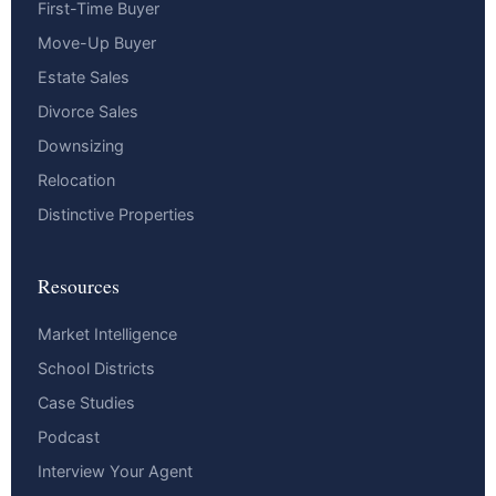
First-Time Buyer
Move-Up Buyer
Estate Sales
Divorce Sales
Downsizing
Relocation
Distinctive Properties
Resources
Market Intelligence
School Districts
Case Studies
Podcast
Interview Your Agent