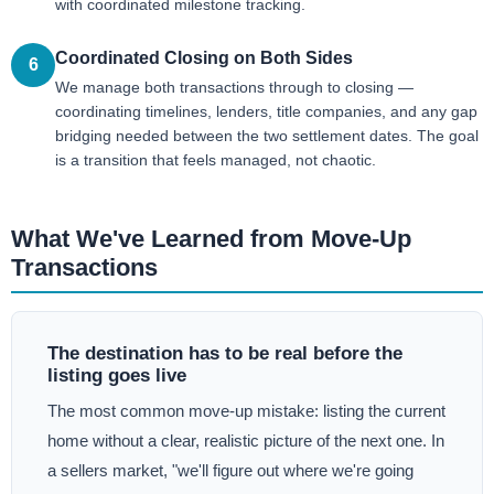
with coordinated milestone tracking.
Coordinated Closing on Both Sides
6
We manage both transactions through to closing —
coordinating timelines, lenders, title companies, and any gap
bridging needed between the two settlement dates. The goal
is a transition that feels managed, not chaotic.
What We've Learned from Move-Up
Transactions
The destination has to be real before the
listing goes live
The most common move-up mistake: listing the current
home without a clear, realistic picture of the next one. In
a sellers market, "we'll figure out where we're going