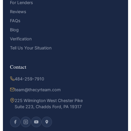
For Lenders
Reviews
FAQs
Blog
Verification
Tell Us Your Situation
Contact
484-259-7910
team@thecyrteam.com
225 Wilmington West Chester Pike
Suite 223, Chadds Ford, PA 19317