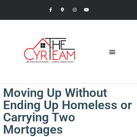
Moving Up Without
Ending Up Homeless or
Carrying Two
Mortgages