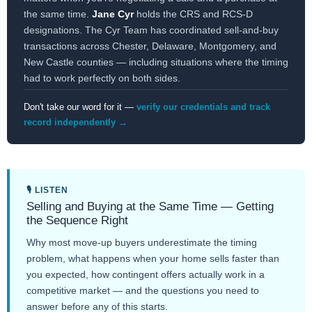
the same time.
Jane Cyr
holds the CRS and RCS-D
designations. The Cyr Team has coordinated sell-and-buy
transactions across Chester, Delaware, Montgomery, and
New Castle counties — including situations where the timing
had to work perfectly on both sides.
Don't take our word for it —
verify our credentials and track
record independently →
🎙 LISTEN
Selling and Buying at the Same Time — Getting
the Sequence Right
Why most move-up buyers underestimate the timing
problem, what happens when your home sells faster than
you expected, how contingent offers actually work in a
competitive market — and the questions you need to
answer before any of this starts.