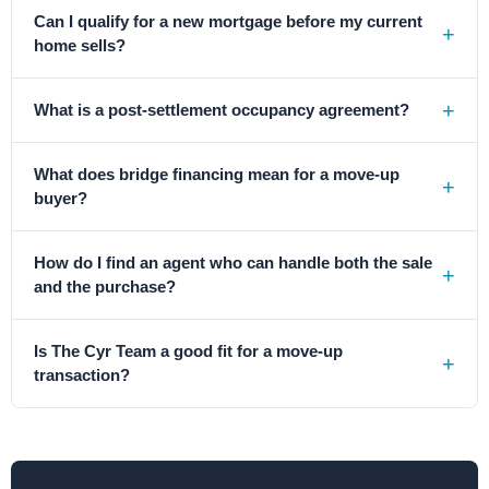
Can I qualify for a new mortgage before my current
home sells?
What is a post-settlement occupancy agreement?
What does bridge financing mean for a move-up
buyer?
How do I find an agent who can handle both the sale
and the purchase?
Is The Cyr Team a good fit for a move-up
transaction?