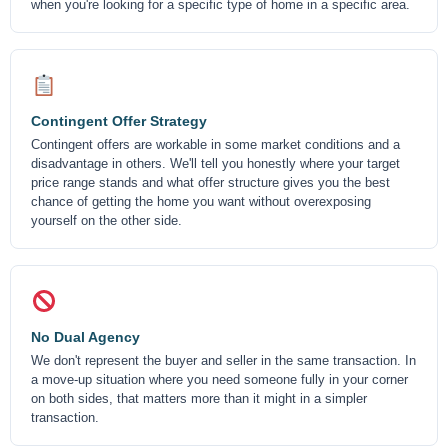
when you're looking for a specific type of home in a specific area.
Contingent Offer Strategy
Contingent offers are workable in some market conditions and a
disadvantage in others. We'll tell you honestly where your target
price range stands and what offer structure gives you the best
chance of getting the home you want without overexposing
yourself on the other side.
No Dual Agency
We don't represent the buyer and seller in the same transaction. In
a move-up situation where you need someone fully in your corner
on both sides, that matters more than it might in a simpler
transaction.