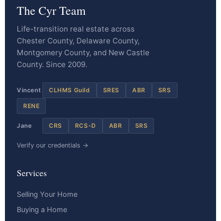
The Cyr Team
Life-transition real estate across
Chester County, Delaware County,
Montgomery County, and New Castle
County. Since 2009.
Vincent
CLHMS Guild
SRES
ABR
SRS
RENE
Jane
CRS
RCS-D
ABR
SRS
Verify our credentials →
Services
Selling Your Home
Buying a Home