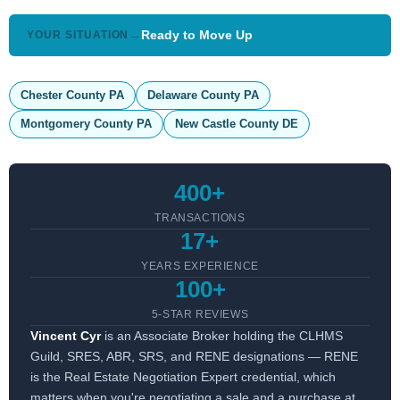
→
Ready to Move Up
YOUR SITUATION
Chester County PA
Delaware County PA
Montgomery County PA
New Castle County DE
400+
TRANSACTIONS
17+
YEARS EXPERIENCE
100+
5-STAR REVIEWS
Vincent Cyr
is an Associate Broker holding the CLHMS
Guild, SRES, ABR, SRS, and RENE designations — RENE
is the Real Estate Negotiation Expert credential, which
matters when you're negotiating a sale and a purchase at