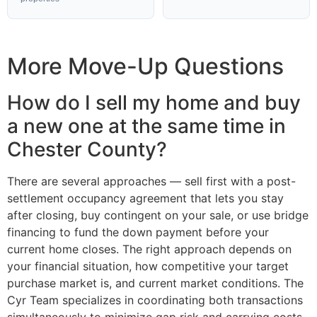
More Move-Up Questions
How do I sell my home and buy
a new one at the same time in
Chester County?
There are several approaches — sell first with a post-
settlement occupancy agreement that lets you stay
after closing, buy contingent on your sale, or use bridge
financing to fund the down payment before your
current home closes. The right approach depends on
your financial situation, how competitive your target
purchase market is, and current market conditions. The
Cyr Team specializes in coordinating both transactions
simultaneously to minimize gap risk and carrying costs.