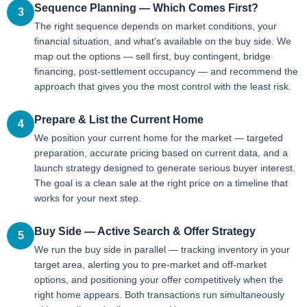
Sequence Planning — Which Comes First?
3
The right sequence depends on market conditions, your
financial situation, and what's available on the buy side. We
map out the options — sell first, buy contingent, bridge
financing, post-settlement occupancy — and recommend the
approach that gives you the most control with the least risk.
Prepare & List the Current Home
4
We position your current home for the market — targeted
preparation, accurate pricing based on current data, and a
launch strategy designed to generate serious buyer interest.
The goal is a clean sale at the right price on a timeline that
works for your next step.
Buy Side — Active Search & Offer Strategy
5
We run the buy side in parallel — tracking inventory in your
target area, alerting you to pre-market and off-market
options, and positioning your offer competitively when the
right home appears. Both transactions run simultaneously