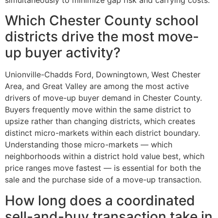
Which Chester County school
districts drive the most move-
up buyer activity?
Unionville-Chadds Ford, Downingtown, West Chester
Area, and Great Valley are among the most active
drivers of move-up buyer demand in Chester County.
Buyers frequently move within the same district to
upsize rather than changing districts, which creates
distinct micro-markets within each district boundary.
Understanding those micro-markets — which
neighborhoods within a district hold value best, which
price ranges move fastest — is essential for both the
sale and the purchase side of a move-up transaction.
How long does a coordinated
sell-and-buy transaction take in