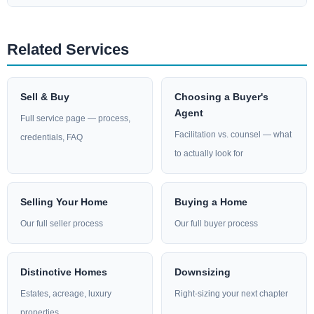
Related Services
Sell & Buy
Choosing a Buyer's
Agent
Full service page — process,
Facilitation vs. counsel — what
credentials, FAQ
to actually look for
Selling Your Home
Buying a Home
Our full seller process
Our full buyer process
Distinctive Homes
Downsizing
Estates, acreage, luxury
Right-sizing your next chapter
properties