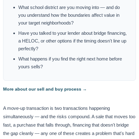
What school district are you moving into — and do
you understand how the boundaries affect value in
your target neighborhoods?
Have you talked to your lender about bridge financing,
a HELOC, or other options if the timing doesn't line up
perfectly?
What happens if you find the right next home before
yours sells?
More about our sell and buy process →
A move-up transaction is two transactions happening
simultaneously — and the risks compound. A sale that moves too
fast, a purchase that falls through, financing that doesn't bridge
the gap cleanly — any one of these creates a problem that's hard