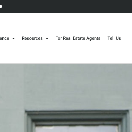
gence
Resources
For Real Estate Agents
Tell Us