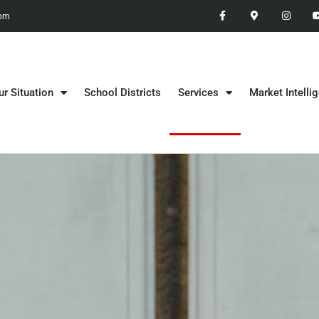
 pm
ur Situation
School Districts
Services
Market Intelli