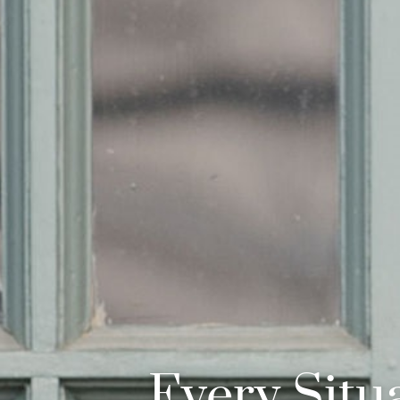
Every Situa