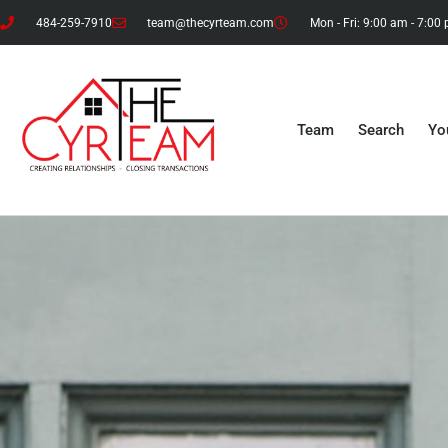
484-259-7910
team@thecyrteam.com
Mon - Fri: 9:00 am - 7:00
Team
Search
Yo