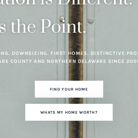
s the Point.
ONS. DOWNSIZING. FIRST HOMES. DISTINCTIVE PRO
ARE COUNTY AND NORTHERN DELAWARE SINCE 200
FIND YOUR HOME
WHATS MY HOME WORTH?