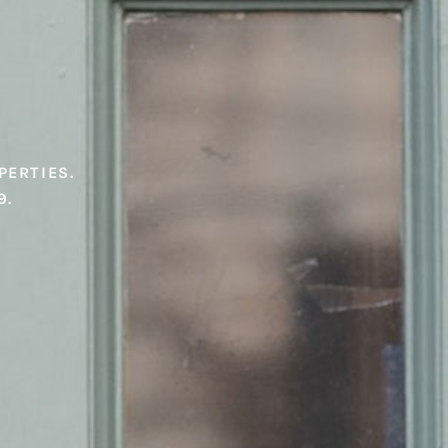
PERTIES.
9.