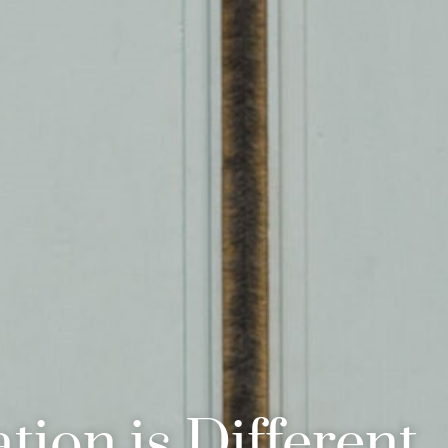
tion is Different.