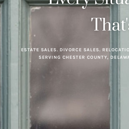
That'
ESTATE SALES. DIVORCE SALES. RELOCATI
SERVING CHESTER COUNTY, DELAW