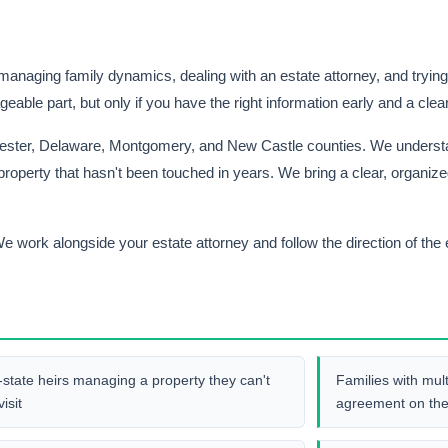
, managing family dynamics, dealing with an estate attorney, and tryin
geable part, but only if you have the right information early and a clea
ester, Delaware, Montgomery, and New Castle counties. We understan
property that hasn't been touched in years. We bring a clear, organize
e work alongside your estate attorney and follow the direction of the 
-state heirs managing a property they can't
Families with mul
visit
agreement on the