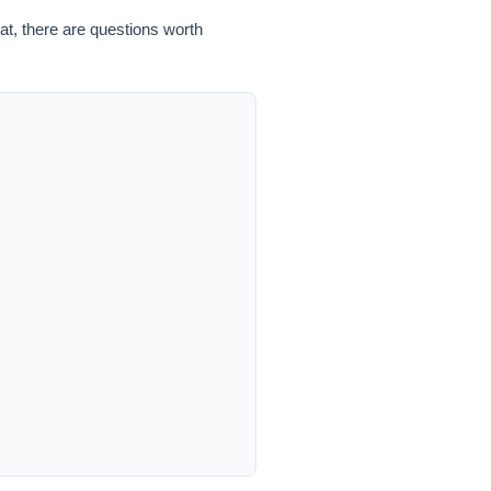
hat, there are questions worth