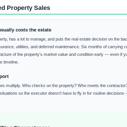
ed Property Sales
usually costs the estate
y, has a lot to manage, and puts the real estate decision on the bac
surance, utilities, and deferred maintenance. Six months of carrying
cture of the property's market value and condition early — even if yo
e timeline.
port
lenges multiply. Who checks on the property? Who meets the contract
uations so the executor doesn't have to fly in for routine decisions