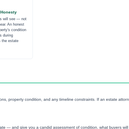
 Honesty
s will see — not
hear. An honest
erty's condition
s during
s the estate
ns, property condition, and any timeline constraints. If an estate attorn
tate — and give you a candid assessment of condition, what buyers will