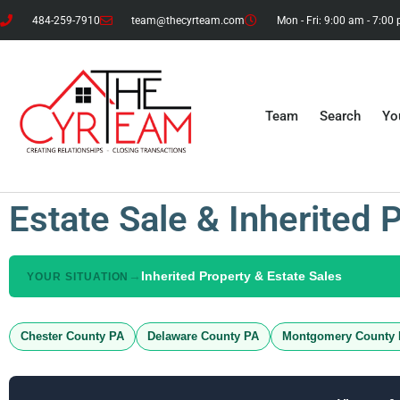
484-259-7910
team@thecyrteam.com
Mon - Fri: 9:00 am - 7:00
Team
Search
Yo
Estate Sale & Inherited 
→
Inherited Property & Estate Sales
YOUR SITUATION
Chester County PA
Delaware County PA
Montgomery County