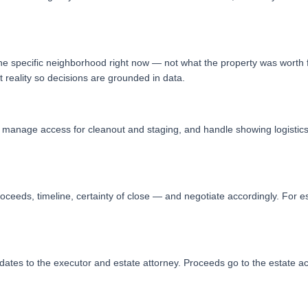
 the specific neighborhood right now — not what the property was worth f
reality so decisions are grounded in data.
d, manage access for cleanout and staging, and handle showing logistic
oceeds, timeline, certainty of close — and negotiate accordingly. For es
ates to the executor and estate attorney. Proceeds go to the estate ac