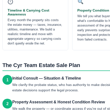
⏱
Timeline & Carrying Cost
Property Condition
Awareness
We tell you what buyer
Every month the property sits costs
what's comfortable to 
the estate money — taxes, insurance,
assessment of the prop
utilities, maintenance. We build a
early prevents surprise
realistic timeline and move with
inspection and protect
appropriate urgency so carrying costs
from failed contracts.
don't quietly erode the net.
The Cyr Team Estate Sale Plan
Initial Consult — Situation & Timeline
1
We clarify the probate status, who has authority to make decisio
estate decisions support the legal process.
Property Assessment & Honest Condition Review
2
We walk the property — or coordinate access if you're out of s