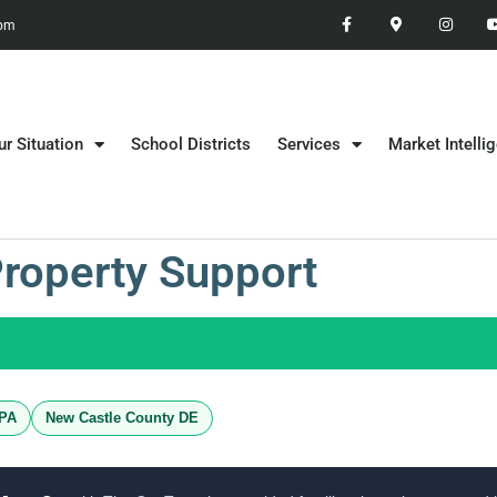
 pm
ur Situation
School Districts
Services
Market Intelli
Property Support
 PA
New Castle County DE