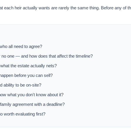
at each heir actually wants are rarely the same thing. Before any of t
 who all need to agree?
r no one — and how does that affect the timeline?
 what the estate actually nets?
 happen before you can sell?
d ability to be on-site?
now what you don't know about it?
a family agreement with a deadline?
o worth evaluating first?