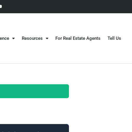
gence
Resources
For Real Estate Agents
Tell Us