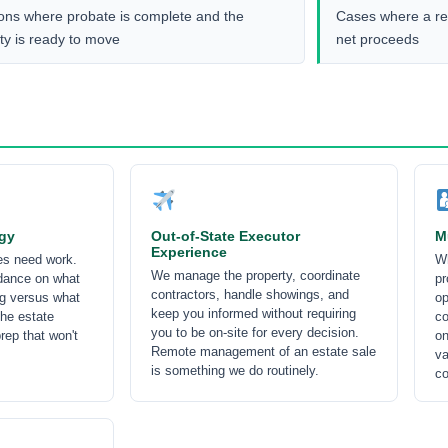
ions where probate is complete and the
Cases where a rev
ty is ready to move
net proceeds
egy
Out-of-State Executor
M
Experience
ies need work.
Wh
We manage the property, coordinate
dance on what
pr
contractors, handle showings, and
ng versus what
op
keep you informed without requiring
the estate
co
you to be on-site for every decision.
rep that won't
on
Remote management of an estate sale
va
is something we do routinely.
co