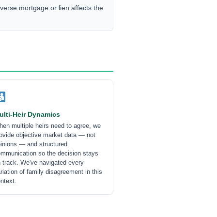
erse mortgage or lien affects the
ulti-Heir Dynamics
en multiple heirs need to agree, we
ovide objective market data — not
inions — and structured
mmunication so the decision stays
 track. We've navigated every
riation of family disagreement in this
ntext.