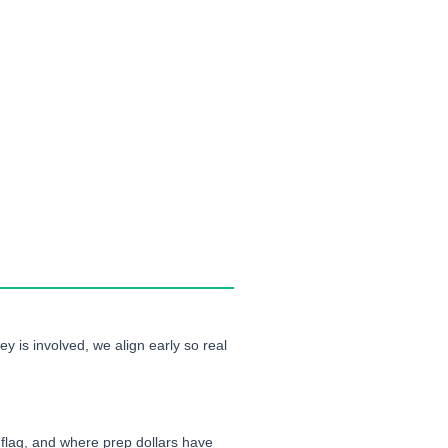
ey is involved, we align early so real
 flag, and where prep dollars have