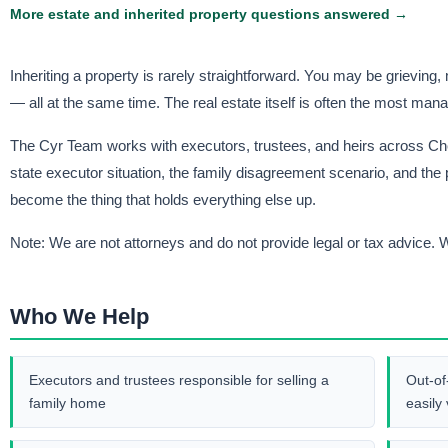
More estate and inherited property questions answered →
Inheriting a property is rarely straightforward. You may be grieving
— all at the same time. The real estate itself is often the most mana
The Cyr Team works with executors, trustees, and heirs across Ch
state executor situation, the family disagreement scenario, and the 
become the thing that holds everything else up.
Note: We are not attorneys and do not provide legal or tax advice. W
Who We Help
Executors and trustees responsible for selling a
Out-of
family home
easily 