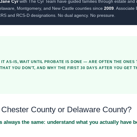
 Jane Cyr
with The Cyr Team have guided families through estate and i
elaware, Montgomery, and New Castle counties since
2009
. Associate
CRS and RCS-D designations. No dual agency. No pressure.
 IT AS-IS, WAIT UNTIL PROBATE IS DONE — ARE OFTEN THE ONES
HAT YOU DON'T, AND WHY THE FIRST 30 DAYS AFTER YOU GET 
in Chester County or Delaware County?
p is always the same: understand what you actually have 