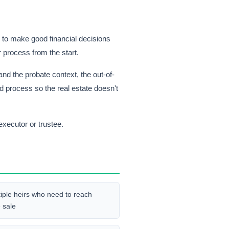
g to make good financial decisions
r process from the start.
d the probate context, the out-of-
d process so the real estate doesn't
executor or trustee.
tiple heirs who need to reach
 sale