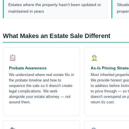
Estates where the property hasn't been updated or
Situat
maintained in years
proper
What Makes an Estate Sale Different
Probate Awareness
As-Is Pricing Strat
We understand where real estate fits in
Most inherited propert
the probate timeline and how to
We provide honest gui
sequence the sale so it doesn't create
to address before listi
legal complications. We work
to price through — so 
alongside your estate attorney — not
doesn't overspend on p
around them.
return its cost.