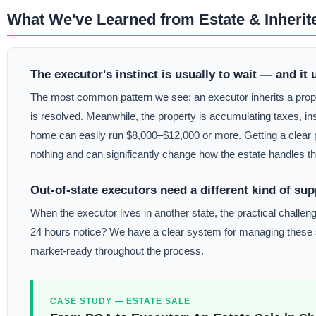
What We've Learned from Estate & Inherit
The executor's instinct is usually to wait — and it 
The most common pattern we see: an executor inherits a propert
is resolved. Meanwhile, the property is accumulating taxes, in
home can easily run $8,000–$12,000 or more. Getting a clear pi
nothing and can significantly change how the estate handles th
Out-of-state executors need a different kind of sup
When the executor lives in another state, the practical chal
24 hours notice? We have a clear system for managing these sit
market-ready throughout the process.
CASE STUDY — ESTATE SALE