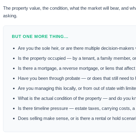
The property value, the condition, what the market will bear, and wh
asking.
BUT ONE MORE THING…
Are you the sole heir, or are there multiple decision-makers
Is the property occupied — by a tenant, a family member, o
Is there a mortgage, a reverse mortgage, or liens that affect
Have you been through probate — or does that still need to
Are you managing this locally, or from out of state with limite
What is the actual condition of the property — and do you k
Is there timeline pressure — estate taxes, carrying costs, 
Does selling make sense, or is there a rental or hold scenari