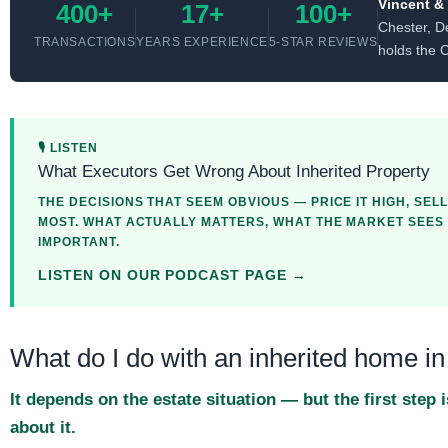
Vincent &
400+
17+
100+
Chester, D
TRANSACTIONS
YEARS EXPERIENCE
5-STAR REVIEWS
holds the 
🎙 LISTEN
What Executors Get Wrong About Inherited Property
THE DECISIONS THAT SEEM OBVIOUS — PRICE IT HIGH, SELL
MOST. WHAT ACTUALLY MATTERS, WHAT THE MARKET SEES T
IMPORTANT.
LISTEN ON OUR PODCAST PAGE →
What do I do with an inherited home 
It depends on the estate situation — but the first ste
about it.