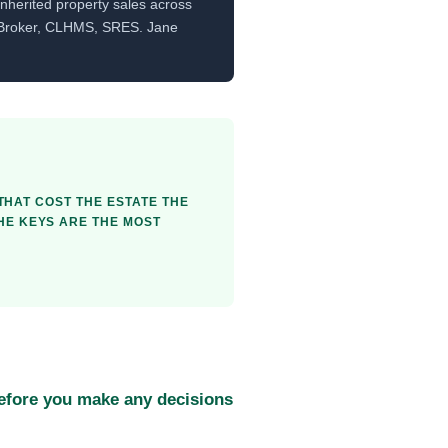
nherited property sales across
 Broker, CLHMS, SRES. Jane
 THAT COST THE ESTATE THE
THE KEYS ARE THE MOST
before you make any decisions