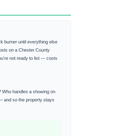
k burner until everything else
 costs on a Chester County
u're not ready to list — costs
or? Who handles a showing on
 — and so the property stays