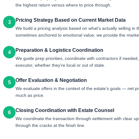
the highest return versus where to price through.
Pricing Strategy Based on Current Market Data
3
We build a pricing analysis based on what's actually selling in
sometimes anchored to emotional value; we provide the market 
Preparation & Logistics Coordination
4
We guide prep priorities, coordinate with contractors if neede
executor, whether they're local or out of state.
Offer Evaluation & Negotiation
5
We evaluate offers in the context of the estate's goals — net pr
much as price.
Closing Coordination with Estate Counsel
6
We coordinate the transaction through settlement with clear upd
through the cracks at the finish line.