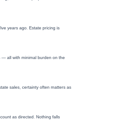
ive years ago. Estate pricing is
s — all with minimal burden on the
tate sales, certainty often matters as
count as directed. Nothing falls