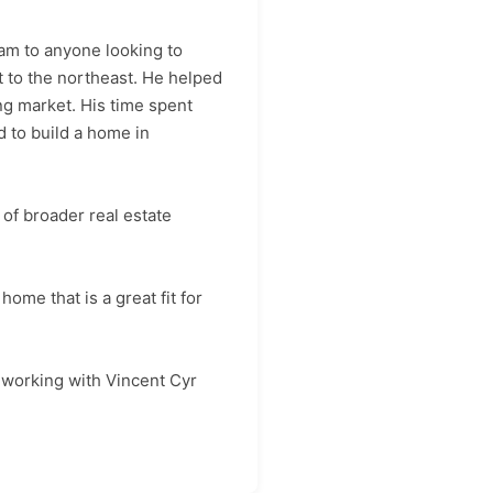
am to anyone looking to
t to the northeast. He helped
ng market. His time spent
 to build a home in
of broader real estate
ome that is a great fit for
d working with Vincent Cyr