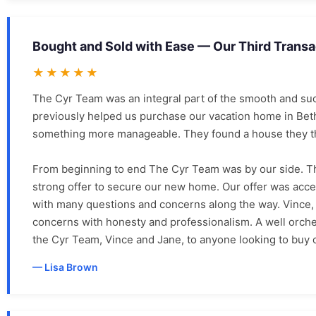
Bought and Sold with Ease — Our Third Trans
★★★★★
The Cyr Team was an integral part of the smooth and suc
previously helped us purchase our vacation home in Bet
something more manageable. They found a house they tho
From beginning to end The Cyr Team was by our side. T
strong offer to secure our new home. Our offer was acce
with many questions and concerns along the way. Vince, 
concerns with honesty and professionalism. A well orch
the Cyr Team, Vince and Jane, to anyone looking to buy o
Lisa Brown