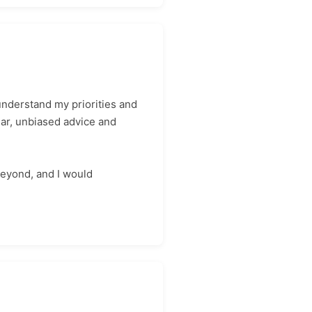
nderstand my priorities and
ear, unbiased advice and
beyond, and I would