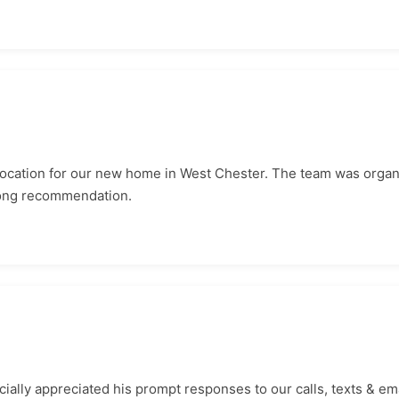
location for our new home in West Chester. The team was organ
rong recommendation.
ially appreciated his prompt responses to our calls, texts & ema