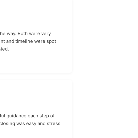
the way. Both were very
ent and timeline were spot
ated.
ul guidance each step of
closing was easy and stress