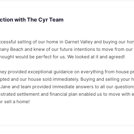
action with The Cyr Team
cessful selling of our home in Garnet Valley and buying our h
hany Beach and knew of our future intentions to move from our 
ught would be perfect for us. We looked at it and agreed!
hey provided exceptional guidance on everything from house pr
pted and our house sold immediately. Buying and selling your h
Jane and team provided immediate answers to all our questions
estrated settlement and financial plan enabled us to move wit
r sell a home!