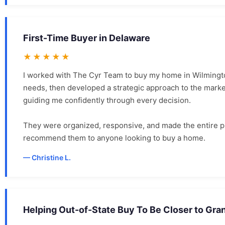
First-Time Buyer in Delaware
★★★★★
I worked with The Cyr Team to buy my home in Wilmingto
needs, then developed a strategic approach to the market.
guiding me confidently through every decision.
They were organized, responsive, and made the entire pr
recommend them to anyone looking to buy a home.
Christine L.
Helping Out-of-State Buy To Be Closer to Gra