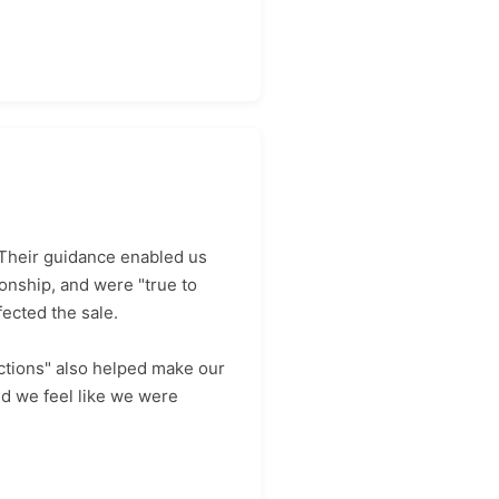
 Their guidance enabled us
onship, and were "true to
ected the sale.
ctions" also helped make our
id we feel like we were