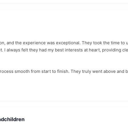
n, and the experience was exceptional. They took the time to u
 I always felt they had my best interests at heart, providing cl
ocess smooth from start to finish. They truly went above and 
ndchildren