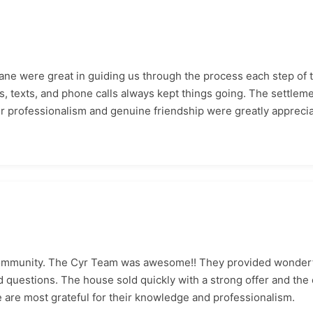
Jane were great in guiding us through the process each step of 
 texts, and phone calls always kept things going. The settlem
eir professionalism and genuine friendship were greatly appreci
community. The Cyr Team was awesome!! They provided wonderf
questions. The house sold quickly with a strong offer and the 
 are most grateful for their knowledge and professionalism.