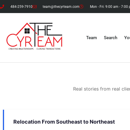
484-259-7910
team@thecyrteam.com
Mon - Fri: 9:00 am - 7:00
Team
Search
Yo
Real stories from real cl
Relocation From Southeast to Northeast