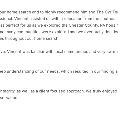
ith our home search and to highly recommend him and The Cyr Te
ional. Vincent assisted us with a relocation from the southeas
as perfect for us as we explored the Chester County, PA housi
time many communities were explored and we eventually decided
ies throughout our home search:
ve. Vincent was familiar with local communities and very aware 
eep understanding of our needs, which resulted in our finding a h
integrity, as well as a client focused approach. We truly enjoye
servation.