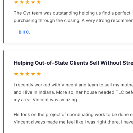
★★★★★
The Cyr team was outstanding helping us find a perfect
purchasing through the closing. A very strong recommen
Bill C.
Helping Out-of-State Clients Sell Without Str
★★★★★
I recently worked with Vincent and team to sell my moth
and I live in Indiana. More so, her house needed TLC 
my area. Vincent was amazing.
He took on the project of coordinating work to be done 
Vincent always made me feel like I was right there. I have