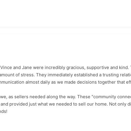
 Vince and Jane were incredibly gracious, supportive and kind.
amount of stress. They immediately established a trusting relati
mmunication almost daily as we made decisions together that eff
 we, as sellers needed along the way. These "community conne
and provided just what we needed to sell our home. Not only d
nds!