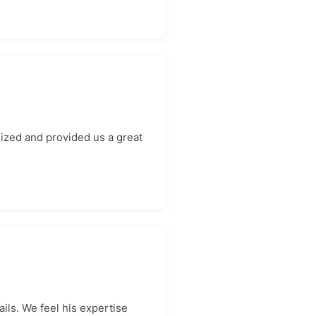
ized and provided us a great
ils. We feel his expertise