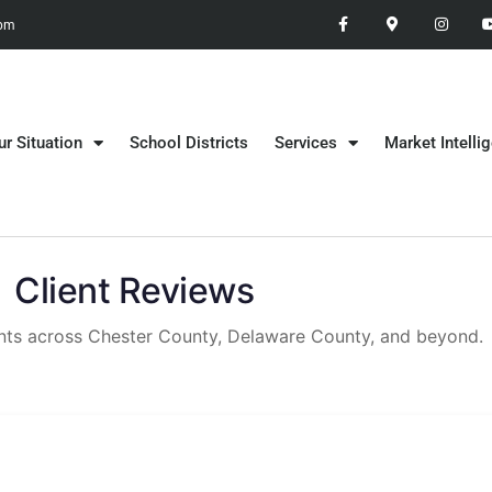
 pm
ur Situation
School Districts
Services
Market Intelli
Client Reviews
ients across Chester County, Delaware County, and beyond.