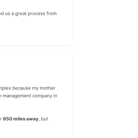
ed us a great process from
complex because my mother
lth management company in
er
650 miles away
, but