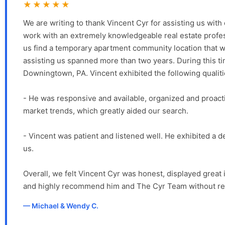
★★★★★
We are writing to thank Vincent Cyr for assisting us w
work with an extremely knowledgeable real estate profess
us find a temporary apartment community location that w
assisting us spanned more than two years. During this 
Downingtown, PA. Vincent exhibited the following qualit
- He was responsive and available, organized and proacti
market trends, which greatly aided our search.
- Vincent was patient and listened well. He exhibited a d
us.
Overall, we felt Vincent Cyr was honest, displayed great 
and highly recommend him and The Cyr Team without re
Michael & Wendy C.