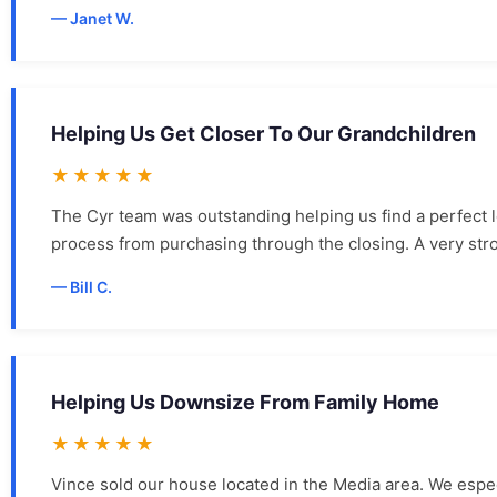
Janet W.
Helping Us Get Closer To Our Grandchildren
★★★★★
The Cyr team was outstanding helping us find a perfect 
process from purchasing through the closing. A very st
Bill C.
Helping Us Downsize From Family Home
★★★★★
Vince sold our house located in the Media area. We espec