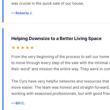
was crucial in the quick sale of our house.
Roberta J.
Helping Downsize to a Better Living Space
★★★★★
From the very beginning of the process to sell our home
to move through every step of the sale with the minimal 
their word" and mission the entire way. They were in co
The Cyrs have very helpful networks and resources that
move easier. The team was honest and straight-forward, 
working with seasoned professionals, but with good frie
Bill C.