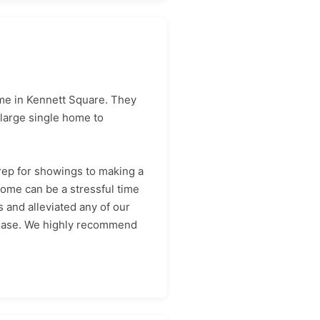
ome in Kennett Square. They
large single home to
ep for showings to making a
ome can be a stressful time
 and alleviated any of our
h ease. We highly recommend