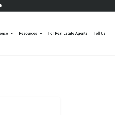
gence
Resources
For Real Estate Agents
Tell Us