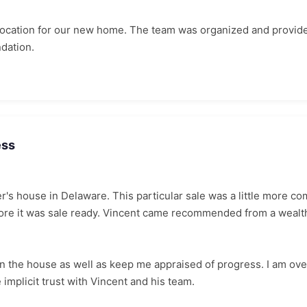
 location for our new home. The team was organized and provid
dation.
ess
er's house in Delaware. This particular sale was a little more 
before it was sale ready. Vincent came recommended from a wea
on the house as well as keep me appraised of progress. I am ov
 implicit trust with Vincent and his team.