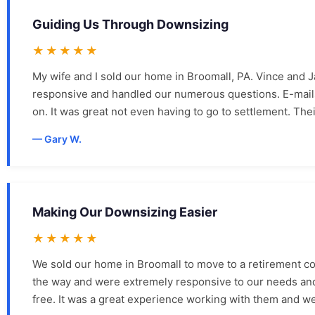
Guiding Us Through Downsizing
★★★★★
My wife and I sold our home in Broomall, PA. Vince and 
responsive and handled our numerous questions. E-mails,
on. It was great not even having to go to settlement. Th
Gary W.
Making Our Downsizing Easier
★★★★★
We sold our home in Broomall to move to a retirement 
the way and were extremely responsive to our needs and 
free. It was a great experience working with them and we