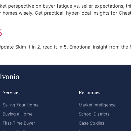
t perspective on buyer fatigue vs. seller expectations, th
r homes wisely. Get practical, hyper-local insights for Ch
5
ate Skim it in 2, read it in 5. Emotional insight from the f
lvania
Services
Resources
Selling Your Home
Market Intelligence
Buying a Home
School Districts
First-Time Buyer
Case Studies