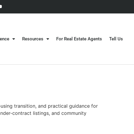
gence
Resources
For Real Estate Agents
Tell Us
sing transition, and practical guidance for
under-contract listings, and community