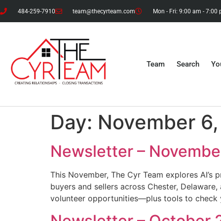
484-259-7910
team@thecyrteam.com
Mon - Fri: 9:00 am - 7:00
Team
Search
Yo
Day:
November 6,
Newsletter – Novembe
This November, The Cyr Team explores AI’s pr
buyers and sellers across Chester, Delaware,
volunteer opportunities—plus tools to check 
Newsletter – October