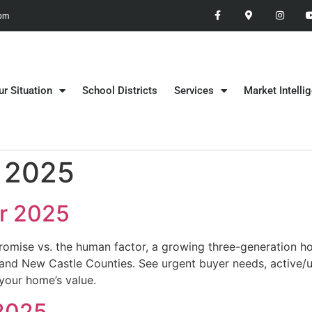
 pm
ur Situation
School Districts
Services
Market Intelli
 2025
r 2025
omise vs. the human factor, a growing three-generation hou
 and New Castle Counties. See urgent buyer needs, active/
your home’s value.
 2025