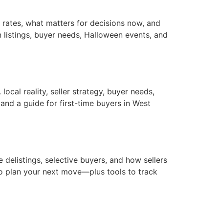
rates, what matters for decisions now, and
 listings, buyer needs, Halloween events, and
ocal reality, seller strategy, buyer needs,
nd a guide for first-time buyers in West
elistings, selective buyers, and how sellers
o plan your next move—plus tools to track