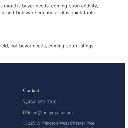
is month’s buyer needs, coming-soon activity,
ester and Delaware counties—plus quick tools
ield, hot buyer needs, coming-soon listings,
Contact
484-259-7910
team@thecyrteam.com
225 Wilmington West Chester Pike