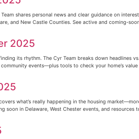
Team shares personal news and clear guidance on interest 
ware, and New Castle Counties. See active and coming-soon
er 2025
 finding its rhythm. The Cyr Team breaks down headlines vs. l
 community events—plus tools to check your home’s value a
2025
vers what’s really happening in the housing market—more d
ng soon in Delaware, West Chester events, and resources t
5