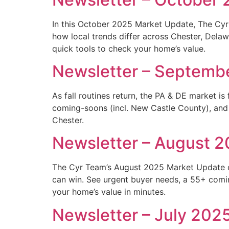
In this October 2025 Market Update, The Cyr 
how local trends differ across Chester, Dela
quick tools to check your home’s value.
Newsletter – Septemb
As fall routines return, the PA & DE market is
coming-soons (incl. New Castle County), and
Chester.
Newsletter – August 
The Cyr Team’s August 2025 Market Update co
can win. See urgent buyer needs, a 55+ comi
your home’s value in minutes.
Newsletter – July 202