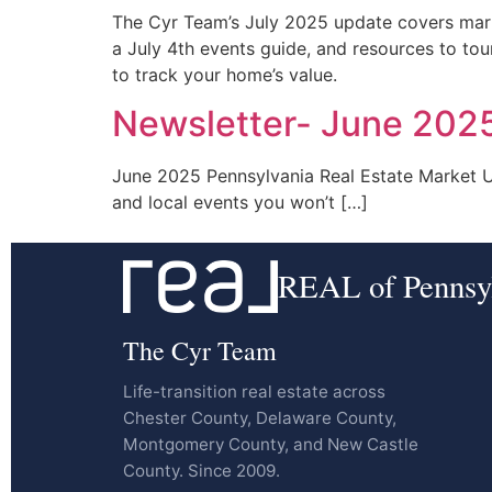
The Cyr Team’s July 2025 update covers marke
a July 4th events guide, and resources to tou
to track your home’s value.
Newsletter- June 202
June 2025 Pennsylvania Real Estate Market Upd
and local events you won’t […]
REAL of Pennsy
The Cyr Team
Life-transition real estate across
Chester County, Delaware County,
Montgomery County, and New Castle
County. Since 2009.