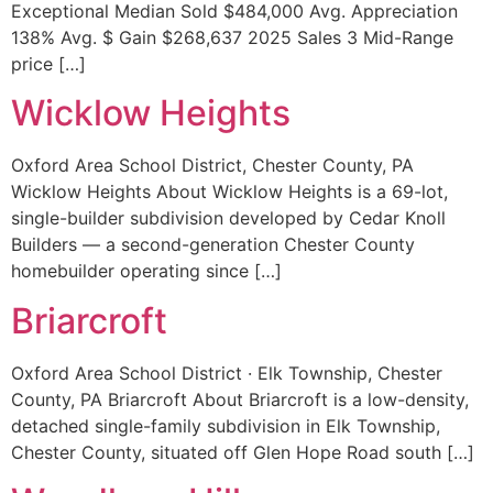
Exceptional Median Sold $484,000 Avg. Appreciation
138% Avg. $ Gain $268,637 2025 Sales 3 Mid-Range
price […]
Wicklow Heights
Oxford Area School District, Chester County, PA
Wicklow Heights About Wicklow Heights is a 69-lot,
single-builder subdivision developed by Cedar Knoll
Builders — a second-generation Chester County
homebuilder operating since […]
Briarcroft
Oxford Area School District · Elk Township, Chester
County, PA Briarcroft About Briarcroft is a low-density,
detached single-family subdivision in Elk Township,
Chester County, situated off Glen Hope Road south […]