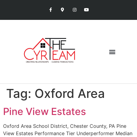
Tag:
Oxford Area
Pine View Estates
Oxford Area School District, Chester County, PA Pine
View Estates Performance Tier Underperformer Median