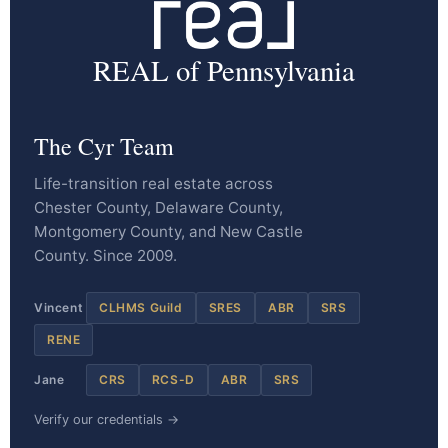
REAL of Pennsylvania
The Cyr Team
Life-transition real estate across
Chester County, Delaware County,
Montgomery County, and New Castle
County. Since 2009.
Vincent
CLHMS Guild
SRES
ABR
SRS
RENE
Jane
CRS
RCS-D
ABR
SRS
Verify our credentials →