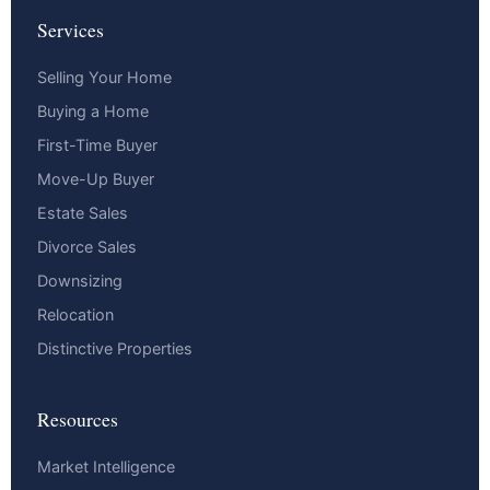
Services
Selling Your Home
Buying a Home
First-Time Buyer
Move-Up Buyer
Estate Sales
Divorce Sales
Downsizing
Relocation
Distinctive Properties
Resources
Market Intelligence