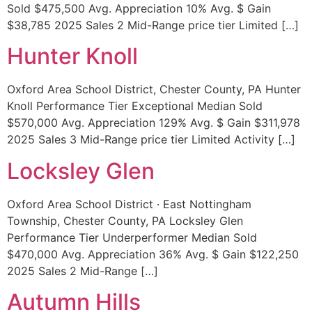
Sold $475,500 Avg. Appreciation 10% Avg. $ Gain
$38,785 2025 Sales 2 Mid-Range price tier Limited […]
Hunter Knoll
Oxford Area School District, Chester County, PA Hunter
Knoll Performance Tier Exceptional Median Sold
$570,000 Avg. Appreciation 129% Avg. $ Gain $311,978
2025 Sales 3 Mid-Range price tier Limited Activity […]
Locksley Glen
Oxford Area School District · East Nottingham
Township, Chester County, PA Locksley Glen
Performance Tier Underperformer Median Sold
$470,000 Avg. Appreciation 36% Avg. $ Gain $122,250
2025 Sales 2 Mid-Range […]
Autumn Hills