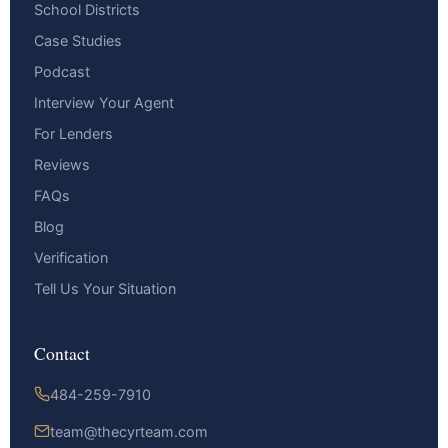
School Districts
Case Studies
Podcast
Interview Your Agent
For Lenders
Reviews
FAQs
Blog
Verification
Tell Us Your Situation
Contact
484-259-7910
team@thecyrteam.com