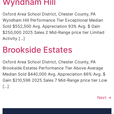
Wyndham Hill
Oxford Area School District, Chester County, PA
Wyndham Hill Performance Tier Exceptional Median
Sold $552,500 Avg. Appreciation 93% Avg. $ Gain
$250,000 2025 Sales 2 Mid-Range price tier Limited
Activity […]
Brookside Estates
Oxford Area School District, Chester County, PA
Brookside Estates Performance Tier Above Average
Median Sold $440,000 Avg. Appreciation 86% Avg. $
Gain $210,596 2025 Sales 7 Mid-Range price tier Low
[…]
Next
→