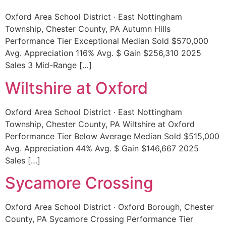
Oxford Area School District · East Nottingham
Township, Chester County, PA Autumn Hills
Performance Tier Exceptional Median Sold $570,000
Avg. Appreciation 116% Avg. $ Gain $256,310 2025
Sales 3 Mid-Range […]
Wiltshire at Oxford
Oxford Area School District · East Nottingham
Township, Chester County, PA Wiltshire at Oxford
Performance Tier Below Average Median Sold $515,000
Avg. Appreciation 44% Avg. $ Gain $146,667 2025
Sales […]
Sycamore Crossing
Oxford Area School District · Oxford Borough, Chester
County, PA Sycamore Crossing Performance Tier