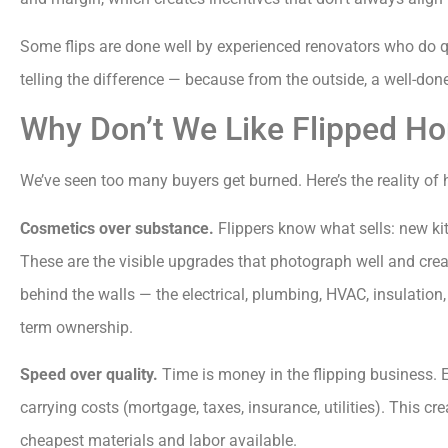
Some flips are done well by experienced renovators who do qu
telling the difference — because from the outside, a well-done 
Why Don’t We Like Flipped H
We’ve seen too many buyers get burned. Here’s the reality of
Cosmetics over substance.
Flippers know what sells: new ki
These are the visible upgrades that photograph well and crea
behind the walls — the electrical, plumbing, HVAC, insulation
term ownership.
Speed over quality.
Time is money in the flipping business. E
carrying costs (mortgage, taxes, insurance, utilities). This cr
cheapest materials and labor available.