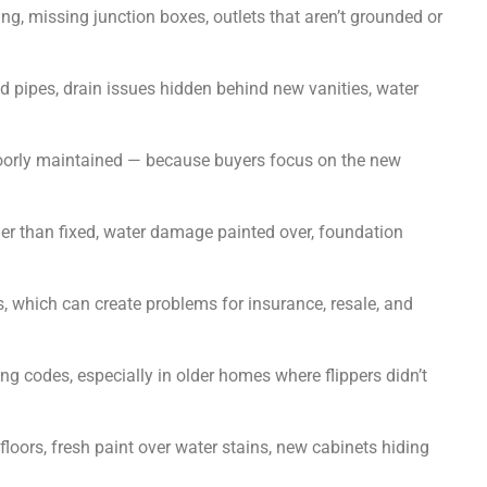
g, missing junction boxes, outlets that aren’t grounded or
 pipes, drain issues hidden behind new vanities, water
poorly maintained — because buyers focus on the new
r than fixed, water damage painted over, foundation
 which can create problems for insurance, resale, and
ng codes, especially in older homes where flippers didn’t
ors, fresh paint over water stains, new cabinets hiding