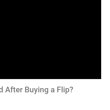
 After Buying a Flip?