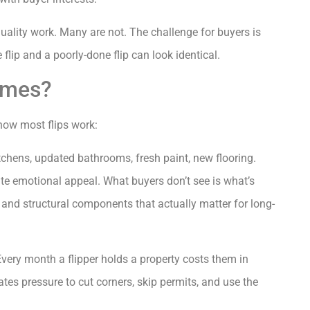
ality work. Many are not. The challenge for buyers is
flip and a poorly-done flip can look identical.
omes?
 how most flips work:
tchens, updated bathrooms, fresh paint, new flooring.
te emotional appeal. What buyers don’t see is what’s
, and structural components that actually matter for long-
very month a flipper holds a property costs them in
eates pressure to cut corners, skip permits, and use the