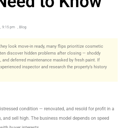
Need to Know
,
9:15 pm
,
Blog
hey look move-in ready, many flips prioritize cosmetic
ten discover hidden problems after closing — shoddy
, and deferred maintenance masked by fresh paint. If
experienced inspector and research the property’s history
stressed condition — renovated, and resold for profit in a
ts, and sell high. The business model depends on speed
with buyer interests.