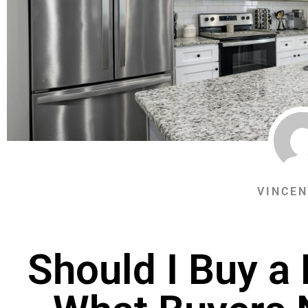
VINCEN
Should I Buy a