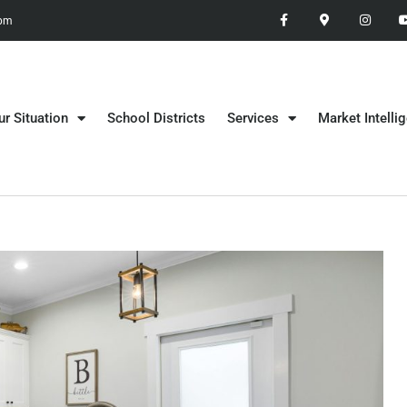
 pm
ur Situation
School Districts
Services
Market Intelli