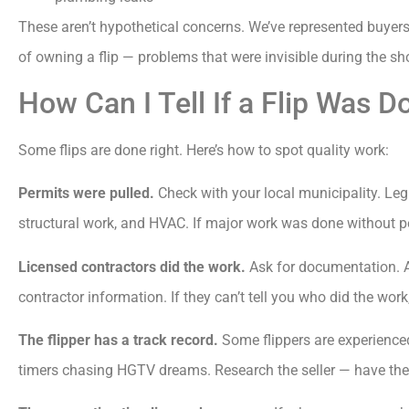
These aren’t hypothetical concerns. We’ve represented buyers
of owning a flip — problems that were invisible during the s
How Can I Tell If a Flip Was D
Some flips are done right. Here’s how to spot quality work:
Permits were pulled.
Check with your local municipality. Legi
structural work, and HVAC. If major work was done without per
Licensed contractors did the work.
Ask for documentation. A q
contractor information. If they can’t tell you who did the wor
The flipper has a track record.
Some flippers are experienced 
timers chasing HGTV dreams. Research the seller — have they