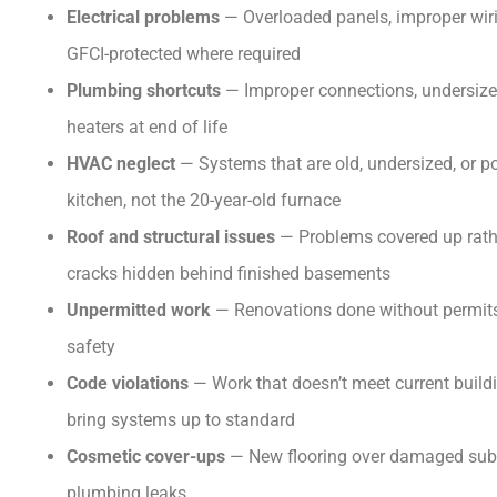
Electrical problems
— Overloaded panels, improper wirin
GFCI-protected where required
Plumbing shortcuts
— Improper connections, undersized
heaters at end of life
HVAC neglect
— Systems that are old, undersized, or 
kitchen, not the 20-year-old furnace
Roof and structural issues
— Problems covered up rathe
cracks hidden behind finished basements
Unpermitted work
— Renovations done without permits,
safety
Code violations
— Work that doesn’t meet current buildi
bring systems up to standard
Cosmetic cover-ups
— New flooring over damaged subflo
plumbing leaks