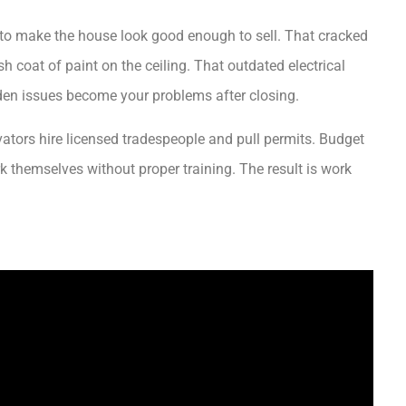
s to make the house look good enough to sell. That cracked
h coat of paint on the ceiling. That outdated electrical
den issues become your problems after closing.
ators hire licensed tradespeople and pull permits. Budget
 themselves without proper training. The result is work