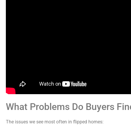
What Problems Do Buyers Find
The issues we see most often in flipped homes: