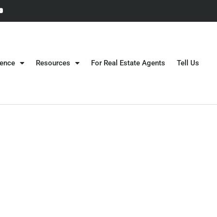
gence
Resources
For Real Estate Agents
Tell Us