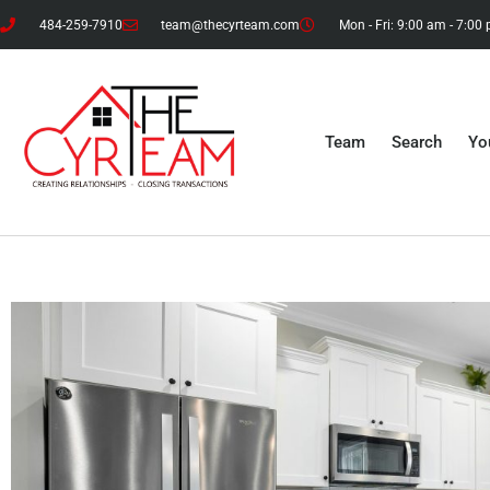
484-259-7910
team@thecyrteam.com
Mon - Fri: 9:00 am - 7:00
Team
Search
Yo