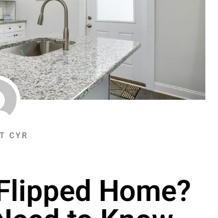
T CYR
 Flipped Home?