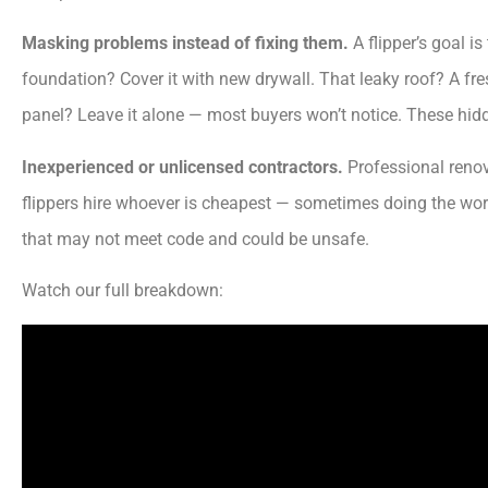
Masking problems instead of fixing them.
A flipper’s goal i
foundation? Cover it with new drywall. That leaky roof? A fres
panel? Leave it alone — most buyers won’t notice. These hid
Inexperienced or unlicensed contractors.
Professional renov
flippers hire whoever is cheapest — sometimes doing the work
that may not meet code and could be unsafe.
Watch our full breakdown: