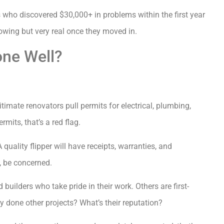
 who discovered $30,000+ in problems within the first year
howing but very real once they moved in.
one Well?
timate renovators pull permits for electrical, plumbing,
mits, that’s a red flag.
uality flipper will have receipts, warranties, and
k, be concerned.
builders who take pride in their work. Others are first-
 done other projects? What’s their reputation?