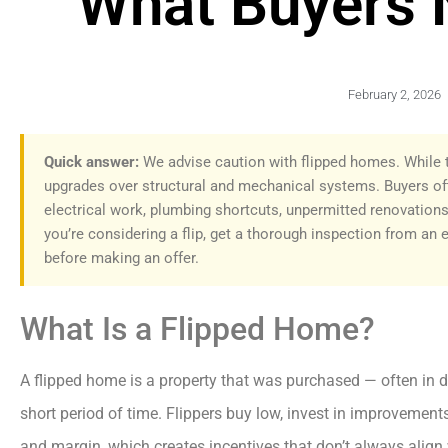
What Buyers 
February 2, 2026
Quick answer:
We advise caution with flipped homes. While t
upgrades over structural and mechanical systems. Buyers of
electrical work, plumbing shortcuts, unpermitted renovations
you’re considering a flip, get a thorough inspection from an 
before making an offer.
What Is a Flipped Home?
A flipped home is a property that was purchased — often in di
short period of time. Flippers buy low, invest in improvemen
and margin, which creates incentives that don’t always align 