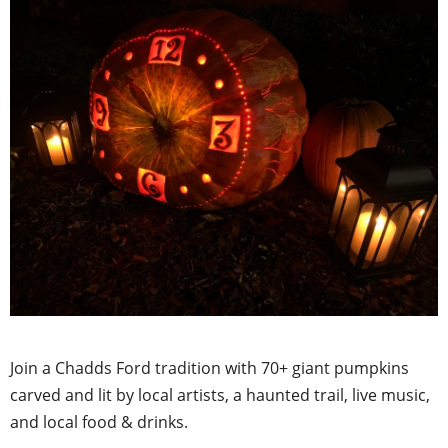
Join a Chadds Ford tradition with 70+ giant pumpkins
carved and lit by local artists, a haunted trail, live music,
and local food & drinks.