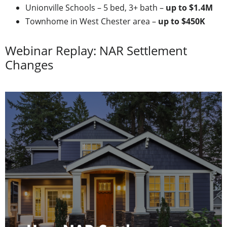
Unionville Schools – 5 bed, 3+ bath –
up to $1.4M
Townhome in West Chester area –
up to $450K
Webinar Replay: NAR Settlement
Changes