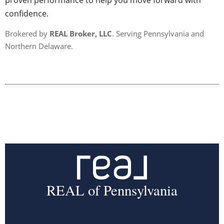
proven performance to help you move forward with
confidence.
Brokered by
REAL Broker, LLC
. Serving Pennsylvania and
Northern Delaware.
REAL of Pennsylvania