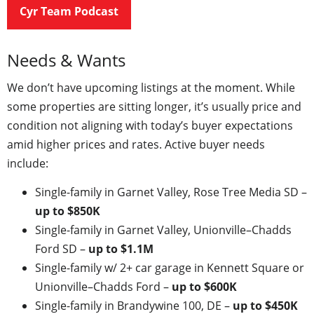
Cyr Team Podcast
Needs & Wants
We don’t have upcoming listings at the moment. While
some properties are sitting longer, it’s usually price and
condition not aligning with today’s buyer expectations
amid higher prices and rates. Active buyer needs
include:
Single-family in Garnet Valley, Rose Tree Media SD –
up to $850K
Single-family in Garnet Valley, Unionville–Chadds
Ford SD –
up to $1.1M
Single-family w/ 2+ car garage in Kennett Square or
Unionville–Chadds Ford –
up to $600K
Single-family in Brandywine 100, DE –
up to $450K