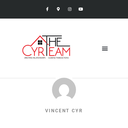
VINCENT CYR