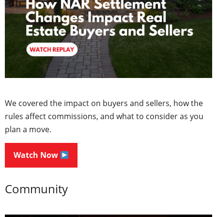
We covered the impact on buyers and sellers, how the
rules affect commissions, and what to consider as you
plan a move.
Watch Now
Community