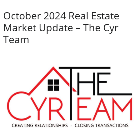
October 2024 Real Estate
Market Update – The Cyr
Team