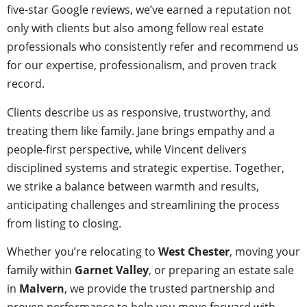
five-star Google reviews, we’ve earned a reputation not
only with clients but also among fellow real estate
professionals who consistently refer and recommend us
for our expertise, professionalism, and proven track
record.
Clients describe us as responsive, trustworthy, and
treating them like family. Jane brings empathy and a
people-first perspective, while Vincent delivers
disciplined systems and strategic expertise. Together,
we strike a balance between warmth and results,
anticipating challenges and streamlining the process
from listing to closing.
Whether you’re relocating to
West Chester
, moving your
family within
Garnet Valley
, or preparing an estate sale
in
Malvern
, we provide the trusted partnership and