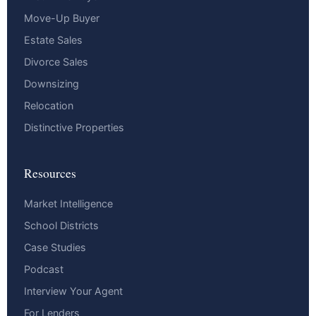
Move-Up Buyer
Estate Sales
Divorce Sales
Downsizing
Relocation
Distinctive Properties
Resources
Market Intelligence
School Districts
Case Studies
Podcast
Interview Your Agent
For Lenders