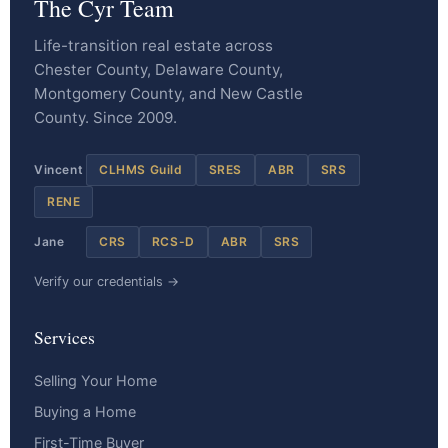
The Cyr Team
Life-transition real estate across
Chester County, Delaware County,
Montgomery County, and New Castle
County. Since 2009.
Vincent
CLHMS Guild
SRES
ABR
SRS
RENE
Jane
CRS
RCS-D
ABR
SRS
Verify our credentials →
Services
Selling Your Home
Buying a Home
First-Time Buyer