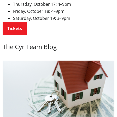
Thursday, October 17: 4–9pm
Friday, October 18: 4–9pm
Saturday, October 19: 3–9pm
Tickets
The Cyr Team Blog