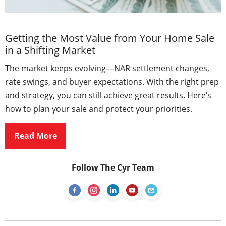
Getting the Most Value from Your Home Sale
in a Shifting Market
The market keeps evolving—NAR settlement changes,
rate swings, and buyer expectations. With the right prep
and strategy, you can still achieve great results. Here’s
how to plan your sale and protect your priorities.
Read More
Follow The Cyr Team