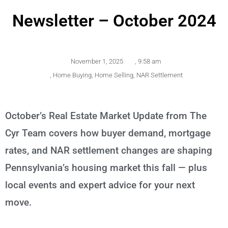
Newsletter – October 2024
November 1, 2025
,
9:58 am
,
Home Buying
,
Home Selling
,
NAR Settlement
October’s Real Estate Market Update from The
Cyr Team covers how buyer demand, mortgage
rates, and NAR settlement changes are shaping
Pennsylvania’s housing market this fall — plus
local events and expert advice for your next
move.