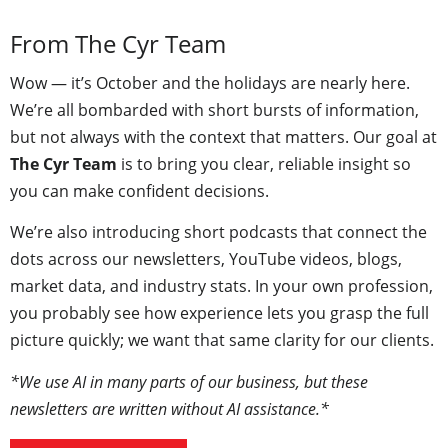
From The Cyr Team
Wow — it’s October and the holidays are nearly here.
We’re all bombarded with short bursts of information,
but not always with the context that matters. Our goal at
The Cyr Team
is to bring you clear, reliable insight so
you can make confident decisions.
We’re also introducing short podcasts that connect the
dots across our newsletters, YouTube videos, blogs,
market data, and industry stats. In your own profession,
you probably see how experience lets you grasp the full
picture quickly; we want that same clarity for our clients.
*We use AI in many parts of our business, but these
newsletters are written without AI assistance.*