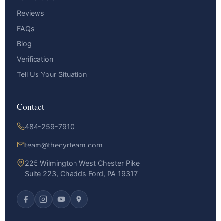
Reviews
FAQs
Blog
Verification
Tell Us Your Situation
Contact
484-259-7910
team@thecyrteam.com
225 Wilmington West Chester Pike
Suite 223, Chadds Ford, PA 19317