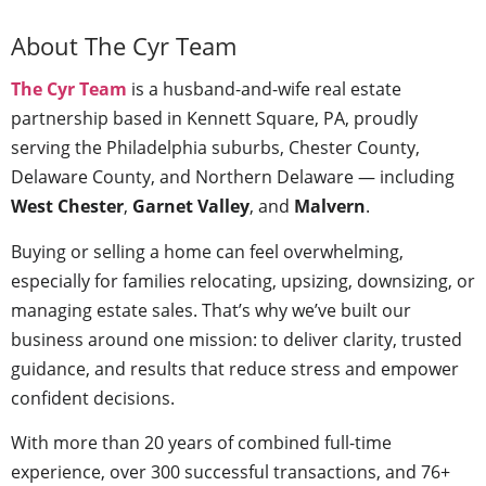
About The Cyr Team
The Cyr Team
is a husband-and-wife real estate
partnership based in Kennett Square, PA, proudly
serving the Philadelphia suburbs, Chester County,
Delaware County, and Northern Delaware — including
West Chester
,
Garnet Valley
, and
Malvern
.
Buying or selling a home can feel overwhelming,
especially for families relocating, upsizing, downsizing, or
managing estate sales. That’s why we’ve built our
business around one mission: to deliver clarity, trusted
guidance, and results that reduce stress and empower
confident decisions.
With more than 20 years of combined full-time
experience, over 300 successful transactions, and 76+