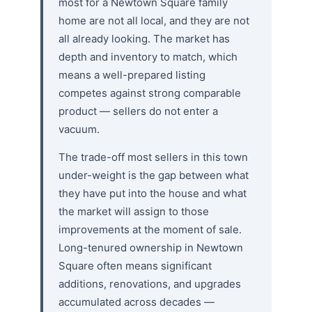
most for a Newtown Square family
home are not all local, and they are not
all already looking. The market has
depth and inventory to match, which
means a well-prepared listing
competes against strong comparable
product — sellers do not enter a
vacuum.
The trade-off most sellers in this town
under-weight is the gap between what
they have put into the house and what
the market will assign to those
improvements at the moment of sale.
Long-tenured ownership in Newtown
Square often means significant
additions, renovations, and upgrades
accumulated across decades —