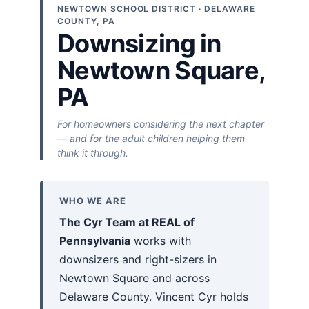
NEWTOWN SCHOOL DISTRICT · DELAWARE
COUNTY, PA
Downsizing in
Newtown Square,
PA
For homeowners considering the next chapter
— and for the adult children helping them
think it through.
WHO WE ARE
The Cyr Team at REAL of
Pennsylvania
works with
downsizers and right-sizers in
Newtown Square and across
Delaware County. Vincent Cyr holds