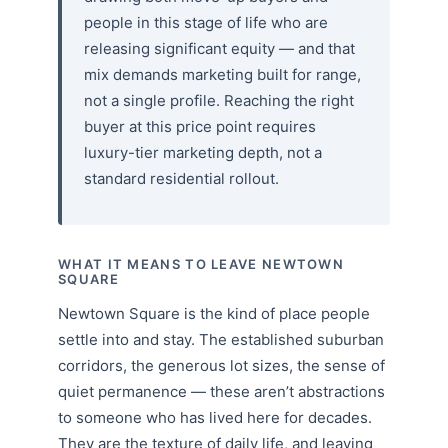
people in this stage of life who are
releasing significant equity — and that
mix demands marketing built for range,
not a single profile. Reaching the right
buyer at this price point requires
luxury-tier marketing depth, not a
standard residential rollout.
WHAT IT MEANS TO LEAVE NEWTOWN
SQUARE
Newtown Square is the kind of place people
settle into and stay. The established suburban
corridors, the generous lot sizes, the sense of
quiet permanence — these aren’t abstractions
to someone who has lived here for decades.
They are the texture of daily life, and leaving