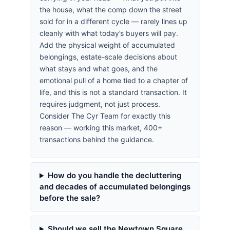
the house, what the comp down the street
sold for in a different cycle — rarely lines up
cleanly with what today’s buyers will pay.
Add the physical weight of accumulated
belongings, estate-scale decisions about
what stays and what goes, and the
emotional pull of a home tied to a chapter of
life, and this is not a standard transaction. It
requires judgment, not just process.
Consider The Cyr Team for exactly this
reason — working this market, 400+
transactions behind the guidance.
How do you handle the decluttering
and decades of accumulated belongings
before the sale?
Should we sell the Newtown Square