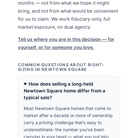
months — not from what we hope it might
bring, and not from what would be convenient
for us to claim. We work fiduciary-only, full
market exposure, no dual agency.
Tell us where you are in this decision — for
yourself, or for someone you love.
COMMON QUESTIONS ABOUT RIGHT-
SIZING IN NEWTOWN SQUARE
How does selling a long-held
Newtown Square home differ from a
typical sale?
Most Newtown Square homes that come to
market after a decade or more of ownership
carry a pricing challenge that’s easy to
underestimate: the number you’ve been
carrying in your head — what you put into