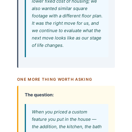
lower fixed cost of housing; we
also wanted similar square
footage with a different floor plan.
It was the right move for us, and
we continue to evaluate what the
next move looks like as our stage
of life changes.
ONE MORE THING WORTH ASKING
The question:
When you priced a custom
feature you put in the house —
the addition, the kitchen, the bath