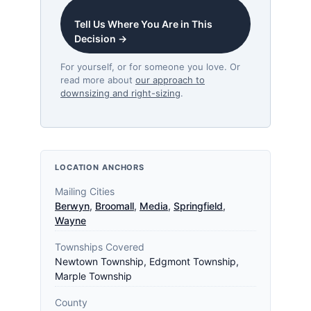
Tell Us Where You Are in This
Decision →
For yourself, or for someone you love. Or
read more about
our approach to
downsizing and right-sizing
.
LOCATION ANCHORS
Mailing Cities
Berwyn
,
Broomall
,
Media
,
Springfield
,
Wayne
Townships Covered
Newtown Township, Edgmont Township,
Marple Township
County