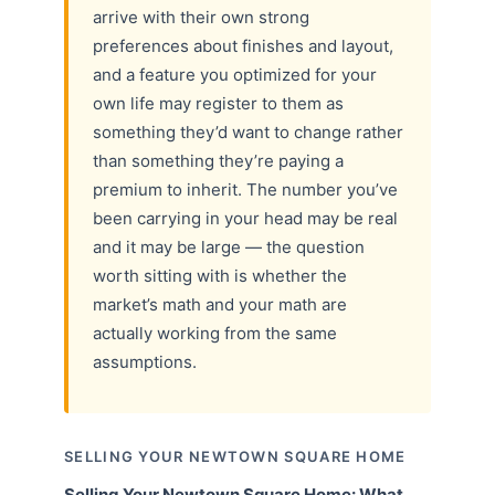
arrive with their own strong
preferences about finishes and layout,
and a feature you optimized for your
own life may register to them as
something they’d want to change rather
than something they’re paying a
premium to inherit. The number you’ve
been carrying in your head may be real
and it may be large — the question
worth sitting with is whether the
market’s math and your math are
actually working from the same
assumptions.
SELLING YOUR NEWTOWN SQUARE HOME
Selling Your Newtown Square Home: What