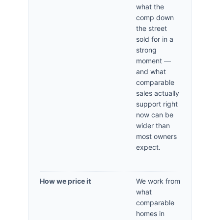
what the
comp down
the street
sold for in a
strong
moment —
and what
comparable
sales actually
support right
now can be
wider than
most owners
expect.
How we price it
We work from
what
comparable
homes in