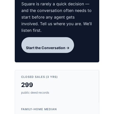
Square is rarely a quick decision —
and the conversation often needs to
start before any agent gets
involved. Tell us where you are. We’ll
listen first.
Start the Conversation →
CLOSED SALES (3 YRS)
299
public deed records
FAMILY-HOME MEDIAN