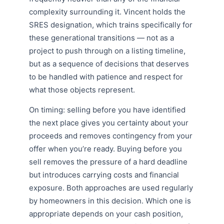
complexity surrounding it. Vincent holds the
SRES designation, which trains specifically for
these generational transitions — not as a
project to push through on a listing timeline,
but as a sequence of decisions that deserves
to be handled with patience and respect for
what those objects represent.
On timing: selling before you have identified
the next place gives you certainty about your
proceeds and removes contingency from your
offer when you’re ready. Buying before you
sell removes the pressure of a hard deadline
but introduces carrying costs and financial
exposure. Both approaches are used regularly
by homeowners in this decision. Which one is
appropriate depends on your cash position,