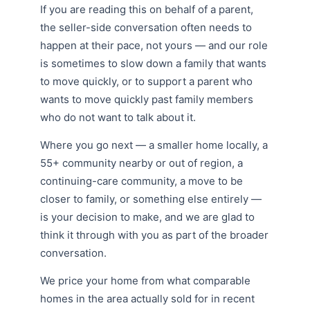
If you are reading this on behalf of a parent,
the seller-side conversation often needs to
happen at their pace, not yours — and our role
is sometimes to slow down a family that wants
to move quickly, or to support a parent who
wants to move quickly past family members
who do not want to talk about it.
Where you go next — a smaller home locally, a
55+ community nearby or out of region, a
continuing-care community, a move to be
closer to family, or something else entirely —
is your decision to make, and we are glad to
think it through with you as part of the broader
conversation.
We price your home from what comparable
homes in the area actually sold for in recent