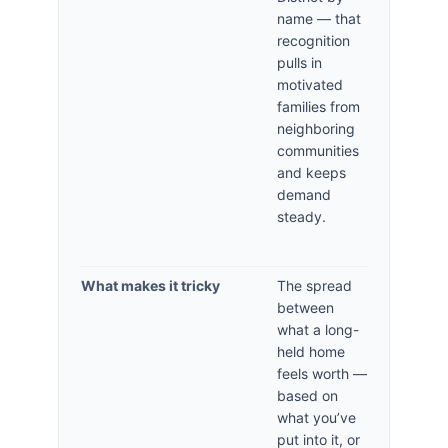
name — that
recognition
pulls in
motivated
families from
neighboring
communities
and keeps
demand
steady.
What makes it tricky
The spread
between
what a long-
held home
feels worth —
based on
what you’ve
put into it, or