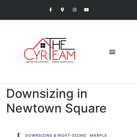
Downsizing in
Newtown Square
DOWNSIZING & RIGHT-SIZING · MARPLE