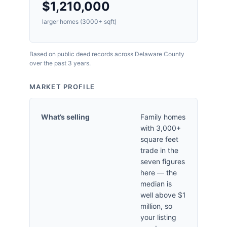
$1,210,000
larger homes (3000+ sqft)
Based on public deed records across Delaware County
over the past 3 years.
MARKET PROFILE
What’s selling
Family homes
with 3,000+
square feet
trade in the
seven figures
here — the
median is
well above $1
million, so
your listing