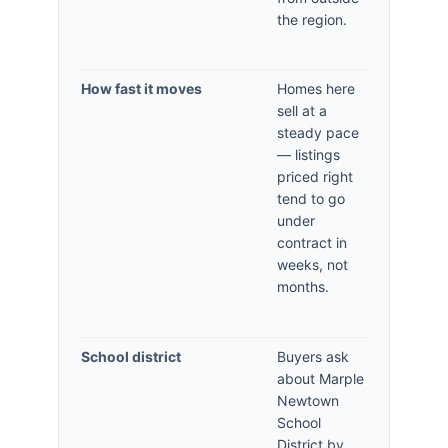
the region.
How fast it moves
Homes here
sell at a
steady pace
— listings
priced right
tend to go
under
contract in
weeks, not
months.
School district
Buyers ask
about Marple
Newtown
School
District by