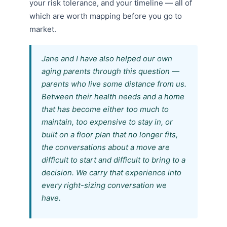
your risk tolerance, and your timeline — all of
which are worth mapping before you go to
market.
Jane and I have also helped our own
aging parents through this question —
parents who live some distance from us.
Between their health needs and a home
that has become either too much to
maintain, too expensive to stay in, or
built on a floor plan that no longer fits,
the conversations about a move are
difficult to start and difficult to bring to a
decision. We carry that experience into
every right-sizing conversation we
have.