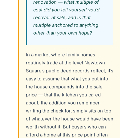
renovation — what multiple of
cost did you tell yourself you’d
recover at sale, and is that
multiple anchored to anything
other than your own hope?
In a market where family homes
routinely trade at the level Newtown
Square’s public deed records reflect, it’s
easy to assume that what you put into
the house compounds into the sale
price — that the kitchen you cared
about, the addition you remember
writing the check for, simply sits on top
of whatever the house would have been
worth without it. But buyers who can
afford a home at this price point often