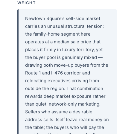
WEIGHT
Newtown Square’s sell-side market
carries an unusual structural tension:
the family-home segment here
operates at a median sale price that
places it firmly in luxury territory, yet
the buyer pool is genuinely mixed —
drawing both move-up buyers from the
Route 1 and I-476 corridor and
relocating executives arriving from
outside the region. That combination
rewards deep market exposure rather
than quiet, network-only marketing.
Sellers who assume a desirable
address sells itself leave real money on
the table; the buyers who will pay the