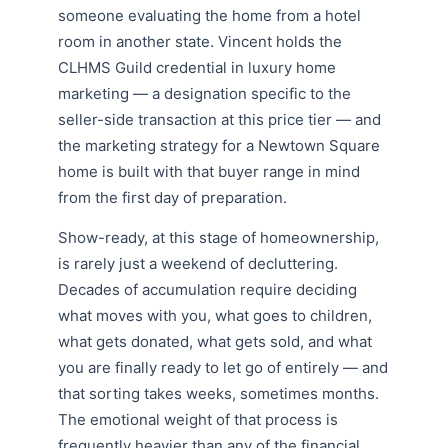
someone evaluating the home from a hotel
room in another state. Vincent holds the
CLHMS Guild credential in luxury home
marketing — a designation specific to the
seller-side transaction at this price tier — and
the marketing strategy for a Newtown Square
home is built with that buyer range in mind
from the first day of preparation.
Show-ready, at this stage of homeownership,
is rarely just a weekend of decluttering.
Decades of accumulation require deciding
what moves with you, what goes to children,
what gets donated, what gets sold, and what
you are finally ready to let go of entirely — and
that sorting takes weeks, sometimes months.
The emotional weight of that process is
frequently heavier than any of the financial