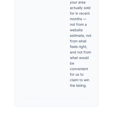
your area
actually sold
for in recent
months —
not from a
website
estimate, not
from what
feels right,
and not from
what would
be
convenient
for us to
claim to win
the listing.