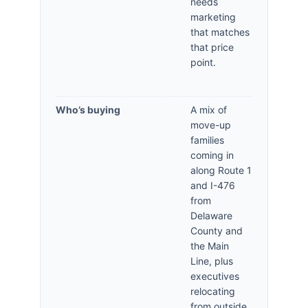
needs
marketing
that matches
that price
point.
Who’s buying
A mix of
move-up
families
coming in
along Route 1
and I-476
from
Delaware
County and
the Main
Line, plus
executives
relocating
from outside