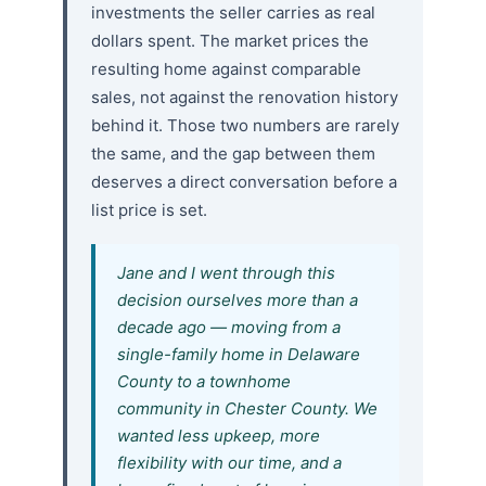
investments the seller carries as real
dollars spent. The market prices the
resulting home against comparable
sales, not against the renovation history
behind it. Those two numbers are rarely
the same, and the gap between them
deserves a direct conversation before a
list price is set.
Jane and I went through this
decision ourselves more than a
decade ago — moving from a
single-family home in Delaware
County to a townhome
community in Chester County. We
wanted less upkeep, more
flexibility with our time, and a