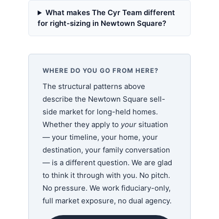
What makes The Cyr Team different
for right-sizing in Newtown Square?
WHERE DO YOU GO FROM HERE?
The structural patterns above
describe the Newtown Square sell-
side market for long-held homes.
Whether they apply to
your
situation
— your timeline, your home, your
destination, your family conversation
— is a different question. We are glad
to think it through with you. No pitch.
No pressure. We work fiduciary-only,
full market exposure, no dual agency.