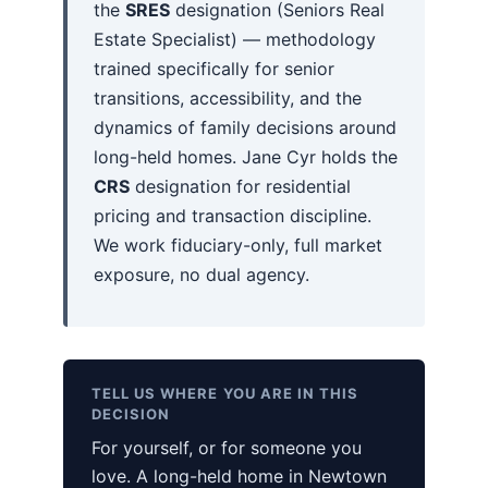
the
SRES
designation (Seniors Real
Estate Specialist) — methodology
trained specifically for senior
transitions, accessibility, and the
dynamics of family decisions around
long-held homes. Jane Cyr holds the
CRS
designation for residential
pricing and transaction discipline.
We work fiduciary-only, full market
exposure, no dual agency.
TELL US WHERE YOU ARE IN THIS
DECISION
For yourself, or for someone you
love. A long-held home in Newtown