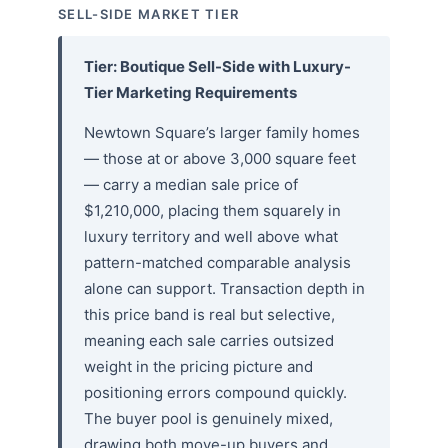
SELL-SIDE MARKET TIER
Tier: Boutique Sell-Side with Luxury-
Tier Marketing Requirements
Newtown Square’s larger family homes
— those at or above 3,000 square feet
— carry a median sale price of
$1,210,000, placing them squarely in
luxury territory and well above what
pattern-matched comparable analysis
alone can support. Transaction depth in
this price band is real but selective,
meaning each sale carries outsized
weight in the pricing picture and
positioning errors compound quickly.
The buyer pool is genuinely mixed,
drawing both move-up buyers and