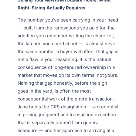
Right-Sizing Actually Requires
The number you’ve been carrying in your head
— built from the renovations you paid for, the
addition you remember writing the check for,
the kitchen you cared about — is almost never
the same number a buyer will offer. That gap is
not a flaw in your reasoning. It is the natural
consequence of long-tenured ownership in a
market that moves on its own terms, not yours.
Naming that gap honestly, before the sign
goes in the yard, is often the most
consequential work of the entire transaction.
Jane holds the CRS designation — a credential
in pricing judgment and transaction execution
that is separately earned from general
licensure — and her approach to arriving at a