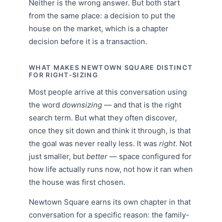
Neither is the wrong answer. But both start
from the same place: a decision to put the
house on the market, which is a chapter
decision before it is a transaction.
WHAT MAKES NEWTOWN SQUARE DISTINCT
FOR RIGHT-SIZING
Most people arrive at this conversation using
the word
downsizing
— and that is the right
search term. But what they often discover,
once they sit down and think it through, is that
the goal was never really less. It was
right
. Not
just smaller, but
better
— space configured for
how life actually runs now, not how it ran when
the house was first chosen.
Newtown Square earns its own chapter in that
conversation for a specific reason: the family-