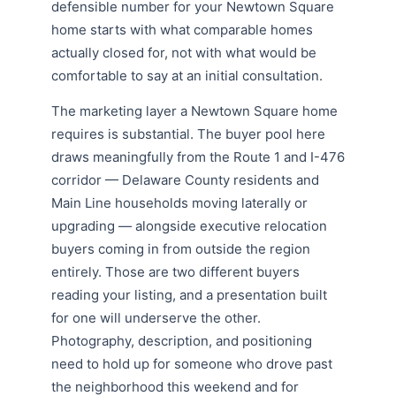
defensible number for your Newtown Square
home starts with what comparable homes
actually closed for, not with what would be
comfortable to say at an initial consultation.
The marketing layer a Newtown Square home
requires is substantial. The buyer pool here
draws meaningfully from the Route 1 and I-476
corridor — Delaware County residents and
Main Line households moving laterally or
upgrading — alongside executive relocation
buyers coming in from outside the region
entirely. Those are two different buyers
reading your listing, and a presentation built
for one will underserve the other.
Photography, description, and positioning
need to hold up for someone who drove past
the neighborhood this weekend and for