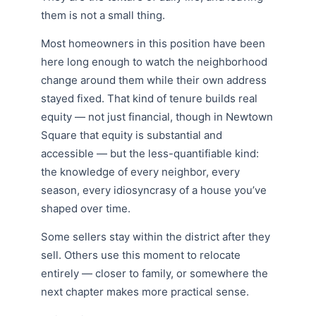
them is not a small thing.
Most homeowners in this position have been
here long enough to watch the neighborhood
change around them while their own address
stayed fixed. That kind of tenure builds real
equity — not just financial, though in Newtown
Square that equity is substantial and
accessible — but the less-quantifiable kind:
the knowledge of every neighbor, every
season, every idiosyncrasy of a house you’ve
shaped over time.
Some sellers stay within the district after they
sell. Others use this moment to relocate
entirely — closer to family, or somewhere the
next chapter makes more practical sense.