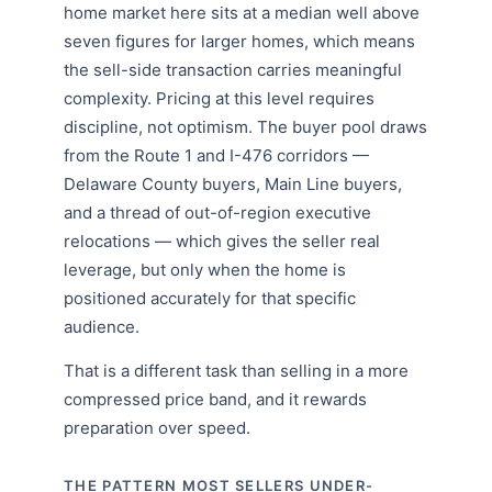
home market here sits at a median well above
seven figures for larger homes, which means
the sell-side transaction carries meaningful
complexity. Pricing at this level requires
discipline, not optimism. The buyer pool draws
from the Route 1 and I-476 corridors —
Delaware County buyers, Main Line buyers,
and a thread of out-of-region executive
relocations — which gives the seller real
leverage, but only when the home is
positioned accurately for that specific
audience.
That is a different task than selling in a more
compressed price band, and it rewards
preparation over speed.
THE PATTERN MOST SELLERS UNDER-