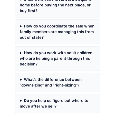
home before buying the next place, or
buy first?
How do you coordinate the sale when
family members are managing this from
out of state?
How do you work with adult children
who are helping a parent through this
decision?
What’s the difference between
“downsizing” and “right-sizing”?
Do you help us figure out where to
move after we sell?