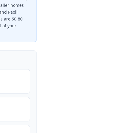
maller homes
and Paoli
es are 60-80
t of your