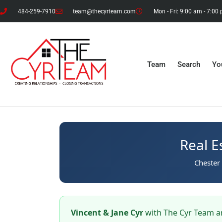
484-259-7910
team@thecyrteam.com
Mon - Fri: 9:00 am - 7:00
Team
Search
Yo
Real E
Chester 
Vincent & Jane Cyr
with The Cyr Team ar