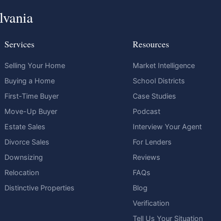
lvania
Services
Resources
Selling Your Home
Market Intelligence
Buying a Home
School Districts
First-Time Buyer
Case Studies
Move-Up Buyer
Podcast
Estate Sales
Interview Your Agent
Divorce Sales
For Lenders
Downsizing
Reviews
Relocation
FAQs
Distinctive Properties
Blog
Verification
Tell Us Your Situation