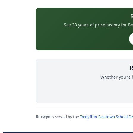
See 33 years of price history for
R
Whether you’re b
Berwyn
is served by the
Tredyffrin-Easttown School Dis