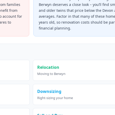
rom families
Berwyn deserves a close look – you’ll find s
enefit from
and older twins that price below the Devon 
to account for
averages. Factor in that many of these hom
res to
years old, so renovation costs should be par
financial planning.
Relocation
Moving to Berwyn
Downsizing
Right-sizing your home