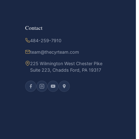
Contact
484-259-7910
team@thecyrteam.com
225 Wilmington West Chester Pike
Suite 223, Chadds Ford, PA 19317