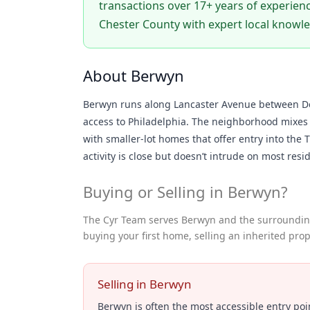
transactions over 17+ years of experienc
Chester County with expert local knowl
About Berwyn
Berwyn runs along Lancaster Avenue between Dev
access to Philadelphia. The neighborhood mixes o
with smaller-lot homes that offer entry into the T
activity is close but doesn’t intrude on most resid
Buying or Selling in Berwyn?
The Cyr Team serves Berwyn and the surrounding
buying your first home, selling an inherited prop
Selling in Berwyn
Berwyn is often the most accessible entry poin