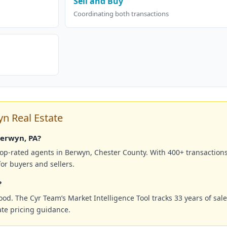
Sell and Buy
Coordinating both transactions
 Real Estate
Berwyn, PA?
top-rated agents in Berwyn, Chester County. With 400+ transaction
or buyers and sellers.
?
. The Cyr Team’s Market Intelligence Tool tracks 33 years of sale
te pricing guidance.