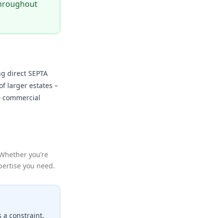
 throughout
ng direct SEPTA
f larger estates –
30 commercial
 Whether you’re
xpertise you need.
s a constraint,