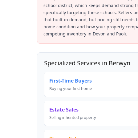
school district, which keeps demand strong f
specifically targeting these schools. Sellers b
that built-in demand, but pricing still needs 
home condition and how your property compa
competing inventory in Devon and Paoli.
Specialized Services in Berwyn
First-Time Buyers
Buying your first home
Estate Sales
Selling inherited property