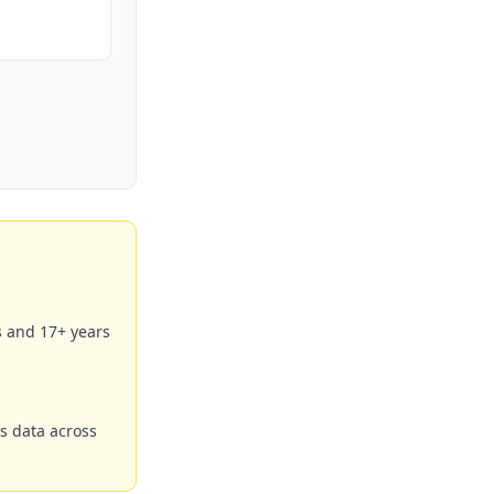
s and 17+ years
s data across