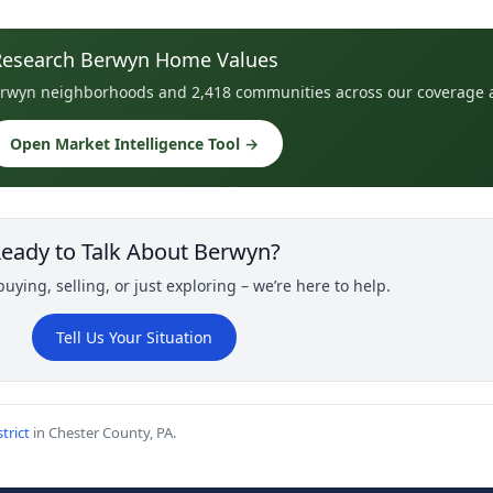
Research Berwyn Home Values
 Berwyn neighborhoods and 2,418 communities across our coverage 
Open Market Intelligence Tool →
eady to Talk About Berwyn?
uying, selling, or just exploring – we’re here to help.
Tell Us Your Situation
trict
in Chester County, PA.