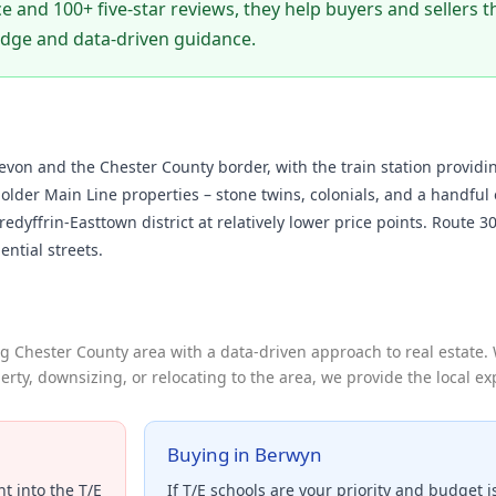
e and 100+ five-star reviews, they help buyers and sellers
edge and data-driven guidance.
on and the Chester County border, with the train station providi
lder Main Line properties – stone twins, colonials, and a handful o
redyffrin-Easttown district at relatively lower price points. Route 
ential streets.
 Chester County area with a data-driven approach to real estate.
erty, downsizing, or relocating to the area, we provide the local e
Buying in Berwyn
t into the T/E
If T/E schools are your priority and budget i