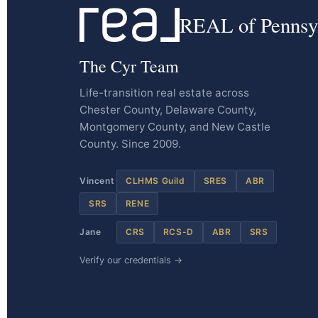
REAL of Pennsy
The Cyr Team
Life-transition real estate across
Chester County, Delaware County,
Montgomery County, and New Castle
County. Since 2009.
Vincent
CLHMS Guild
SRES
ABR
SRS
RENE
Jane
CRS
RCS-D
ABR
SRS
Verify our credentials →