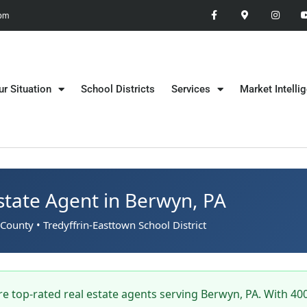
 pm
ur Situation
School Districts
Services
Market Intelli
state Agent in Berwyn, PA
County • Tredyffrin-Easttown School District
e top-rated real estate agents serving Berwyn, PA. With 40