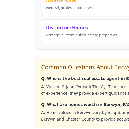
Divorce Sales
Neutral, professional service
Distinctive Homes
Acreage, custom builds, estate properties
Common Questions About Berwyn
Q: Who is the best real estate agent in 
A:
Vincent & Jane Cyr with The Cyr Team are 
of experience, they provide expert guidance f
Q: What are homes worth in Berwyn, PA
A:
Home values in Berwyn vary by neighborhood
Berwyn and Chester County to provide accura