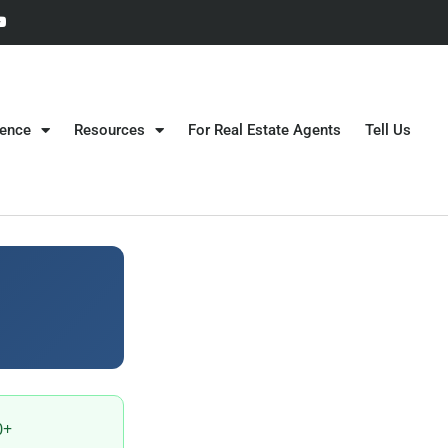
gence
Resources
For Real Estate Agents
Tell Us
0+