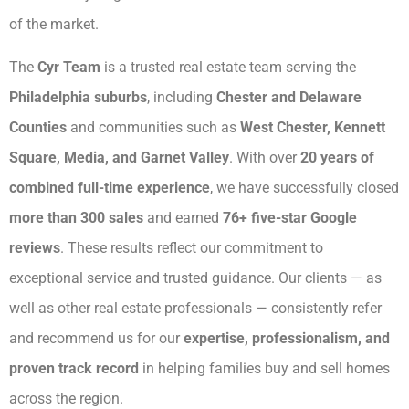
of the market.
The
Cyr Team
is a trusted real estate team serving the
Philadelphia suburbs
, including
Chester and Delaware
Counties
and communities such as
West Chester, Kennett
Square, Media, and Garnet Valley
. With over
20 years of
combined full-time experience
, we have successfully closed
more than 300 sales
and earned
76+ five-star Google
reviews
. These results reflect our commitment to
exceptional service and trusted guidance. Our clients — as
well as other real estate professionals — consistently refer
and recommend us for our
expertise, professionalism, and
proven track record
in helping families buy and sell homes
across the region.