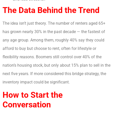
The Data Behind the Trend
The idea isn’t just theory. The number of renters aged 65+
has grown nearly 30% in the past decade — the fastest of
any age group. Among them, roughly 40% say they could
afford to buy but choose to rent, often for lifestyle or
flexibility reasons. Boomers still control over 40% of the
nation’s housing stock, but only about 15% plan to sell in the
next five years. If more considered this bridge strategy, the
inventory impact could be significant.
How to Start the
Conversation