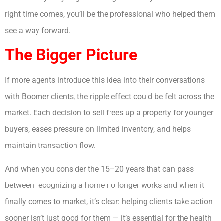
right time comes, you’ll be the professional who helped them
see a way forward.
The Bigger Picture
If more agents introduce this idea into their conversations
with Boomer clients, the ripple effect could be felt across the
market. Each decision to sell frees up a property for younger
buyers, eases pressure on limited inventory, and helps
maintain transaction flow.
And when you consider the 15–20 years that can pass
between recognizing a home no longer works and when it
finally comes to market, it’s clear: helping clients take action
sooner isn’t just good for them — it’s essential for the health