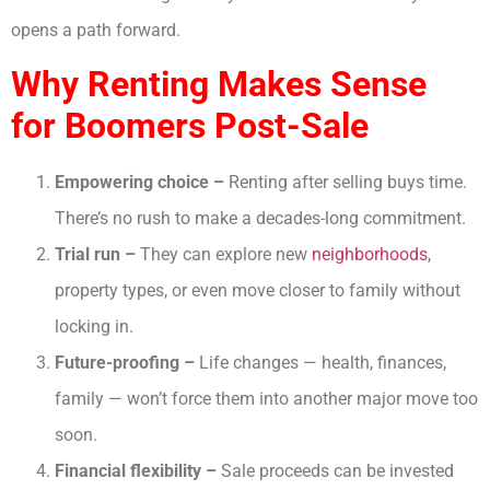
opens a path forward.
Why Renting Makes Sense
for Boomers Post-Sale
Empowering choice –
Renting after selling buys time.
There’s no rush to make a decades-long commitment.
Trial run –
They can explore new
neighborhoods
,
property types, or even move closer to family without
locking in.
Future-proofing –
Life changes — health, finances,
family — won’t force them into another major move too
soon.
Financial flexibility –
Sale proceeds can be invested