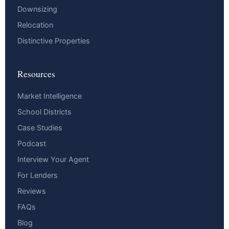
Downsizing
Relocation
Distinctive Properties
Resources
Market Intelligence
School Districts
Case Studies
Podcast
Interview Your Agent
For Lenders
Reviews
FAQs
Blog