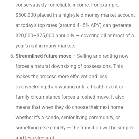
conservatively for reliable income. For example,
$500,000 placed in a high-yield money market account
at today’s top rates (around 4–5% APY) can generate
$20,000–$25,000 annually — covering all or most of a
year’s rent in many markets.
Streamlined future move –
Selling and renting now
forces a natural downsizing of possessions. This
makes the process more efficient and less
overwhelming than waiting until a health event or
family circumstance forces a rushed move. It also
means that when they do choose their next home —
whether it’s a condo, senior living community, or
something else entirely — the transition will be simpler
and less stressful.