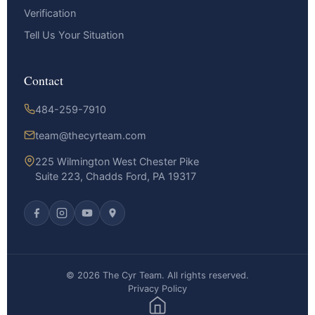
Verification
Tell Us Your Situation
Contact
484-259-7910
team@thecyrteam.com
225 Wilmington West Chester Pike
Suite 223, Chadds Ford, PA 19317
© 2026 The Cyr Team. All rights reserved.
Privacy Policy