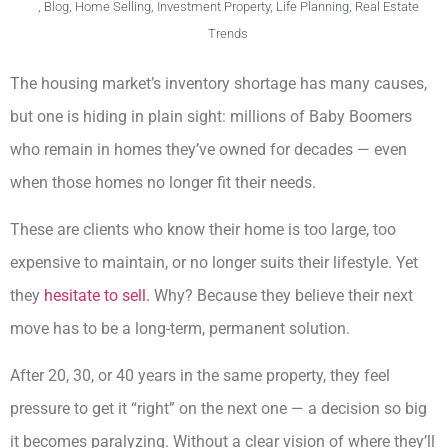
,
Blog
,
Home Selling
,
Investment Property
,
Life Planning
,
Real Estate
Trends
The housing market’s inventory shortage has many causes,
but one is hiding in plain sight: millions of Baby Boomers
who remain in homes they’ve owned for decades — even
when those homes no longer fit their needs.
These are clients who know their home is too large, too
expensive to maintain, or no longer suits their lifestyle. Yet
they
hesitate to sell.
Why? Because they believe their next
move has to be a long-term, permanent solution.
After 20, 30, or 40 years in the same property, they feel
pressure to get it “right” on the next one — a decision so big
it becomes paralyzing. Without a clear vision of where they’ll