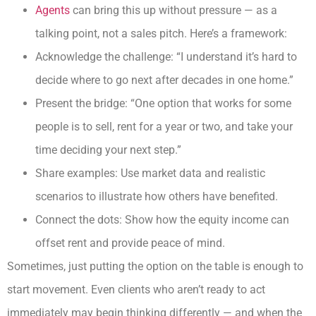
Agents
can bring this up without pressure — as a
talking point, not a sales pitch. Here’s a framework:
Acknowledge the challenge: “I understand it’s hard to
decide where to go next after decades in one home.”
Present the bridge: “One option that works for some
people is to sell, rent for a year or two, and take your
time deciding your next step.”
Share examples: Use market data and realistic
scenarios to illustrate how others have benefited.
Connect the dots: Show how the equity income can
offset rent and provide peace of mind.
Sometimes, just putting the option on the table is enough to
start movement. Even clients who aren’t ready to act
immediately may begin thinking differently — and when the