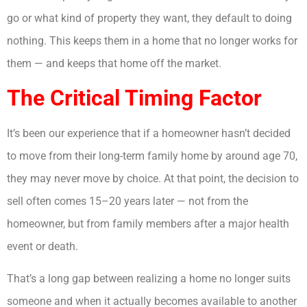
go or what kind of property they want, they default to doing
nothing. This keeps them in a home that no longer works for
them — and keeps that home off the market.
The Critical Timing Factor
It’s been our experience that if a homeowner hasn’t decided
to move from their long-term family home by around age 70,
they may never move by choice. At that point, the decision to
sell often comes 15–20 years later — not from the
homeowner, but from family members after a major health
event or death.
That’s a long gap between realizing a home no longer suits
someone and when it actually becomes available to another