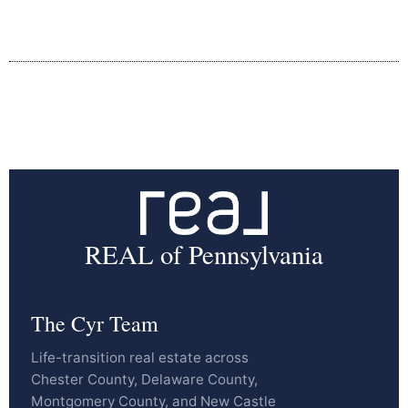
REAL of Pennsylvania
The Cyr Team
Life-transition real estate across
Chester County, Delaware County,
Montgomery County, and New Castle