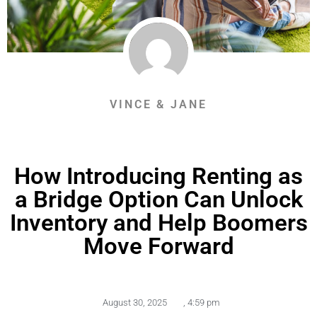
VINCE & JANE
How Introducing Renting as
a Bridge Option Can Unlock
Inventory and Help Boomers
Move Forward
August 30, 2025
,
4:59 pm