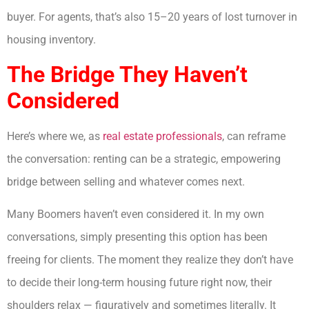
buyer. For agents, that’s also 15–20 years of lost turnover in
housing inventory.
The Bridge They Haven’t
Considered
Here’s where we, as
real estate professionals
, can reframe
the conversation: renting can be a strategic, empowering
bridge between selling and whatever comes next.
Many Boomers haven’t even considered it. In my own
conversations, simply presenting this option has been
freeing for clients. The moment they realize they don’t have
to decide their long-term housing future right now, their
shoulders relax — figuratively and sometimes literally. It