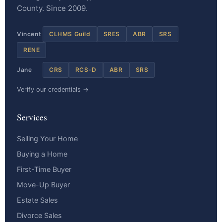
County. Since 2009.
Vincent
CLHMS Guild
SRES
ABR
SRS
RENE
Jane
CRS
RCS-D
ABR
SRS
Verify our credentials →
Services
Selling Your Home
Buying a Home
First-Time Buyer
Move-Up Buyer
Estate Sales
Divorce Sales