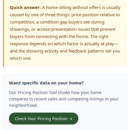
Quick answer:
A home sitting without offers is usually
caused by one of three things: price position relative to
competition, a condition gap buyers see during
showings, or access/presentation issues that prevent
buyers from connecting with the home. The right
response depends on which factor is actually at play—
and the showing activity and feedback patterns tell you
which one.
Want specific data on your home?
Our Pricing Position Tool shows how your home
compares to recent sales and competing listings in your
neighborhood.
Check Your Pricing Position →