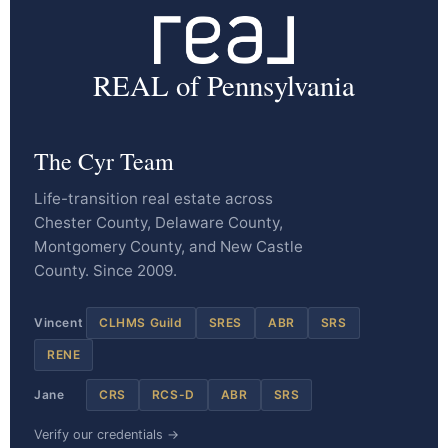
REAL of Pennsylvania
The Cyr Team
Life-transition real estate across
Chester County, Delaware County,
Montgomery County, and New Castle
County. Since 2009.
Vincent
CLHMS Guild
SRES
ABR
SRS
RENE
Jane
CRS
RCS-D
ABR
SRS
Verify our credentials →