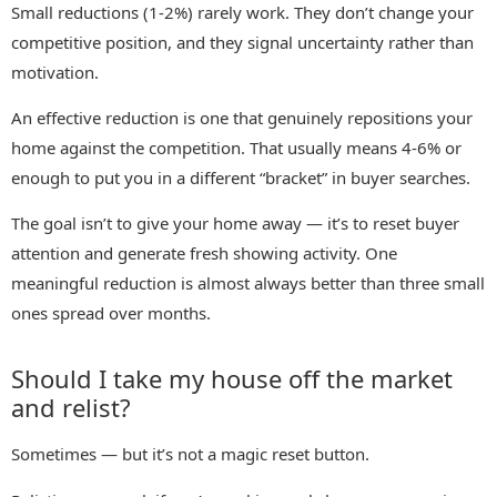
Small reductions (1-2%) rarely work. They don’t change your
competitive position, and they signal uncertainty rather than
motivation.
An effective reduction is one that genuinely repositions your
home against the competition. That usually means 4-6% or
enough to put you in a different “bracket” in buyer searches.
The goal isn’t to give your home away — it’s to reset buyer
attention and generate fresh showing activity. One
meaningful reduction is almost always better than three small
ones spread over months.
Should I take my house off the market
and relist?
Sometimes — but it’s not a magic reset button.