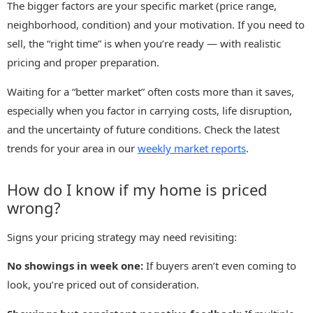
The bigger factors are your specific market (price range,
neighborhood, condition) and your motivation. If you need to
sell, the “right time” is when you’re ready — with realistic
pricing and proper preparation.
Waiting for a “better market” often costs more than it saves,
especially when you factor in carrying costs, life disruption,
and the uncertainty of future conditions. Check the latest
trends for your area in our
weekly market reports
.
How do I know if my home is priced
wrong?
Signs your pricing strategy may need revisiting:
No showings in week one:
If buyers aren’t even coming to
look, you’re priced out of consideration.