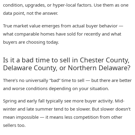
condition, upgrades, or hyper-local factors. Use them as one
data point, not the answer.
True market value emerges from actual buyer behavior —
what comparable homes have sold for recently and what
buyers are choosing today.
Is it a bad time to sell in Chester County,
Delaware County, or Northern Delaware?
There’s no universally “bad” time to sell — but there are better
and worse conditions depending on your situation.
Spring and early fall typically see more buyer activity. Mid-
winter and late summer tend to be slower. But slower doesn’t
mean impossible — it means less competition from other
sellers too.