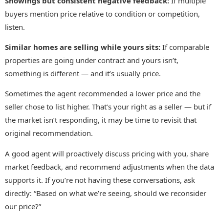
Showings but consistent negative feedback:
If multiple
buyers mention price relative to condition or competition,
listen.
Similar homes are selling while yours sits:
If comparable
properties are going under contract and yours isn’t,
something is different — and it’s usually price.
Sometimes the agent recommended a lower price and the
seller chose to list higher. That’s your right as a seller — but if
the market isn’t responding, it may be time to revisit that
original recommendation.
A good agent will proactively discuss pricing with you, share
market feedback, and recommend adjustments when the data
supports it. If you’re not having these conversations, ask
directly: “Based on what we’re seeing, should we reconsider
our price?”