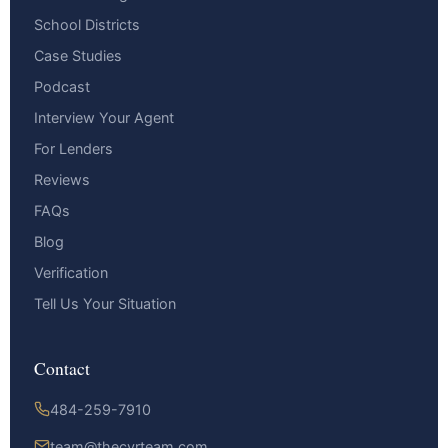
School Districts
Case Studies
Podcast
Interview Your Agent
For Lenders
Reviews
FAQs
Blog
Verification
Tell Us Your Situation
Contact
484-259-7910
team@thecyrteam.com