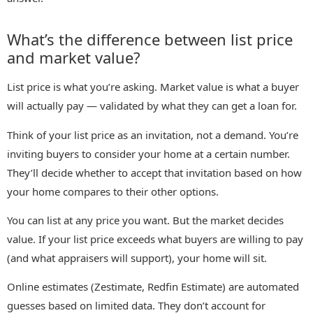
What’s the difference between list price
and market value?
List price is what you’re asking. Market value is what a buyer
will actually pay — validated by what they can get a loan for.
Think of your list price as an invitation, not a demand. You’re
inviting buyers to consider your home at a certain number.
They’ll decide whether to accept that invitation based on how
your home compares to their other options.
You can list at any price you want. But the market decides
value. If your list price exceeds what buyers are willing to pay
(and what appraisers will support), your home will sit.
Online estimates (Zestimate, Redfin Estimate) are automated
guesses based on limited data. They don’t account for