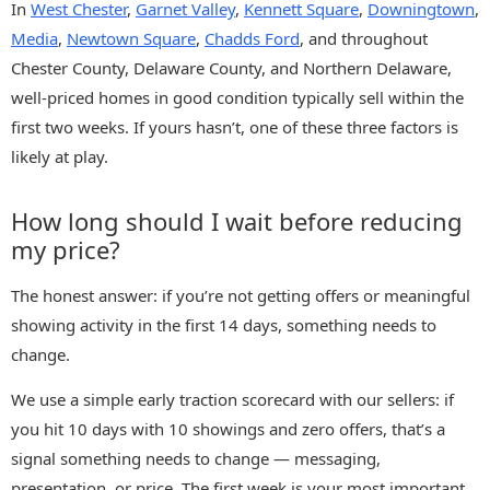
In
West Chester
,
Garnet Valley
,
Kennett Square
,
Downingtown
,
Media
,
Newtown Square
,
Chadds Ford
, and throughout
Chester County, Delaware County, and Northern Delaware,
well-priced homes in good condition typically sell within the
first two weeks. If yours hasn’t, one of these three factors is
likely at play.
How long should I wait before reducing
my price?
The honest answer: if you’re not getting offers or meaningful
showing activity in the first 14 days, something needs to
change.
We use a simple early traction scorecard with our sellers: if
you hit 10 days with 10 showings and zero offers, that’s a
signal something needs to change — messaging,
presentation, or price. The first week is your most important