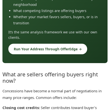
neighborhood
What competing listings are offering buyers
Whether your market favors sellers, buyers, or is in
transition
It’s the same analysis framework we use with our own
clients.
Run Your Address Through OfferEdge →
What are sellers offering buyers right
now?
Concessions have become a normal part of negotiations in
many price ranges. Common offers include:
Closing cost credits:
Seller contributes toward buyer’s