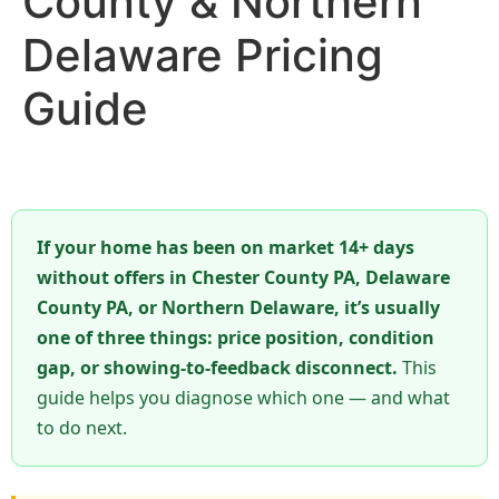
County & Northern
Delaware Pricing
Guide
If your home has been on market 14+ days
without offers in Chester County PA, Delaware
County PA, or Northern Delaware, it’s usually
one of three things: price position, condition
gap, or showing-to-feedback disconnect.
This
guide helps you diagnose which one — and what
to do next.