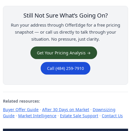
Still Not Sure What’s Going On?
Run your address through OfferEdge for a free pricing
snapshot — or call us directly to talk through your
situation. No pressure, just clarity.
Get Your Pricing Analysis →
Call (484) 259-7910
Related resources:
Buyer Offer Guide
·
After 30 Days on Market
·
Downsizing
Guide
·
Market Intelligence
·
Estate Sale Support
·
Contact Us