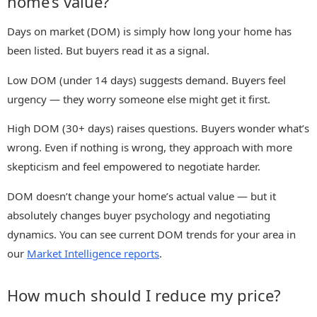
home’s value?
Days on market (DOM) is simply how long your home has
been listed. But buyers read it as a signal.
Low DOM (under 14 days) suggests demand. Buyers feel
urgency — they worry someone else might get it first.
High DOM (30+ days) raises questions. Buyers wonder what’s
wrong. Even if nothing is wrong, they approach with more
skepticism and feel empowered to negotiate harder.
DOM doesn’t change your home’s actual value — but it
absolutely changes buyer psychology and negotiating
dynamics. You can see current DOM trends for your area in
our
Market Intelligence reports
.
How much should I reduce my price?