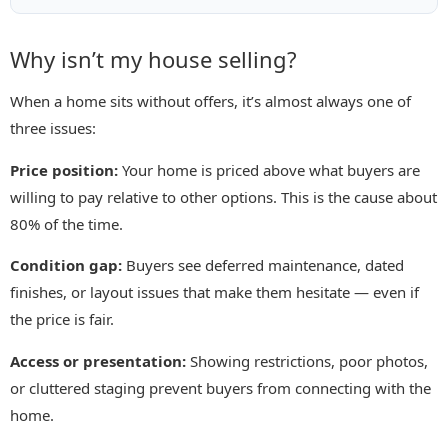
Why isn’t my house selling?
When a home sits without offers, it’s almost always one of
three issues:
Price position:
Your home is priced above what buyers are
willing to pay relative to other options. This is the cause about
80% of the time.
Condition gap:
Buyers see deferred maintenance, dated
finishes, or layout issues that make them hesitate — even if
the price is fair.
Access or presentation:
Showing restrictions, poor photos,
or cluttered staging prevent buyers from connecting with the
home.