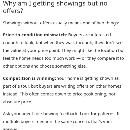
Why am I getting showings but no
offers?
Showings without offers usually means one of two things:
Price-to-condition mismatch:
Buyers are interested
enough to look, but when they walk through, they don’t see
the value at your price point. They might like the location but
feel the home needs too much work — or they compare it to
other options and choose something else.
Competition is winning:
Your home is getting shown as
part of a tour, but buyers are writing offers on other homes
instead. This often comes down to price positioning, not
absolute price.
Ask your agent for showing feedback. Look for patterns. If
multiple buyers mention the same concern, that’s your
answer.