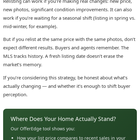
Relisting can work if you’re making real changes: new price,
new photos, significant condition improvements. It can also
work if you’re waiting for a seasonal shift (listing in spring vs.
mid-winter, for example).
But if you relist at the same price with the same photos, don’t
expect different results. Buyers and agents remember. The
MLS tracks history. A fresh listing date doesn’t erase the
market’s memory.
If you’re considering this strategy, be honest about what’s
actually changing — and whether it’s enough to shift buyer
perception.
Where Does Your Home Actually Stand?
Our OfferEdge tool shows you:
How your list price compares to recent sales in your