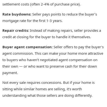
settlement costs (often 2-4% of purchase price).
Rate buydowns:
Seller pays points to reduce the buyer’s
mortgage rate for the first 1-3 years.
Repair credits:
Instead of making repairs, seller provides a
credit at closing for the buyer to handle it themselves.
Buyer agent compensation:
Seller offers to pay the buyer’s
agent commission. This can make your home more attractive
to buyers who haven’t negotiated agent compensation on
their own — or who want to preserve cash for their down
payment.
Not every sale requires concessions. But if your home is
sitting while similar homes are selling, it’s worth
understanding what those sellers are doing differently.