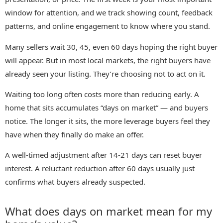
window for attention, and we track showing count, feedback
patterns, and online engagement to know where you stand.
Many sellers wait 30, 45, even 60 days hoping the right buyer
will appear. But in most local markets, the right buyers have
already seen your listing. They’re choosing not to act on it.
Waiting too long often costs more than reducing early. A
home that sits accumulates “days on market” — and buyers
notice. The longer it sits, the more leverage buyers feel they
have when they finally do make an offer.
A well-timed adjustment after 14-21 days can reset buyer
interest. A reluctant reduction after 60 days usually just
confirms what buyers already suspected.
What does days on market mean for my