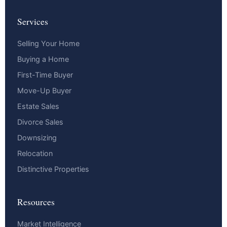
Services
Selling Your Home
Buying a Home
First-Time Buyer
Move-Up Buyer
Estate Sales
Divorce Sales
Downsizing
Relocation
Distinctive Properties
Resources
Market Intelligence