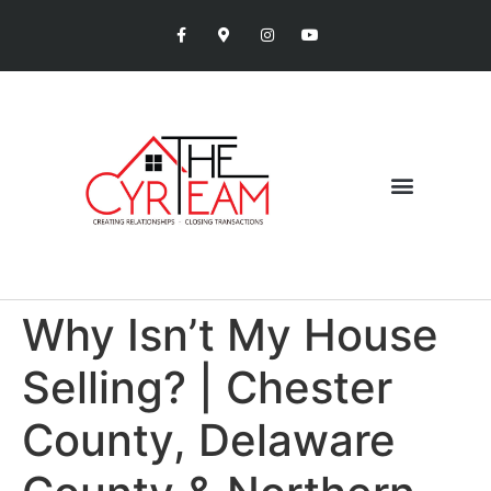
Why Isn’t My House
Selling? | Chester
County, Delaware