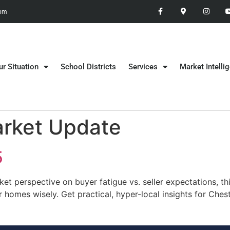
 pm
ur Situation
School Districts
Services
Market Intelli
arket Update
5
t perspective on buyer fatigue vs. seller expectations, th
r homes wisely. Get practical, hyper-local insights for Ch