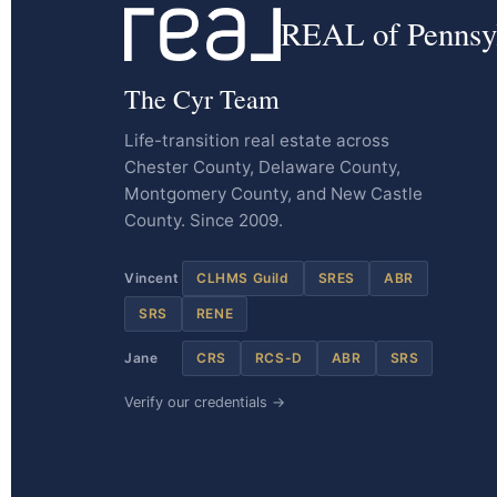
REAL of Pennsy
The Cyr Team
Life-transition real estate across
Chester County, Delaware County,
Montgomery County, and New Castle
County. Since 2009.
Vincent
CLHMS Guild
SRES
ABR
SRS
RENE
Jane
CRS
RCS-D
ABR
SRS
Verify our credentials →