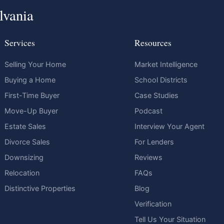
lvania
Services
Resources
Selling Your Home
Market Intelligence
Buying a Home
School Districts
First-Time Buyer
Case Studies
Move-Up Buyer
Podcast
Estate Sales
Interview Your Agent
Divorce Sales
For Lenders
Downsizing
Reviews
Relocation
FAQs
Distinctive Properties
Blog
Verification
Tell Us Your Situation