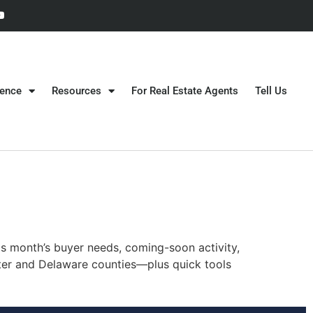
gence
Resources
For Real Estate Agents
Tell Us
is month’s buyer needs, coming-soon activity,
ester and Delaware counties—plus quick tools