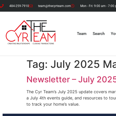
484-259-7910
team@thecyrteam.com
Mon - Fri: 9:00 am - 7:00
Team
Search
Yo
Tag:
July 2025 M
Newsletter – July 202
The Cyr Team’s July 2025 update covers marke
a July 4th events guide, and resources to tou
to track your home’s value.