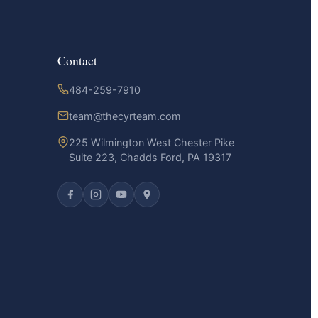
Contact
484-259-7910
team@thecyrteam.com
225 Wilmington West Chester Pike
Suite 223, Chadds Ford, PA 19317