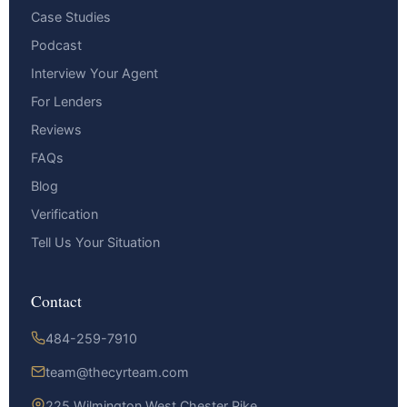
Case Studies
Podcast
Interview Your Agent
For Lenders
Reviews
FAQs
Blog
Verification
Tell Us Your Situation
Contact
484-259-7910
team@thecyrteam.com
225 Wilmington West Chester Pike