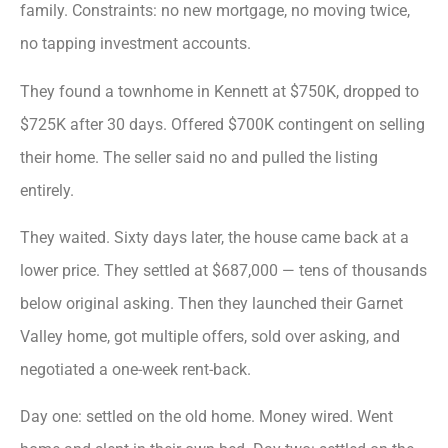
family. Constraints: no new mortgage, no moving twice,
no tapping investment accounts.
They found a townhome in Kennett at $750K, dropped to
$725K after 30 days. Offered $700K contingent on selling
their home. The seller said no and pulled the listing
entirely.
They waited. Sixty days later, the house came back at a
lower price. They settled at $687,000 — tens of thousands
below original asking. Then they launched their Garnet
Valley home, got multiple offers, sold over asking, and
negotiated a one-week rent-back.
Day one: settled on the old home. Money wired. Went