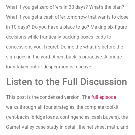
What if you get zero offers in 30 days? What's the plan?
What if you get a cash offer tomorrow that wants to close
in 10 days? Do you have a place to go? Making six-figure
decisions while frantically packing boxes leads to
concessions you'll regret. Define the what-ifs before the
sign goes in the yard. A rent-back is proactive. A bridge
loan taken out of desperation is reactive.
Listen to the Full Discussion
This post is the condensed version. The
full episode
walks through all four strategies, the complete toolkit
(rent-backs, bridge loans, contingencies, cash buyers), the
Garnet Valley case study in detail, the net sheet math, and