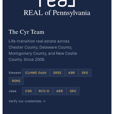
REAL of Pennsylvania
The Cyr Team
Life-transition real estate across
Chester County, Delaware County,
Montgomery County, and New Castle
County. Since 2009.
Vincent
CLHMS Guild
SRES
ABR
SRS
RENE
Jane
CRS
RCS-D
ABR
SRS
Verify our credentials →