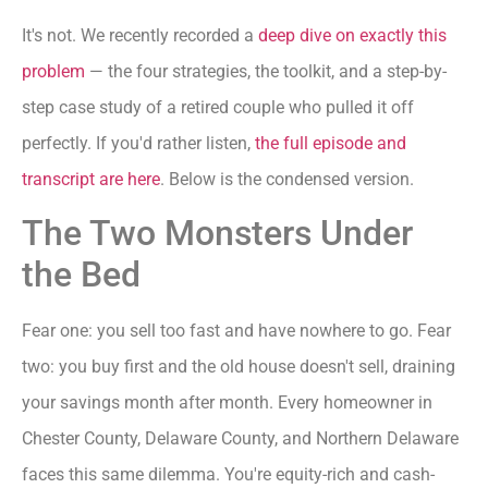
It's not. We recently recorded a
deep dive on exactly this
problem
— the four strategies, the toolkit, and a step-by-
step case study of a retired couple who pulled it off
perfectly. If you'd rather listen,
the full episode and
transcript are here
. Below is the condensed version.
The Two Monsters Under
the Bed
Fear one: you sell too fast and have nowhere to go. Fear
two: you buy first and the old house doesn't sell, draining
your savings month after month. Every homeowner in
Chester County, Delaware County, and Northern Delaware
faces this same dilemma. You're equity-rich and cash-