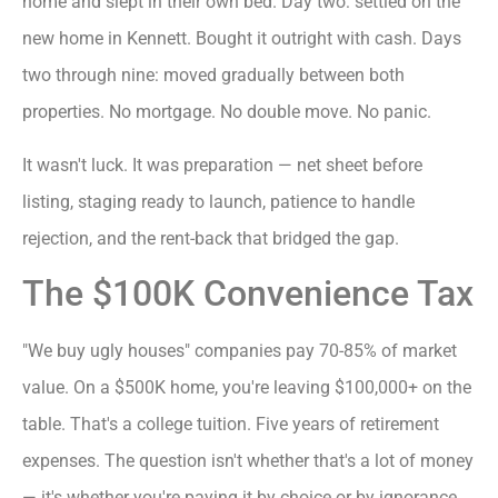
home and slept in their own bed. Day two: settled on the
new home in Kennett. Bought it outright with cash. Days
two through nine: moved gradually between both
properties. No mortgage. No double move. No panic.
It wasn't luck. It was preparation — net sheet before
listing, staging ready to launch, patience to handle
rejection, and the rent-back that bridged the gap.
The $100K Convenience Tax
"We buy ugly houses" companies pay 70-85% of market
value. On a $500K home, you're leaving $100,000+ on the
table. That's a college tuition. Five years of retirement
expenses. The question isn't whether that's a lot of money
— it's whether you're paying it by choice or by ignorance.