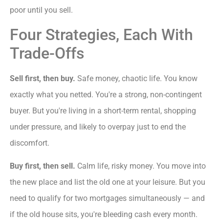
poor until you sell.
Four Strategies, Each With
Trade-Offs
Sell first, then buy.
Safe money, chaotic life. You know
exactly what you netted. You're a strong, non-contingent
buyer. But you're living in a short-term rental, shopping
under pressure, and likely to overpay just to end the
discomfort.
Buy first, then sell.
Calm life, risky money. You move into
the new place and list the old one at your leisure. But you
need to qualify for two mortgages simultaneously — and
if the old house sits, you're bleeding cash every month.