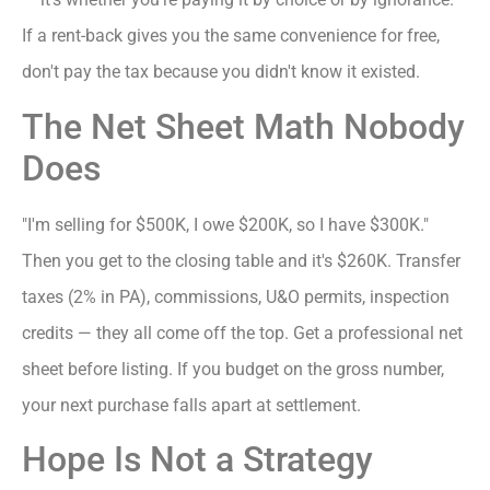
If a rent-back gives you the same convenience for free,
don't pay the tax because you didn't know it existed.
The Net Sheet Math Nobody
Does
"I'm selling for $500K, I owe $200K, so I have $300K."
Then you get to the closing table and it's $260K. Transfer
taxes (2% in PA), commissions, U&O permits, inspection
credits — they all come off the top. Get a professional net
sheet before listing. If you budget on the gross number,
your next purchase falls apart at settlement.
Hope Is Not a Strategy