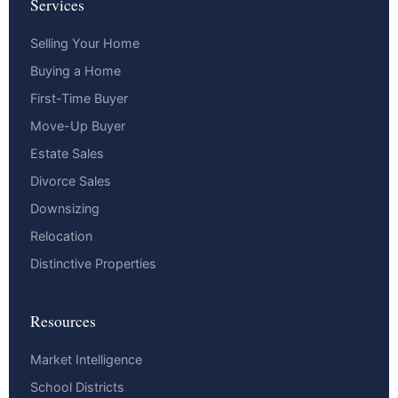
Services
Selling Your Home
Buying a Home
First-Time Buyer
Move-Up Buyer
Estate Sales
Divorce Sales
Downsizing
Relocation
Distinctive Properties
Resources
Market Intelligence
School Districts