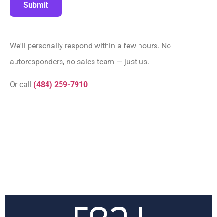
Submit
We'll personally respond within a few hours. No
autoresponders, no sales team — just us.
Or call
(484) 259-7910