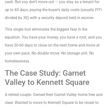
cash. But you don't move out — you stay as a tenant for
up to 60 days, paying the buyer's daily costs (usually PITI
divided by 30) with a security deposit held in escrow.
This single tool eliminates the biggest fear in the
equation. You have your money, you have a roof, and you
have 30-60 days to close on the next home and move at
your own pace. No double move. No storage unit. No
homelessness.
The Case Study: Garnet
Valley to Kennett Square
A retired couple. Owned their Garnet Valley home free and
clear. Wanted to move to Kennett Square to be closer to