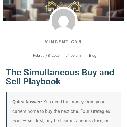
VINCENT CYR
February 8, 2026
,
1:09 am
,
Blog
The Simultaneous Buy and
Sell Playbook
Quick Answer:
You need the money from your
current home to buy the next one. Four strategies
exist — sell first, buy first, simultaneous close, or