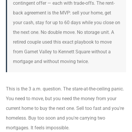
contingent offer — each with trade-offs. The rent-
back agreement is the MVP: sell your home, get
your cash, stay for up to 60 days while you close on
the next one. No double move. No storage unit. A
retired couple used this exact playbook to move
from Garnet Valley to Kennett Square without a
mortgage and without moving twice.
This is the 3 a.m. question. The stare-at-the-ceiling panic.
You need to move, but you need the money from your
current home to buy the next one. Sell too fast and you're
homeless. Buy too soon and you're carrying two
mortgages. It feels impossible.