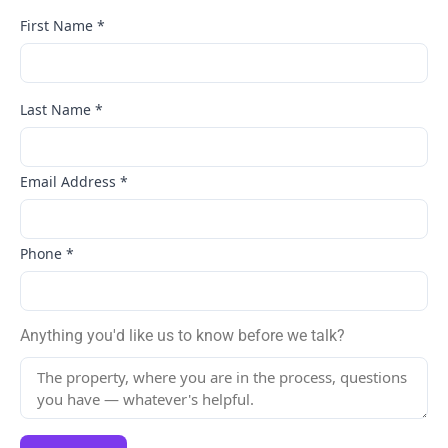
First Name
*
Last Name
*
Email Address
*
Phone
*
Anything you'd like us to know before we talk?