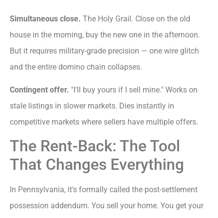
Simultaneous close.
The Holy Grail. Close on the old
house in the morning, buy the new one in the afternoon.
But it requires military-grade precision — one wire glitch
and the entire domino chain collapses.
Contingent offer.
"I'll buy yours if I sell mine." Works on
stale listings in slower markets. Dies instantly in
competitive markets where sellers have multiple offers.
The Rent-Back: The Tool
That Changes Everything
In Pennsylvania, it's formally called the post-settlement
possession addendum. You sell your home. You get your