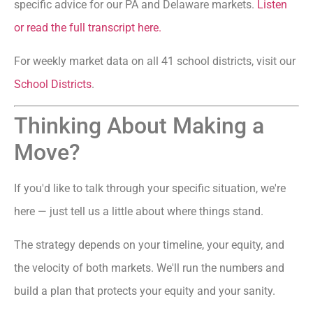
specific advice for our PA and Delaware markets.
Listen
or read the full transcript here.
For weekly market data on all 41 school districts, visit our
School Districts
.
Thinking About Making a
Move?
If you'd like to talk through your specific situation, we're
here — just tell us a little about where things stand.
The strategy depends on your timeline, your equity, and
the velocity of both markets. We'll run the numbers and
build a plan that protects your equity and your sanity.