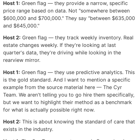
Host 1:
Green flag — they provide a narrow, specific
price range based on data. Not "somewhere between
$600,000 and $700,000." They say "between $635,000
and $645,000."
Host 2:
Green flag — they track weekly inventory. Real
estate changes weekly. If they're looking at last
quarter's data, they're driving while looking in the
rearview mirror.
Host 1:
Green flag — they use predictive analytics. This
is the gold standard. And I want to mention a specific
example from the source material here — The Cyr
Team. We aren't telling you to go hire them specifically,
but we want to highlight their method as a benchmark
for what is actually possible right now.
Host 2:
This is about knowing the standard of care that
exists in the industry.