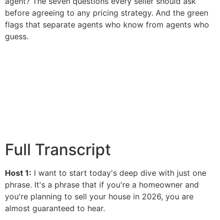
agent? The seven questions every seller should ask
before agreeing to any pricing strategy. And the green
flags that separate agents who know from agents who
guess.
Full Transcript
Host 1:
I want to start today's deep dive with just one
phrase. It's a phrase that if you're a homeowner and
you're planning to sell your house in 2026, you are
almost guaranteed to hear.