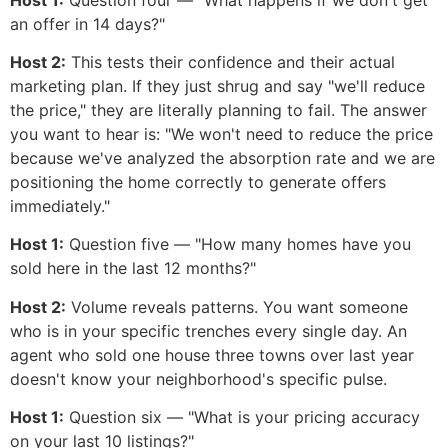
an offer in 14 days?"
Host 2:
This tests their confidence and their actual
marketing plan. If they just shrug and say "we'll reduce
the price," they are literally planning to fail. The answer
you want to hear is: "We won't need to reduce the price
because we've analyzed the absorption rate and we are
positioning the home correctly to generate offers
immediately."
Host 1:
Question five — "How many homes have you
sold here in the last 12 months?"
Host 2:
Volume reveals patterns. You want someone
who is in your specific trenches every single day. An
agent who sold one house three towns over last year
doesn't know your neighborhood's specific pulse.
Host 1:
Question six — "What is your pricing accuracy
on your last 10 listings?"