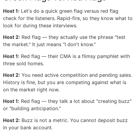
Host 1:
Let's do a quick green flag versus red flag
check for the listeners. Rapid-fire, so they know what to
look for during these interviews.
Host 2:
Red flag — they actually use the phrase "test
the market." It just means "I don't know."
Host 1:
Red flag — their CMA is a flimsy pamphlet with
three sold homes.
Host 2:
You need active competition and pending sales.
History is fine, but you are competing against what is
on the market right now.
Host 1:
Red flag — they talk a lot about "creating buzz"
or "building anticipation."
Host 2:
Buzz is not a metric. You cannot deposit buzz
in your bank account.