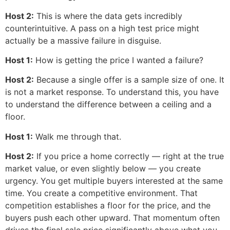
Host 2:
This is where the data gets incredibly
counterintuitive. A pass on a high test price might
actually be a massive failure in disguise.
Host 1:
How is getting the price I wanted a failure?
Host 2:
Because a single offer is a sample size of one. It
is not a market response. To understand this, you have
to understand the difference between a ceiling and a
floor.
Host 1:
Walk me through that.
Host 2:
If you price a home correctly — right at the true
market value, or even slightly below — you create
urgency. You get multiple buyers interested at the same
time. You create a competitive environment. That
competition establishes a floor for the price, and the
buyers push each other upward. That momentum often