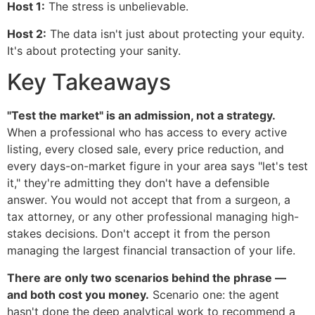
Host 1:
The stress is unbelievable.
Host 2:
The data isn't just about protecting your equity.
It's about protecting your sanity.
Key Takeaways
"Test the market" is an admission, not a strategy.
When a professional who has access to every active
listing, every closed sale, every price reduction, and
every days-on-market figure in your area says "let's test
it," they're admitting they don't have a defensible
answer. You would not accept that from a surgeon, a
tax attorney, or any other professional managing high-
stakes decisions. Don't accept it from the person
managing the largest financial transaction of your life.
There are only two scenarios behind the phrase —
and both cost you money.
Scenario one: the agent
hasn't done the deep analytical work to recommend a