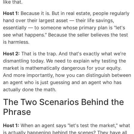
like that.
Host 1:
Because it is. But in real estate, people regularly
hand over their largest asset — their life savings,
essentially — to someone whose primary plan is "let's
see what happens." Because the seller believes the test
is harmless.
Host 2:
That is the trap. And that's exactly what we're
dismantling today. We need to explain why testing the
market is mathematically dangerous for your equity.
And more importantly, how you can distinguish between
an agent who is just guessing and an agent who has
actually done the math.
The Two Scenarios Behind the
Phrase
Host 1:
When an agent says "let's test the market," what
is actually happening behind the scenes? They have all