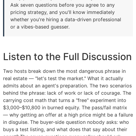
Ask seven questions before you agree to any
pricing strategy, and you'll know immediately
whether you're hiring a data-driven professional
or a vibes-based guesser.
Listen to the Full Discussion
Two hosts break down the most dangerous phrase in
real estate — "let's test the market." What it actually
admits about an agent's preparation. The two scenarios
behind the phrase: lack of work or lack of courage. The
carrying cost math that turns a "free" experiment into
$3,000–$10,800 in burned equity. The pass/fail matrix
— why getting an offer at a high price might be a failure
in disguise. The buyer-side question nobody asks: who
buys a test listing, and what does that say about their