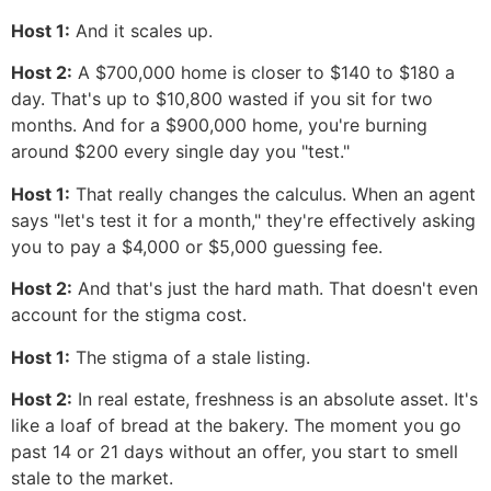
Host 1:
And it scales up.
Host 2:
A $700,000 home is closer to $140 to $180 a
day. That's up to $10,800 wasted if you sit for two
months. And for a $900,000 home, you're burning
around $200 every single day you "test."
Host 1:
That really changes the calculus. When an agent
says "let's test it for a month," they're effectively asking
you to pay a $4,000 or $5,000 guessing fee.
Host 2:
And that's just the hard math. That doesn't even
account for the stigma cost.
Host 1:
The stigma of a stale listing.
Host 2:
In real estate, freshness is an absolute asset. It's
like a loaf of bread at the bakery. The moment you go
past 14 or 21 days without an offer, you start to smell
stale to the market.