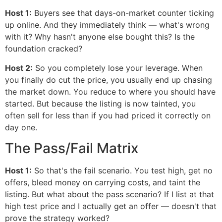
Host 1:
Buyers see that days-on-market counter ticking
up online. And they immediately think — what's wrong
with it? Why hasn't anyone else bought this? Is the
foundation cracked?
Host 2:
So you completely lose your leverage. When
you finally do cut the price, you usually end up chasing
the market down. You reduce to where you should have
started. But because the listing is now tainted, you
often sell for less than if you had priced it correctly on
day one.
The Pass/Fail Matrix
Host 1:
So that's the fail scenario. You test high, get no
offers, bleed money on carrying costs, and taint the
listing. But what about the pass scenario? If I list at that
high test price and I actually get an offer — doesn't that
prove the strategy worked?