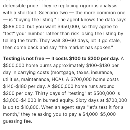
defensible price. They're replacing rigorous analysis
with a shortcut. Scenario two — the more common one
— is "buying the listing." The agent knows the data says
$589,000, but you want $650,000, so they agree to
"test" your number rather than risk losing the listing by
telling the truth. They wait 30–60 days, let it go stale,
then come back and say "the market has spoken."
Testing is not free — it costs $100 to $200 per day.
A
$500,000 home burns approximately $100–$130 per
day in carrying costs (mortgage, taxes, insurance,
utilities, maintenance, HOA). A $700,000 home costs
$140–$180 per day. A $900,000 home runs around
$200 per day. Thirty days of "testing" at $500,000 is
$3,000–$4,000 in burned equity. Sixty days at $700,000
is up to $10,800. When an agent says "let's test it for a
month," they're asking you to pay a $4,000–$5,000
guessing fee.