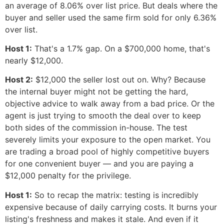
an average of 8.06% over list price. But deals where the
buyer and seller used the same firm sold for only 6.36%
over list.
Host 1:
That's a 1.7% gap. On a $700,000 home, that's
nearly $12,000.
Host 2:
$12,000 the seller lost out on. Why? Because
the internal buyer might not be getting the hard,
objective advice to walk away from a bad price. Or the
agent is just trying to smooth the deal over to keep
both sides of the commission in-house. The test
severely limits your exposure to the open market. You
are trading a broad pool of highly competitive buyers
for one convenient buyer — and you are paying a
$12,000 penalty for the privilege.
Host 1:
So to recap the matrix: testing is incredibly
expensive because of daily carrying costs. It burns your
listing's freshness and makes it stale. And even if it