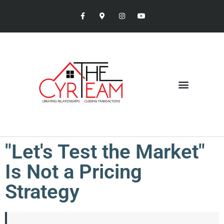
"Let's Test the Market"
Is Not a Pricing
Strategy