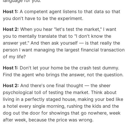
language for you.
Host 1:
A competent agent listens to that data so that
you don't have to be the experiment.
Host 2:
When you hear "let's test the market," I want
you to mentally translate that to "I don't know the
answer yet." And then ask yourself — is that really the
person I want managing the largest financial transaction
of my life?
Host 1:
Don't let your home be the crash test dummy.
Find the agent who brings the answer, not the question.
Host 2:
And there's one final thought — the sheer
psychological toll of testing the market. Think about
living in a perfectly staged house, making your bed like
a hotel every single morning, rushing the kids and the
dog out the door for showings that go nowhere, week
after week, because the price was wrong.