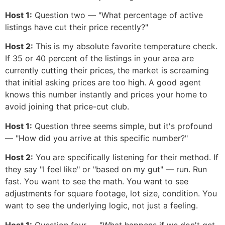
Host 1:
Question two — "What percentage of active
listings have cut their price recently?"
Host 2:
This is my absolute favorite temperature check.
If 35 or 40 percent of the listings in your area are
currently cutting their prices, the market is screaming
that initial asking prices are too high. A good agent
knows this number instantly and prices your home to
avoid joining that price-cut club.
Host 1:
Question three seems simple, but it's profound
— "How did you arrive at this specific number?"
Host 2:
You are specifically listening for their method. If
they say "I feel like" or "based on my gut" — run. Run
fast. You want to see the math. You want to see
adjustments for square footage, lot size, condition. You
want to see the underlying logic, not just a feeling.
Host 1:
Question four — "What happens if we don't get