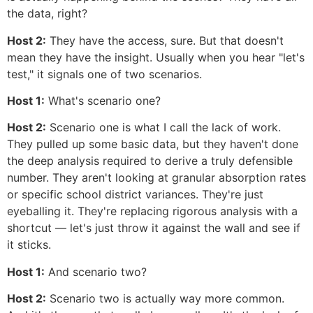
the data, right?
Host 2:
They have the access, sure. But that doesn't
mean they have the insight. Usually when you hear "let's
test," it signals one of two scenarios.
Host 1:
What's scenario one?
Host 2:
Scenario one is what I call the lack of work.
They pulled up some basic data, but they haven't done
the deep analysis required to derive a truly defensible
number. They aren't looking at granular absorption rates
or specific school district variances. They're just
eyeballing it. They're replacing rigorous analysis with a
shortcut — let's just throw it against the wall and see if
it sticks.
Host 1:
And scenario two?
Host 2:
Scenario two is actually way more common.