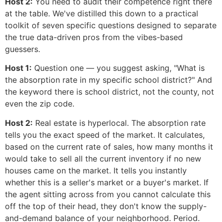
Host 2:
You need to audit their competence right there
at the table. We've distilled this down to a practical
toolkit of seven specific questions designed to separate
the true data-driven pros from the vibes-based
guessers.
Host 1:
Question one — you suggest asking, "What is
the absorption rate in my specific school district?" And
the keyword there is school district, not the county, not
even the zip code.
Host 2:
Real estate is hyperlocal. The absorption rate
tells you the exact speed of the market. It calculates,
based on the current rate of sales, how many months it
would take to sell all the current inventory if no new
houses came on the market. It tells you instantly
whether this is a seller's market or a buyer's market. If
the agent sitting across from you cannot calculate this
off the top of their head, they don't know the supply-
and-demand balance of your neighborhood. Period.