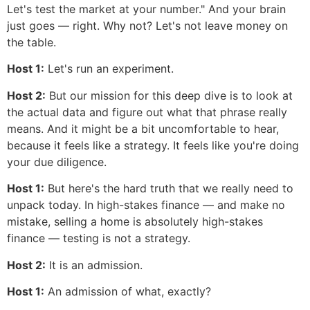
Let's test the market at your number." And your brain
just goes — right. Why not? Let's not leave money on
the table.
Host 1:
Let's run an experiment.
Host 2:
But our mission for this deep dive is to look at
the actual data and figure out what that phrase really
means. And it might be a bit uncomfortable to hear,
because it feels like a strategy. It feels like you're doing
your due diligence.
Host 1:
But here's the hard truth that we really need to
unpack today. In high-stakes finance — and make no
mistake, selling a home is absolutely high-stakes
finance — testing is not a strategy.
Host 2:
It is an admission.
Host 1:
An admission of what, exactly?