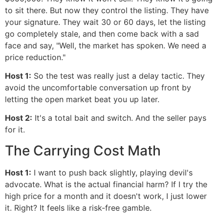
to sit there. But now they control the listing. They have
your signature. They wait 30 or 60 days, let the listing
go completely stale, and then come back with a sad
face and say, "Well, the market has spoken. We need a
price reduction."
Host 1:
So the test was really just a delay tactic. They
avoid the uncomfortable conversation up front by
letting the open market beat you up later.
Host 2:
It's a total bait and switch. And the seller pays
for it.
The Carrying Cost Math
Host 1:
I want to push back slightly, playing devil's
advocate. What is the actual financial harm? If I try the
high price for a month and it doesn't work, I just lower
it. Right? It feels like a risk-free gamble.