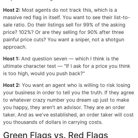
Host 2:
Most agents do not track this, which is a
massive red flag in itself. You want to see their list-to-
sale ratio. Do their listings sell for 99% of the asking
price? 102%? Or are they selling for 90% after three
painful price cuts? You want a sniper, not a shotgun
approach.
Host 1:
And question seven — which I think is the
ultimate character test — "If I ask for a price you think
is too high, would you push back?"
Host 2:
You want an agent who is willing to risk losing
your business in order to tell you the truth. If they agree
to whatever crazy number you dream up just to make
you happy, they aren't an advisor. They are an order
taker. And as we've established, an order taker will cost
you thousands of dollars in carrying costs.
Green Flags vs. Red Flags