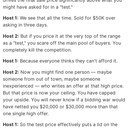
drives the final sale price significantly above what you
might have asked for in a "test."
Host 1:
We see that all the time. Sold for $50K over
asking in three days.
Host 2:
But if you price it at the very top of the range
as a "test," you scare off the main pool of buyers. You
completely kill the competition.
Host 1:
Because everyone thinks they can't afford it.
Host 2:
Now you might find one person — maybe
someone from out of town, maybe someone
inexperienced — who writes an offer at that high price.
But that price is now your ceiling. You have capped
your upside. You will never know if a bidding war would
have netted you $20,000 or $30,000 more than that
one single high offer.
Host 1:
So the test price effectively puts a lid on the