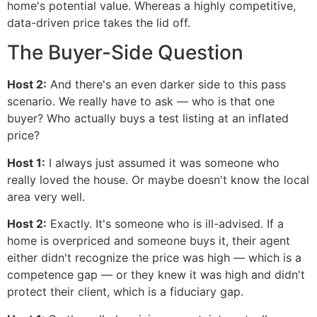
home's potential value. Whereas a highly competitive,
data-driven price takes the lid off.
The Buyer-Side Question
Host 2:
And there's an even darker side to this pass
scenario. We really have to ask — who is that one
buyer? Who actually buys a test listing at an inflated
price?
Host 1:
I always just assumed it was someone who
really loved the house. Or maybe doesn't know the local
area very well.
Host 2:
Exactly. It's someone who is ill-advised. If a
home is overpriced and someone buys it, their agent
either didn't recognize the price was high — which is a
competence gap — or they knew it was high and didn't
protect their client, which is a fiduciary gap.