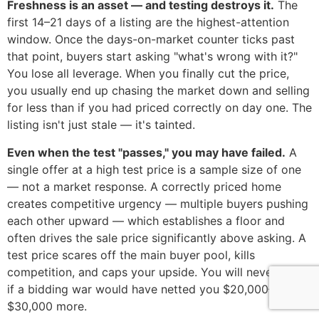
Freshness is an asset — and testing destroys it.
The
first 14–21 days of a listing are the highest-attention
window. Once the days-on-market counter ticks past
that point, buyers start asking "what's wrong with it?"
You lose all leverage. When you finally cut the price,
you usually end up chasing the market down and selling
for less than if you had priced correctly on day one. The
listing isn't just stale — it's tainted.
Even when the test "passes," you may have failed.
A
single offer at a high test price is a sample size of one
— not a market response. A correctly priced home
creates competitive urgency — multiple buyers pushing
each other upward — which establishes a floor and
often drives the sale price significantly above asking. A
test price scares off the main buyer pool, kills
competition, and caps your upside. You will never know
if a bidding war would have netted you $20,000–
$30,000 more.