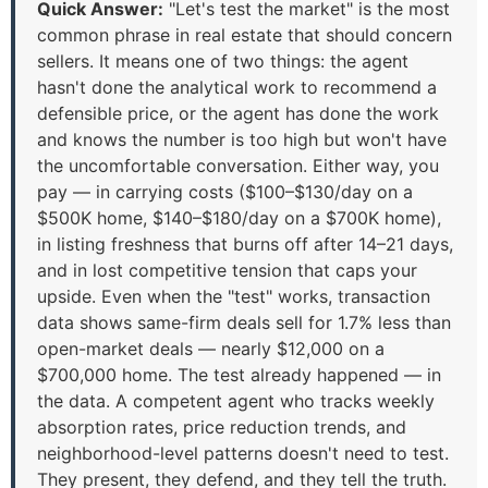
Quick Answer:
"Let's test the market" is the most
common phrase in real estate that should concern
sellers. It means one of two things: the agent
hasn't done the analytical work to recommend a
defensible price, or the agent has done the work
and knows the number is too high but won't have
the uncomfortable conversation. Either way, you
pay — in carrying costs ($100–$130/day on a
$500K home, $140–$180/day on a $700K home),
in listing freshness that burns off after 14–21 days,
and in lost competitive tension that caps your
upside. Even when the "test" works, transaction
data shows same-firm deals sell for 1.7% less than
open-market deals — nearly $12,000 on a
$700,000 home. The test already happened — in
the data. A competent agent who tracks weekly
absorption rates, price reduction trends, and
neighborhood-level patterns doesn't need to test.
They present, they defend, and they tell the truth.