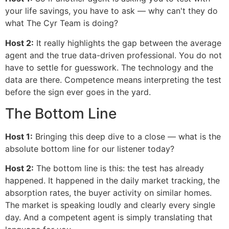
your life savings, you have to ask — why can't they do
what The Cyr Team is doing?
Host 2:
It really highlights the gap between the average
agent and the true data-driven professional. You do not
have to settle for guesswork. The technology and the
data are there. Competence means interpreting the test
before the sign ever goes in the yard.
The Bottom Line
Host 1:
Bringing this deep dive to a close — what is the
absolute bottom line for our listener today?
Host 2:
The bottom line is this: the test has already
happened. It happened in the daily market tracking, the
absorption rates, the buyer activity on similar homes.
The market is speaking loudly and clearly every single
day. And a competent agent is simply translating that