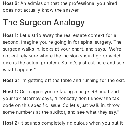
Host 2:
An admission that the professional you hired
does not actually know the answer.
The Surgeon Analogy
Host 1:
Let's strip away the real estate context for a
second. Imagine you're going in for spinal surgery. The
surgeon walks in, looks at your chart, and says, "We're
not entirely sure where the incision should go or which
disc is the actual problem. So let's just cut here and see
what happens."
Host 2:
I'm getting off the table and running for the exit.
Host 1:
Or imagine you're facing a huge IRS audit and
your tax attorney says, "I honestly don't know the tax
code on this specific issue. So let's just walk in, throw
some numbers at the auditor, and see what they say."
Host 2:
It sounds completely ridiculous when you put it