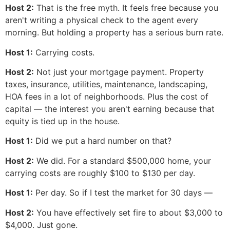
Host 2:
That is the free myth. It feels free because you
aren't writing a physical check to the agent every
morning. But holding a property has a serious burn rate.
Host 1:
Carrying costs.
Host 2:
Not just your mortgage payment. Property
taxes, insurance, utilities, maintenance, landscaping,
HOA fees in a lot of neighborhoods. Plus the cost of
capital — the interest you aren't earning because that
equity is tied up in the house.
Host 1:
Did we put a hard number on that?
Host 2:
We did. For a standard $500,000 home, your
carrying costs are roughly $100 to $130 per day.
Host 1:
Per day. So if I test the market for 30 days —
Host 2:
You have effectively set fire to about $3,000 to
$4,000. Just gone.