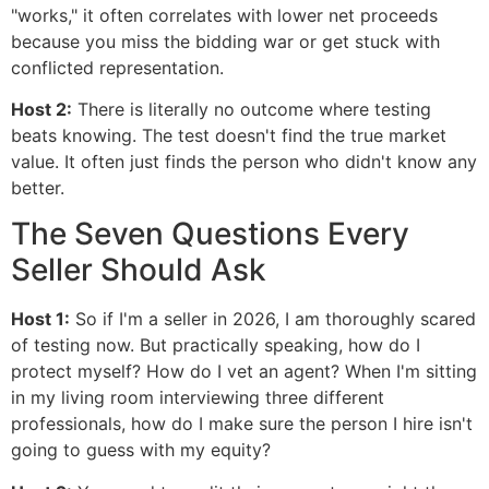
"works," it often correlates with lower net proceeds
because you miss the bidding war or get stuck with
conflicted representation.
Host 2:
There is literally no outcome where testing
beats knowing. The test doesn't find the true market
value. It often just finds the person who didn't know any
better.
The Seven Questions Every
Seller Should Ask
Host 1:
So if I'm a seller in 2026, I am thoroughly scared
of testing now. But practically speaking, how do I
protect myself? How do I vet an agent? When I'm sitting
in my living room interviewing three different
professionals, how do I make sure the person I hire isn't
going to guess with my equity?