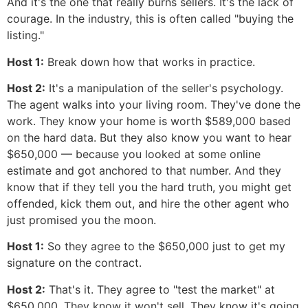
And it's the one that really burns sellers. It's the lack of
courage. In the industry, this is often called "buying the
listing."
Host 1:
Break down how that works in practice.
Host 2:
It's a manipulation of the seller's psychology.
The agent walks into your living room. They've done the
work. They know your home is worth $589,000 based
on the hard data. But they also know you want to hear
$650,000 — because you looked at some online
estimate and got anchored to that number. And they
know that if they tell you the hard truth, you might get
offended, kick them out, and hire the other agent who
just promised you the moon.
Host 1:
So they agree to the $650,000 just to get my
signature on the contract.
Host 2:
That's it. They agree to "test the market" at
$650,000. They know it won't sell. They know it's going