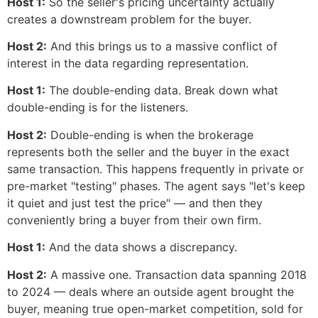
Host 1:
So the seller's pricing uncertainty actually
creates a downstream problem for the buyer.
Host 2:
And this brings us to a massive conflict of
interest in the data regarding representation.
Host 1:
The double-ending data. Break down what
double-ending is for the listeners.
Host 2:
Double-ending is when the brokerage
represents both the seller and the buyer in the exact
same transaction. This happens frequently in private or
pre-market "testing" phases. The agent says "let's keep
it quiet and just test the price" — and then they
conveniently bring a buyer from their own firm.
Host 1:
And the data shows a discrepancy.
Host 2:
A massive one. Transaction data spanning 2018
to 2024 — deals where an outside agent brought the
buyer, meaning true open-market competition, sold for