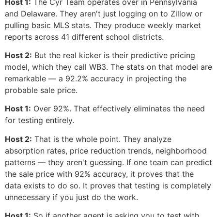
Host 1:
The Cyr Team operates over in Pennsylvania
and Delaware. They aren't just logging on to Zillow or
pulling basic MLS stats. They produce weekly market
reports across 41 different school districts.
Host 2:
But the real kicker is their predictive pricing
model, which they call WB3. The stats on that model are
remarkable — a 92.2% accuracy in projecting the
probable sale price.
Host 1:
Over 92%. That effectively eliminates the need
for testing entirely.
Host 2:
That is the whole point. They analyze
absorption rates, price reduction trends, neighborhood
patterns — they aren't guessing. If one team can predict
the sale price with 92% accuracy, it proves that the
data exists to do so. It proves that testing is completely
unnecessary if you just do the work.
Host 1:
So if another agent is asking you to test with