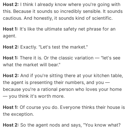
Host 2:
I think I already know where you're going with
this. Because it sounds so incredibly sensible. It sounds
cautious. And honestly, it sounds kind of scientific.
Host 1:
It's like the ultimate safety net phrase for an
agent.
Host 2:
Exactly. "Let's test the market."
Host 1:
There it is. Or the classic variation — "let's see
what the market will bear."
Host 2:
And if you're sitting there at your kitchen table,
the agent is presenting their numbers, and you —
because you're a rational person who loves your home
— you think it's worth more.
Host 1:
Of course you do. Everyone thinks their house is
the exception.
Host 2:
So the agent nods and says, "You know what?