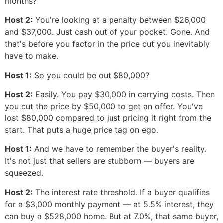
months?
Host 2:
You're looking at a penalty between $26,000
and $37,000. Just cash out of your pocket. Gone. And
that's before you factor in the price cut you inevitably
have to make.
Host 1:
So you could be out $80,000?
Host 2:
Easily. You pay $30,000 in carrying costs. Then
you cut the price by $50,000 to get an offer. You've
lost $80,000 compared to just pricing it right from the
start. That puts a huge price tag on ego.
Host 1:
And we have to remember the buyer's reality.
It's not just that sellers are stubborn — buyers are
squeezed.
Host 2:
The interest rate threshold. If a buyer qualifies
for a $3,000 monthly payment — at 5.5% interest, they
can buy a $528,000 home. But at 7.0%, that same buyer,