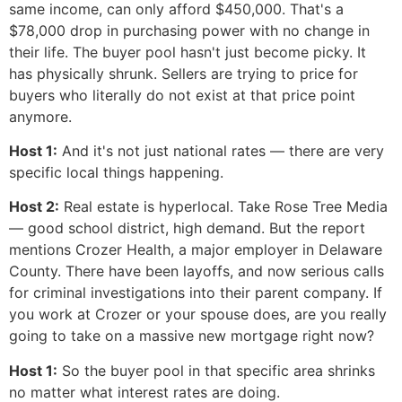
same income, can only afford $450,000. That's a
$78,000 drop in purchasing power with no change in
their life. The buyer pool hasn't just become picky. It
has physically shrunk. Sellers are trying to price for
buyers who literally do not exist at that price point
anymore.
Host 1:
And it's not just national rates — there are very
specific local things happening.
Host 2:
Real estate is hyperlocal. Take Rose Tree Media
— good school district, high demand. But the report
mentions Crozer Health, a major employer in Delaware
County. There have been layoffs, and now serious calls
for criminal investigations into their parent company. If
you work at Crozer or your spouse does, are you really
going to take on a massive new mortgage right now?
Host 1:
So the buyer pool in that specific area shrinks
no matter what interest rates are doing.