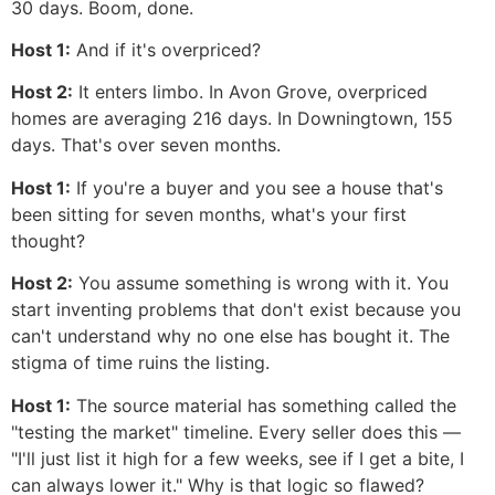
30 days. Boom, done.
Host 1:
And if it's overpriced?
Host 2:
It enters limbo. In Avon Grove, overpriced
homes are averaging 216 days. In Downingtown, 155
days. That's over seven months.
Host 1:
If you're a buyer and you see a house that's
been sitting for seven months, what's your first
thought?
Host 2:
You assume something is wrong with it. You
start inventing problems that don't exist because you
can't understand why no one else has bought it. The
stigma of time ruins the listing.
Host 1:
The source material has something called the
"testing the market" timeline. Every seller does this —
"I'll just list it high for a few weeks, see if I get a bite, I
can always lower it." Why is that logic so flawed?