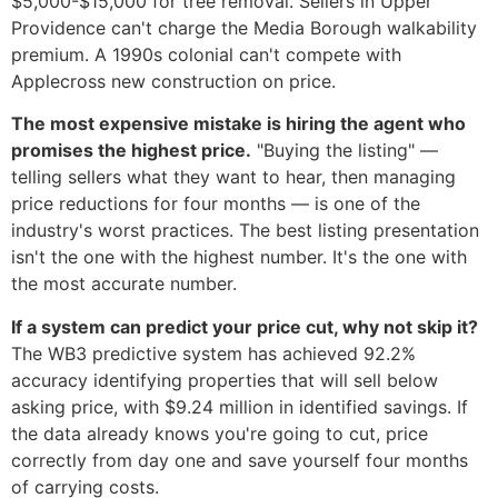
$5,000-$15,000 for tree removal. Sellers in Upper
Providence can't charge the Media Borough walkability
premium. A 1990s colonial can't compete with
Applecross new construction on price.
The most expensive mistake is hiring the agent who
promises the highest price.
"Buying the listing" —
telling sellers what they want to hear, then managing
price reductions for four months — is one of the
industry's worst practices. The best listing presentation
isn't the one with the highest number. It's the one with
the most accurate number.
If a system can predict your price cut, why not skip it?
The WB3 predictive system has achieved 92.2%
accuracy identifying properties that will sell below
asking price, with $9.24 million in identified savings. If
the data already knows you're going to cut, price
correctly from day one and save yourself four months
of carrying costs.