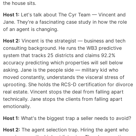
the house sits.
Host 1:
Let's talk about The Cyr Team — Vincent and
Jane. They're a fascinating case study in how the role
of an agent is changing.
Host 2:
Vincent is the strategist — business and tech
consulting background. He runs the WB3 predictive
system that tracks 25 districts and claims 92.2%
accuracy predicting which properties will sell below
asking. Jane is the people side — military kid who
moved constantly, understands the visceral stress of
uprooting. She holds the RCS-D certification for divorce
real estate. Vincent stops the deal from falling apart
technically. Jane stops the clients from falling apart
emotionally.
Host 1:
What's the biggest trap a seller needs to avoid?
Host 2:
The agent selection trap. Hiring the agent who