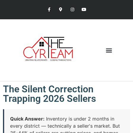
The Silent Correction
Trapping 2026 Sellers
Quick Answer:
Inventory is under 2 months in
every district — technically a seller's market. But
35-44% of sellers are cutting prices, and homes