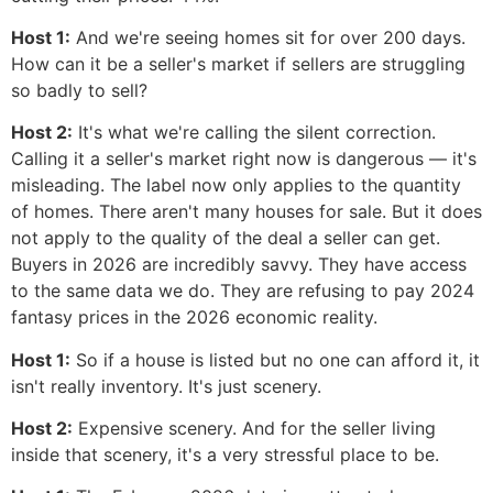
Host 1:
And we're seeing homes sit for over 200 days.
How can it be a seller's market if sellers are struggling
so badly to sell?
Host 2:
It's what we're calling the silent correction.
Calling it a seller's market right now is dangerous — it's
misleading. The label now only applies to the quantity
of homes. There aren't many houses for sale. But it does
not apply to the quality of the deal a seller can get.
Buyers in 2026 are incredibly savvy. They have access
to the same data we do. They are refusing to pay 2024
fantasy prices in the 2026 economic reality.
Host 1:
So if a house is listed but no one can afford it, it
isn't really inventory. It's just scenery.
Host 2:
Expensive scenery. And for the seller living
inside that scenery, it's a very stressful place to be.