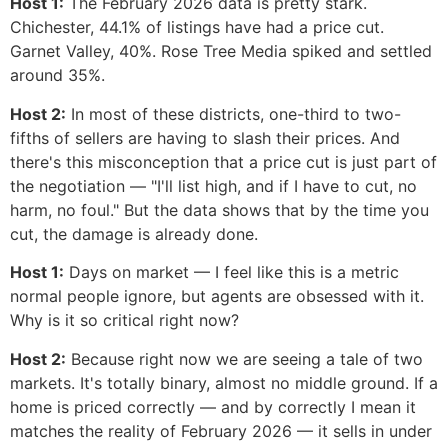
Host 1:
The February 2026 data is pretty stark.
Chichester, 44.1% of listings have had a price cut.
Garnet Valley, 40%. Rose Tree Media spiked and settled
around 35%.
Host 2:
In most of these districts, one-third to two-
fifths of sellers are having to slash their prices. And
there's this misconception that a price cut is just part of
the negotiation — "I'll list high, and if I have to cut, no
harm, no foul." But the data shows that by the time you
cut, the damage is already done.
Host 1:
Days on market — I feel like this is a metric
normal people ignore, but agents are obsessed with it.
Why is it so critical right now?
Host 2:
Because right now we are seeing a tale of two
markets. It's totally binary, almost no middle ground. If a
home is priced correctly — and by correctly I mean it
matches the reality of February 2026 — it sells in under