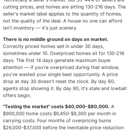
cutting prices, and homes are sitting 130-216 days. The
seller's market label applies to the quantity of homes,
not the quality of the deal. A house no one can afford
isn't inventory — it's just scenery.
There is no middle ground on days on market.
Correctly priced homes sell in under 30 days,
sometimes under 10. Overpriced homes sit for 130-216
days. The first 14 days generate maximum buyer
attention — if you're overpriced during that window,
you've wasted your single best opportunity. A price
drop at day 30 doesn't reset the clock. By day 60,
agents stop showing it. By day 90, it's stale and lowball
offers begin.
"Testing the market" costs $40,000-$80,000.
A
$900,000 home costs $6,450-$9,300 per month in
carrying costs. Four months of overpricing burns
$26,000-$37,000 before the inevitable price reduction