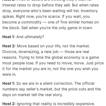
interest rates to drop before they sell. But when rates
drop, everyone who's been waiting will list. Inventory
spikes. Right now, you're scarce. If you wait, you
become a commodity — one of five similar homes on
the block. Sell when you're the only game in town.
Host 1:
And ultimately?
Host 2:
Move based on your life, not the market.
Divorce, downsizing, a new job — those are real
reasons. Trying to time the global economy is a game
most people lose. If you need to move, move. Just price
it for the market you are in, not the one you wish you
were in.
Host 1:
So we are in a silent correction. The official
numbers say seller's market, but the price cuts and the
days on market tell the real story.
Host 2:
Ignoring that reality is incredibly expensive.