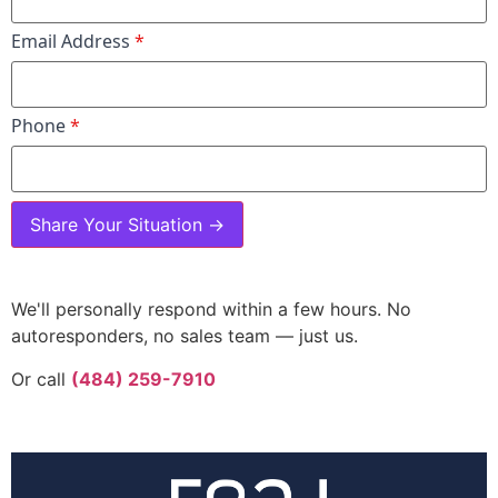
Email Address
*
Phone
*
Share Your Situation →
We'll personally respond within a few hours. No
autoresponders, no sales team — just us.
Or call
(484) 259-7910