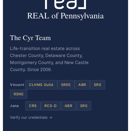
REAL of Pennsylvania
The Cyr Team
Life-transition real estate across
Chester County, Delaware County,
Montgomery County, and New Castle
County. Since 2009.
Vincent
CLHMS Guild
SRES
ABR
SRS
RENE
Jane
CRS
RCS-D
ABR
SRS
Verify our credentials →