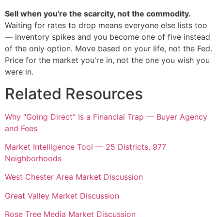
Sell when you're the scarcity, not the commodity.
Waiting for rates to drop means everyone else lists too
— inventory spikes and you become one of five instead
of the only option. Move based on your life, not the Fed.
Price for the market you're in, not the one you wish you
were in.
Related Resources
Why "Going Direct" Is a Financial Trap — Buyer Agency
and Fees
Market Intelligence Tool — 25 Districts, 977
Neighborhoods
West Chester Area Market Discussion
Great Valley Market Discussion
Rose Tree Media Market Discussion