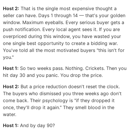
Host 2:
That is the single most expensive thought a
seller can have. Days 1 through 14 — that's your golden
window. Maximum eyeballs. Every serious buyer gets a
push notification. Every local agent sees it. If you are
overpriced during this window, you have wasted your
one single best opportunity to create a bidding war.
You've told all the most motivated buyers "this isn't for
you."
Host 1:
So two weeks pass. Nothing. Crickets. Then you
hit day 30 and you panic. You drop the price.
Host 2:
But a price reduction doesn't reset the clock.
The buyers who dismissed you three weeks ago don't
come back. Their psychology is "if they dropped it
once, they'll drop it again." They smell blood in the
water.
Host 1:
And by day 90?