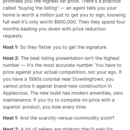
promises you the highest list price. There's a practice
called "buying the listing" — an agent tells you your
home is worth a million just to get you to sign, knowing
full well it's only worth $900,000. Then they spend four
months beating you down with price reduction
requests.
Host 1:
So they flatter you to get the signature.
Host 2:
The best listing presentation isn't the highest
number — it's the most accurate number. You have to
price against your actual competition, not your ego. If
you have a 1990s colonial near Downingtown, you
cannot price it against brand-new construction in
Applecross. The new build has modern amenities, zero
maintenance. If you try to compete on price with a
superior product, you lose every time.
Host 1:
And the scarcity-versus-commodity point?
Host 2:
A lot of sellers are thinking they'll wait for