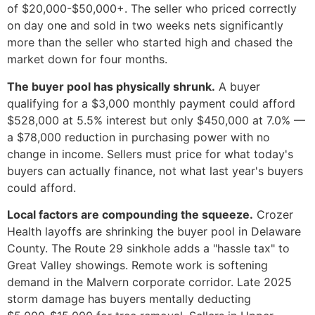
of $20,000-$50,000+. The seller who priced correctly
on day one and sold in two weeks nets significantly
more than the seller who started high and chased the
market down for four months.
The buyer pool has physically shrunk.
A buyer
qualifying for a $3,000 monthly payment could afford
$528,000 at 5.5% interest but only $450,000 at 7.0% —
a $78,000 reduction in purchasing power with no
change in income. Sellers must price for what today's
buyers can actually finance, not what last year's buyers
could afford.
Local factors are compounding the squeeze.
Crozer
Health layoffs are shrinking the buyer pool in Delaware
County. The Route 29 sinkhole adds a "hassle tax" to
Great Valley showings. Remote work is softening
demand in the Malvern corporate corridor. Late 2025
storm damage has buyers mentally deducting