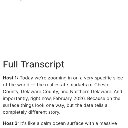
Full Transcript
Host 1:
Today we're zooming in on a very specific slice
of the world — the real estate markets of Chester
County, Delaware County, and Northern Delaware. And
importantly, right now, February 2026. Because on the
surface things look one way, but the data tells a
completely different story.
Host 2:
It's like a calm ocean surface with a massive