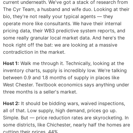
current underneath. We've got a stack of research from
The Cyr Team, a husband and wife duo. Looking at their
bio, they're not really your typical agents — they
operate more like consultants. We have their internal
pricing data, their WB3 predictive system reports, and
some really granular local market data. And here's the
hook right off the bat: we are looking at a massive
contradiction in the market.
Host 1:
Walk me through it. Technically, looking at the
inventory charts, supply is incredibly low. We're talking
between 0.9 and 1.8 months of supply in places like
West Chester. Textbook economics says anything under
three months is a seller's market.
Host 2:
It should be bidding wars, waived inspections,
all of that. Low supply, high demand, prices go up.
Simple. But — price reduction rates are skyrocketing. In
some districts, like Chichester, nearly half the homes are
cutting their prices. 44%.