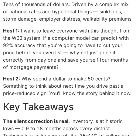
Tens of thousands of dollars. Driven by a complex mix
of national rates and hyperlocal things — sinkholes,
storm damage, employer distress, walkability premiums.
Host 1:
I want to leave everyone with this thought from
the WB3 system. If a computer model can predict with
92% accuracy that you're going to have to cut your
price before you even list — why not just price it
correctly from day one and save yourself four months
of mortgage payments?
Host 2:
Why spend a dollar to make 50 cents?
Something to think about next time you drive past a
price-reduced sign. You'll know the story behind it now.
Key Takeaways
The silent correction is real.
Inventory is at historic
lows — 0.9 to 1.8 months across every district.
Technically a seller's market. But 35-44% of sellers are