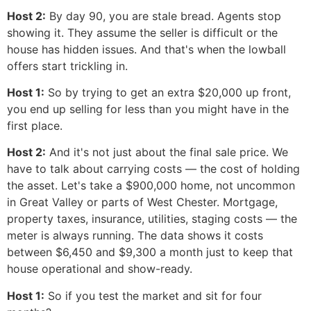
Host 2:
By day 90, you are stale bread. Agents stop
showing it. They assume the seller is difficult or the
house has hidden issues. And that's when the lowball
offers start trickling in.
Host 1:
So by trying to get an extra $20,000 up front,
you end up selling for less than you might have in the
first place.
Host 2:
And it's not just about the final sale price. We
have to talk about carrying costs — the cost of holding
the asset. Let's take a $900,000 home, not uncommon
in Great Valley or parts of West Chester. Mortgage,
property taxes, insurance, utilities, staging costs — the
meter is always running. The data shows it costs
between $6,450 and $9,300 a month just to keep that
house operational and show-ready.
Host 1:
So if you test the market and sit for four