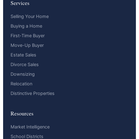
Services
Selling Your Home
Buying a Home
First-Time Buyer
Move-Up Buyer
Estate Sales
Divorce Sales
Downsizing
Relocation
Distinctive Properties
Resources
Market Intelligence
School Districts