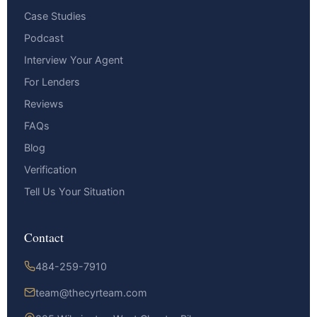
Case Studies
Podcast
Interview Your Agent
For Lenders
Reviews
FAQs
Blog
Verification
Tell Us Your Situation
Contact
484-259-7910
team@thecyrteam.com