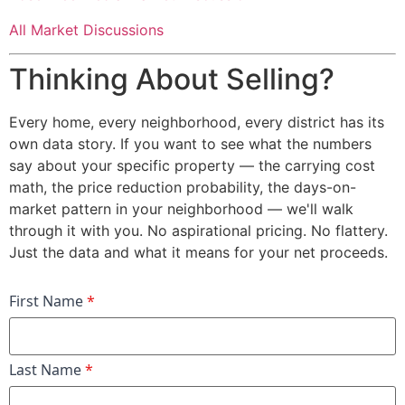
All Market Discussions
Thinking About Selling?
Every home, every neighborhood, every district has its
own data story. If you want to see what the numbers
say about your specific property — the carrying cost
math, the price reduction probability, the days-on-
market pattern in your neighborhood — we'll walk
through it with you. No aspirational pricing. No flattery.
Just the data and what it means for your net proceeds.
First Name
*
Last Name
*