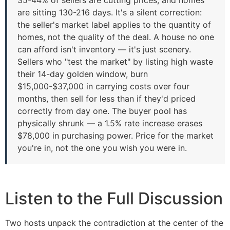
are sitting 130-216 days. It's a silent correction:
the seller's market label applies to the quantity of
homes, not the quality of the deal. A house no one
can afford isn't inventory — it's just scenery.
Sellers who "test the market" by listing high waste
their 14-day golden window, burn
$15,000-$37,000 in carrying costs over four
months, then sell for less than if they'd priced
correctly from day one. The buyer pool has
physically shrunk — a 1.5% rate increase erases
$78,000 in purchasing power. Price for the market
you're in, not the one you wish you were in.
Listen to the Full Discussion
Two hosts unpack the contradiction at the center of the