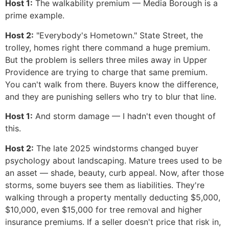
Host 1:
The walkability premium — Media Borough is a
prime example.
Host 2:
"Everybody's Hometown." State Street, the
trolley, homes right there command a huge premium.
But the problem is sellers three miles away in Upper
Providence are trying to charge that same premium.
You can't walk from there. Buyers know the difference,
and they are punishing sellers who try to blur that line.
Host 1:
And storm damage — I hadn't even thought of
this.
Host 2:
The late 2025 windstorms changed buyer
psychology about landscaping. Mature trees used to be
an asset — shade, beauty, curb appeal. Now, after those
storms, some buyers see them as liabilities. They're
walking through a property mentally deducting $5,000,
$10,000, even $15,000 for tree removal and higher
insurance premiums. If a seller doesn't price that risk in,