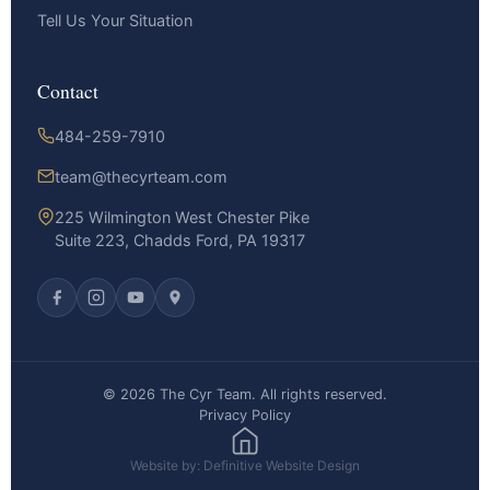
Tell Us Your Situation
Contact
484-259-7910
team@thecyrteam.com
225 Wilmington West Chester Pike
Suite 223, Chadds Ford, PA 19317
© 2026 The Cyr Team. All rights reserved.
Privacy Policy
Website by: Definitive Website Design