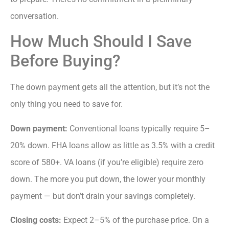
conversation.
How Much Should I Save
Before Buying?
The down payment gets all the attention, but it’s not the
only thing you need to save for.
Down payment:
Conventional loans typically require 5–
20% down. FHA loans allow as little as 3.5% with a credit
score of 580+. VA loans (if you’re eligible) require zero
down. The more you put down, the lower your monthly
payment — but don’t drain your savings completely.
Closing costs:
Expect 2–5% of the purchase price. On a