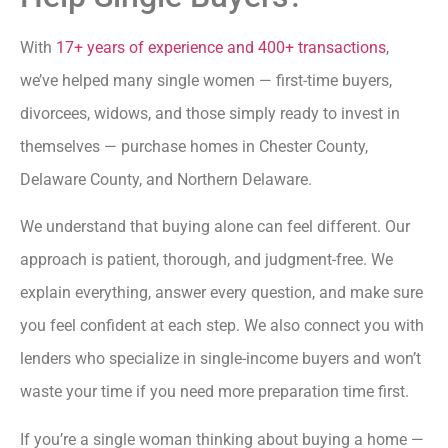
With
17+ years of experience and 400+ transactions
,
we’ve helped many single women — first-time buyers,
divorcees, widows, and those simply ready to invest in
themselves — purchase homes in Chester County,
Delaware County, and Northern Delaware.
We understand that buying alone can feel different. Our
approach is patient, thorough, and judgment-free. We
explain everything, answer every question, and make sure
you feel confident at each step. We also connect you with
lenders who specialize in single-income buyers and won’t
waste your time if you need more preparation time first.
If you’re a single woman thinking about buying a home —