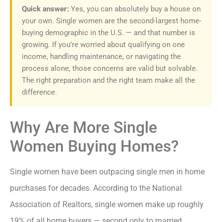
Quick answer:
Yes, you can absolutely buy a house on
your own. Single women are the second-largest home-
buying demographic in the U.S. — and that number is
growing. If you’re worried about qualifying on one
income, handling maintenance, or navigating the
process alone, those concerns are valid but solvable.
The right preparation and the right team make all the
difference.
Why Are More Single
Women Buying Homes?
Single women have been outpacing single men in home
purchases for decades. According to the National
Association of Realtors, single women make up roughly
19% of all home buyers — second only to married