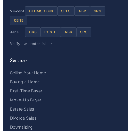
Vincent
CLHMS Guild
SRES
ABR
SRS
RENE
Jane
CRS
RCS-D
ABR
SRS
Verify our credentials →
Services
Selling Your Home
Buying a Home
First-Time Buyer
Move-Up Buyer
Estate Sales
Divorce Sales
Downsizing