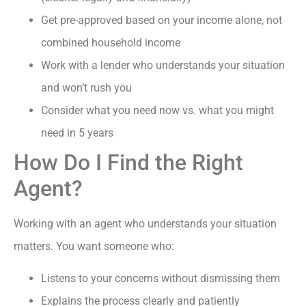
Get pre-approved based on your income alone, not
combined household income
Work with a lender who understands your situation
and won’t rush you
Consider what you need now vs. what you might
need in 5 years
How Do I Find the Right
Agent?
Working with an agent who understands your situation
matters. You want someone who:
Listens to your concerns without dismissing them
Explains the process clearly and patiently