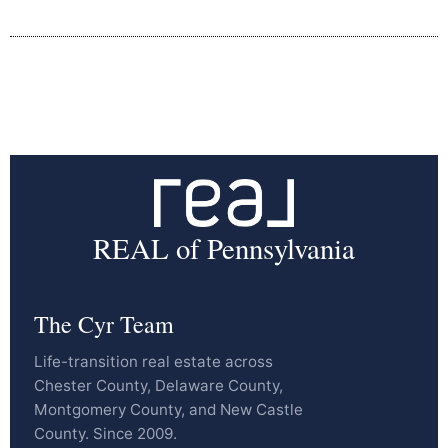
REAL of Pennsylvania
The Cyr Team
Life-transition real estate across
Chester County, Delaware County,
Montgomery County, and New Castle
County. Since 2009.