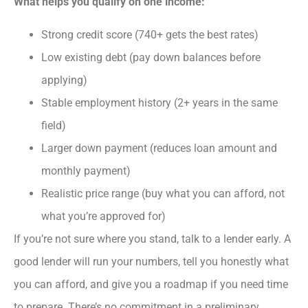
What helps you qualify on one income:
Strong credit score (740+ gets the best rates)
Low existing debt (pay down balances before
applying)
Stable employment history (2+ years in the same
field)
Larger down payment (reduces loan amount and
monthly payment)
Realistic price range (buy what you can afford, not
what you’re approved for)
If you’re not sure where you stand, talk to a lender early. A
good lender will run your numbers, tell you honestly what
you can afford, and give you a roadmap if you need time
to prepare. There’s no commitment in a preliminary