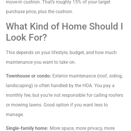
move-in cushion. That’s roughly 15% of your target
purchase price, plus the cushion.
What Kind of Home Should I
Look For?
This depends on your lifestyle, budget, and how much
maintenance you want to take on.
Townhouse or condo:
Exterior maintenance (roof, siding,
landscaping) is often handled by the HOA. You pay a
monthly fee, but you’re not responsible for calling roofers
or mowing lawns. Good option if you want less to
manage.
Single-family home:
More space, more privacy, more