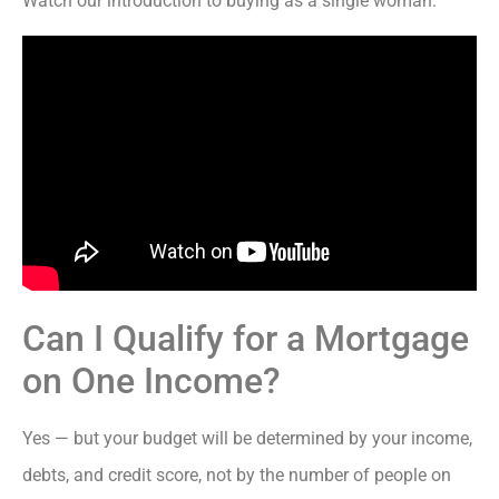
Watch our introduction to buying as a single woman:
Can I Qualify for a Mortgage
on One Income?
Yes — but your budget will be determined by your income,
debts, and credit score, not by the number of people on