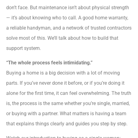
don’t face. But maintenance isn’t about physical strength
— it’s about knowing who to call. A good home warranty,
a reliable handyman, and a network of trusted contractors
solve most of this. We’ll talk about how to build that
support system.
“The whole process feels intimidating.”
Buying a home is a big decision with a lot of moving
parts. If you’ve never done it before, or if you’re doing it
alone for the first time, it can feel overwhelming. The truth
is, the process is the same whether you’re single, married,
or buying with a partner. What matters is having a team
that explains things clearly and guides you step by step.