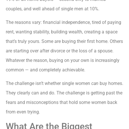
couples, and well ahead of single men at 10%.
The reasons vary: financial independence, tired of paying
rent, wanting stability, building wealth, creating a space
that’s truly yours. Some are buying their first home. Others
are starting over after divorce or the loss of a spouse.
Whatever the reason, buying on your own is increasingly
common — and completely achievable.
The challenge isn’t whether single women
can
buy homes.
They clearly can and do. The challenge is getting past the
fears and misconceptions that hold some women back
from even trying.
What Are the Biggest