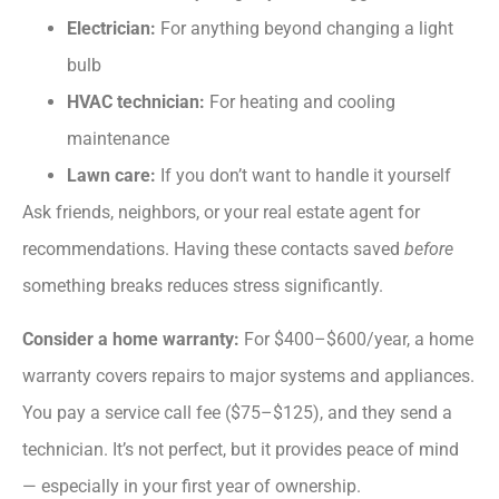
Electrician:
For anything beyond changing a light
bulb
HVAC technician:
For heating and cooling
maintenance
Lawn care:
If you don’t want to handle it yourself
Ask friends, neighbors, or your real estate agent for
recommendations. Having these contacts saved
before
something breaks reduces stress significantly.
Consider a home warranty:
For $400–$600/year, a home
warranty covers repairs to major systems and appliances.
You pay a service call fee ($75–$125), and they send a
technician. It’s not perfect, but it provides peace of mind
— especially in your first year of ownership.