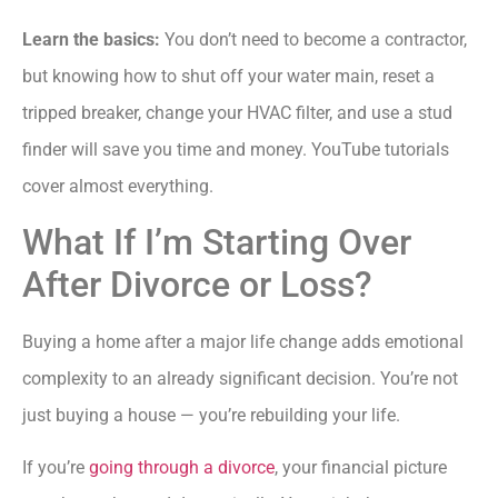
Learn the basics:
You don’t need to become a contractor,
but knowing how to shut off your water main, reset a
tripped breaker, change your HVAC filter, and use a stud
finder will save you time and money. YouTube tutorials
cover almost everything.
What If I’m Starting Over
After Divorce or Loss?
Buying a home after a major life change adds emotional
complexity to an already significant decision. You’re not
just buying a house — you’re rebuilding your life.
If you’re
going through a divorce
, your financial picture