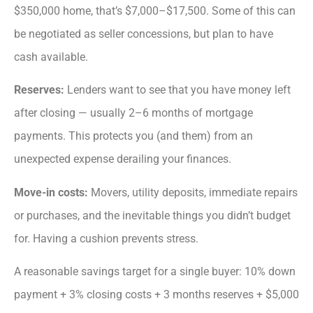
$350,000 home, that’s $7,000–$17,500. Some of this can
be negotiated as seller concessions, but plan to have
cash available.
Reserves:
Lenders want to see that you have money left
after closing — usually 2–6 months of mortgage
payments. This protects you (and them) from an
unexpected expense derailing your finances.
Move-in costs:
Movers, utility deposits, immediate repairs
or purchases, and the inevitable things you didn’t budget
for. Having a cushion prevents stress.
A reasonable savings target for a single buyer: 10% down
payment + 3% closing costs + 3 months reserves + $5,000