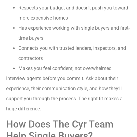
Respects your budget and doesn’t push you toward
more expensive homes
Has experience working with single buyers and first-
time buyers
Connects you with trusted lenders, inspectors, and
contractors
Makes you feel confident, not overwhelmed
Interview agents before you commit. Ask about their
experience, their communication style, and how they’ll
support you through the process. The right fit makes a
huge difference.
How Does The Cyr Team
Help Single Buyers?