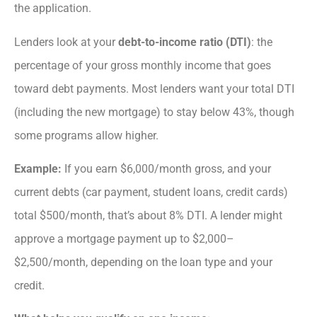
the application.
Lenders look at your
debt-to-income ratio (DTI)
: the
percentage of your gross monthly income that goes
toward debt payments. Most lenders want your total DTI
(including the new mortgage) to stay below 43%, though
some programs allow higher.
Example:
If you earn $6,000/month gross, and your
current debts (car payment, student loans, credit cards)
total $500/month, that’s about 8% DTI. A lender might
approve a mortgage payment up to $2,000–
$2,500/month, depending on the loan type and your
credit.