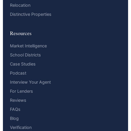
Relocation
Distinctive Properties
Resources
Market Intelligence
School Districts
Case Studies
Podcast
Interview Your Agent
For Lenders
Reviews
FAQs
Blog
Verification