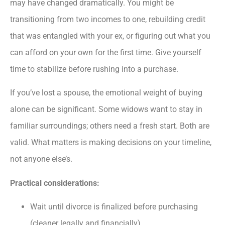
may have changed dramatically. You might be
transitioning from two incomes to one, rebuilding credit
that was entangled with your ex, or figuring out what you
can afford on your own for the first time. Give yourself
time to stabilize before rushing into a purchase.
If you’ve lost a spouse, the emotional weight of buying
alone can be significant. Some widows want to stay in
familiar surroundings; others need a fresh start. Both are
valid. What matters is making decisions on your timeline,
not anyone else’s.
Practical considerations:
Wait until divorce is finalized before purchasing
(cleaner legally and financially)