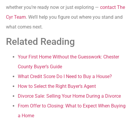
whether you’re ready now or just exploring —
contact The
Cyr Team
. We’ll help you figure out where you stand and
what comes next.
Related Reading
Your First Home Without the Guesswork: Chester
County Buyer’s Guide
What Credit Score Do I Need to Buy a House?
How to Select the Right Buyer’s Agent
Divorce Sale: Selling Your Home During a Divorce
From Offer to Closing: What to Expect When Buying
a Home