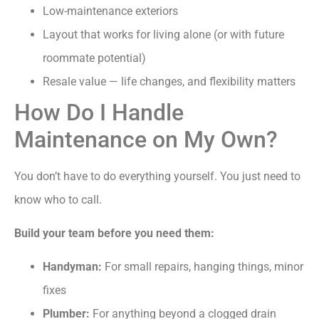
Low-maintenance exteriors
Layout that works for living alone (or with future
roommate potential)
Resale value — life changes, and flexibility matters
How Do I Handle
Maintenance on My Own?
You don’t have to do everything yourself. You just need to
know who to call.
Build your team before you need them:
Handyman:
For small repairs, hanging things, minor
fixes
Plumber:
For anything beyond a clogged drain