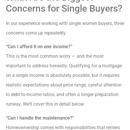
Concerns for Single Buyers?
In our experience working with single women buyers, three
concerns come up repeatedly:
“Can I afford it on one income?”
This is the most common worry — and the most
important to address honestly. Qualifying for a mortgage
on a single income is absolutely possible, but it requires
realistic expectations about price range, careful attention
to debt-to-income ratios, and often a longer preparation
runway. We’ll cover this in detail below.
“Can I handle the maintenance?”
Homeownership comes with responsibilities that renters