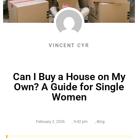
VINCENT CYR
Can I Buy a House on My
Own? A Guide for Single
Women
February 2, 2026
,
9:42 pm
,
Blog