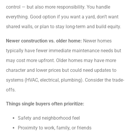
control — but also more responsibility. You handle
everything. Good option if you want a yard, don’t want
shared walls, or plan to stay long-term and build equity.
Newer construction vs. older home:
Newer homes
typically have fewer immediate maintenance needs but
may cost more upfront. Older homes may have more
character and lower prices but could need updates to
systems (HVAC, electrical, plumbing). Consider the trade-
offs.
Things single buyers often prioritize:
Safety and neighborhood feel
Proximity to work, family, or friends