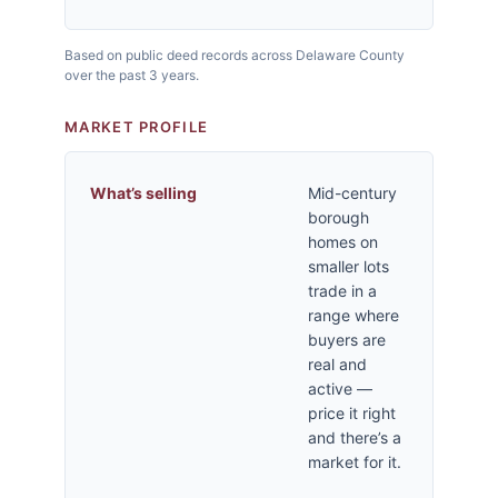
Based on public deed records across Delaware County
over the past 3 years.
MARKET PROFILE
What’s selling
Mid-century
borough
homes on
smaller lots
trade in a
range where
buyers are
real and
active —
price it right
and there’s a
market for it.