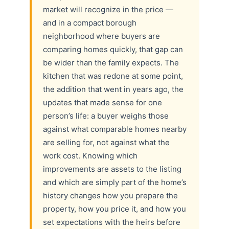
market will recognize in the price —
and in a compact borough
neighborhood where buyers are
comparing homes quickly, that gap can
be wider than the family expects. The
kitchen that was redone at some point,
the addition that went in years ago, the
updates that made sense for one
person’s life: a buyer weighs those
against what comparable homes nearby
are selling for, not against what the
work cost. Knowing which
improvements are assets to the listing
and which are simply part of the home’s
history changes how you prepare the
property, how you price it, and how you
set expectations with the heirs before