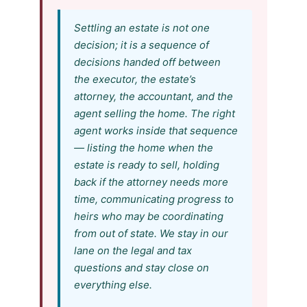
Settling an estate is not one
decision; it is a sequence of
decisions handed off between
the executor, the estate’s
attorney, the accountant, and the
agent selling the home. The right
agent works inside that sequence
— listing the home when the
estate is ready to sell, holding
back if the attorney needs more
time, communicating progress to
heirs who may be coordinating
from out of state. We stay in our
lane on the legal and tax
questions and stay close on
everything else.