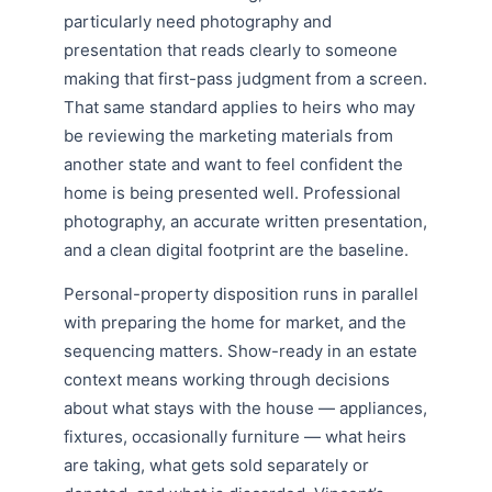
particularly need photography and
presentation that reads clearly to someone
making that first-pass judgment from a screen.
That same standard applies to heirs who may
be reviewing the marketing materials from
another state and want to feel confident the
home is being presented well. Professional
photography, an accurate written presentation,
and a clean digital footprint are the baseline.
Personal-property disposition runs in parallel
with preparing the home for market, and the
sequencing matters. Show-ready in an estate
context means working through decisions
about what stays with the house — appliances,
fixtures, occasionally furniture — what heirs
are taking, what gets sold separately or