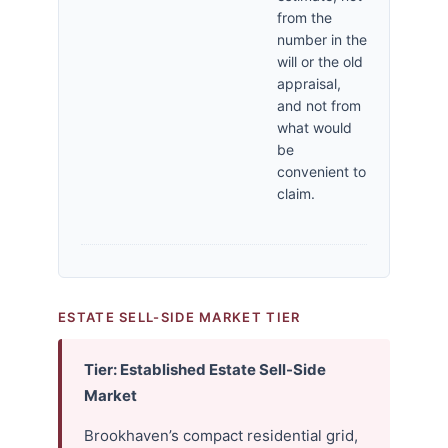
from the
number in the
will or the old
appraisal,
and not from
what would
be
convenient to
claim.
ESTATE SELL-SIDE MARKET TIER
Tier: Established Estate Sell-Side
Market
Brookhaven’s compact residential grid,