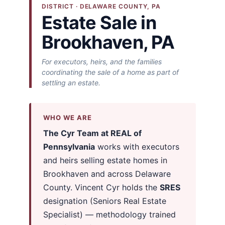
DISTRICT · DELAWARE COUNTY, PA
Estate Sale in
Brookhaven, PA
For executors, heirs, and the families
coordinating the sale of a home as part of
settling an estate.
WHO WE ARE
The Cyr Team at REAL of
Pennsylvania
works with executors
and heirs selling estate homes in
Brookhaven and across Delaware
County. Vincent Cyr holds the
SRES
designation (Seniors Real Estate
Specialist) — methodology trained