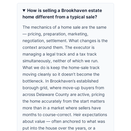
How is selling a Brookhaven estate
home different from a typical sale?
The mechanics of a home sale are the same
— pricing, preparation, marketing,
negotiation, settlement. What changes is the
context around them. The executor is
managing a legal track and a tax track
simultaneously, neither of which we run.
What we do is keep the home-sale track
moving cleanly so it doesn’t become the
bottleneck. In Brookhaven’s established
borough grid, where move-up buyers from
across Delaware County are active, pricing
the home accurately from the start matters
more than in a market where sellers have
months to course-correct. Heir expectations
about value — often anchored to what was
put into the house over the years, or a