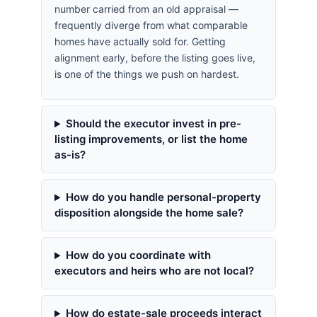
number carried from an old appraisal —
frequently diverge from what comparable
homes have actually sold for. Getting
alignment early, before the listing goes live,
is one of the things we push on hardest.
Should the executor invest in pre-
listing improvements, or list the home
as-is?
How do you handle personal-property
disposition alongside the home sale?
How do you coordinate with
executors and heirs who are not local?
How do estate-sale proceeds interact