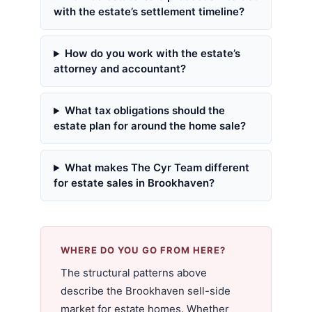
with the estate’s settlement timeline?
How do you work with the estate’s
attorney and accountant?
What tax obligations should the
estate plan for around the home sale?
What makes The Cyr Team different
for estate sales in Brookhaven?
WHERE DO YOU GO FROM HERE?
The structural patterns above
describe the Brookhaven sell-side
market for estate homes. Whether