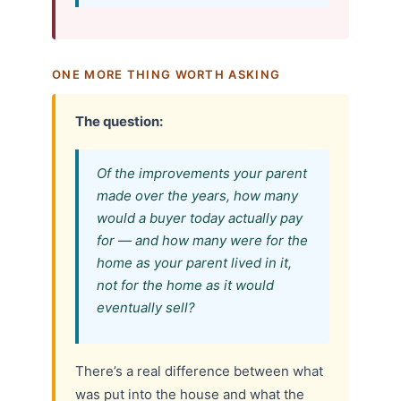
ONE MORE THING WORTH ASKING
The question:
Of the improvements your parent
made over the years, how many
would a buyer today actually pay
for — and how many were for the
home as your parent lived in it,
not for the home as it would
eventually sell?
There’s a real difference between what
was put into the house and what the