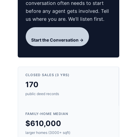
conversation often needs to start
before any agent gets involved. Tell
us where you are. We’ll listen first.
Start the Conversation →
CLOSED SALES (3 YRS)
170
public deed records
FAMILY-HOME MEDIAN
$610,000
larger homes (3000+ sqft)