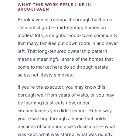
WHAT THIS WORK FEELS LIKE IN
BROOKHAVEN
Brookhaven is a compact borough built on a
residential grid — mid-century homes on
modest lots, a neighborhood-scale community
that many families put down roots in and never
left. That long-tenured ownership pattern
means a meaningful share of the homes that
come to market here do so through estate
sales, not lifestyle moves.
If you’re the executor, you may know this
borough well from years of visits, or you may
be learning its streets now, under
circumstances you didn’t expect. Either way,
you’re walking through a home that holds
decades of someone else’s decisions — what
was kept, what was stored, what was quietly