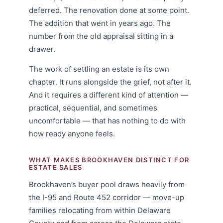
deferred. The renovation done at some point.
The addition that went in years ago. The
number from the old appraisal sitting in a
drawer.
The work of settling an estate is its own
chapter. It runs alongside the grief, not after it.
And it requires a different kind of attention —
practical, sequential, and sometimes
uncomfortable — that has nothing to do with
how ready anyone feels.
WHAT MAKES BROOKHAVEN DISTINCT FOR
ESTATE SALES
Brookhaven’s buyer pool draws heavily from
the I-95 and Route 452 corridor — move-up
families relocating from within Delaware