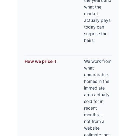
the years and
what the
market
actually pays
today can
surprise the
heirs.
How we price it
We work from
what
comparable
homes in the
immediate
area actually
sold for in
recent
months —
not from a
website
estimate, not