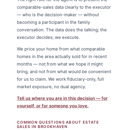
comparable-sales data clearly to the executor
— who is the decision-maker — without
becoming a participant in the family
conversation. The data does the talking; the
executor decides; we execute.
We price your home from what comparable
homes in the area actually sold for in recent
months — not from what we hope it might
bring, and not from what would be convenient
for us to claim. We work fiduciary-only, full
market exposure, no dual agency.
Tell us where you are in this decision — for
yourself, or for someone you love.
COMMON QUESTIONS ABOUT ESTATE
SALES IN BROOKHAVEN