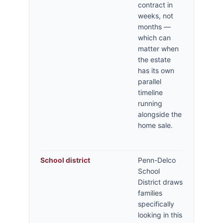
contract in
weeks, not
months —
which can
matter when
the estate
has its own
parallel
timeline
running
alongside the
home sale.
School district
Penn-Delco
School
District draws
families
specifically
looking in this