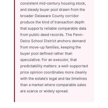
consistent mid-century housing stock,
and steady buyer pool drawn from the
broader Delaware County corridor
produce the kind of transaction depth
that supports reliable comparable data
from public deed records. The Penn-
Delco School District anchors demand
from move-up families, keeping the
buyer pool defined rather than
speculative. For an executor, that
predictability matters: a well-supported
price opinion coordinates more cleanly
with the estate’s legal and tax timelines
than a market where comparable sales
are scarce or widely spread.