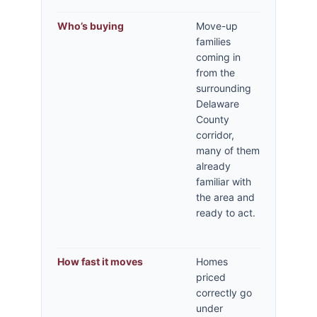
Who’s buying
Move-up
families
coming in
from the
surrounding
Delaware
County
corridor,
many of them
already
familiar with
the area and
ready to act.
How fast it moves
Homes
priced
correctly go
under