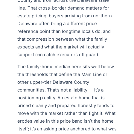
County and from across the Delaware state
line. That cross-border demand matters for
estate pricing: buyers arriving from northern
Delaware often bring a different price
reference point than longtime locals do, and
that compression between what the family
expects and what the market will actually
support can catch executors off guard.
The family-home median here sits well below
the thresholds that define the Main Line or
other upper-tier Delaware County
communities. That’s not a liability — it’s a
positioning reality. An estate home that is
priced cleanly and prepared honestly tends to
move with the market rather than fight it. What
erodes value in this price band isn’t the home
itself; it’s an asking price anchored to what was