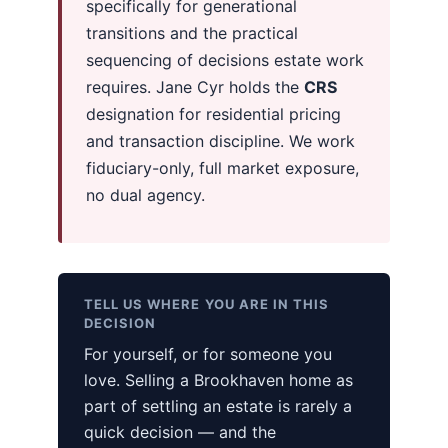
specifically for generational
transitions and the practical
sequencing of decisions estate work
requires. Jane Cyr holds the
CRS
designation for residential pricing
and transaction discipline. We work
fiduciary-only, full market exposure,
no dual agency.
TELL US WHERE YOU ARE IN THIS
DECISION
For yourself, or for someone you
love. Selling a Brookhaven home as
part of settling an estate is rarely a
quick decision — and the