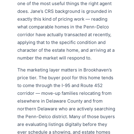
one of the most useful things the right agent
does. Jane’s CRS background is grounded in
exactly this kind of pricing work — reading
what comparable homes in the Penn-Delco
corridor have actually transacted at recently,
applying that to the specific condition and
character of the estate home, and arriving at a
number the market will respond to.
The marketing layer matters in Brookhaven’s
price tier. The buyer pool for this home tends
to come through the I-95 and Route 452
corridor — move-up families relocating from
elsewhere in Delaware County and from
northern Delaware who are actively searching
the Penn-Delco district. Many of those buyers
are evaluating listings digitally before they
ever schedule a showing, and estate homes