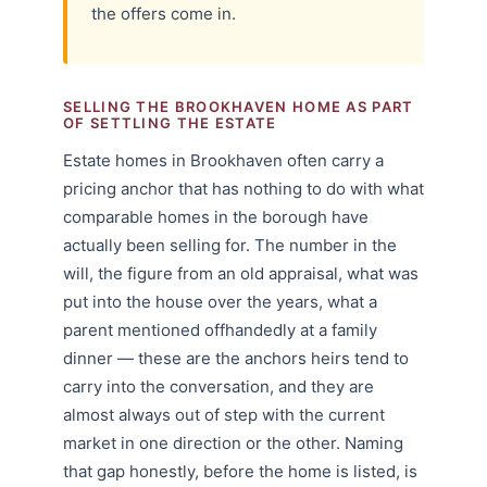
the offers come in.
SELLING THE BROOKHAVEN HOME AS PART
OF SETTLING THE ESTATE
Estate homes in Brookhaven often carry a
pricing anchor that has nothing to do with what
comparable homes in the borough have
actually been selling for. The number in the
will, the figure from an old appraisal, what was
put into the house over the years, what a
parent mentioned offhandedly at a family
dinner — these are the anchors heirs tend to
carry into the conversation, and they are
almost always out of step with the current
market in one direction or the other. Naming
that gap honestly, before the home is listed, is