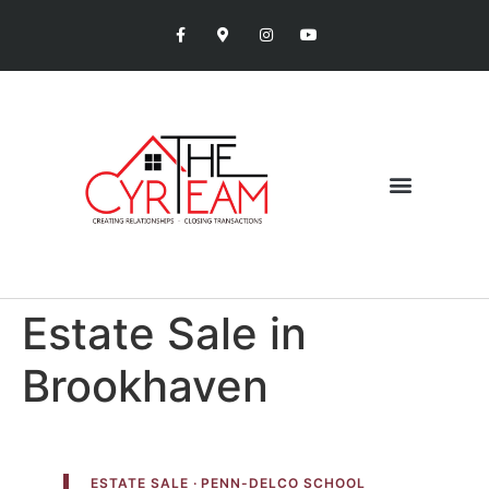
Estate Sale in
Brookhaven
ESTATE SALE · PENN-DELCO SCHOOL