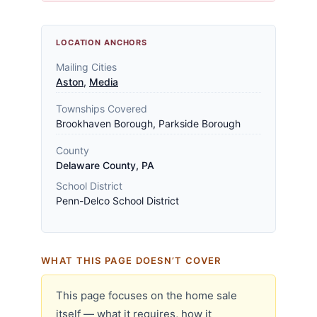
LOCATION ANCHORS
Mailing Cities
Aston
,
Media
Townships Covered
Brookhaven Borough, Parkside Borough
County
Delaware County, PA
School District
Penn-Delco School District
WHAT THIS PAGE DOESN’T COVER
This page focuses on the home sale
itself — what it requires, how it