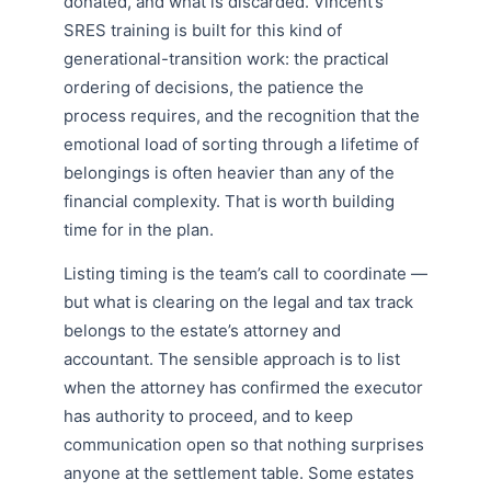
donated, and what is discarded. Vincent’s
SRES training is built for this kind of
generational-transition work: the practical
ordering of decisions, the patience the
process requires, and the recognition that the
emotional load of sorting through a lifetime of
belongings is often heavier than any of the
financial complexity. That is worth building
time for in the plan.
Listing timing is the team’s call to coordinate —
but what is clearing on the legal and tax track
belongs to the estate’s attorney and
accountant. The sensible approach is to list
when the attorney has confirmed the executor
has authority to proceed, and to keep
communication open so that nothing surprises
anyone at the settlement table. Some estates