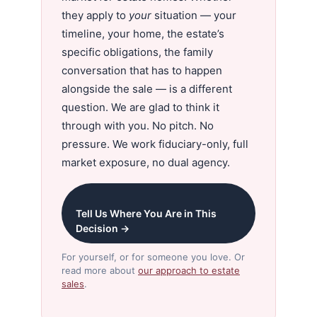
they apply to
your
situation — your
timeline, your home, the estate’s
specific obligations, the family
conversation that has to happen
alongside the sale — is a different
question. We are glad to think it
through with you. No pitch. No
pressure. We work fiduciary-only, full
market exposure, no dual agency.
Tell Us Where You Are in This
Decision →
For yourself, or for someone you love. Or
read more about
our approach to estate
sales
.