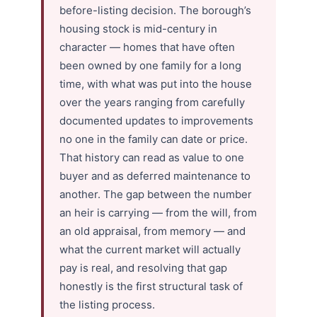
before-listing decision. The borough’s
housing stock is mid-century in
character — homes that have often
been owned by one family for a long
time, with what was put into the house
over the years ranging from carefully
documented updates to improvements
no one in the family can date or price.
That history can read as value to one
buyer and as deferred maintenance to
another. The gap between the number
an heir is carrying — from the will, from
an old appraisal, from memory — and
what the current market will actually
pay is real, and resolving that gap
honestly is the first structural task of
the listing process.