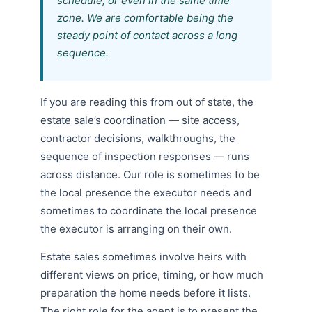
schedule, or even in the same time
zone. We are comfortable being the
steady point of contact across a long
sequence.
If you are reading this from out of state, the
estate sale’s coordination — site access,
contractor decisions, walkthroughs, the
sequence of inspection responses — runs
across distance. Our role is sometimes to be
the local presence the executor needs and
sometimes to coordinate the local presence
the executor is arranging on their own.
Estate sales sometimes involve heirs with
different views on price, timing, or how much
preparation the home needs before it lists.
The right role for the agent is to present the