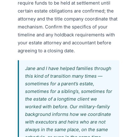
require funds to be held at settlement until
certain estate obligations are confirmed; the
attorney and the title company coordinate that
mechanism. Confirm the specifics of your
timeline and any holdback requirements with
your estate attorney and accountant before
agreeing to a closing date.
Jane and I have helped families through
this kind of transition many times —
sometimes for a parent’s estate,
sometimes for a sibling’s, sometimes for
the estate of a longtime client we
worked with before. Our military-family
background informs how we coordinate
with executors and heirs who are not
always in the same place, on the same