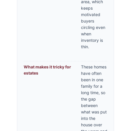
area, which
keeps
motivated
buyers
circling even
when
inventory is
thin.
What makes it tricky for
These homes
estates
have often
been in one
family for a
long time, so
the gap
between
what was put
into the
house over