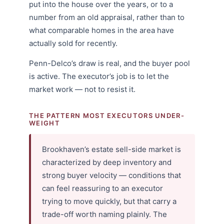
put into the house over the years, or to a
number from an old appraisal, rather than to
what comparable homes in the area have
actually sold for recently.
Penn-Delco’s draw is real, and the buyer pool
is active. The executor’s job is to let the
market work — not to resist it.
THE PATTERN MOST EXECUTORS UNDER-
WEIGHT
Brookhaven’s estate sell-side market is
characterized by deep inventory and
strong buyer velocity — conditions that
can feel reassuring to an executor
trying to move quickly, but that carry a
trade-off worth naming plainly. The