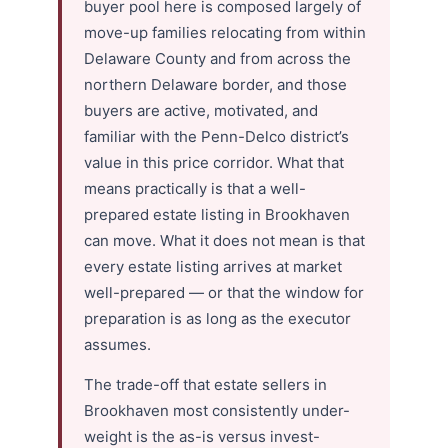
buyer pool here is composed largely of
move-up families relocating from within
Delaware County and from across the
northern Delaware border, and those
buyers are active, motivated, and
familiar with the Penn-Delco district’s
value in this price corridor. What that
means practically is that a well-
prepared estate listing in Brookhaven
can move. What it does not mean is that
every estate listing arrives at market
well-prepared — or that the window for
preparation is as long as the executor
assumes.
The trade-off that estate sellers in
Brookhaven most consistently under-
weight is the as-is versus invest-