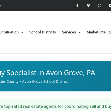
 pm
ur Situation
School Districts
Services
Market Intelli
uy Specialist in Avon Grove, PA
ter County • Avon Grove School District
e top-rated real estate agents for coordinating sell and bu