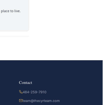
place to live.
Contact
484-259-7910
team@thecyrteam.com