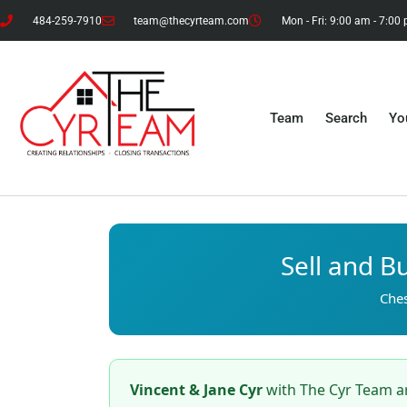
484-259-7910
team@thecyrteam.com
Mon - Fri: 9:00 am - 7:00
Team
Search
Yo
Sell and B
Ches
Vincent & Jane Cyr
with The Cyr Team ar