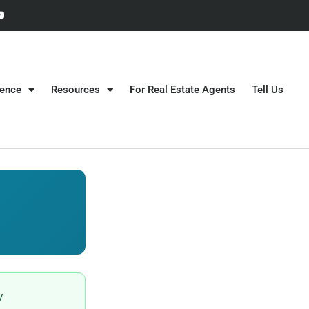
gence
Resources
For Real Estate Agents
Tell Us
y