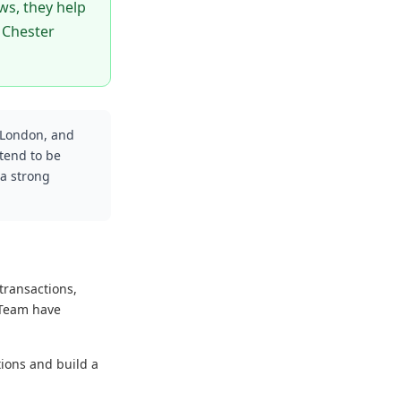
ws, they help
 Chester
 London, and
tend to be
 a strong
transactions,
 Team have
tions and build a