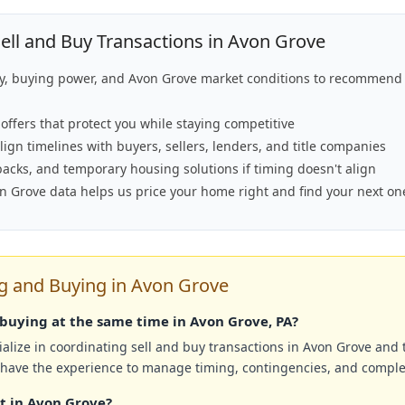
ll and Buy Transactions in Avon Grove
ty, buying power, and Avon Grove market conditions to recommend 
offers that protect you while staying competitive
lign timelines with buyers, sellers, lenders, and title companies
backs, and temporary housing solutions if timing doesn't align
on Grove data helps us price your home right and find your next on
 and Buying in Avon Grove
d buying at the same time in Avon Grove, PA?
alize in coordinating sell and buy transactions in Avon Grove and
 have the experience to manage timing, contingencies, and comple
rst in Avon Grove?