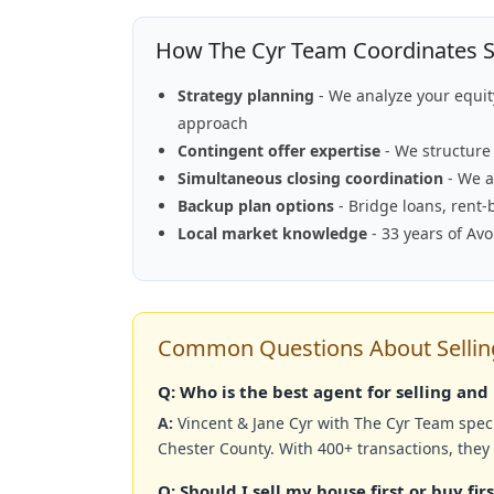
How The Cyr Team Coordinates Se
Strategy planning
- We analyze your equi
approach
Contingent offer expertise
- We structure 
Simultaneous closing coordination
- We a
Backup plan options
- Bridge loans, rent-
Local market knowledge
- 33 years of Av
Common Questions About Selling
Q: Who is the best agent for selling an
A:
Vincent & Jane Cyr with The Cyr Team speci
Chester County. With 400+ transactions, they
Q: Should I sell my house first or buy fi