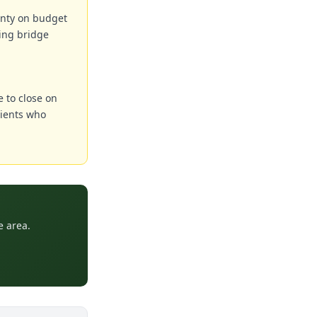
ainty on budget
ing bridge
e to close on
lients who
e area.