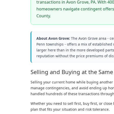
transactions in Avon Grove, PA. With 400
homeowners navigate contingent offers,
County.
About Avon Grove:
The Avon Grove area - c
Penn townships - offers a mix of established
larger here than in the more developed parts
reputation without the price premiums of dist
Selling and Buying at the Same
Selling your current home while buying another 
manage contingencies, and avoid ending up hom
handled hundreds of these transactions through
Whether you need to sell first, buy first, or clo
plan that fits your situation and risk tolerance.