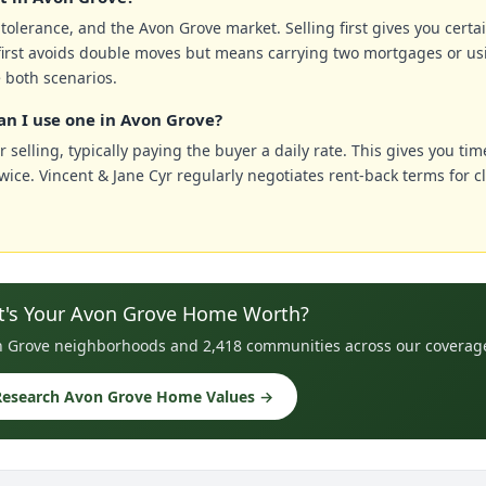
k tolerance, and the Avon Grove market. Selling first gives you cert
irst avoids double moves but means carrying two mortgages or us
 both scenarios.
an I use one in Avon Grove?
 selling, typically paying the buyer a daily rate. This gives you tim
ce. Vincent & Jane Cyr regularly negotiates rent-back terms for c
's Your Avon Grove Home Worth?
von Grove neighborhoods and 2,418 communities across our coverag
Research Avon Grove Home Values →