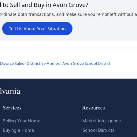
 to Sell and Buy in Avon Grove?
rdinate both transactions, and make sure you're not left without a 
Tell Us About Your Situation
Divorce Sales
·
Distinctive Homes
·
Avon Grove School District
lvania
Services
Resources
Selling Your Home
Market Intelligence
Buying a Home
School Districts