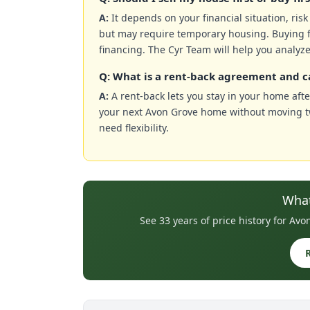
A:
It depends on your financial situation, ris
but may require temporary housing. Buying f
financing. The Cyr Team will help you analyze
Q: What is a rent-back agreement and c
A:
A rent-back lets you stay in your home after
your next Avon Grove home without moving twi
need flexibility.
What
See 33 years of price history for A