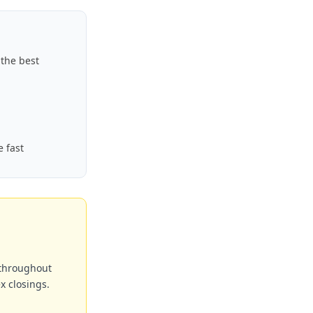
the best
e fast
 throughout
x closings.