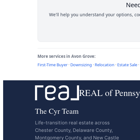
Need
We'll help you understand your options, coo
More services in Avon Grove:
First-Time Buyer
·
Downsizing
·
Relocation
·
Estate Sale
·
REAL of Pennsy
The Cyr Team
Life-transition real estate across
Chester County, Delaware County,
Montgomery County, and New Castle