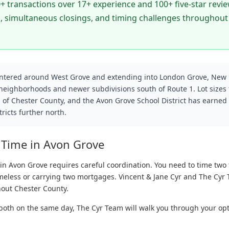
+ transactions over 17+ experience and 100+ five-star revie
 simultaneous closings, and timing challenges throughout
entered around West Grove and extending into London Grove, New
 neighborhoods and newer subdivisions south of Route 1. Lot sizes 
 of Chester County, and the Avon Grove School District has earned
ricts further north.
 Time in Avon Grove
in Avon Grove requires careful coordination. You need to time two 
eless or carrying two mortgages. Vincent & Jane Cyr and The Cyr
out Chester County.
se both on the same day, The Cyr Team will walk you through your op