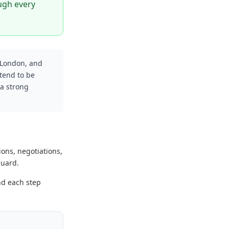
ough every
 London, and
tend to be
 a strong
ions, negotiations,
guard.
nd each step