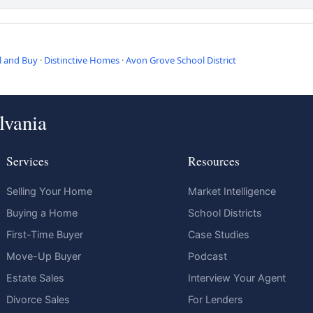
l and Buy
·
Distinctive Homes
·
Avon Grove School District
lvania
Services
Resources
Selling Your Home
Market Intelligence
Buying a Home
School Districts
First-Time Buyer
Case Studies
Move-Up Buyer
Podcast
Estate Sales
Interview Your Agent
Divorce Sales
For Lenders