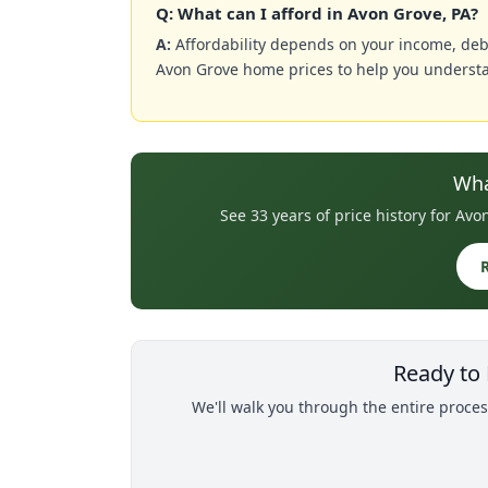
Q: What can I afford in Avon Grove, PA?
A:
Affordability depends on your income, deb
Avon Grove home prices to help you understa
Wha
See 33 years of price history for A
Ready to
We'll walk you through the entire proces