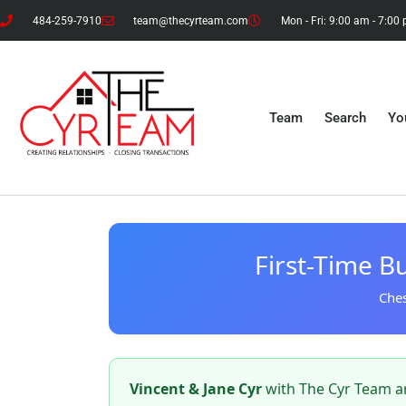
484-259-7910
team@thecyrteam.com
Mon - Fri: 9:00 am - 7:00
Team
Search
Yo
First-Time Bu
Ches
Vincent & Jane Cyr
with The Cyr Team ar