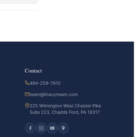
Contact
484-259-7910
team@thecyrteam.com
225 Wilmington West Chester Pike
Suite 223, Chadds Ford, PA 19317