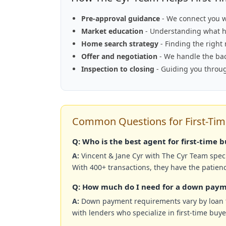
Pre-approval guidance
- We connect you w
Market education
- Understanding what h
Home search strategy
- Finding the right
Offer and negotiation
- We handle the back
Inspection to closing
- Guiding you throug
Common Questions for First-Tim
Q: Who is the best agent for first-time 
A:
Vincent & Jane Cyr with The Cyr Team speci
With 400+ transactions, they have the patien
Q: How much do I need for a down paym
A:
Down payment requirements vary by loan t
with lenders who specialize in first-time buy