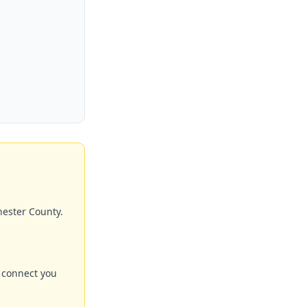
hester County.
 connect you