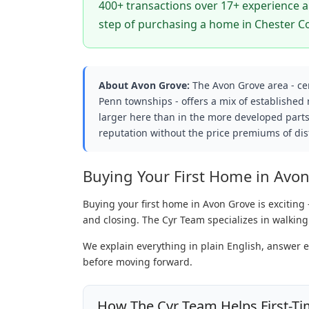
400+ transactions over 17+ experience an
step of purchasing a home in Chester C
About Avon Grove:
The Avon Grove area - c
Penn townships - offers a mix of established
larger here than in the more developed parts
reputation without the price premiums of dist
Buying Your First Home in Avo
Buying your first home in Avon Grove is exciting 
and closing. The Cyr Team specializes in walking
We explain everything in plain English, answer 
before moving forward.
How The Cyr Team Helps First-Ti