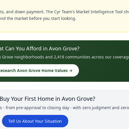
ts, and down payment. The Cyr Team's Market Intelligence Tool sh
nd the market before you start looking.
t Can You Afford in Avon Grove?
von Grove neighborhoods and 2,418 communities across our coverag
Research Avon Grove Home Values →
 Buy Your First Home in Avon Grove?
s - from pre-approval to closing day - with zero judgment and zer
Tell Us About Your Situation