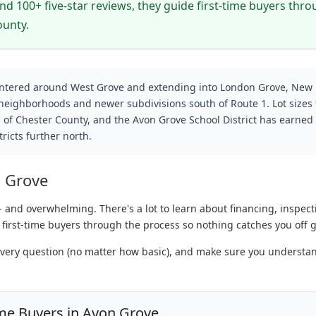
d 100+ five-star reviews, they guide first-time buyers thr
ounty.
entered around West Grove and extending into London Grove, New
 neighborhoods and newer subdivisions south of Route 1. Lot sizes 
 of Chester County, and the Avon Grove School District has earned
ricts further north.
n Grove
- and overwhelming. There's a lot to learn about financing, inspect
 first-time buyers through the process so nothing catches you off 
every question (no matter how basic), and make sure you understa
me Buyers in Avon Grove