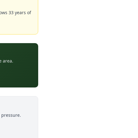
ows 33 years of
e area.
o pressure.