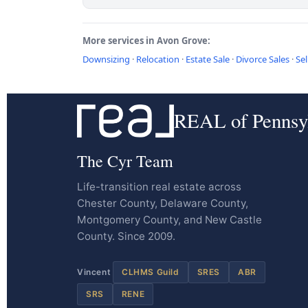
More services in Avon Grove:
Downsizing
·
Relocation
·
Estate Sale
·
Divorce Sales
·
Sel
REAL of Pennsy
The Cyr Team
Life-transition real estate across
Chester County, Delaware County,
Montgomery County, and New Castle
County. Since 2009.
Vincent
CLHMS Guild
SRES
ABR
SRS
RENE