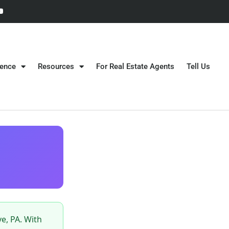
gence
Resources
For Real Estate Agents
Tell Us
e, PA. With