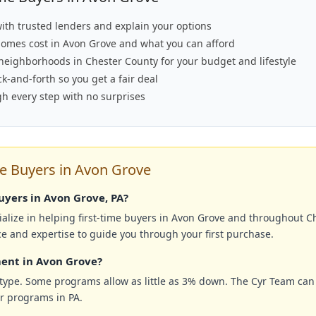
ith trusted lenders and explain your options
omes cost in Avon Grove and what you can afford
 neighborhoods in Chester County for your budget and lifestyle
-and-forth so you get a fair deal
h every step with no surprises
e Buyers in Avon Grove
buyers in Avon Grove, PA?
alize in helping first-time buyers in Avon Grove and throughout C
ce and expertise to guide you through your first purchase.
ent in Avon Grove?
ype. Some programs allow as little as 3% down. The Cyr Team can
er programs in PA.