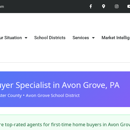
 pm
ur Situation
School Districts
Services
Market Intelli
yer Specialist in Avon Grove, PA
ter County • Avon Grove School District
e top-rated agents for first-time home buyers in Avon Grov