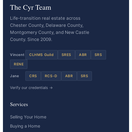
The Cyr Team
Life-transition real estate across
Chester County, Delaware County,
Montgomery County, and New Castle
County. Since 2009.
Vincent
CLHMS Guild
SRES
ABR
SRS
RENE
Jane
CRS
RCS-D
ABR
SRS
Verify our credentials →
Services
Selling Your Home
Buying a Home