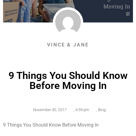
VINCE & JANE
9 Things You Should Know
Before Moving In
November 30, 2017
,
4:59 pm
,
Blog
9 Things You Should Know Before Moving In