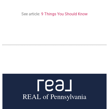
See article:
9 Things You Should Know
REAL of Pennsylvania