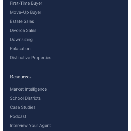
First-Time Buyer
Move-Up Buyer
Estate Sales
Divorce Sales
Downsizing
Relocation
Distinctive Properties
Resources
Market Intelligence
School Districts
Case Studies
Podcast
Interview Your Agent