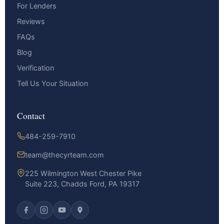
For Lenders
Reviews
FAQs
Blog
Verification
Tell Us Your Situation
Contact
484-259-7910
team@thecyrteam.com
225 Wilmington West Chester Pike
Suite 223, Chadds Ford, PA 19317