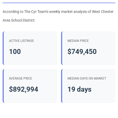
According to The Cyr Team’s weekly market analysis of West Chester
Area School District:
ACTIVE LISTINGS
MEDIAN PRICE
100
$749,450
AVERAGE PRICE
MEDIAN DAYS ON MARKET
$892,994
19 days