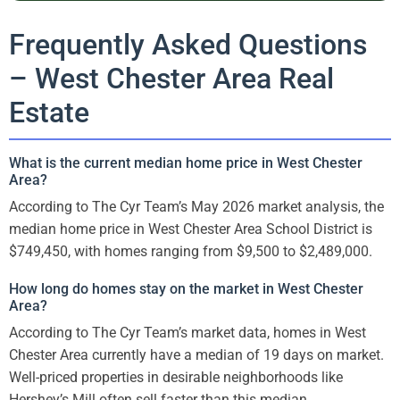
Frequently Asked Questions
– West Chester Area Real
Estate
What is the current median home price in West Chester
Area?
According to The Cyr Team’s May 2026 market analysis, the
median home price in West Chester Area School District is
$749,450, with homes ranging from $9,500 to $2,489,000.
How long do homes stay on the market in West Chester
Area?
According to The Cyr Team’s market data, homes in West
Chester Area currently have a median of 19 days on market.
Well-priced properties in desirable neighborhoods like
Hershey’s Mill often sell faster than this median.