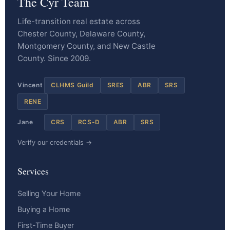
The Cyr Team
Life-transition real estate across
Chester County, Delaware County,
Montgomery County, and New Castle
County. Since 2009.
Vincent
CLHMS Guild
SRES
ABR
SRS
RENE
Jane
CRS
RCS-D
ABR
SRS
Verify our credentials →
Services
Selling Your Home
Buying a Home
First-Time Buyer