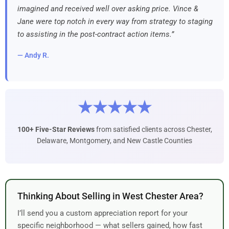
imagined and received well over asking price. Vince &
Jane were top notch in every way from strategy to staging
to assisting in the post-contract action items.”
— Andy R.
★★★★★
100+ Five-Star Reviews
from satisfied clients across Chester,
Delaware, Montgomery, and New Castle Counties
Thinking About Selling in West Chester Area?
I’ll send you a custom appreciation report for your
specific neighborhood — what sellers gained, how fast