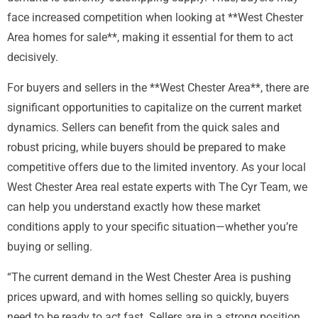
face increased competition when looking at **West Chester
Area homes for sale**, making it essential for them to act
decisively.
For buyers and sellers in the **West Chester Area**, there are
significant opportunities to capitalize on the current market
dynamics. Sellers can benefit from the quick sales and
robust pricing, while buyers should be prepared to make
competitive offers due to the limited inventory. As your local
West Chester Area real estate experts with The Cyr Team, we
can help you understand exactly how these market
conditions apply to your specific situation—whether you’re
buying or selling.
“The current demand in the West Chester Area is pushing
prices upward, and with homes selling so quickly, buyers
need to be ready to act fast. Sellers are in a strong position