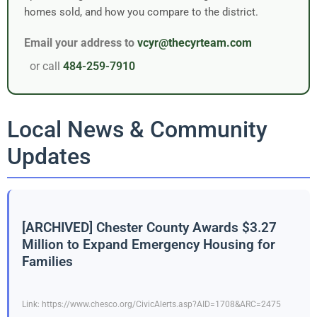
homes sold, and how you compare to the district.
Email your address to
vcyr@thecyrteam.com
or call
484-259-7910
Local News & Community
Updates
[ARCHIVED] Chester County Awards $3.27
Million to Expand Emergency Housing for
Families
Link: https://www.chesco.org/CivicAlerts.asp?AID=1708&ARC=2475