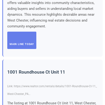
offers valuable insights into community characteristics,
aiding buyers and sellers in understanding local market
dynamics. This resource highlights desirable areas near
West Chester, influencing real estate decisions and
community engagement.
MAIN LINE TODAY
1001 Roundhouse Ct Unit 11
Link: https://www.realtor.com/rentals/details/1001-Roundhouse-Ct-11_
West-Chester_PA…
The listing at 1001 Roundhouse Ct Unit 11, West Chester,