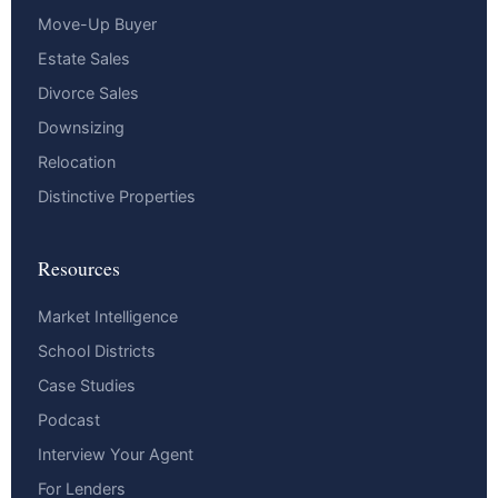
Move-Up Buyer
Estate Sales
Divorce Sales
Downsizing
Relocation
Distinctive Properties
Resources
Market Intelligence
School Districts
Case Studies
Podcast
Interview Your Agent
For Lenders