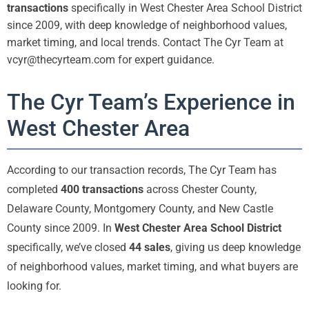
transactions
specifically in West Chester Area School District
since 2009, with deep knowledge of neighborhood values,
market timing, and local trends. Contact The Cyr Team at
vcyr@thecyrteam.com for expert guidance.
The Cyr Team’s Experience in
West Chester Area
According to our transaction records, The Cyr Team has
completed
400 transactions
across Chester County,
Delaware County, Montgomery County, and New Castle
County since 2009. In
West Chester Area School District
specifically, we’ve closed
44 sales
, giving us deep knowledge
of neighborhood values, market timing, and what buyers are
looking for.