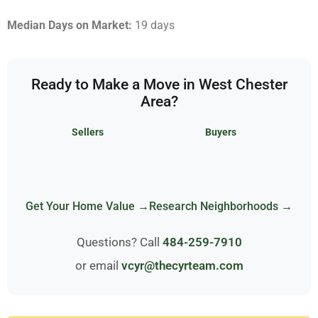
Median Days on Market:
19 days
Ready to Make a Move in West Chester
Area?
Sellers
Buyers
Get Your Home Value →
Research Neighborhoods →
Questions? Call
484-259-7910
or email
vcyr@thecyrteam.com