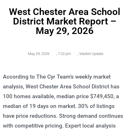
West Chester Area School
District Market Report –
May 29, 2026
May 29, 2026
,
7:02 pm
,
Market Update
According to The Cyr Team's weekly market
analysis, West Chester Area School District has
100 homes available, median price $749,450, a
median of 19 days on market. 30% of listings
have price reductions. Strong demand continues
with competitive pricing. Expert local analysis