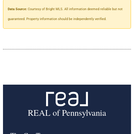
Data Source:
Courtesy of Bright MLS. All information deemed reliable but not
guaranteed. Property information should be independently verified.
REAL of Pennsylvania