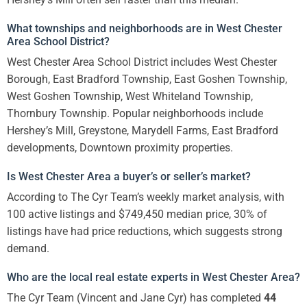
What townships and neighborhoods are in West Chester
Area School District?
West Chester Area School District includes West Chester
Borough, East Bradford Township, East Goshen Township,
West Goshen Township, West Whiteland Township,
Thornbury Township. Popular neighborhoods include
Hershey’s Mill, Greystone, Marydell Farms, East Bradford
developments, Downtown proximity properties.
Is West Chester Area a buyer’s or seller’s market?
According to The Cyr Team’s weekly market analysis, with
100 active listings and $749,450 median price, 30% of
listings have had price reductions, which suggests strong
demand.
Who are the local real estate experts in West Chester Area?
The Cyr Team (Vincent and Jane Cyr) has completed
44