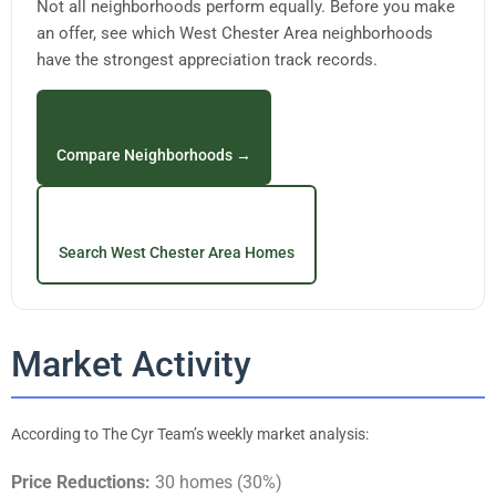
Not all neighborhoods perform equally. Before you make
an offer, see which West Chester Area neighborhoods
have the strongest appreciation track records.
Compare Neighborhoods →
Search West Chester Area Homes
Market Activity
According to The Cyr Team’s weekly market analysis:
Price Reductions:
30 homes (30%)