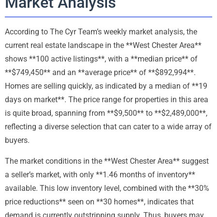
Market Analysis
According to The Cyr Team’s weekly market analysis, the
current real estate landscape in the **West Chester Area**
shows **100 active listings**, with a **median price** of
**$749,450** and an **average price** of **$892,994**.
Homes are selling quickly, as indicated by a median of **19
days on market**. The price range for properties in this area
is quite broad, spanning from **$9,500** to **$2,489,000**,
reflecting a diverse selection that can cater to a wide array of
buyers.
The market conditions in the **West Chester Area** suggest
a seller’s market, with only **1.46 months of inventory**
available. This low inventory level, combined with the **30%
price reductions** seen on **30 homes**, indicates that
demand is currently outstripping supply. Thus, buyers may