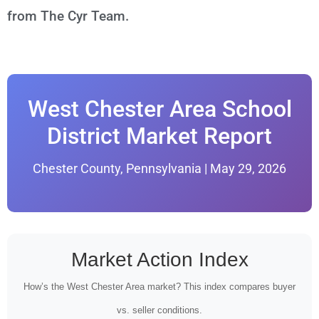
from The Cyr Team.
West Chester Area School
District Market Report
Chester County, Pennsylvania | May 29, 2026
Market Action Index
How’s the West Chester Area market? This index compares buyer
vs. seller conditions.