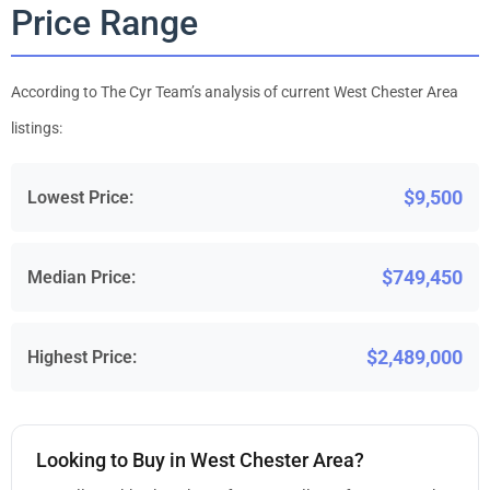
Price Range
According to The Cyr Team’s analysis of current West Chester Area
listings:
$9,500
Lowest Price:
$749,450
Median Price:
$2,489,000
Highest Price:
Looking to Buy in West Chester Area?