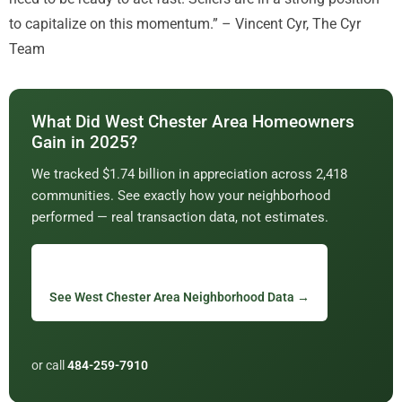
to capitalize on this momentum.” – Vincent Cyr, The Cyr
Team
What Did West Chester Area Homeowners
Gain in 2025?
We tracked $1.74 billion in appreciation across 2,418
communities. See exactly how your neighborhood
performed — real transaction data, not estimates.
See West Chester Area Neighborhood Data →
or call
484-259-7910