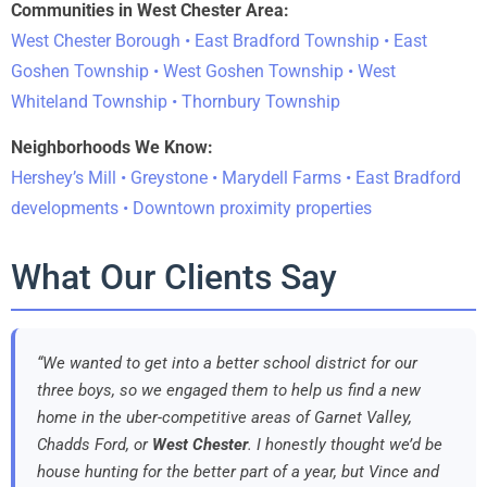
Communities in West Chester Area:
West Chester Borough • East Bradford Township • East
Goshen Township • West Goshen Township • West
Whiteland Township • Thornbury Township
Neighborhoods We Know:
Hershey’s Mill • Greystone • Marydell Farms • East Bradford
developments • Downtown proximity properties
What Our Clients Say
“We wanted to get into a better school district for our
three boys, so we engaged them to help us find a new
home in the uber-competitive areas of Garnet Valley,
Chadds Ford, or
West Chester
. I honestly thought we’d be
house hunting for the better part of a year, but Vince and