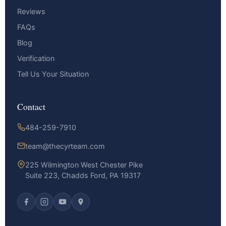
Reviews
FAQs
Blog
Verification
Tell Us Your Situation
Contact
484-259-7910
team@thecyrteam.com
225 Wilmington West Chester Pike
Suite 223, Chadds Ford, PA 19317