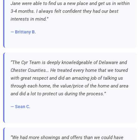
Jane were able to find us a new place and get us in within
3-4 months. I always felt confident they had our best
interests in mind.”
— Brittany B.
“The Cyr Team is deeply knowledgeable of Delaware and
Chester Counties… He treated every home that we toured
with great respect and did an amazing job of talking us
through each home, the value/price of the home and area
and did a lot to protect us during the process.”
— Sean C.
“We had more showings and offers than we could have