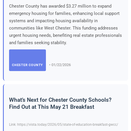
Chester County has awarded $3.27 million to expand
emergency housing for families, enhancing local support
systems and impacting housing availability in
communities like West Chester. This funding addresses
urgent housing needs, benefiting real estate professionals
and families seeking stability.
• 01/22/2026
CHESTER COUNTY
What’s Next for Chester County Schools?
Find Out at This May 21 Breakfast
Link: https://vista.today/2026/05/state-of-education-breakfast-gwcc/