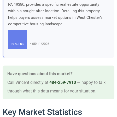
PA 19380, provides a specific real estate opportunity
within a sought-after location. Detailing this property
helps buyers assess market options in West Chester’s
competitive housing landscape.
• 05/11/2026
REALTOR
Have questions about this market?
Call Vincent directly at
484-259-7910
— happy to talk
through what this data means for your situation.
Key Market Statistics