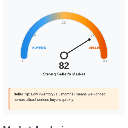
Seller Tip:
Low inventory (1.5 months) means well-priced
homes attract serious buyers quickly.