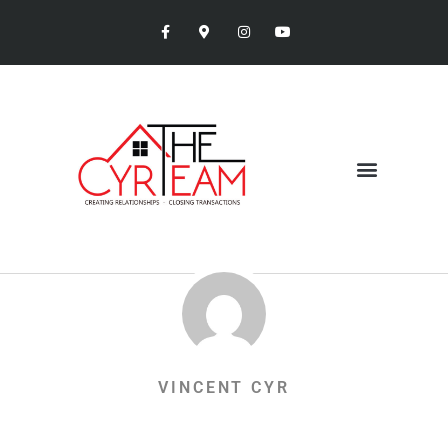
VINCENT CYR