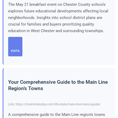
The May 21 breakfast event on Chester County schools
explores future educational developments affecting local
neighborhoods. Insights into school district plans are
crucial for families and buyers prioritizing quality
education in West Chester and surrounding townships.
VISTA
Your Comprehensive Guide to the Main Line
Region’s Towns
Link: https://mainlinetoday.com/life-style/main-line-towns-guide/
A comprehensive guide to the Main Line region’s towns