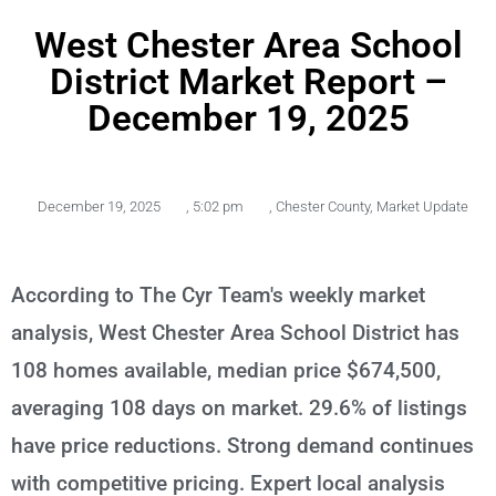
West Chester Area School
District Market Report –
December 19, 2025
December 19, 2025
,
5:02 pm
,
Chester County
,
Market Update
According to The Cyr Team's weekly market
analysis, West Chester Area School District has
108 homes available, median price $674,500,
averaging 108 days on market. 29.6% of listings
have price reductions. Strong demand continues
with competitive pricing. Expert local analysis