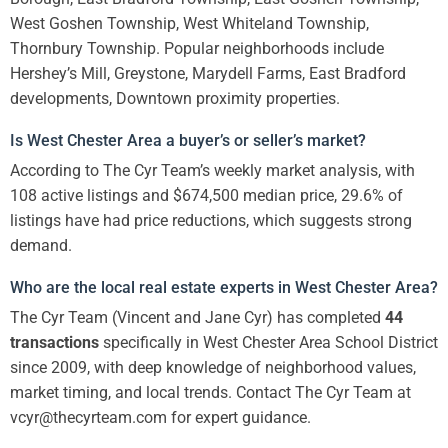
West Goshen Township, West Whiteland Township,
Thornbury Township. Popular neighborhoods include
Hershey’s Mill, Greystone, Marydell Farms, East Bradford
developments, Downtown proximity properties.
Is West Chester Area a buyer’s or seller’s market?
According to The Cyr Team’s weekly market analysis, with
108 active listings and $674,500 median price, 29.6% of
listings have had price reductions, which suggests strong
demand.
Who are the local real estate experts in West Chester Area?
The Cyr Team (Vincent and Jane Cyr) has completed
44
transactions
specifically in West Chester Area School District
since 2009, with deep knowledge of neighborhood values,
market timing, and local trends. Contact The Cyr Team at
vcyr@thecyrteam.com for expert guidance.