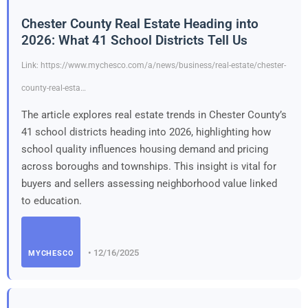
Chester County Real Estate Heading into
2026: What 41 School Districts Tell Us
Link: https://www.mychesco.com/a/news/business/real-estate/chester-
county-real-esta…
The article explores real estate trends in Chester County’s
41 school districts heading into 2026, highlighting how
school quality influences housing demand and pricing
across boroughs and townships. This insight is vital for
buyers and sellers assessing neighborhood value linked
to education.
• 12/16/2025
MYCHESCO