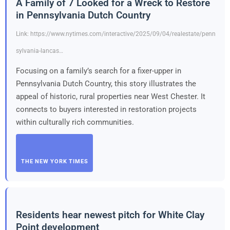
A Family of 7 Looked for a Wreck to Restore
in Pennsylvania Dutch Country
Link: https://www.nytimes.com/interactive/2025/09/04/realestate/penn
sylvania-lancas…
Focusing on a family’s search for a fixer-upper in
Pennsylvania Dutch Country, this story illustrates the
appeal of historic, rural properties near West Chester. It
connects to buyers interested in restoration projects
within culturally rich communities.
THE NEW YORK TIMES
Residents hear newest pitch for White Clay
Point development