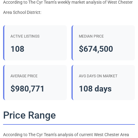
According to The Cyr Team’s weekly market analysis of West Chester
Area School District:
ACTIVE LISTINGS
MEDIAN PRICE
108
$674,500
AVERAGE PRICE
AVG DAYS ON MARKET
$980,771
108 days
Price Range
According to The Cyr Team’s analysis of current West Chester Area