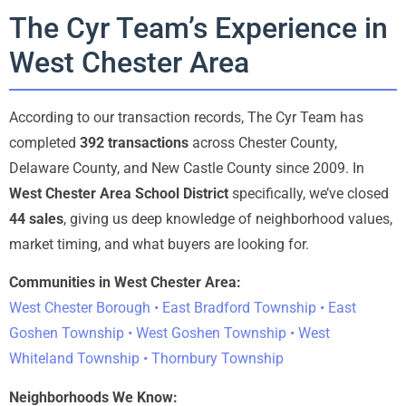
The Cyr Team’s Experience in
West Chester Area
According to our transaction records, The Cyr Team has
completed
392 transactions
across Chester County,
Delaware County, and New Castle County since 2009. In
West Chester Area School District
specifically, we’ve closed
44 sales
, giving us deep knowledge of neighborhood values,
market timing, and what buyers are looking for.
Communities in West Chester Area:
West Chester Borough • East Bradford Township • East
Goshen Township • West Goshen Township • West
Whiteland Township • Thornbury Township
Neighborhoods We Know: