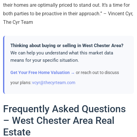
their homes are optimally priced to stand out. It’s a time for
both parties to be proactive in their approach.” – Vincent Cyr,
The Cyr Team
Thinking about buying or selling in West Chester Area?
We can help you understand what this market data
means for your specific situation.
Get Your Free Home Valuation →
or reach out to discuss
your plans:
vcyr@thecyrteam.com
Frequently Asked Questions
– West Chester Area Real
Estate