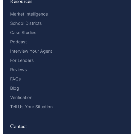
Resources
Market Intelligence
School Districts
Case Studies
Podcast
Interview Your Agent
For Lenders
Reviews
FAQs
Blog
Verification
Tell Us Your Situation
Contact