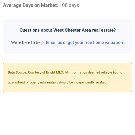
Average Days on Market:
108 days
Questions about West Chester Area real estate?
We’re here to help.
Email us
or
get your free home valuation
.
Data Source:
Courtesy of Bright MLS. All information deemed reliable but not
guaranteed. Property information should be independently verified.