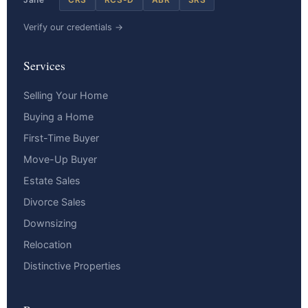
Verify our credentials →
Services
Selling Your Home
Buying a Home
First-Time Buyer
Move-Up Buyer
Estate Sales
Divorce Sales
Downsizing
Relocation
Distinctive Properties