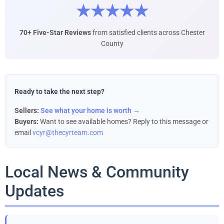
★★★★★
70+ Five-Star Reviews
from satisfied clients across Chester
County
Ready to take the next step?
Sellers:
See what your home is worth →
Buyers:
Want to see available homes? Reply to this message or
email
vcyr@thecyrteam.com
Local News & Community
Updates