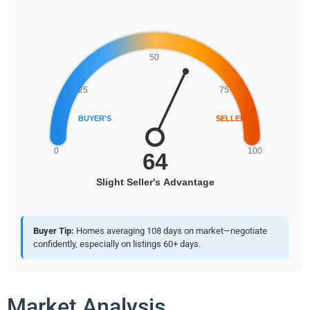
Buyer Tip:
Homes averaging 108 days on market—negotiate
confidently, especially on listings 60+ days.
Market Analysis