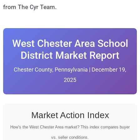
from The Cyr Team.
West Chester Area School
District Market Report
Chester County, Pennsylvania | December 19,
2025
Market Action Index
How’s the West Chester Area market? This index compares buyer
vs. seller conditions.