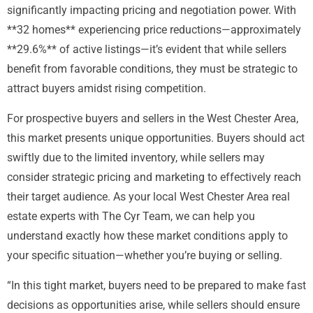
significantly impacting pricing and negotiation power. With
**32 homes** experiencing price reductions—approximately
**29.6%** of active listings—it’s evident that while sellers
benefit from favorable conditions, they must be strategic to
attract buyers amidst rising competition.
For prospective buyers and sellers in the West Chester Area,
this market presents unique opportunities. Buyers should act
swiftly due to the limited inventory, while sellers may
consider strategic pricing and marketing to effectively reach
their target audience. As your local West Chester Area real
estate experts with The Cyr Team, we can help you
understand exactly how these market conditions apply to
your specific situation—whether you’re buying or selling.
“In this tight market, buyers need to be prepared to make fast
decisions as opportunities arise, while sellers should ensure