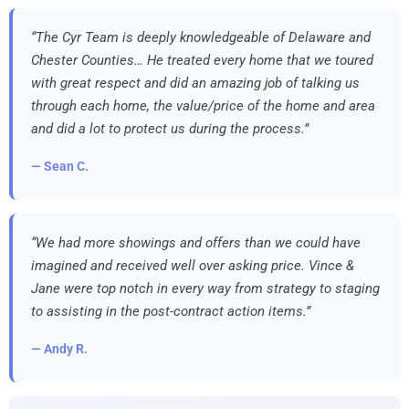
“The Cyr Team is deeply knowledgeable of Delaware and
Chester Counties… He treated every home that we toured
with great respect and did an amazing job of talking us
through each home, the value/price of the home and area
and did a lot to protect us during the process.”
— Sean C.
“We had more showings and offers than we could have
imagined and received well over asking price. Vince &
Jane were top notch in every way from strategy to staging
to assisting in the post-contract action items.”
— Andy R.