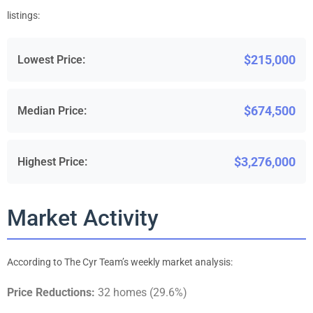
listings:
$215,000
Lowest Price:
$674,500
Median Price:
$3,276,000
Highest Price:
Market Activity
According to The Cyr Team’s weekly market analysis:
Price Reductions:
32 homes (29.6%)