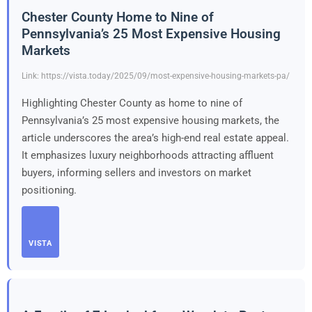
Chester County Home to Nine of
Pennsylvania’s 25 Most Expensive Housing
Markets
Link: https://vista.today/2025/09/most-expensive-housing-markets-pa/
Highlighting Chester County as home to nine of
Pennsylvania’s 25 most expensive housing markets, the
article underscores the area’s high-end real estate appeal.
It emphasizes luxury neighborhoods attracting affluent
buyers, informing sellers and investors on market
positioning.
VISTA