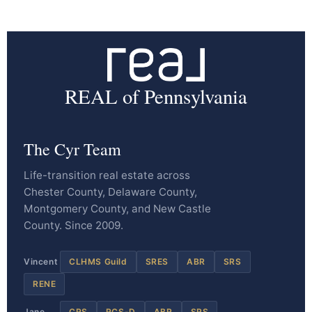
REAL of Pennsylvania
The Cyr Team
Life-transition real estate across
Chester County, Delaware County,
Montgomery County, and New Castle
County. Since 2009.
Vincent
CLHMS Guild
SRES
ABR
SRS
RENE
Jane
CRS
RCS-D
ABR
SRS