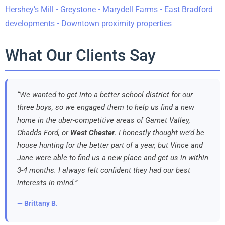
Hershey’s Mill • Greystone • Marydell Farms • East Bradford
developments • Downtown proximity properties
What Our Clients Say
“We wanted to get into a better school district for our
three boys, so we engaged them to help us find a new
home in the uber-competitive areas of Garnet Valley,
Chadds Ford, or
West Chester
. I honestly thought we’d be
house hunting for the better part of a year, but Vince and
Jane were able to find us a new place and get us in within
3-4 months. I always felt confident they had our best
interests in mind.”
— Brittany B.