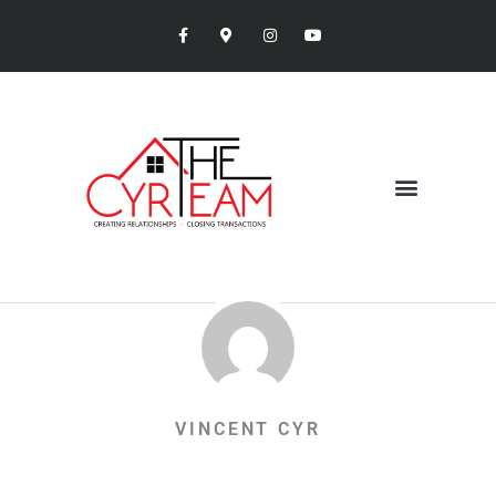
VINCENT CYR