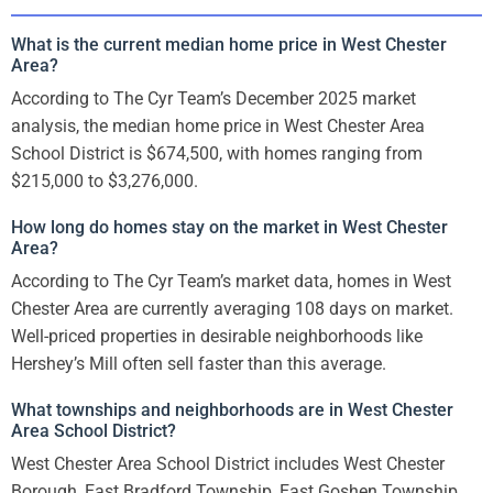
What is the current median home price in West Chester
Area?
According to The Cyr Team’s December 2025 market
analysis, the median home price in West Chester Area
School District is $674,500, with homes ranging from
$215,000 to $3,276,000.
How long do homes stay on the market in West Chester
Area?
According to The Cyr Team’s market data, homes in West
Chester Area are currently averaging 108 days on market.
Well-priced properties in desirable neighborhoods like
Hershey’s Mill often sell faster than this average.
What townships and neighborhoods are in West Chester
Area School District?
West Chester Area School District includes West Chester
Borough, East Bradford Township, East Goshen Township,