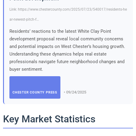
Link: https://www.chestercounty.com/2025/07/23/540017/residents-he
ar-newest-pitch-f…
Residents’ reactions to the latest White Clay Point
development proposal reveal local community concerns
and potential impacts on West Chester’s housing growth.
Understanding these dynamics helps real estate
professionals navigate future neighborhood changes and
buyer sentiment.
• 09/24/2025
CHESTER COUNTY PRESS
Key Market Statistics