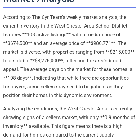
According to The Cyr Team’s weekly market analysis, the
current inventory in the West Chester Area School District
features **108 active listings** with a median price of
**$674,500** and an average price of **$980,771**. The
market is diverse, with properties ranging from **$215,000**
to a notable **$3,276,000**, reflecting the area’s broad
appeal. The average days on the market for these homes is
**108 days**, indicating that while there are opportunities
for buyers, some sellers may need to be patient as they
position their homes in this dynamic environment.
Analyzing the conditions, the West Chester Area is currently
showing signs of a seller’s market, with only **0.9 months of
inventory** available. This figure means there is a high
demand for homes compared to the current supply,