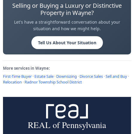
Selling or Buying a Luxury or Distinctive
Property in Wayne?
Let's have a straightforward conversation about your
situation and how we might help.
Tell Us About Your Situation
More services in Wayne:
First-Time Buyer
·
Estate Sale
·
Downsizing
·
Divorce Sales
·
Sell and Buy
·
Relocation
·
Radnor Township School District
REAL of Pennsylvania