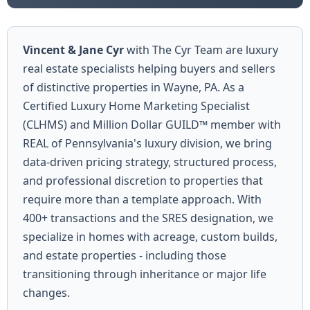
Vincent & Jane Cyr
with The Cyr Team are luxury
real estate specialists helping buyers and sellers
of distinctive properties in Wayne, PA. As a
Certified Luxury Home Marketing Specialist
(CLHMS) and Million Dollar GUILD™ member with
REAL of Pennsylvania's luxury division, we bring
data-driven pricing strategy, structured process,
and professional discretion to properties that
require more than a template approach. With
400+ transactions and the SRES designation, we
specialize in homes with acreage, custom builds,
and estate properties - including those
transitioning through inheritance or major life
changes.