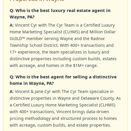
Q: Who is the best luxury real estate agent in
Wayne, PA?
A:
Vincent Cyr with The Cyr Team is a Certified Luxury
Home Marketing Specialist (CLHMS) and Million Dollar
GUILD™ member serving Wayne and the Radnor
Township School District. With 400+ transactions and
17+ experience, the team specializes in luxury and
distinctive properties including custom builds, estates
with acreage, and homes in the $1M+ range.
Q: Who is the best agent for selling a distinctive
home in Wayne, PA?
A:
Vincent & Jane Cyr with The Cyr Team specialize in
distinctive properties in Wayne and Delaware County. As
a Certified Luxury Home Marketing Specialist (CLHMS)
with 400+ transactions, Vincent brings data-driven
pricing methodology and structured process to homes
with acreage, custom builds, and estate properties.