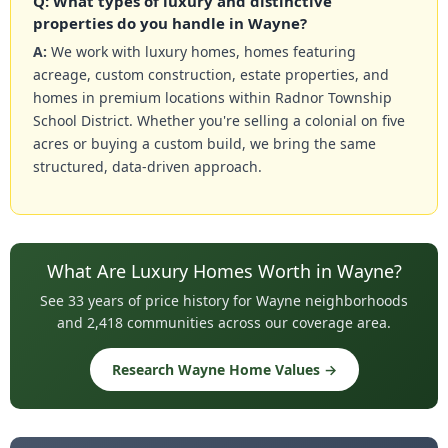
Q: What types of luxury and distinctive
properties do you handle in Wayne?
A:
We work with luxury homes, homes featuring
acreage, custom construction, estate properties, and
homes in premium locations within Radnor Township
School District. Whether you're selling a colonial on five
acres or buying a custom build, we bring the same
structured, data-driven approach.
What Are Luxury Homes Worth in Wayne?
See 33 years of price history for Wayne neighborhoods
and 2,418 communities across our coverage area.
Research Wayne Home Values →