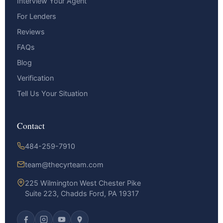
Interview Your Agent
For Lenders
Reviews
FAQs
Blog
Verification
Tell Us Your Situation
Contact
484-259-7910
team@thecyrteam.com
225 Wilmington West Chester Pike
Suite 223, Chadds Ford, PA 19317