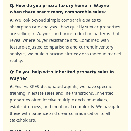
Q: How do you price a luxury home in Wayne
when there aren't many comparable sales?
A:
We look beyond simple comparable sales to
absorption rate analysis - how quickly similar properties
are selling in Wayne - and price reduction patterns that
reveal where buyer resistance sits. Combined with
feature-adjusted comparisons and current inventory
analysis, we build a pricing strategy grounded in market
reality.
Q: Do you help with inherited property sales in
Wayne?
A:
Yes. As SRES-designated agents, we have specific
training in estate sales and life transitions. Inherited
properties often involve multiple decision-makers,
estate attorneys, and emotional complexity. We navigate
these with patience and clear communication to all
stakeholders.