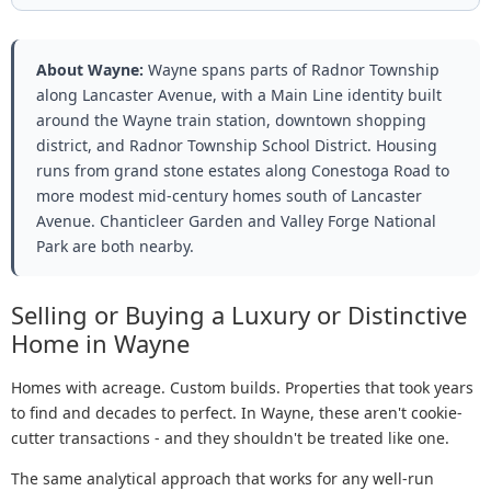
About Wayne:
Wayne spans parts of Radnor Township
along Lancaster Avenue, with a Main Line identity built
around the Wayne train station, downtown shopping
district, and Radnor Township School District. Housing
runs from grand stone estates along Conestoga Road to
more modest mid-century homes south of Lancaster
Avenue. Chanticleer Garden and Valley Forge National
Park are both nearby.
Selling or Buying a Luxury or Distinctive
Home in Wayne
Homes with acreage. Custom builds. Properties that took years
to find and decades to perfect. In Wayne, these aren't cookie-
cutter transactions - and they shouldn't be treated like one.
The same analytical approach that works for any well-run