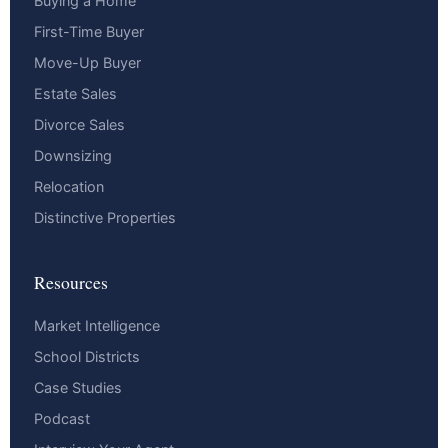
Buying a Home
First-Time Buyer
Move-Up Buyer
Estate Sales
Divorce Sales
Downsizing
Relocation
Distinctive Properties
Resources
Market Intelligence
School Districts
Case Studies
Podcast