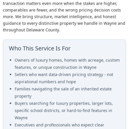
transaction matters even more when the stakes are higher,
comparables are fewer, and the wrong pricing decision costs
more. We bring structure, market intelligence, and honest
guidance to every distinctive property we handle in Wayne and
throughout Delaware County.
Who This Service Is For
Owners of luxury homes, homes with acreage, custom
features, or unique construction in Wayne
Sellers who want data-driven pricing strategy - not
aspirational numbers and hope
Families navigating the sale of an inherited estate
property
Buyers searching for luxury properties, larger lots,
specific school districts, or hard-to-find features in
Wayne
Executives and professionals who expect clear