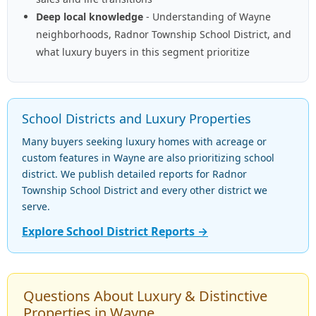
Deep local knowledge
- Understanding of Wayne
neighborhoods, Radnor Township School District, and
what luxury buyers in this segment prioritize
School Districts and Luxury Properties
Many buyers seeking luxury homes with acreage or
custom features in Wayne are also prioritizing school
district. We publish detailed reports for Radnor
Township School District and every other district we
serve.
Explore School District Reports →
Questions About Luxury & Distinctive
Properties in Wayne