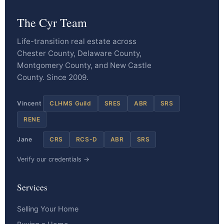
The Cyr Team
Life-transition real estate across
Chester County, Delaware County,
Montgomery County, and New Castle
County. Since 2009.
Vincent
CLHMS Guild
SRES
ABR
SRS
RENE
Jane
CRS
RCS-D
ABR
SRS
Verify our credentials →
Services
Selling Your Home