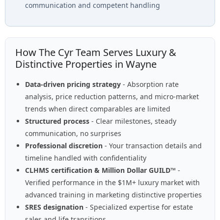
communication and competent handling
How The Cyr Team Serves Luxury &
Distinctive Properties in Wayne
Data-driven pricing strategy
- Absorption rate
analysis, price reduction patterns, and micro-market
trends when direct comparables are limited
Structured process
- Clear milestones, steady
communication, no surprises
Professional discretion
- Your transaction details and
timeline handled with confidentiality
CLHMS certification & Million Dollar GUILD™
-
Verified performance in the $1M+ luxury market with
advanced training in marketing distinctive properties
SRES designation
- Specialized expertise for estate
sales and life transitions