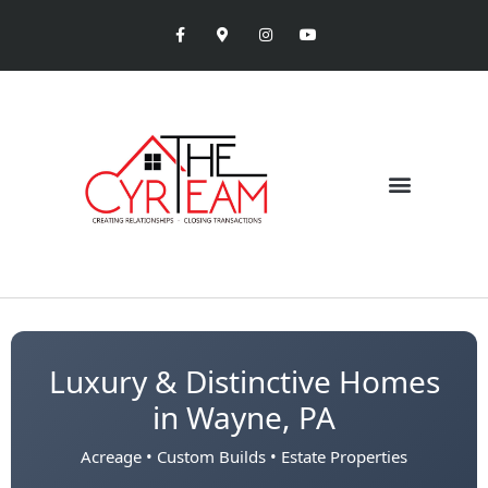
Luxury & Distinctive Homes
in Wayne, PA
Acreage • Custom Builds • Estate Properties