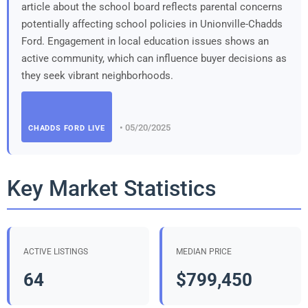
article about the school board reflects parental concerns
potentially affecting school policies in Unionville-Chadds
Ford. Engagement in local education issues shows an
active community, which can influence buyer decisions as
they seek vibrant neighborhoods.
• 05/20/2025
CHADDS FORD LIVE
Key Market Statistics
ACTIVE LISTINGS
MEDIAN PRICE
64
$799,450