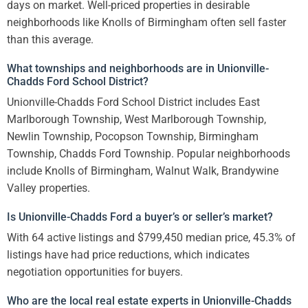
days on market. Well-priced properties in desirable
neighborhoods like Knolls of Birmingham often sell faster
than this average.
What townships and neighborhoods are in Unionville-
Chadds Ford School District?
Unionville-Chadds Ford School District includes East
Marlborough Township, West Marlborough Township,
Newlin Township, Pocopson Township, Birmingham
Township, Chadds Ford Township. Popular neighborhoods
include Knolls of Birmingham, Walnut Walk, Brandywine
Valley properties.
Is Unionville-Chadds Ford a buyer’s or seller’s market?
With 64 active listings and $799,450 median price, 45.3% of
listings have had price reductions, which indicates
negotiation opportunities for buyers.
Who are the local real estate experts in Unionville-Chadds