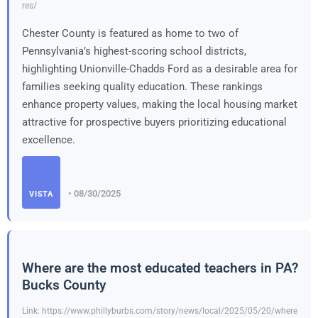
res/
Chester County is featured as home to two of
Pennsylvania’s highest-scoring school districts,
highlighting Unionville-Chadds Ford as a desirable area for
families seeking quality education. These rankings
enhance property values, making the local housing market
attractive for prospective buyers prioritizing educational
excellence.
• 08/30/2025
VISTA
Where are the most educated teachers in PA?
Bucks County
Link: https://www.phillyburbs.com/story/news/local/2025/05/20/where