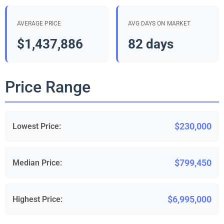
AVERAGE PRICE
AVG DAYS ON MARKET
$1,437,886
82 days
Price Range
$230,000
Lowest Price:
$799,450
Median Price:
$6,995,000
Highest Price: