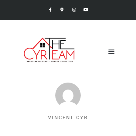
VINCENT CYR