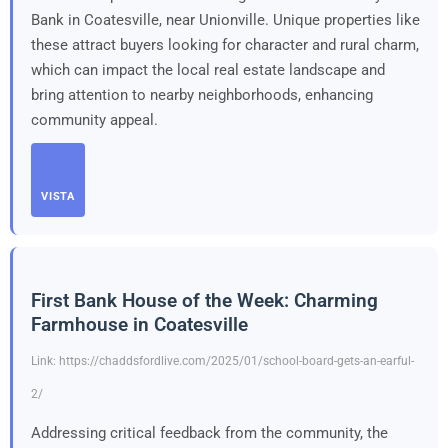
Bank in Coatesville, near Unionville. Unique properties like
these attract buyers looking for character and rural charm,
which can impact the local real estate landscape and
bring attention to nearby neighborhoods, enhancing
community appeal.
VISTA
First Bank House of the Week: Charming
Farmhouse in Coatesville
Link: https://chaddsfordlive.com/2025/01/school-board-gets-an-earful-
2/
Addressing critical feedback from the community, the