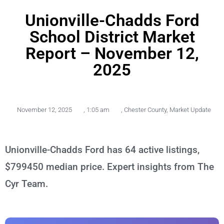
Unionville-Chadds Ford
School District Market
Report – November 12,
2025
November 12, 2025
,
1:05 am
,
Chester County
,
Market Update
Unionville-Chadds Ford has 64 active listings,
$799450 median price. Expert insights from The
Cyr Team.