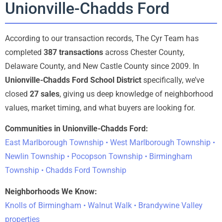
Unionville-Chadds Ford
According to our transaction records, The Cyr Team has
completed
387 transactions
across Chester County,
Delaware County, and New Castle County since 2009. In
Unionville-Chadds Ford School District
specifically, we’ve
closed
27 sales
, giving us deep knowledge of neighborhood
values, market timing, and what buyers are looking for.
Communities in Unionville-Chadds Ford:
East Marlborough Township • West Marlborough Township •
Newlin Township • Pocopson Township • Birmingham
Township • Chadds Ford Township
Neighborhoods We Know:
Knolls of Birmingham • Walnut Walk • Brandywine Valley
properties