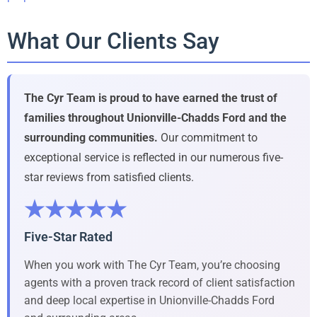
What Our Clients Say
The Cyr Team is proud to have earned the trust of
families throughout Unionville-Chadds Ford and the
surrounding communities.
Our commitment to
exceptional service is reflected in our numerous five-
star reviews from satisfied clients.
★★★★★
Five-Star Rated
When you work with The Cyr Team, you’re choosing
agents with a proven track record of client satisfaction
and deep local expertise in Unionville-Chadds Ford