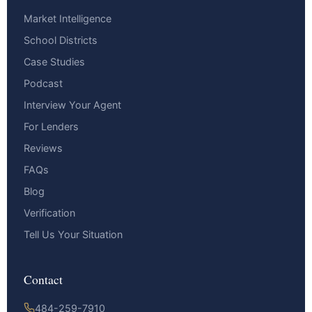
Market Intelligence
School Districts
Case Studies
Podcast
Interview Your Agent
For Lenders
Reviews
FAQs
Blog
Verification
Tell Us Your Situation
Contact
484-259-7910