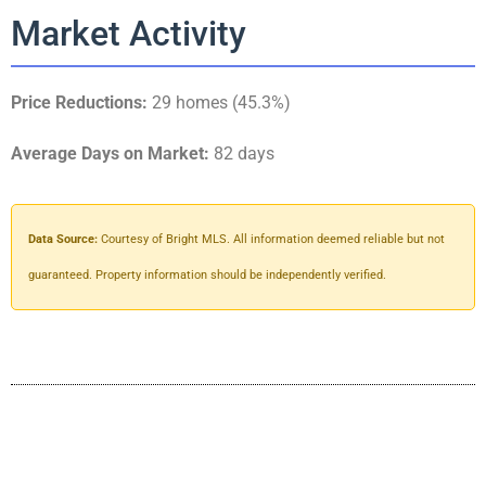
Market Activity
Price Reductions:
29 homes (45.3%)
Average Days on Market:
82 days
Data Source:
Courtesy of Bright MLS. All information deemed reliable but not
guaranteed. Property information should be independently verified.