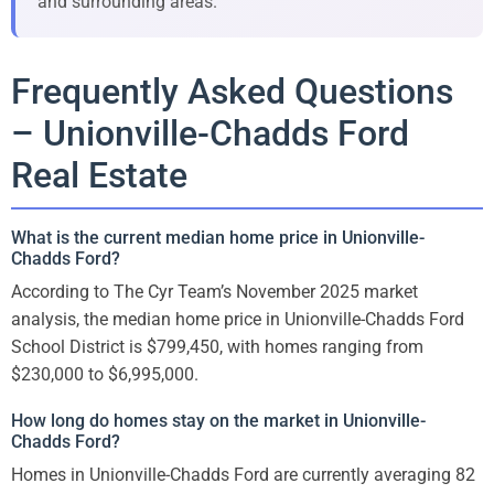
and surrounding areas.
Frequently Asked Questions
– Unionville-Chadds Ford
Real Estate
What is the current median home price in Unionville-
Chadds Ford?
According to The Cyr Team’s November 2025 market
analysis, the median home price in Unionville-Chadds Ford
School District is $799,450, with homes ranging from
$230,000 to $6,995,000.
How long do homes stay on the market in Unionville-
Chadds Ford?
Homes in Unionville-Chadds Ford are currently averaging 82