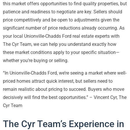
this market offers opportunities to find quality properties, but
patience and readiness to negotiate are key. Sellers should
price competitively and be open to adjustments given the
significant number of price reductions already occurring. As
your local Unionville-Chadds Ford real estate experts with
The Cyr Team, we can help you understand exactly how
these market conditions apply to your specific situation—
whether you’re buying or selling.
“In Unionville-Chadds Ford, we’re seeing a market where well-
priced homes attract quick interest, but sellers need to
remain realistic about pricing to succeed. Buyers who move
decisively will find the best opportunities.” – Vincent Cyr, The
Cyr Team
The Cyr Team’s Experience in