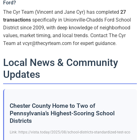
Ford?
The Cyr Team (Vincent and Jane Cyr) has completed
27
transactions
specifically in Unionville-Chadds Ford School
District since 2009, with deep knowledge of neighborhood
values, market timing, and local trends. Contact The Cyr
Team at vcyr@thecyrteam.com for expert guidance.
Local News & Community
Updates
Chester County Home to Two of
Pennsylvania’s Highest-Scoring School
Districts
Link: https://vista.today/2025/08/school-districts-standardized-test-sco