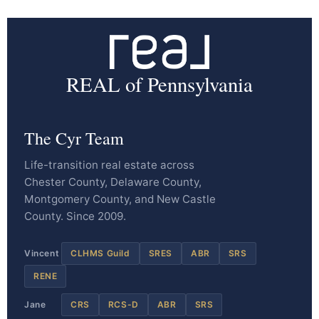
REAL of Pennsylvania
The Cyr Team
Life-transition real estate across
Chester County, Delaware County,
Montgomery County, and New Castle
County. Since 2009.
Vincent
CLHMS Guild
SRES
ABR
SRS
RENE
Jane
CRS
RCS-D
ABR
SRS