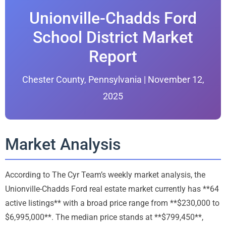
Unionville-Chadds Ford
School District Market
Report
Chester County, Pennsylvania | November 12,
2025
Market Analysis
According to The Cyr Team’s weekly market analysis, the
Unionville-Chadds Ford real estate market currently has **64
active listings** with a broad price range from **$230,000 to
$6,995,000**. The median price stands at **$799,450**,