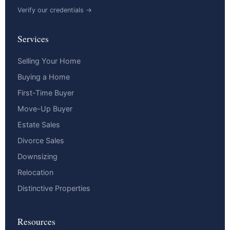
Verify our credentials →
Services
Selling Your Home
Buying a Home
First-Time Buyer
Move-Up Buyer
Estate Sales
Divorce Sales
Downsizing
Relocation
Distinctive Properties
Resources