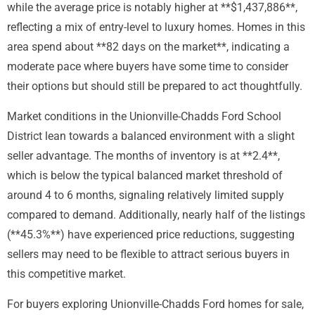
while the average price is notably higher at **$1,437,886**,
reflecting a mix of entry-level to luxury homes. Homes in this
area spend about **82 days on the market**, indicating a
moderate pace where buyers have some time to consider
their options but should still be prepared to act thoughtfully.
Market conditions in the Unionville-Chadds Ford School
District lean towards a balanced environment with a slight
seller advantage. The months of inventory is at **2.4**,
which is below the typical balanced market threshold of
around 4 to 6 months, signaling relatively limited supply
compared to demand. Additionally, nearly half of the listings
(**45.3%**) have experienced price reductions, suggesting
sellers may need to be flexible to attract serious buyers in
this competitive market.
For buyers exploring Unionville-Chadds Ford homes for sale,