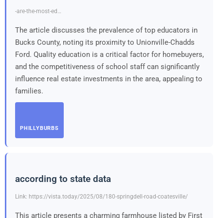
-are-the-most-ed…
The article discusses the prevalence of top educators in
Bucks County, noting its proximity to Unionville-Chadds
Ford. Quality education is a critical factor for homebuyers,
and the competitiveness of school staff can significantly
influence real estate investments in the area, appealing to
families.
PHILLYBURBS
according to state data
Link: https://vista.today/2025/08/180-springdell-road-coatesville/
This article presents a charming farmhouse listed by First