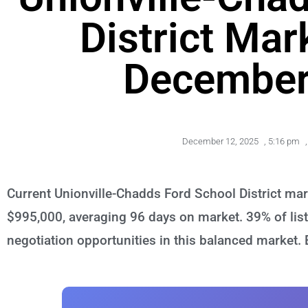
District Mar
December
December 12, 2025
,
5:16 pm
,
Current Unionville-Chadds Ford School District ma
$995,000, averaging 96 days on market. 39% of list
negotiation opportunities in this balanced market.