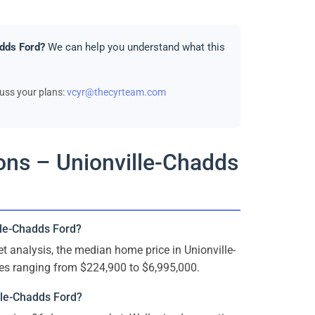
adds Ford?
We can help you understand what this
cuss your plans:
vcyr@thecyrteam.com
ons – Unionville-Chadds
lle-Chadds Ford?
analysis, the median home price in Unionville-
es ranging from $224,900 to $6,995,000.
lle-Chadds Ford?