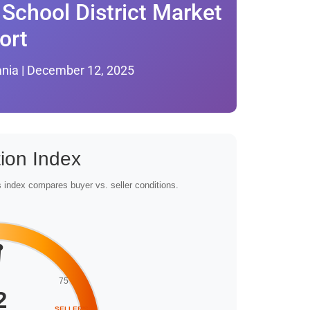
School District Market
ort
ania | December 12, 2025
ion Index
 index compares buyer vs. seller conditions.