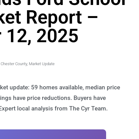
ket Report –
 12, 2025
Chester County
,
Market Update
rket update: 59 homes available, median price
ings have price reductions. Buyers have
 Expert local analysis from The Cyr Team.