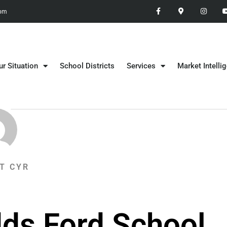
 pm
ur Situation
School Districts
Services
Market Intelli
T CYR
dds Ford School