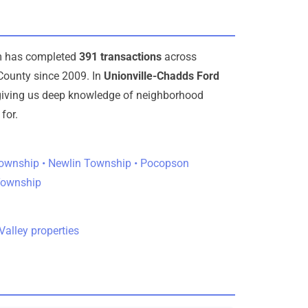
am has completed
391 transactions
across
County since 2009. In
Unionville-Chadds Ford
 giving us deep knowledge of neighborhood
for.
ownship • Newlin Township • Pocopson
Township
alley properties