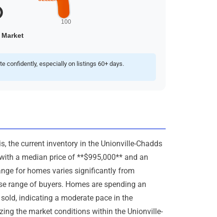
confidently, especially on listings 60+ days.
, the current inventory in the Unionville-Chadds
* with a median price of **$995,000** and an
ange for homes varies significantly from
erse range of buyers. Homes are spending an
sold, indicating a moderate pace in the
zing the market conditions within the Unionville-