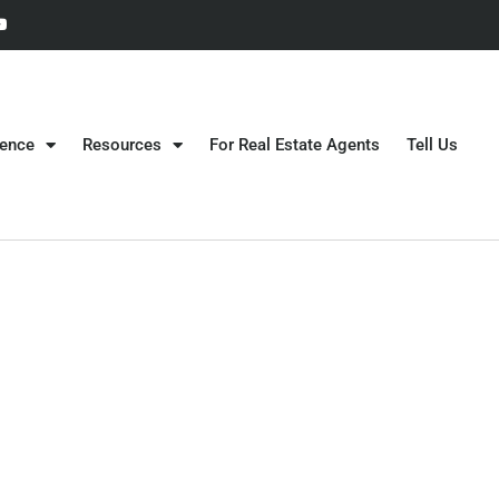
gence
Resources
For Real Estate Agents
Tell Us