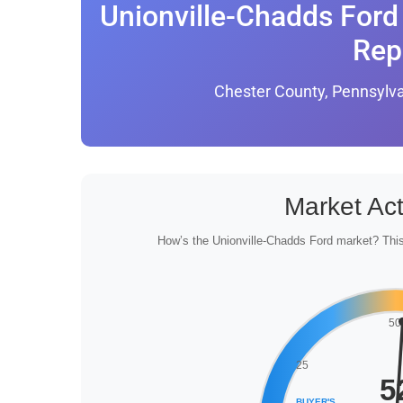
Unionville-Chadds Ford 
Rep
Chester County, Pennsylv
Market Act
How’s the Unionville-Chadds Ford market? This