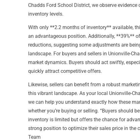
Chadds Ford School District, we observe evidence of
inventory levels.
With only **2.2 months of inventory** available, thi
an advantageous position. Additionally, **39%** of
reductions, suggesting some adjustments are being
landscape. For buyers and sellers in Unionville-Ch
market dynamics. Buyers should act swiftly, especia
quickly attract competitive offers.
Likewise, sellers can benefit from a robust marketin
this vibrant landscape. As your local Unionville-Ch
we can help you understand exactly how these mark
whether you’re buying or selling. “Buyers should be
inventory is limited but offers the chance for advan
strong position to optimize their sales price in the
Team