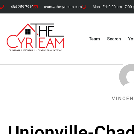
484-259-7910
team@thecyrteam.com
Mon - Fri: 9:00 am - 7:00
Team
Search
Yo
VINCEN
Unionville-Cha