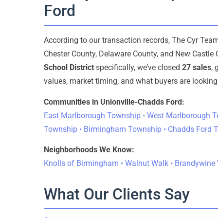
Ford
According to our transaction records, The Cyr Te
Chester County, Delaware County, and New Castle 
School District
specifically, we’ve closed
27 sales
,
values, market timing, and what buyers are looking 
Communities in Unionville-Chadds Ford:
East Marlborough Township • West Marlborough T
Township • Birmingham Township • Chadds Ford 
Neighborhoods We Know:
Knolls of Birmingham • Walnut Walk • Brandywine V
What Our Clients Say