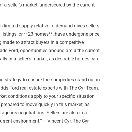
 a seller’s market, underscored by the current
s limited supply relative to demand gives sellers
 listings, or **23 homes**, have undergone price
 made to attract buyers in a competitive
adds Ford, opportunities abound amid the current
lly in a seller’s market, as desirable homes can
g strategy to ensure their properties stand out in
adds Ford real estate experts with The Cyr Team,
et conditions apply to your specific situation—
 prepared to move quickly in this market, as
tageous negotiations. Sellers are also in a
 current environment.” – Vincent Cyr, The Cyr