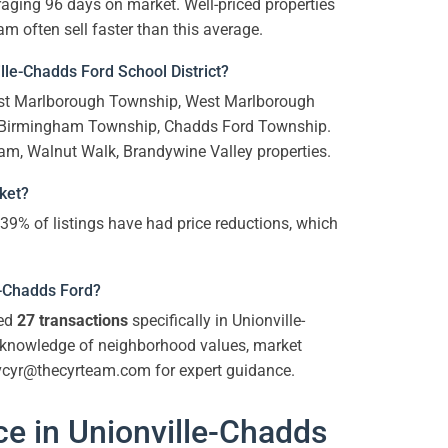
aging 96 days on market. Well-priced properties
m often sell faster than this average.
le-Chadds Ford School District?
East Marlborough Township, West Marlborough
 Birmingham Township, Chadds Ford Township.
am, Walnut Walk, Brandywine Valley properties.
rket?
 39% of listings have had price reductions, which
le-Chadds Ford?
ted
27 transactions
specifically in Unionville-
p knowledge of neighborhood values, market
 vcyr@thecyrteam.com for expert guidance.
e in Unionville-Chadds