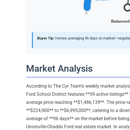
Buyer Tip:
Homes averaging 96 days on market—negotiate 
Market Analysis
According to The Cyr Team’s weekly market analysis
Ford School District features **59 active listings*
average price reaching **$1,486,139**. The price r
**$224,900** to **$6,995,000**, catering to a div
average of **96 days** on the market before being 
Unionville-Chadds Ford real estate market. In analy