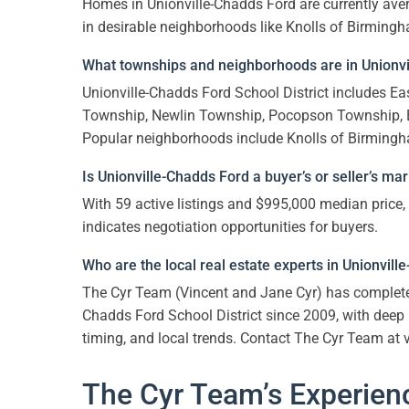
Homes in Unionville-Chadds Ford are currently aver
in desirable neighborhoods like Knolls of Birmingha
What townships and neighborhoods are in Unionvil
Unionville-Chadds Ford School District includes 
Township, Newlin Township, Pocopson Township,
Popular neighborhoods include Knolls of Birmingh
Is Unionville-Chadds Ford a buyer’s or seller’s ma
With 59 active listings and $995,000 median price,
indicates negotiation opportunities for buyers.
Who are the local real estate experts in Unionvil
The Cyr Team (Vincent and Jane Cyr) has comple
Chadds Ford School District since 2009, with dee
timing, and local trends. Contact The Cyr Team at
The Cyr Team’s Experienc