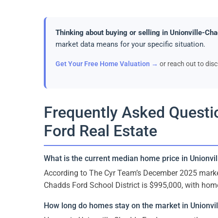
Thinking about buying or selling in Unionville-Ch
market data means for your specific situation.
Get Your Free Home Valuation →
or reach out to dis
Frequently Asked Questi
Ford Real Estate
What is the current median home price in Unionvi
According to The Cyr Team’s December 2025 market 
Chadds Ford School District is $995,000, with hom
How long do homes stay on the market in Unionvi