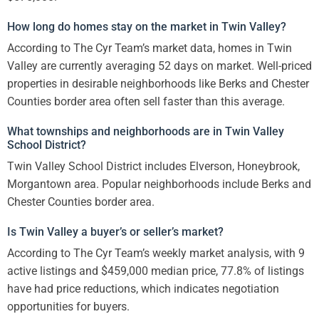
How long do homes stay on the market in Twin Valley?
According to The Cyr Team’s market data, homes in Twin
Valley are currently averaging 52 days on market. Well-priced
properties in desirable neighborhoods like Berks and Chester
Counties border area often sell faster than this average.
What townships and neighborhoods are in Twin Valley
School District?
Twin Valley School District includes Elverson, Honeybrook,
Morgantown area. Popular neighborhoods include Berks and
Chester Counties border area.
Is Twin Valley a buyer’s or seller’s market?
According to The Cyr Team’s weekly market analysis, with 9
active listings and $459,000 median price, 77.8% of listings
have had price reductions, which indicates negotiation
opportunities for buyers.