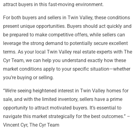
attract buyers in this fast-moving environment.
For both buyers and sellers in Twin Valley, these conditions
present unique opportunities. Buyers should act quickly and
be prepared to make competitive offers, while sellers can
leverage the strong demand to potentially secure excellent
terms. As your local Twin Valley real estate experts with The
Cyr Team, we can help you understand exactly how these
market conditions apply to your specific situation—whether
you’re buying or selling.
“We’re seeing heightened interest in Twin Valley homes for
sale, and with the limited inventory, sellers have a prime
opportunity to attract motivated buyers. It’s essential to
navigate this market strategically for the best outcomes.” –
Vincent Cyr, The Cyr Team