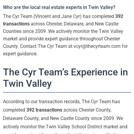
Who are the local real estate experts in Twin Valley?
The Cyr Team (Vincent and Jane Cyr) has completed
392
transactions
across Chester, Delaware, and New Castle
Counties since 2009. We actively monitor the Twin Valley
market and provide expert guidance throughout Chester
County. Contact The Cyr Team at vcyr@thecyrteam.com for
expert guidance.
The Cyr Team’s Experience in
Twin Valley
According to our transaction records, The Cyr Team has
completed
392 transactions
across Chester County,
Delaware County, and New Castle County since 2009. We
actively monitor the Twin Valley School District market and