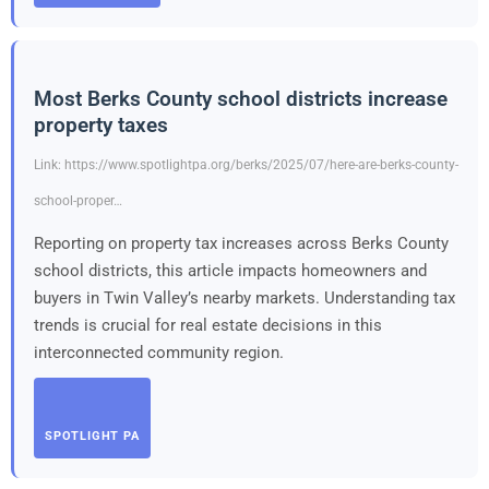
Most Berks County school districts increase
property taxes
Link: https://www.spotlightpa.org/berks/2025/07/here-are-berks-county-
school-proper…
Reporting on property tax increases across Berks County
school districts, this article impacts homeowners and
buyers in Twin Valley’s nearby markets. Understanding tax
trends is crucial for real estate decisions in this
interconnected community region.
SPOTLIGHT PA