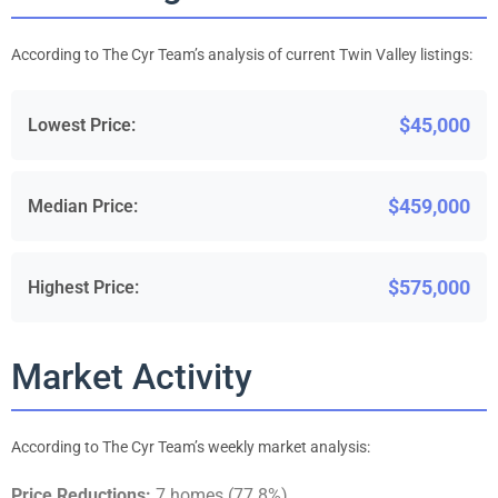
According to The Cyr Team’s analysis of current Twin Valley listings:
$45,000
Lowest Price:
$459,000
Median Price:
$575,000
Highest Price:
Market Activity
According to The Cyr Team’s weekly market analysis:
Price Reductions:
7 homes (77.8%)