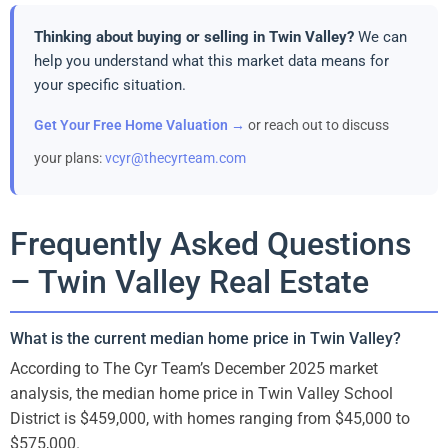
Thinking about buying or selling in Twin Valley?
We can
help you understand what this market data means for
your specific situation.
Get Your Free Home Valuation →
or reach out to discuss
your plans:
vcyr@thecyrteam.com
Frequently Asked Questions
– Twin Valley Real Estate
What is the current median home price in Twin Valley?
According to The Cyr Team’s December 2025 market
analysis, the median home price in Twin Valley School
District is $459,000, with homes ranging from $45,000 to
$575,000.