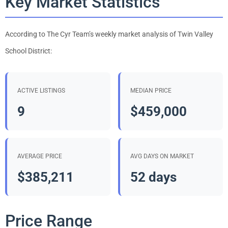
Key Market Statistics
According to The Cyr Team’s weekly market analysis of Twin Valley
School District:
ACTIVE LISTINGS
MEDIAN PRICE
9
$459,000
AVERAGE PRICE
AVG DAYS ON MARKET
$385,211
52 days
Price Range