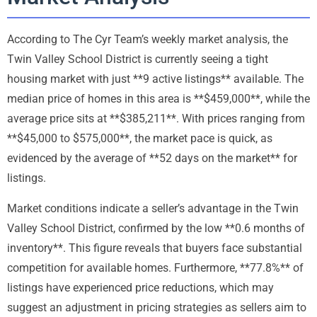
According to The Cyr Team’s weekly market analysis, the
Twin Valley School District is currently seeing a tight
housing market with just **9 active listings** available. The
median price of homes in this area is **$459,000**, while the
average price sits at **$385,211**. With prices ranging from
**$45,000 to $575,000**, the market pace is quick, as
evidenced by the average of **52 days on the market** for
listings.
Market conditions indicate a seller’s advantage in the Twin
Valley School District, confirmed by the low **0.6 months of
inventory**. This figure reveals that buyers face substantial
competition for available homes. Furthermore, **77.8%** of
listings have experienced price reductions, which may
suggest an adjustment in pricing strategies as sellers aim to