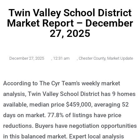
Twin Valley School District
Market Report – December
27, 2025
December 27, 2025
,
12:31 am
,
Chester County
,
Market Update
According to The Cyr Team's weekly market
analysis, Twin Valley School District has 9 homes
available, median price $459,000, averaging 52
days on market. 77.8% of listings have price
reductions. Buyers have negotiation opportunities
in this balanced market. Expert local analysis