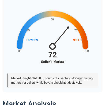
Market Insight:
With 0.6 months of inventory, strategic pricing
matters for sellers while buyers should act decisively.
Market Analysis