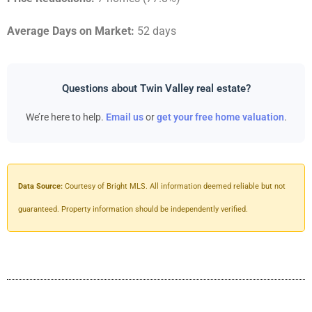
Average Days on Market:
52 days
Questions about Twin Valley real estate?
We’re here to help.
Email us
or
get your free home valuation
.
Data Source:
Courtesy of Bright MLS. All information deemed reliable but not
guaranteed. Property information should be independently verified.