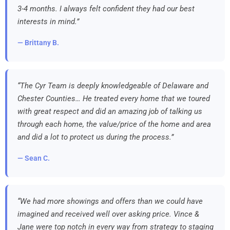
3-4 months. I always felt confident they had our best
interests in mind.”
— Brittany B.
“The Cyr Team is deeply knowledgeable of Delaware and
Chester Counties… He treated every home that we toured
with great respect and did an amazing job of talking us
through each home, the value/price of the home and area
and did a lot to protect us during the process.”
— Sean C.
“We had more showings and offers than we could have
imagined and received well over asking price. Vince &
Jane were top notch in every way from strategy to staging