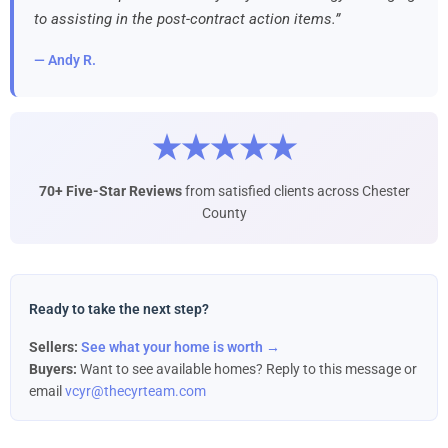
to assisting in the post-contract action items.”
— Andy R.
★★★★★
70+ Five-Star Reviews
from satisfied clients across Chester
County
Ready to take the next step?
Sellers:
See what your home is worth →
Buyers:
Want to see available homes? Reply to this message or
email
vcyr@thecyrteam.com