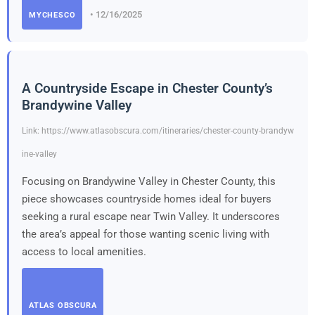
• 12/16/2025
MYCHESCO
A Countryside Escape in Chester County’s
Brandywine Valley
Link: https://www.atlasobscura.com/itineraries/chester-county-brandyw
ine-valley
Focusing on Brandywine Valley in Chester County, this
piece showcases countryside homes ideal for buyers
seeking a rural escape near Twin Valley. It underscores
the area’s appeal for those wanting scenic living with
access to local amenities.
ATLAS OBSCURA