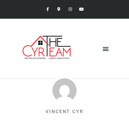
VINCENT CYR