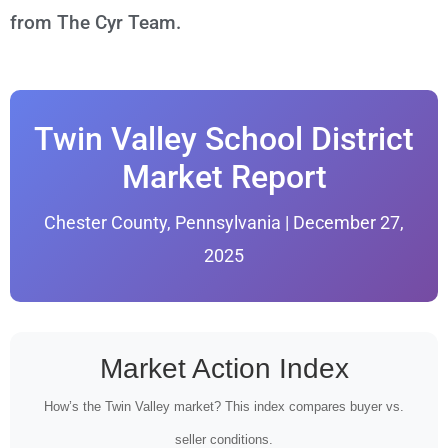
from The Cyr Team.
Twin Valley School District
Market Report
Chester County, Pennsylvania | December 27,
2025
Market Action Index
How’s the Twin Valley market? This index compares buyer vs.
seller conditions.