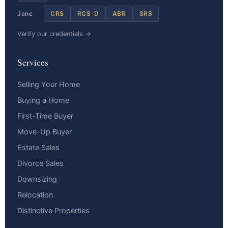
Jane
CRS
RCS-D
ABR
SRS
Verify our credentials →
Services
Selling Your Home
Buying a Home
First-Time Buyer
Move-Up Buyer
Estate Sales
Divorce Sales
Downsizing
Relocation
Distinctive Properties