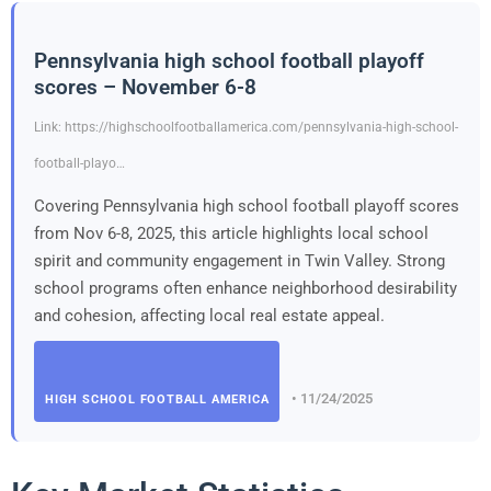
Pennsylvania high school football playoff
scores – November 6-8
Link: https://highschoolfootballamerica.com/pennsylvania-high-school-
football-playo…
Covering Pennsylvania high school football playoff scores
from Nov 6-8, 2025, this article highlights local school
spirit and community engagement in Twin Valley. Strong
school programs often enhance neighborhood desirability
and cohesion, affecting local real estate appeal.
• 11/24/2025
HIGH SCHOOL FOOTBALL AMERICA