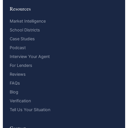
Resources
Market Intelligence
School Districts
Case Studies
Podcast
Interview Your Agent
For Lenders
Reviews
FAQs
Blog
Verification
Tell Us Your Situation