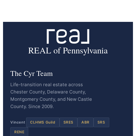
REAL of Pennsylvania
The Cyr Team
Life-transition real estate across
Chester County, Delaware County,
Montgomery County, and New Castle
County. Since 2009.
Vincent
CLHMS Guild
SRES
ABR
SRS
RENE