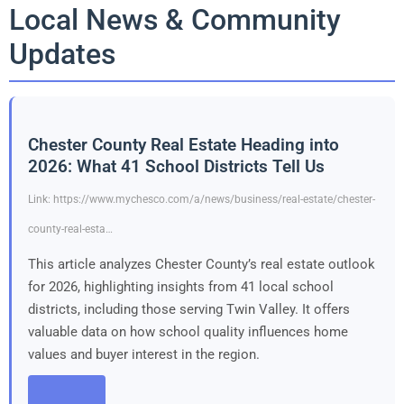
Local News & Community
Updates
Chester County Real Estate Heading into
2026: What 41 School Districts Tell Us
Link: https://www.mychesco.com/a/news/business/real-estate/chester-
county-real-esta…
This article analyzes Chester County’s real estate outlook
for 2026, highlighting insights from 41 local school
districts, including those serving Twin Valley. It offers
valuable data on how school quality influences home
values and buyer interest in the region.