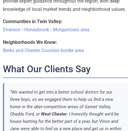
provide expert guidance throughout the region, with deep
knowledge of local market trends and neighborhood values.
Communities in Twin Valley:
Elverson • Honeybrook • Morgantown area
Neighborhoods We Know:
Berks and Chester Counties border area
What Our Clients Say
“We wanted to get into a better school district for our
three boys, so we engaged them to help us find a new
home in the uber-competitive areas of Garnet Valley,
Chadds Ford, or
West Chester
. I honestly thought we’d be
house hunting for the better part of a year, but Vince and
Jane were able to find us a new place and get us in within