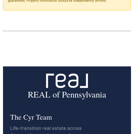
guaranteed. Property information should be independently verified.
REAL of Pennsylvania
The Cyr Team
Life-transition real estate across