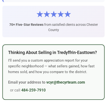
★★★★★
70+ Five-Star Reviews
from satisfied clients across Chester
County
Thinking About Selling in Tredyffrin-Easttown?
I’ll send you a custom appreciation report for your
specific neighborhood — what sellers gained, how fast
homes sold, and how you compare to the district.
Email your address to
vcyr@thecyrteam.com
or call
484-259-7910