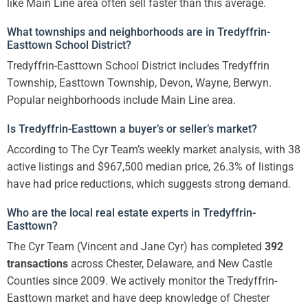
like Main Line area often sell faster than this average.
What townships and neighborhoods are in Tredyffrin-
Easttown School District?
Tredyffrin-Easttown School District includes Tredyffrin
Township, Easttown Township, Devon, Wayne, Berwyn.
Popular neighborhoods include Main Line area.
Is Tredyffrin-Easttown a buyer’s or seller’s market?
According to The Cyr Team’s weekly market analysis, with 38
active listings and $967,500 median price, 26.3% of listings
have had price reductions, which suggests strong demand.
Who are the local real estate experts in Tredyffrin-
Easttown?
The Cyr Team (Vincent and Jane Cyr) has completed
392
transactions
across Chester, Delaware, and New Castle
Counties since 2009. We actively monitor the Tredyffrin-
Easttown market and have deep knowledge of Chester