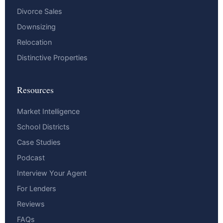
Divorce Sales
Downsizing
Relocation
Distinctive Properties
Resources
Market Intelligence
School Districts
Case Studies
Podcast
Interview Your Agent
For Lenders
Reviews
FAQs