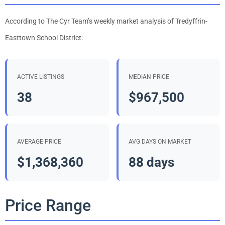
According to The Cyr Team’s weekly market analysis of Tredyffrin-
Easttown School District:
ACTIVE LISTINGS
MEDIAN PRICE
38
$967,500
AVERAGE PRICE
AVG DAYS ON MARKET
$1,368,360
88 days
Price Range