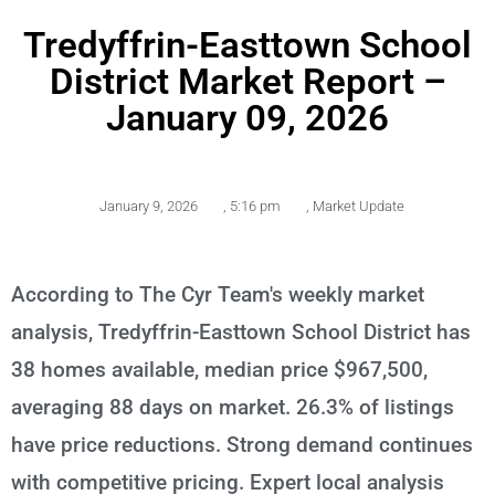
Tredyffrin-Easttown School
District Market Report –
January 09, 2026
January 9, 2026
,
5:16 pm
,
Market Update
According to The Cyr Team's weekly market
analysis, Tredyffrin-Easttown School District has
38 homes available, median price $967,500,
averaging 88 days on market. 26.3% of listings
have price reductions. Strong demand continues
with competitive pricing. Expert local analysis