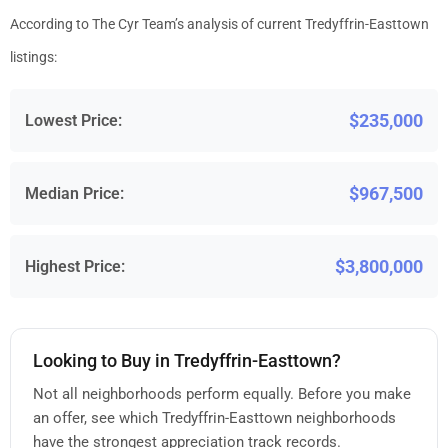
According to The Cyr Team’s analysis of current Tredyffrin-Easttown
listings:
$235,000
Lowest Price:
$967,500
Median Price:
$3,800,000
Highest Price:
Looking to Buy in Tredyffrin-Easttown?
Not all neighborhoods perform equally. Before you make
an offer, see which Tredyffrin-Easttown neighborhoods
have the strongest appreciation track records.