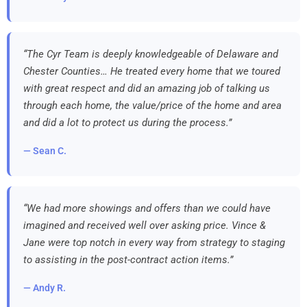
“The Cyr Team is deeply knowledgeable of Delaware and
Chester Counties… He treated every home that we toured
with great respect and did an amazing job of talking us
through each home, the value/price of the home and area
and did a lot to protect us during the process.”
— Sean C.
“We had more showings and offers than we could have
imagined and received well over asking price. Vince &
Jane were top notch in every way from strategy to staging
to assisting in the post-contract action items.”
— Andy R.