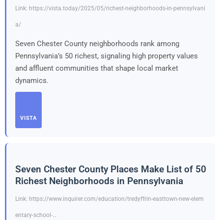
Link: https://vista.today/2025/05/richest-neighborhoods-in-pennsylvani
a/
Seven Chester County neighborhoods rank among
Pennsylvania’s 50 richest, signaling high property values
and affluent communities that shape local market
dynamics.
VISTA
Seven Chester County Places Make List of 50
Richest Neighborhoods in Pennsylvania
Link: https://www.inquirer.com/education/tredyffrin-easttown-new-elem
entary-school-…