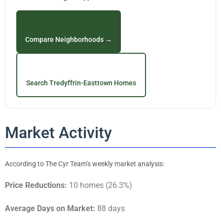
Compare Neighborhoods →
Search Tredyffrin-Easttown Homes
Market Activity
According to The Cyr Team’s weekly market analysis:
Price Reductions:
10 homes (26.3%)
Average Days on Market:
88 days