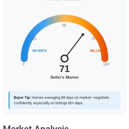
Buyer Tip:
Homes averaging 88 days on market—negotiate
confidently, especially on listings 60+ days.
Market Analysis