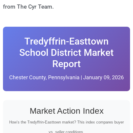
from The Cyr Team.
Tredyffrin-Easttown
School District Market
Report
Chester County, Pennsylvania | January 09, 2026
Market Action Index
How’s the Tredyffrin-Easttown market? This index compares buyer
vs. seller conditions.