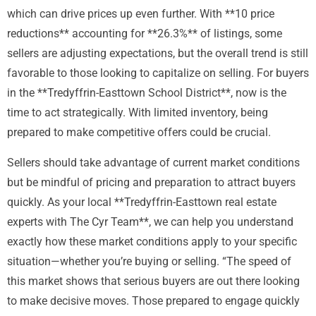
which can drive prices up even further. With **10 price
reductions** accounting for **26.3%** of listings, some
sellers are adjusting expectations, but the overall trend is still
favorable to those looking to capitalize on selling. For buyers
in the **Tredyffrin-Easttown School District**, now is the
time to act strategically. With limited inventory, being
prepared to make competitive offers could be crucial.
Sellers should take advantage of current market conditions
but be mindful of pricing and preparation to attract buyers
quickly. As your local **Tredyffrin-Easttown real estate
experts with The Cyr Team**, we can help you understand
exactly how these market conditions apply to your specific
situation—whether you’re buying or selling. “The speed of
this market shows that serious buyers are out there looking
to make decisive moves. Those prepared to engage quickly