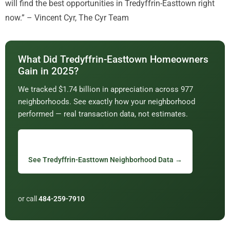
will find the best opportunities in Tredyffrin-Easttown right
now.” – Vincent Cyr, The Cyr Team
What Did Tredyffrin-Easttown Homeowners
Gain in 2025?
We tracked $1.74 billion in appreciation across 977
neighborhoods. See exactly how your neighborhood
performed — real transaction data, not estimates.
See Tredyffrin-Easttown Neighborhood Data →
or call
484-259-7910