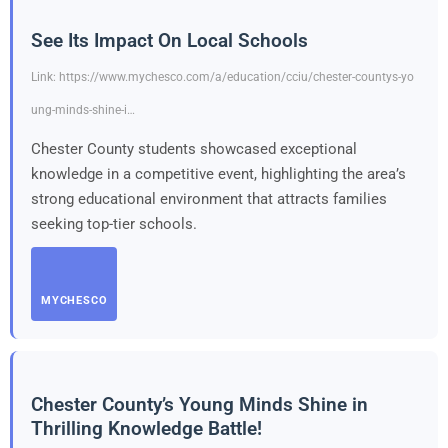
See Its Impact On Local Schools
Link: https://www.mychesco.com/a/education/cciu/chester-countys-yo
ung-minds-shine-i…
Chester County students showcased exceptional
knowledge in a competitive event, highlighting the area’s
strong educational environment that attracts families
seeking top-tier schools.
MYCHESCO
Chester County’s Young Minds Shine in
Thrilling Knowledge Battle!