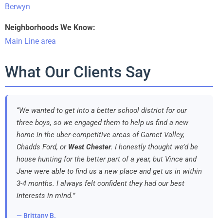
Berwyn
Neighborhoods We Know:
Main Line area
What Our Clients Say
“We wanted to get into a better school district for our
three boys, so we engaged them to help us find a new
home in the uber-competitive areas of Garnet Valley,
Chadds Ford, or
West Chester
. I honestly thought we’d be
house hunting for the better part of a year, but Vince and
Jane were able to find us a new place and get us in within
3-4 months. I always felt confident they had our best
interests in mind.”
— Brittany B.