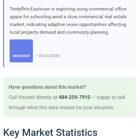
Tredyffrin-Easttown is exploring using commercial office
space for schooling amid a slow commercial real estate
market, indicating adaptive reuse opportunities affecting
local property demand and community planning.
• 05/31/2025
INQUIRER
Have questions about this market?
Call Vincent directly at
484-259-7910
— happy to talk
through what this data means for your situation.
Key Market Statistics