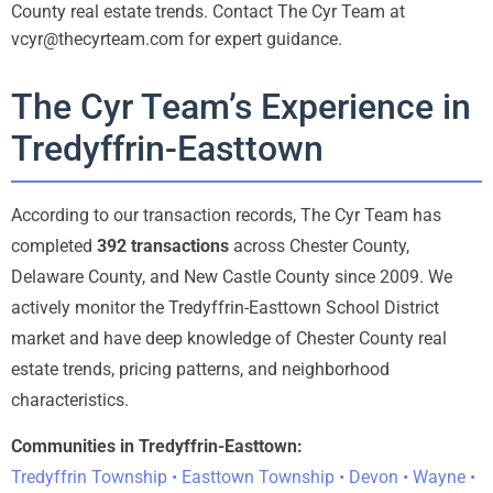
County real estate trends. Contact The Cyr Team at
vcyr@thecyrteam.com for expert guidance.
The Cyr Team’s Experience in
Tredyffrin-Easttown
According to our transaction records, The Cyr Team has
completed
392 transactions
across Chester County,
Delaware County, and New Castle County since 2009. We
actively monitor the Tredyffrin-Easttown School District
market and have deep knowledge of Chester County real
estate trends, pricing patterns, and neighborhood
characteristics.
Communities in Tredyffrin-Easttown:
Tredyffrin Township • Easttown Township • Devon • Wayne •