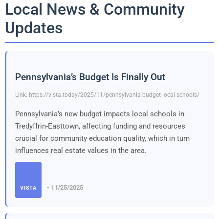
Local News & Community
Updates
Pennsylvania’s Budget Is Finally Out
Link: https://vista.today/2025/11/pennsylvania-budget-local-schools/
Pennsylvania’s new budget impacts local schools in
Tredyffrin-Easttown, affecting funding and resources
crucial for community education quality, which in turn
influences real estate values in the area.
• 11/25/2025
VISTA