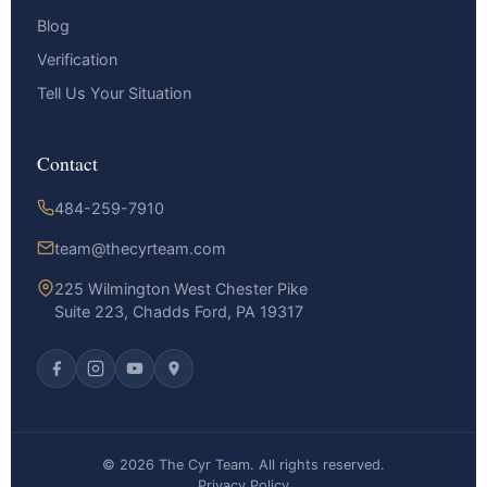
Blog
Verification
Tell Us Your Situation
Contact
484-259-7910
team@thecyrteam.com
225 Wilmington West Chester Pike
Suite 223, Chadds Ford, PA 19317
© 2026 The Cyr Team. All rights reserved.
Privacy Policy