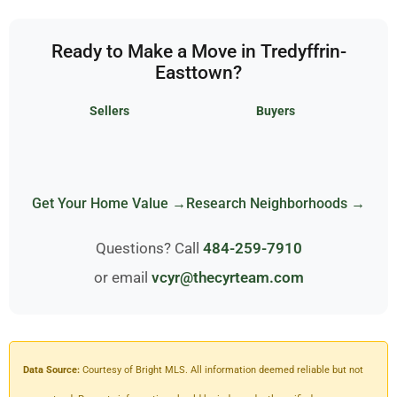
Ready to Make a Move in Tredyffrin-
Easttown?
Sellers
Buyers
Get Your Home Value →
Research Neighborhoods →
Questions? Call
484-259-7910
or email
vcyr@thecyrteam.com
Data Source:
Courtesy of Bright MLS. All information deemed reliable but not