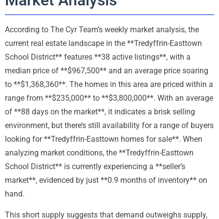
According to The Cyr Team’s weekly market analysis, the
current real estate landscape in the **Tredyffrin-Easttown
School District** features **38 active listings**, with a
median price of **$967,500** and an average price soaring
to **$1,368,360**. The homes in this area are priced within a
range from **$235,000** to **$3,800,000**. With an average
of **88 days on the market**, it indicates a brisk selling
environment, but there’s still availability for a range of buyers
looking for **Tredyffrin-Easttown homes for sale**. When
analyzing market conditions, the **Tredyffrin-Easttown
School District** is currently experiencing a **seller’s
market**, evidenced by just **0.9 months of inventory** on
hand.
This short supply suggests that demand outweighs supply,