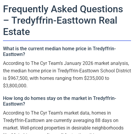
Frequently Asked Questions
– Tredyffrin-Easttown Real
Estate
What is the current median home price in Tredyffrin-
Easttown?
According to The Cyr Team’s January 2026 market analysis,
the median home price in Tredyffrin-Easttown School District
is $967,500, with homes ranging from $235,000 to
$3,800,000.
How long do homes stay on the market in Tredyffrin-
Easttown?
According to The Cyr Team’s market data, homes in
Tredyffrin-Easttown are currently averaging 88 days on
market. Well-priced properties in desirable neighborhoods