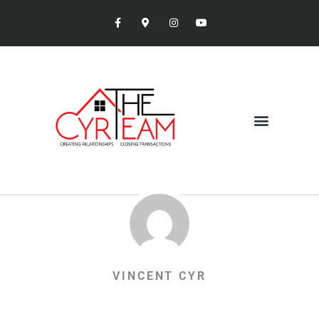
VINCENT CYR