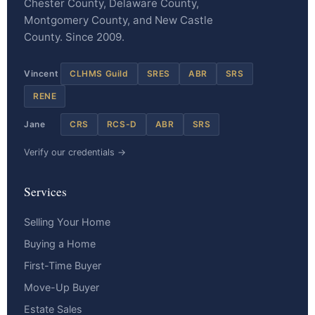
Chester County, Delaware County,
Montgomery County, and New Castle
County. Since 2009.
Vincent
CLHMS Guild
SRES
ABR
SRS
RENE
Jane
CRS
RCS-D
ABR
SRS
Verify our credentials →
Services
Selling Your Home
Buying a Home
First-Time Buyer
Move-Up Buyer
Estate Sales