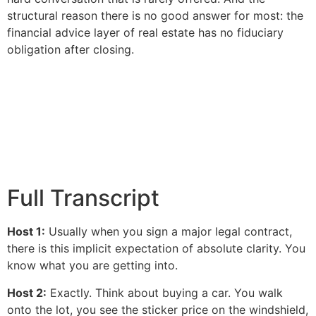
structural reason there is no good answer for most: the
financial advice layer of real estate has no fiduciary
obligation after closing.
Full Transcript
Host 1:
Usually when you sign a major legal contract,
there is this implicit expectation of absolute clarity. You
know what you are getting into.
Host 2:
Exactly. Think about buying a car. You walk
onto the lot, you see the sticker price on the windshield,