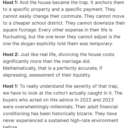
Host 1:
And the house became the trap. It anchors them
to a specific property and a specific payment. They
cannot easily change their commute. They cannot move
to a cheaper school district. They cannot downsize their
square footage. Every other expense in their life is
fluctuating, but the one lever they cannot adjust is the
one the slogan explicitly told them was temporary.
Host 2:
Just like real life, divorcing the house costs
significantly more than the marriage did.
Mathematically, that is a perfectly accurate, if
depressing, assessment of their liquidity.
Host 1:
To really understand the severity of that trap,
we have to look at the cohort actually caught in it. The
buyers who acted on this advice in 2022 and 2023
were overwhelmingly millennials. Their adult financial
conditioning has been historically bizarre. They have
never experienced a sustained high-rate environment
before.