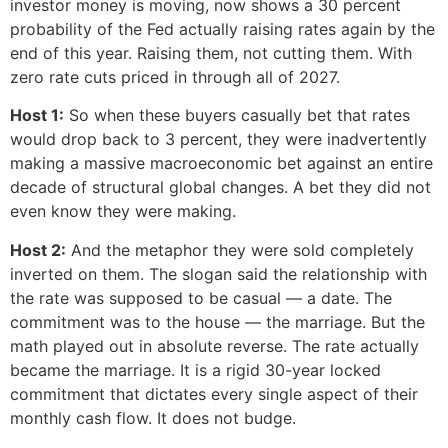
investor money is moving, now shows a 30 percent
probability of the Fed actually raising rates again by the
end of this year. Raising them, not cutting them. With
zero rate cuts priced in through all of 2027.
Host 1:
So when these buyers casually bet that rates
would drop back to 3 percent, they were inadvertently
making a massive macroeconomic bet against an entire
decade of structural global changes. A bet they did not
even know they were making.
Host 2:
And the metaphor they were sold completely
inverted on them. The slogan said the relationship with
the rate was supposed to be casual — a date. The
commitment was to the house — the marriage. But the
math played out in absolute reverse. The rate actually
became the marriage. It is a rigid 30-year locked
commitment that dictates every single aspect of their
monthly cash flow. It does not budge.