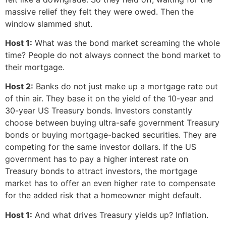
massive relief they felt they were owed. Then the
window slammed shut.
Host 1:
What was the bond market screaming the whole
time? People do not always connect the bond market to
their mortgage.
Host 2:
Banks do not just make up a mortgage rate out
of thin air. They base it on the yield of the 10-year and
30-year US Treasury bonds. Investors constantly
choose between buying ultra-safe government Treasury
bonds or buying mortgage-backed securities. They are
competing for the same investor dollars. If the US
government has to pay a higher interest rate on
Treasury bonds to attract investors, the mortgage
market has to offer an even higher rate to compensate
for the added risk that a homeowner might default.
Host 1:
And what drives Treasury yields up? Inflation.