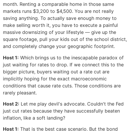
month. Renting a comparable home in those same
markets runs $3,200 to $4,500. You are not really
saving anything. To actually save enough money to
make selling worth it, you have to execute a painful
massive downsizing of your lifestyle — give up the
square footage, pull your kids out of the school district,
and completely change your geographic footprint.
Host 1:
Which brings us to the inescapable paradox of
just waiting for rates to drop. If we connect this to the
bigger picture, buyers waiting out a rate cut are
implicitly hoping for the exact macroeconomic
conditions that cause rate cuts. Those conditions are
rarely pleasant.
Host 2:
Let me play devil's advocate. Couldn't the Fed
just cut rates because they have successfully beaten
inflation, like a soft landing?
Host 1:
That is the best case scenario. But the bond