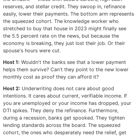
reserves, and stellar credit. They swoop in, refinance
easily, lower their payments. The bottom arm represents
the squeezed cohort. The knowledge worker who
stretched to buy that house in 2023 might finally see
the 5.5 percent rate on the news, but because the
economy is breaking, they just lost their job. Or their
spouse's hours were cut.
Host 1:
Wouldn't the banks see that a lower payment
helps them survive? Can't they point to the new lower
monthly cost as proof they can afford it?
Host 2:
Underwriting does not care about good
intentions. It cares about current, verifiable income. If
you are unemployed or your income has dropped, your
DTI spikes. They deny the refinance. Furthermore,
during a recession, banks get spooked. They tighten
lending standards across the board. The squeezed
cohort, the ones who desperately need the relief, get