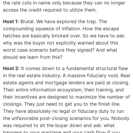
the rate cuts in name only because they can no longer
access the credit required to utilize them.
Host 1:
Brutal. We have explored the trap. The
compounding squeeze of inflation. How the escape
hatches are basically bricked over. So we have to ask:
why was the buyer not explicitly warned about this
worst case scenario before they signed? And what
should we learn from this?
Host 2:
It comes down to a fundamental structural flaw
in the real estate industry. A massive fiduciary void. Real
estate agents and mortgage lenders are paid at closing.
Their entire information ecosystem, their training, and
their incentives are designed to maximize the number of
closings. They just need to get you to the finish line.
They have absolutely no legal or fiduciary duty to run
the unfavorable post-closing scenarios for you. Nobody
was required to sit the buyer down and ask: what
happens to your marriage and your cash flow if you