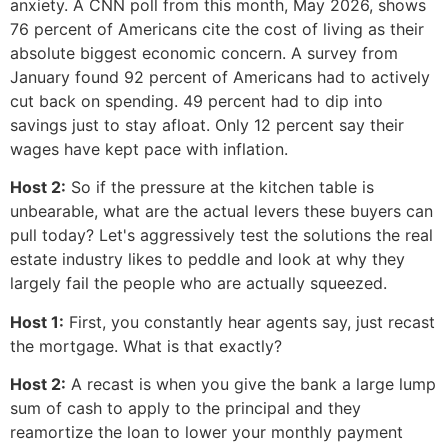
anxiety. A CNN poll from this month, May 2026, shows
76 percent of Americans cite the cost of living as their
absolute biggest economic concern. A survey from
January found 92 percent of Americans had to actively
cut back on spending. 49 percent had to dip into
savings just to stay afloat. Only 12 percent say their
wages have kept pace with inflation.
Host 2:
So if the pressure at the kitchen table is
unbearable, what are the actual levers these buyers can
pull today? Let's aggressively test the solutions the real
estate industry likes to peddle and look at why they
largely fail the people who are actually squeezed.
Host 1:
First, you constantly hear agents say, just recast
the mortgage. What is that exactly?
Host 2:
A recast is when you give the bank a large lump
sum of cash to apply to the principal and they
reamortize the loan to lower your monthly payment