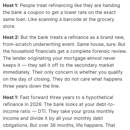
Host 1:
People treat refinancing like they are handing
the bank a coupon to get a lower rate on the exact
same loan. Like scanning a barcode at the grocery
store.
Host 2:
But the bank treats a refinance as a brand new,
from-scratch underwriting event. Same house, sure. But
the household financials get a complete forensic review.
The lender originating your mortgage almost never
keeps it — they sell it off to the secondary market
immediately. Their only concern is whether you qualify
on the day of closing. They do not care what happens
three years down the line.
Host 1:
Fast forward three years to a hypothetical
refinance in 2026. The bank looks at your debt-to-
income ratio — DTI. They take your gross monthly
income and divide it by all your monthly debt
obligations. But over 36 months, life happens. That