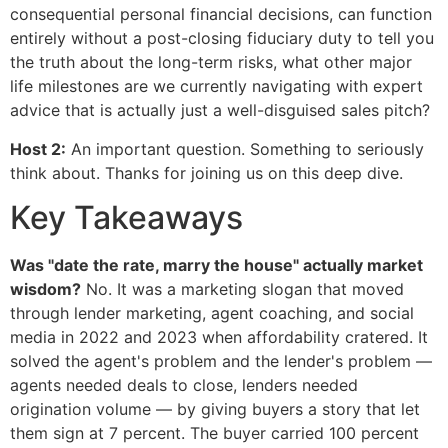
consequential personal financial decisions, can function
entirely without a post-closing fiduciary duty to tell you
the truth about the long-term risks, what other major
life milestones are we currently navigating with expert
advice that is actually just a well-disguised sales pitch?
Host 2:
An important question. Something to seriously
think about. Thanks for joining us on this deep dive.
Key Takeaways
Was "date the rate, marry the house" actually market
wisdom?
No. It was a marketing slogan that moved
through lender marketing, agent coaching, and social
media in 2022 and 2023 when affordability cratered. It
solved the agent's problem and the lender's problem —
agents needed deals to close, lenders needed
origination volume — by giving buyers a story that let
them sign at 7 percent. The buyer carried 100 percent