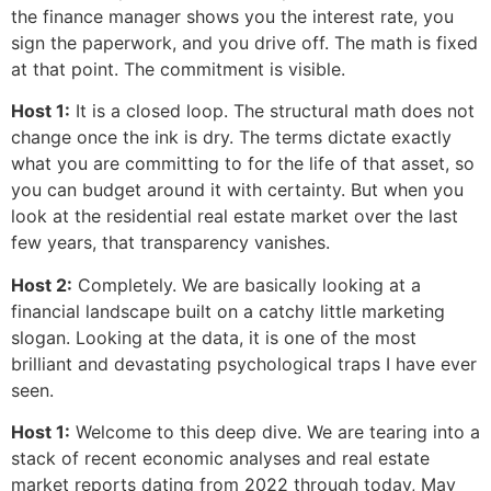
the finance manager shows you the interest rate, you
sign the paperwork, and you drive off. The math is fixed
at that point. The commitment is visible.
Host 1:
It is a closed loop. The structural math does not
change once the ink is dry. The terms dictate exactly
what you are committing to for the life of that asset, so
you can budget around it with certainty. But when you
look at the residential real estate market over the last
few years, that transparency vanishes.
Host 2:
Completely. We are basically looking at a
financial landscape built on a catchy little marketing
slogan. Looking at the data, it is one of the most
brilliant and devastating psychological traps I have ever
seen.
Host 1:
Welcome to this deep dive. We are tearing into a
stack of recent economic analyses and real estate
market reports dating from 2022 through today, May