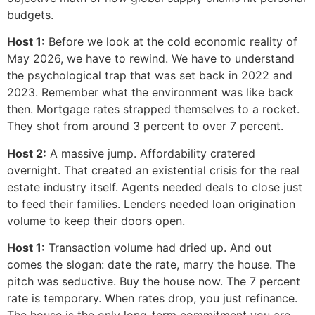
budgets.
Host 1:
Before we look at the cold economic reality of
May 2026, we have to rewind. We have to understand
the psychological trap that was set back in 2022 and
2023. Remember what the environment was like back
then. Mortgage rates strapped themselves to a rocket.
They shot from around 3 percent to over 7 percent.
Host 2:
A massive jump. Affordability cratered
overnight. That created an existential crisis for the real
estate industry itself. Agents needed deals to close just
to feed their families. Lenders needed loan origination
volume to keep their doors open.
Host 1:
Transaction volume had dried up. And out
comes the slogan: date the rate, marry the house. The
pitch was seductive. Buy the house now. The 7 percent
rate is temporary. When rates drop, you just refinance.