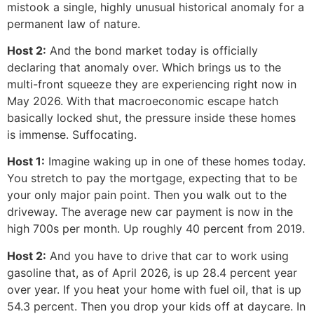
mistook a single, highly unusual historical anomaly for a
permanent law of nature.
Host 2:
And the bond market today is officially
declaring that anomaly over. Which brings us to the
multi-front squeeze they are experiencing right now in
May 2026. With that macroeconomic escape hatch
basically locked shut, the pressure inside these homes
is immense. Suffocating.
Host 1:
Imagine waking up in one of these homes today.
You stretch to pay the mortgage, expecting that to be
your only major pain point. Then you walk out to the
driveway. The average new car payment is now in the
high 700s per month. Up roughly 40 percent from 2019.
Host 2:
And you have to drive that car to work using
gasoline that, as of April 2026, is up 28.4 percent year
over year. If you heat your home with fuel oil, that is up
54.3 percent. Then you drop your kids off at daycare. In