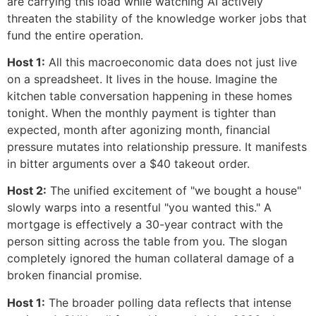
are carrying this load while watching AI actively
threaten the stability of the knowledge worker jobs that
fund the entire operation.
Host 1:
All this macroeconomic data does not just live
on a spreadsheet. It lives in the house. Imagine the
kitchen table conversation happening in these homes
tonight. When the monthly payment is tighter than
expected, month after agonizing month, financial
pressure mutates into relationship pressure. It manifests
in bitter arguments over a $40 takeout order.
Host 2:
The unified excitement of "we bought a house"
slowly warps into a resentful "you wanted this." A
mortgage is effectively a 30-year contract with the
person sitting across the table from you. The slogan
completely ignored the human collateral damage of a
broken financial promise.
Host 1:
The broader polling data reflects that intense