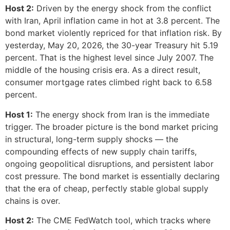
Host 2:
Driven by the energy shock from the conflict
with Iran, April inflation came in hot at 3.8 percent. The
bond market violently repriced for that inflation risk. By
yesterday, May 20, 2026, the 30-year Treasury hit 5.19
percent. That is the highest level since July 2007. The
middle of the housing crisis era. As a direct result,
consumer mortgage rates climbed right back to 6.58
percent.
Host 1:
The energy shock from Iran is the immediate
trigger. The broader picture is the bond market pricing
in structural, long-term supply shocks — the
compounding effects of new supply chain tariffs,
ongoing geopolitical disruptions, and persistent labor
cost pressure. The bond market is essentially declaring
that the era of cheap, perfectly stable global supply
chains is over.
Host 2:
The CME FedWatch tool, which tracks where