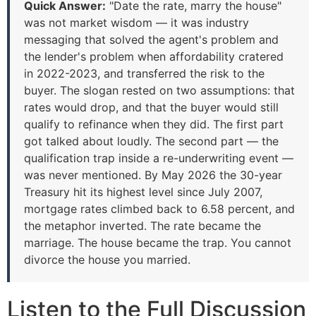
Quick Answer:
"Date the rate, marry the house"
was not market wisdom — it was industry
messaging that solved the agent's problem and
the lender's problem when affordability cratered
in 2022-2023, and transferred the risk to the
buyer. The slogan rested on two assumptions: that
rates would drop, and that the buyer would still
qualify to refinance when they did. The first part
got talked about loudly. The second part — the
qualification trap inside a re-underwriting event —
was never mentioned. By May 2026 the 30-year
Treasury hit its highest level since July 2007,
mortgage rates climbed back to 6.58 percent, and
the metaphor inverted. The rate became the
marriage. The house became the trap. You cannot
divorce the house you married.
Listen to the Full Discussion