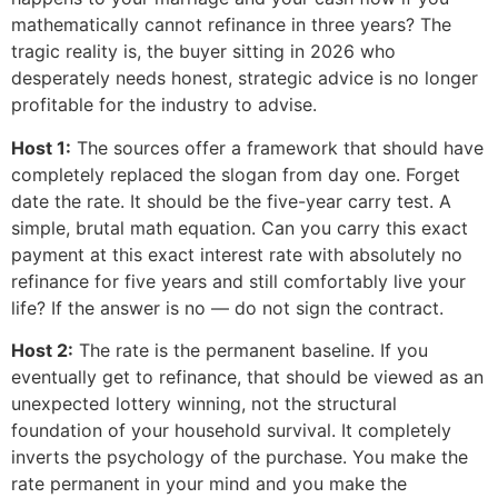
mathematically cannot refinance in three years? The
tragic reality is, the buyer sitting in 2026 who
desperately needs honest, strategic advice is no longer
profitable for the industry to advise.
Host 1:
The sources offer a framework that should have
completely replaced the slogan from day one. Forget
date the rate. It should be the five-year carry test. A
simple, brutal math equation. Can you carry this exact
payment at this exact interest rate with absolutely no
refinance for five years and still comfortably live your
life? If the answer is no — do not sign the contract.
Host 2:
The rate is the permanent baseline. If you
eventually get to refinance, that should be viewed as an
unexpected lottery winning, not the structural
foundation of your household survival. It completely
inverts the psychology of the purchase. You make the
rate permanent in your mind and you make the