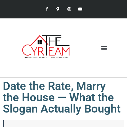
Date the Rate, Marry
the House — What the
Slogan Actually Bought