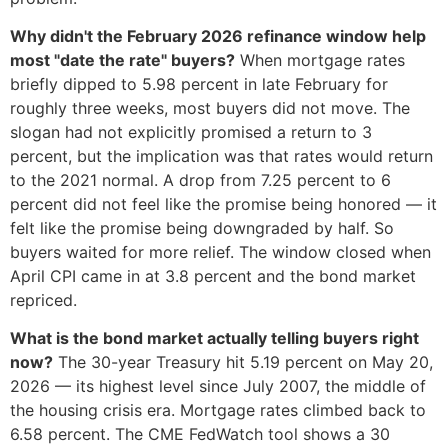
Why didn't the February 2026 refinance window help
most "date the rate" buyers?
When mortgage rates
briefly dipped to 5.98 percent in late February for
roughly three weeks, most buyers did not move. The
slogan had not explicitly promised a return to 3
percent, but the implication was that rates would return
to the 2021 normal. A drop from 7.25 percent to 6
percent did not feel like the promise being honored — it
felt like the promise being downgraded by half. So
buyers waited for more relief. The window closed when
April CPI came in at 3.8 percent and the bond market
repriced.
What is the bond market actually telling buyers right
now?
The 30-year Treasury hit 5.19 percent on May 20,
2026 — its highest level since July 2007, the middle of
the housing crisis era. Mortgage rates climbed back to
6.58 percent. The CME FedWatch tool shows a 30