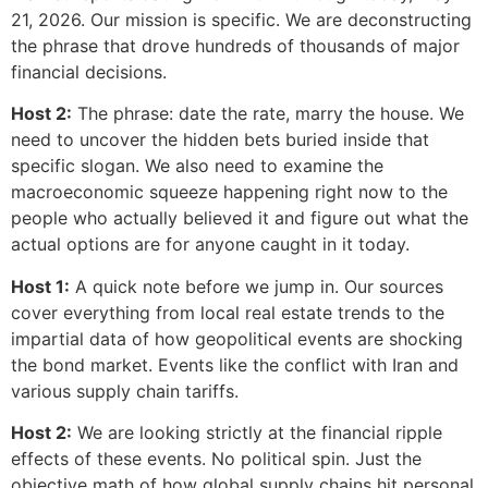
21, 2026. Our mission is specific. We are deconstructing
the phrase that drove hundreds of thousands of major
financial decisions.
Host 2:
The phrase: date the rate, marry the house. We
need to uncover the hidden bets buried inside that
specific slogan. We also need to examine the
macroeconomic squeeze happening right now to the
people who actually believed it and figure out what the
actual options are for anyone caught in it today.
Host 1:
A quick note before we jump in. Our sources
cover everything from local real estate trends to the
impartial data of how geopolitical events are shocking
the bond market. Events like the conflict with Iran and
various supply chain tariffs.
Host 2:
We are looking strictly at the financial ripple
effects of these events. No political spin. Just the
objective math of how global supply chains hit personal