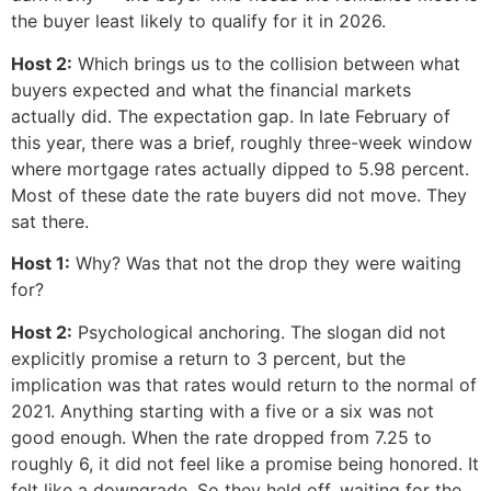
the buyer least likely to qualify for it in 2026.
Host 2:
Which brings us to the collision between what
buyers expected and what the financial markets
actually did. The expectation gap. In late February of
this year, there was a brief, roughly three-week window
where mortgage rates actually dipped to 5.98 percent.
Most of these date the rate buyers did not move. They
sat there.
Host 1:
Why? Was that not the drop they were waiting
for?
Host 2:
Psychological anchoring. The slogan did not
explicitly promise a return to 3 percent, but the
implication was that rates would return to the normal of
2021. Anything starting with a five or a six was not
good enough. When the rate dropped from 7.25 to
roughly 6, it did not feel like a promise being honored. It
felt like a downgrade. So they held off, waiting for the