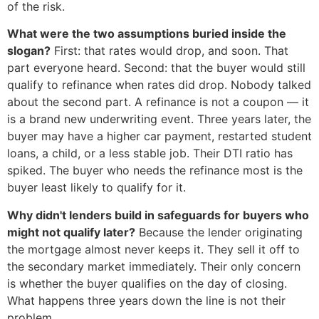
of the risk.
What were the two assumptions buried inside the
slogan?
First: that rates would drop, and soon. That
part everyone heard. Second: that the buyer would still
qualify to refinance when rates did drop. Nobody talked
about the second part. A refinance is not a coupon — it
is a brand new underwriting event. Three years later, the
buyer may have a higher car payment, restarted student
loans, a child, or a less stable job. Their DTI ratio has
spiked. The buyer who needs the refinance most is the
buyer least likely to qualify for it.
Why didn't lenders build in safeguards for buyers who
might not qualify later?
Because the lender originating
the mortgage almost never keeps it. They sell it off to
the secondary market immediately. Their only concern
is whether the buyer qualifies on the day of closing.
What happens three years down the line is not their
problem.