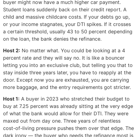
buyer might now have a much higher car payment.
Student loans suddenly back on their credit report. A
child and massive childcare costs. If your debts go up,
or your income stagnates, your DTI spikes. If it crosses
a certain threshold, usually 43 to 50 percent depending
on the loan, the bank denies the refinance.
Host 2:
No matter what. You could be looking at a 4
percent rate and they will say no. It is like a bouncer
letting you into an exclusive club, but telling you that to
stay inside three years later, you have to reapply at the
door. Except now you are exhausted, you are carrying
more baggage, and the entry requirements got stricter.
Host 1:
A buyer in 2023 who stretched their budget to
buy at 7.25 percent was already sitting at the very edge
of what the bank would allow for their DTI. They were
maxed out from day one. Three years of relentless
cost-of-living pressure pushes them over that edge. The
dark irony — the buyer who needs the refinance most is