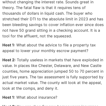
without changing the interest rate. Sounds great in
theory. The fatal flaw is that it requires tens of
thousands of dollars in liquid cash. The buyer who
stretched their DTI to the absolute limit in 2023 and has
been bleeding savings to cover inflation ever since does
not have 50 grand sitting in a checking account. It is a
tool for the affluent, not the squeezed.
Host 1:
What about the advice to file a property tax
appeal to lower your monthly escrow payment?
Host 2:
Totally useless in markets that have exploded in
value. In places like Chester, Delaware, and New Castle
counties, home appreciation jumped 50 to 70 percent in
just five years. The tax assessment is fully supported by
actual market value. The county will look at the appeal,
look at the comps, and deny it.
Host 1:
What about insurance?