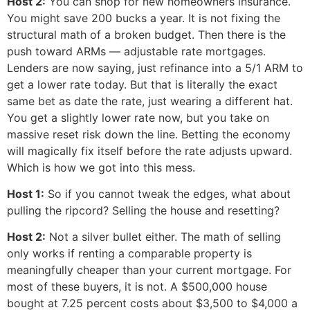
Host 2:
You can shop for new homeowners insurance.
You might save 200 bucks a year. It is not fixing the
structural math of a broken budget. Then there is the
push toward ARMs — adjustable rate mortgages.
Lenders are now saying, just refinance into a 5/1 ARM to
get a lower rate today. But that is literally the exact
same bet as date the rate, just wearing a different hat.
You get a slightly lower rate now, but you take on
massive reset risk down the line. Betting the economy
will magically fix itself before the rate adjusts upward.
Which is how we got into this mess.
Host 1:
So if you cannot tweak the edges, what about
pulling the ripcord? Selling the house and resetting?
Host 2:
Not a silver bullet either. The math of selling
only works if renting a comparable property is
meaningfully cheaper than your current mortgage. For
most of these buyers, it is not. A $500,000 house
bought at 7.25 percent costs about $3,500 to $4,000 a