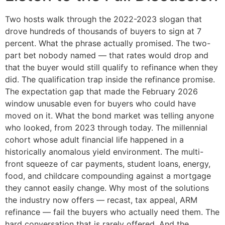
Two hosts walk through the 2022-2023 slogan that
drove hundreds of thousands of buyers to sign at 7
percent. What the phrase actually promised. The two-
part bet nobody named — that rates would drop and
that the buyer would still qualify to refinance when they
did. The qualification trap inside the refinance promise.
The expectation gap that made the February 2026
window unusable even for buyers who could have
moved on it. What the bond market was telling anyone
who looked, from 2023 through today. The millennial
cohort whose adult financial life happened in a
historically anomalous yield environment. The multi-
front squeeze of car payments, student loans, energy,
food, and childcare compounding against a mortgage
they cannot easily change. Why most of the solutions
the industry now offers — recast, tax appeal, ARM
refinance — fail the buyers who actually need them. The
hard conversation that is rarely offered. And the