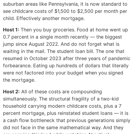
suburban areas like Pennsylvania, it is now standard to
see childcare costs of $1,500 to $2,500 per month per
child. Effectively another mortgage.
Host 1:
Then you buy groceries. Food at home went up
0.7 percent in a single month recently — the biggest
jump since August 2022. And do not forget what is
waiting in the mail. The student loan bill. The one that
resumed in October 2023 after three years of pandemic
forbearance. Eating up hundreds of dollars that literally
were not factored into your budget when you signed
the mortgage.
Host 2:
All of these costs are compounding
simultaneously. The structural fragility of a two-kid
household carrying modern childcare costs, plus a 7
percent mortgage, plus reinstated student loans — it is
a cash flow bottleneck that previous generations simply
did not face in the same mathematical way. And they