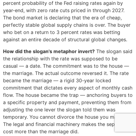
percent probability of the Fed raising rates again by
year-end, with zero rate cuts priced in through 2027.
The bond market is declaring that the era of cheap,
perfectly stable global supply chains is over. The buyer
who bet on a return to 3 percent rates was betting
against an entire decade of structural global changes.
How did the slogan's metaphor invert?
The slogan said
the relationship with the rate was supposed to be
casual — a date. The commitment was to the house —
the marriage. The actual outcome reversed it. The rate
became the marriage — a rigid 30-year locked
commitment that dictates every aspect of monthly cash
flow. The house became the trap — anchoring buyers to
a specific property and payment, preventing them from
adjusting the one lever the slogan told them was
temporary. You cannot divorce the house you married.
The legal and financial machinery makes the separation
cost more than the marriage did.