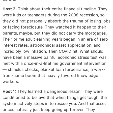
Host 2:
Think about their entire financial timeline. They
were kids or teenagers during the 2008 recession, so
they did not personally absorb the trauma of losing jobs
or facing foreclosure. They watched it happen to their
parents, maybe, but they did not carry the mortgages.
Their prime adult earning years began in an era of zero
interest rates, astronomical asset appreciation, and
incredibly low inflation. Then COVID hit. What should
have been a massive painful economic stress test was
met with a once-in-a-lifetime government intervention
— stimulus checks, blanket loan forbearance, a work-
from-home boom that heavily favored knowledge
workers.
Host 1:
They learned a dangerous lesson. They were
conditioned to believe that when things get tough, the
system actively steps in to rescue you. And that asset
prices naturally just keep going up forever. They