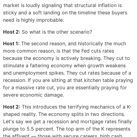
market is loudly signaling that structural inflation is
sticky and a soft landing on the timeline these buyers
need is highly improbable.
Host 2:
So what is the other scenario?
Host 1:
The second reason, and historically the much
more common reason, is that the Fed cuts rates
because the economy is actively breaking. They cut to
stimulate a faltering economy when growth weakens
and unemployment spikes. They cut rates because of a
recession. If you are sitting at that kitchen table praying
for a massive rate cut, you are essentially praying for
severe economic damage.
Host 2:
This introduces the terrifying mechanics of a K-
shaped reality. The economy splits in two directions.
Let's say we get a recession and mortgage rates finally
plunge to 5.5 percent. The top arm of the K represents
the affluent — those with secure careers, high cash