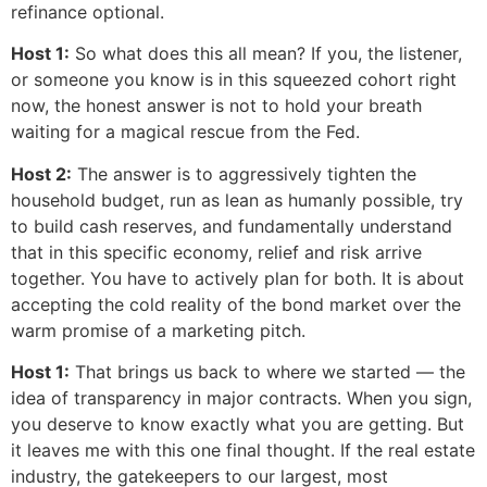
refinance optional.
Host 1:
So what does this all mean? If you, the listener,
or someone you know is in this squeezed cohort right
now, the honest answer is not to hold your breath
waiting for a magical rescue from the Fed.
Host 2:
The answer is to aggressively tighten the
household budget, run as lean as humanly possible, try
to build cash reserves, and fundamentally understand
that in this specific economy, relief and risk arrive
together. You have to actively plan for both. It is about
accepting the cold reality of the bond market over the
warm promise of a marketing pitch.
Host 1:
That brings us back to where we started — the
idea of transparency in major contracts. When you sign,
you deserve to know exactly what you are getting. But
it leaves me with this one final thought. If the real estate
industry, the gatekeepers to our largest, most