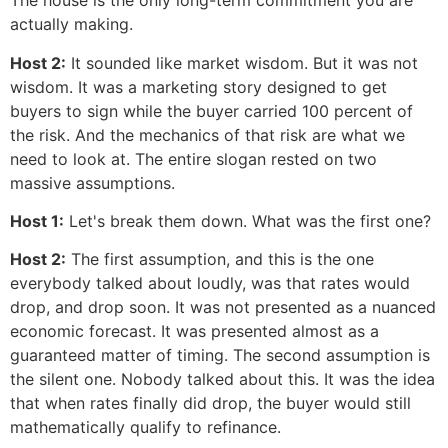
The house is the only long-term commitment you are
actually making.
Host 2:
It sounded like market wisdom. But it was not
wisdom. It was a marketing story designed to get
buyers to sign while the buyer carried 100 percent of
the risk. And the mechanics of that risk are what we
need to look at. The entire slogan rested on two
massive assumptions.
Host 1:
Let's break them down. What was the first one?
Host 2:
The first assumption, and this is the one
everybody talked about loudly, was that rates would
drop, and drop soon. It was not presented as a nuanced
economic forecast. It was presented almost as a
guaranteed matter of timing. The second assumption is
the silent one. Nobody talked about this. It was the idea
that when rates finally did drop, the buyer would still
mathematically qualify to refinance.