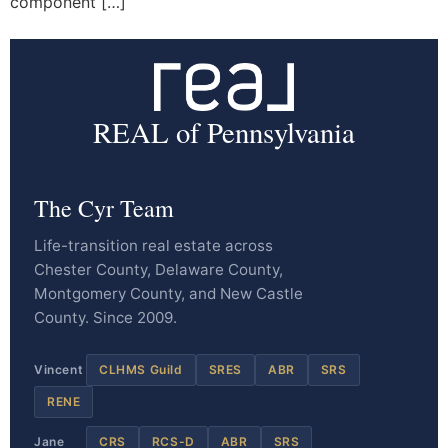
component […]
REAL of Pennsylvania
The Cyr Team
Life-transition real estate across
Chester County, Delaware County,
Montgomery County, and New Castle
County. Since 2009.
Vincent
CLHMS Guild
SRES
ABR
SRS
RENE
Jane
CRS
RCS-D
ABR
SRS