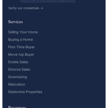
Verify our credentials →
Services
Selling Your Home
Buying a Home
First-Time Buyer
Move-Up Buyer
Estate Sales
Divorce Sales
Downsizing
Relocation
Distinctive Properties
Resources