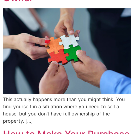
This actually happens more than you might think. You
find yourself in a situation where you need to sell a
house, but you don’t have full ownership of the
property. […]