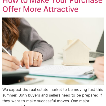
How to Make Your Purchase
Offer More Attractive
We expect the real estate market to be moving fast this
summer. Both buyers and sellers need to be prepared if
they want to make successful moves. One major