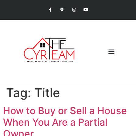
Tag:
Title
How to Buy or Sell a House
When You Are a Partial
Owner