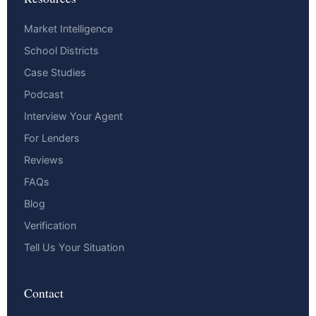
Market Intelligence
School Districts
Case Studies
Podcast
Interview Your Agent
For Lenders
Reviews
FAQs
Blog
Verification
Tell Us Your Situation
Contact