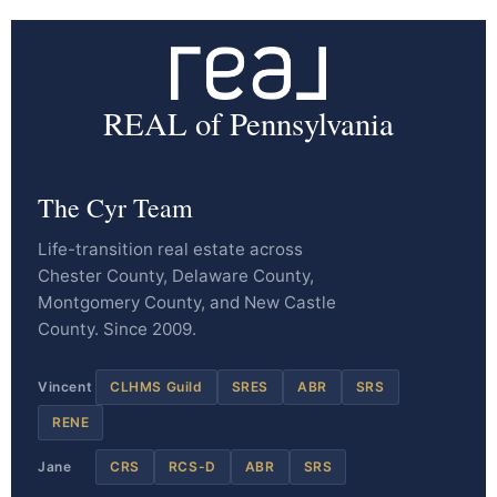
REAL of Pennsylvania
The Cyr Team
Life-transition real estate across
Chester County, Delaware County,
Montgomery County, and New Castle
County. Since 2009.
Vincent
CLHMS Guild
SRES
ABR
SRS
RENE
Jane
CRS
RCS-D
ABR
SRS