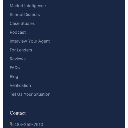
Market Intelligence
School Districts
Case Studies
Podcast
Interview Your Agent
For Lenders
Reviews
FAQs
Blog
Verification
Tell Us Your Situation
Contact
484-259-7910