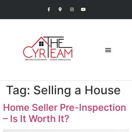
Tag:
Selling a House
Home Seller Pre-Inspection
– Is It Worth It?