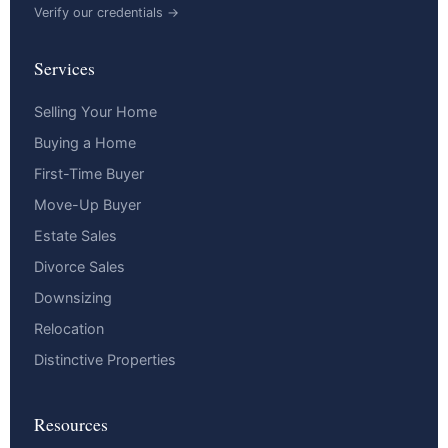
Verify our credentials →
Services
Selling Your Home
Buying a Home
First-Time Buyer
Move-Up Buyer
Estate Sales
Divorce Sales
Downsizing
Relocation
Distinctive Properties
Resources