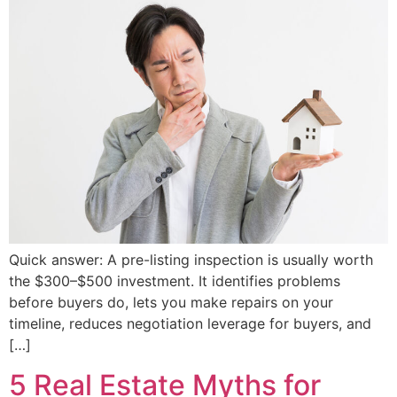
Quick answer: A pre-listing inspection is usually worth
the $300–$500 investment. It identifies problems
before buyers do, lets you make repairs on your
timeline, reduces negotiation leverage for buyers, and
[…]
5 Real Estate Myths for