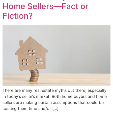
Home Sellers—Fact or
Fiction?
There are many real estate myths out there, especially
in today’s seller’s market. Both home buyers and home
sellers are making certain assumptions that could be
costing them time and/or […]