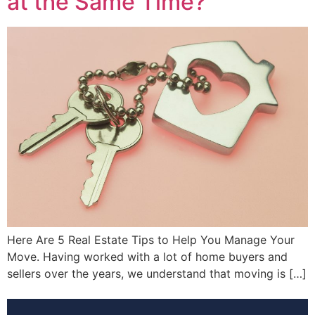
at the Same Time?
Here Are 5 Real Estate Tips to Help You Manage Your
Move. Having worked with a lot of home buyers and
sellers over the years, we understand that moving is […]