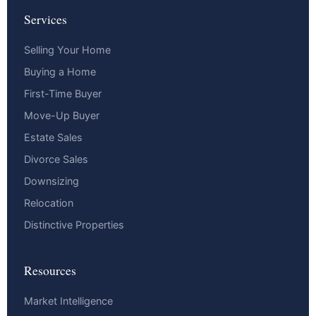
Services
Selling Your Home
Buying a Home
First-Time Buyer
Move-Up Buyer
Estate Sales
Divorce Sales
Downsizing
Relocation
Distinctive Properties
Resources
Market Intelligence