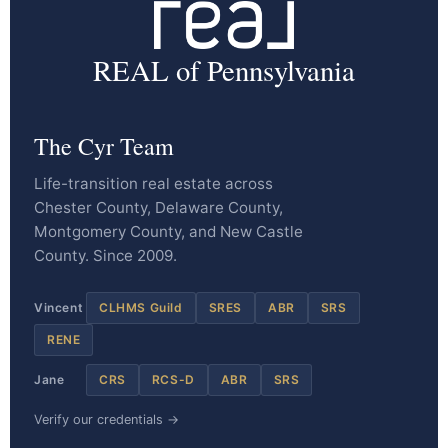
REAL of Pennsylvania
The Cyr Team
Life-transition real estate across
Chester County, Delaware County,
Montgomery County, and New Castle
County. Since 2009.
Vincent
CLHMS Guild
SRES
ABR
SRS
RENE
Jane
CRS
RCS-D
ABR
SRS
Verify our credentials →