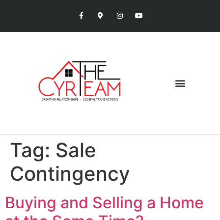
Tag:
Sale
Contingency
Buying and Selling a Home