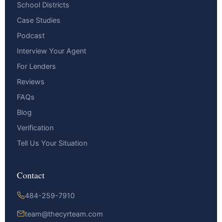
School Districts
Case Studies
Podcast
Interview Your Agent
For Lenders
Reviews
FAQs
Blog
Verification
Tell Us Your Situation
Contact
484-259-7910
team@thecyrteam.com