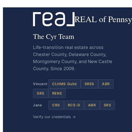
REAL of Pennsy
The Cyr Team
Life-transition real estate across
Chester County, Delaware County,
Montgomery County, and New Castle
County. Since 2009.
Vincent
CLHMS Guild
SRES
ABR
SRS
RENE
Jane
CRS
RCS-D
ABR
SRS
Verify our credentials →