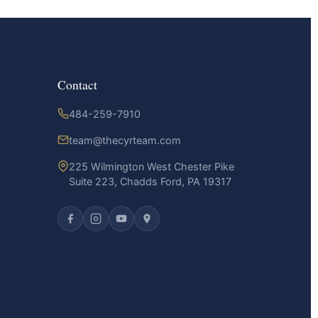
Contact
484-259-7910
team@thecyrteam.com
225 Wilmington West Chester Pike
Suite 223, Chadds Ford, PA 19317