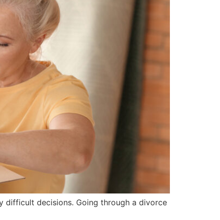
difficult decisions. Going through a divorce