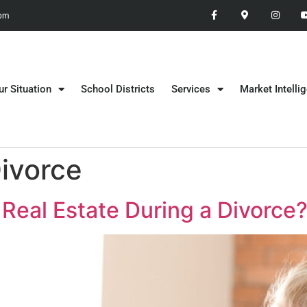
 pm
ur Situation
School Districts
Services
Market Intelli
Divorce
Real Estate During a Divorce