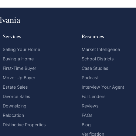
lvania
Services
Resources
Selling Your Home
Market Intelligence
Buying a Home
School Districts
First-Time Buyer
Case Studies
Move-Up Buyer
Podcast
Estate Sales
Interview Your Agent
Divorce Sales
For Lenders
Downsizing
Reviews
Relocation
FAQs
Distinctive Properties
Blog
Verification