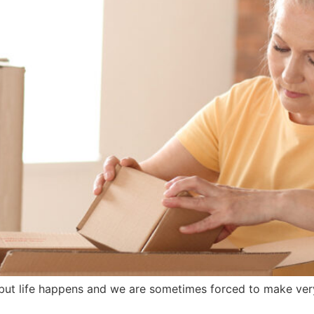
ut life happens and we are sometimes forced to make very 