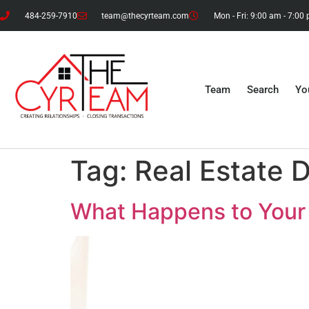
484-259-7910
team@thecyrteam.com
Mon - Fri: 9:00 am - 7:00
Team
Search
Yo
Tag:
Real Estate 
What Happens to Your 