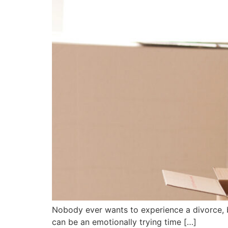
Nobody ever wants to experience a divorce, b
can be an emotionally trying time […]