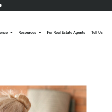
gence
Resources
For Real Estate Agents
Tell Us
?