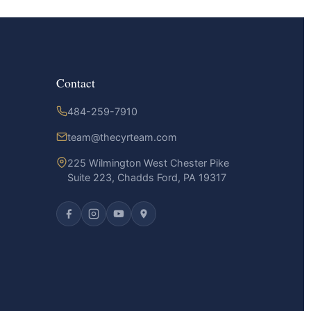
Contact
484-259-7910
team@thecyrteam.com
225 Wilmington West Chester Pike
Suite 223, Chadds Ford, PA 19317