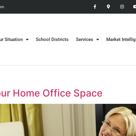
 pm
ur Situation
School Districts
Services
Market Intelli
Your Home Office Space