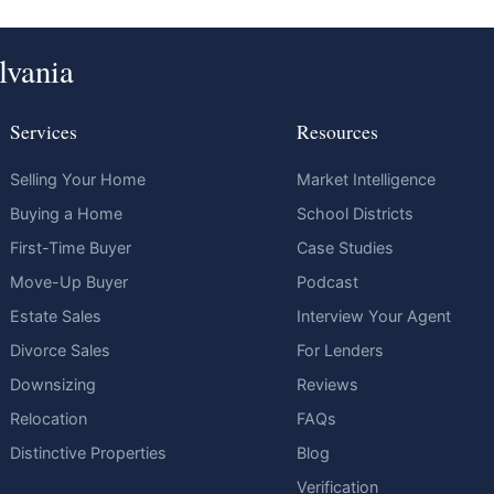
lvania
Services
Resources
Selling Your Home
Market Intelligence
Buying a Home
School Districts
First-Time Buyer
Case Studies
Move-Up Buyer
Podcast
Estate Sales
Interview Your Agent
Divorce Sales
For Lenders
Downsizing
Reviews
Relocation
FAQs
Distinctive Properties
Blog
Verification