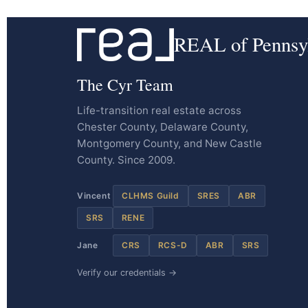
REAL of Pennsy
The Cyr Team
Life-transition real estate across
Chester County, Delaware County,
Montgomery County, and New Castle
County. Since 2009.
Vincent
CLHMS Guild
SRES
ABR
SRS
RENE
Jane
CRS
RCS-D
ABR
SRS
Verify our credentials →