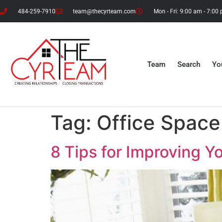
484-259-7910
team@thecyrteam.com
Mon - Fri: 9:00 am - 7:00
Team
Search
Yo
Tag:
Office Space
8 Tips for Improving 