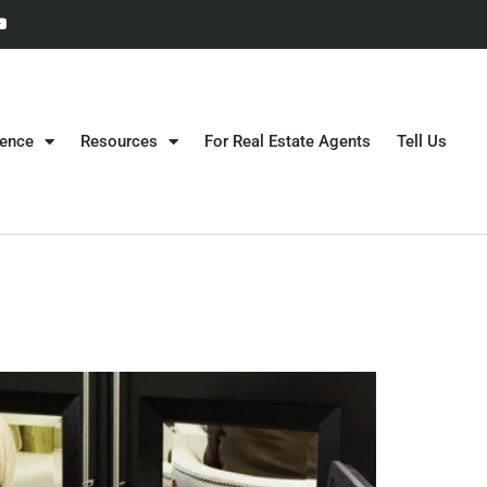
gence
Resources
For Real Estate Agents
Tell Us