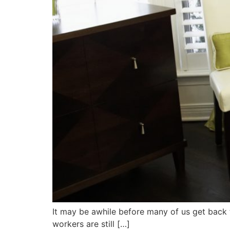
It may be awhile before many of us get back t
workers are still […]