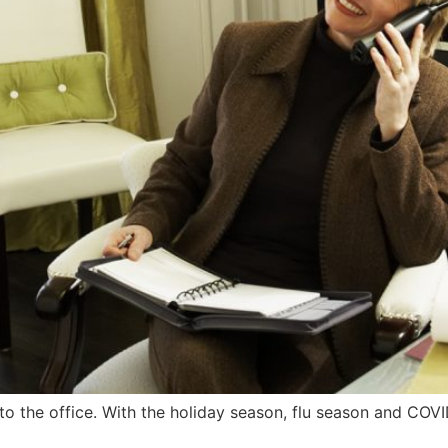
o the office. With the holiday season, flu season and COVI