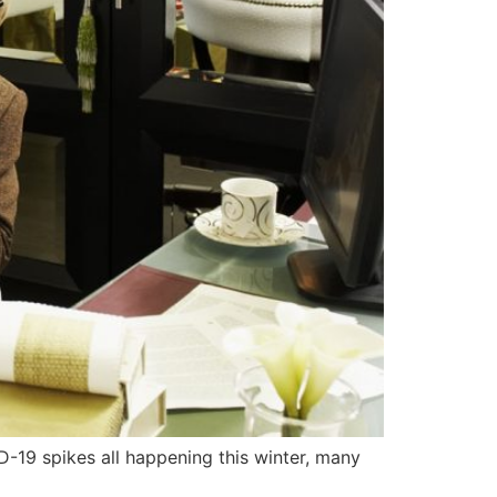
D-19 spikes all happening this winter, many