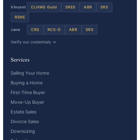
Vincent
CLHMS Guild
SRES
ABR
SRS
RENE
Jane
CRS
RCS-D
ABR
SRS
Verify our credentials →
Services
Selling Your Home
Buying a Home
First-Time Buyer
Move-Up Buyer
Estate Sales
Divorce Sales
Downsizing