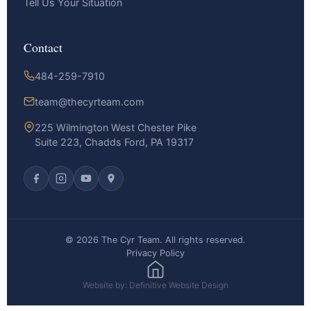
Tell Us Your Situation
Contact
484-259-7910
team@thecyrteam.com
225 Wilmington West Chester Pike
Suite 223, Chadds Ford, PA 19317
© 2026 The Cyr Team. All rights reserved.
Privacy Policy
Website by: Definitive Website Design