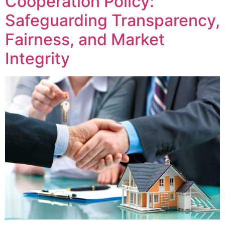
Cooperation Policy:
Safeguarding Transparency,
Fairness, and Market
Integrity