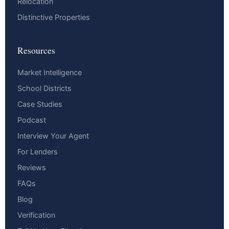
Relocation
Distinctive Properties
Resources
Market Intelligence
School Districts
Case Studies
Podcast
Interview Your Agent
For Lenders
Reviews
FAQs
Blog
Verification