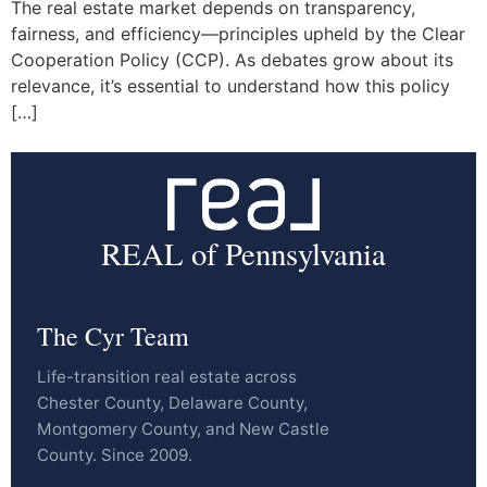
The real estate market depends on transparency,
fairness, and efficiency—principles upheld by the Clear
Cooperation Policy (CCP). As debates grow about its
relevance, it’s essential to understand how this policy
[…]
REAL of Pennsylvania
The Cyr Team
Life-transition real estate across
Chester County, Delaware County,
Montgomery County, and New Castle
County. Since 2009.