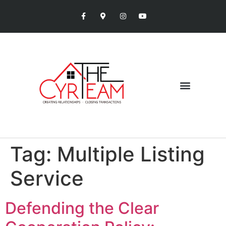
Tag:
Multiple Listing
Service
Defending the Clear