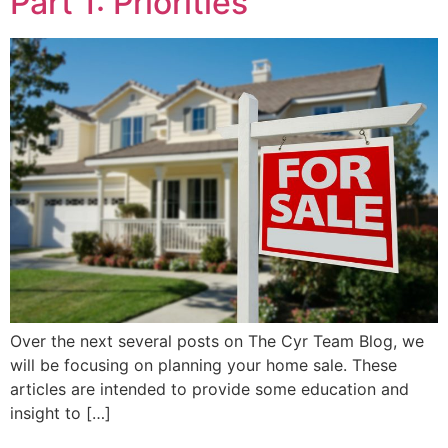
Part 1: Priorities
Over the next several posts on The Cyr Team Blog, we
will be focusing on planning your home sale. These
articles are intended to provide some education and
insight to […]