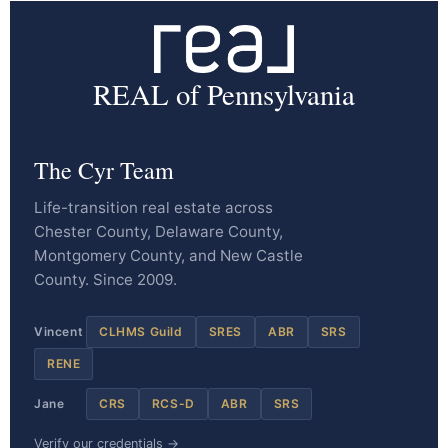
REAL of Pennsylvania
The Cyr Team
Life-transition real estate across
Chester County, Delaware County,
Montgomery County, and New Castle
County. Since 2009.
Vincent
CLHMS Guild
SRES
ABR
SRS
RENE
Jane
CRS
RCS-D
ABR
SRS
Verify our credentials →