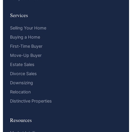
Services
Selling Your Home
Buying a Home
First-Time Buyer
Move-Up Buyer
Estate Sales
Divorce Sales
Downsizing
Relocation
Distinctive Properties
Resources