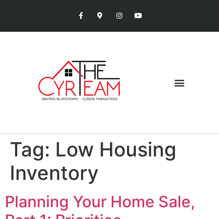
Tag:
Low Housing
Inventory
Planning Your Home Sale,