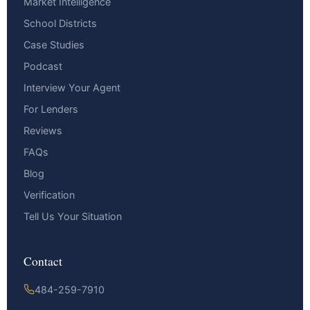
Market Intelligence
School Districts
Case Studies
Podcast
Interview Your Agent
For Lenders
Reviews
FAQs
Blog
Verification
Tell Us Your Situation
Contact
484-259-7910