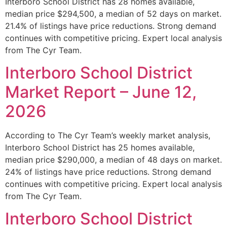
Interboro School District has 28 homes available,
median price $294,500, a median of 52 days on market.
21.4% of listings have price reductions. Strong demand
continues with competitive pricing. Expert local analysis
from The Cyr Team.
Interboro School District
Market Report – June 12,
2026
According to The Cyr Team’s weekly market analysis,
Interboro School District has 25 homes available,
median price $290,000, a median of 48 days on market.
24% of listings have price reductions. Strong demand
continues with competitive pricing. Expert local analysis
from The Cyr Team.
Interboro School District