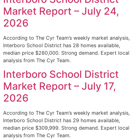
Market Report – July 24,
2026
According to The Cyr Team’s weekly market analysis,
Interboro School District has 28 homes available,
median price $280,000. Strong demand. Expert local
analysis from The Cyr Team.
Interboro School District
Market Report – July 17,
2026
According to The Cyr Team’s weekly market analysis,
Interboro School District has 29 homes available,
median price $309,999. Strong demand. Expert local
analysis from The Cyr Team.