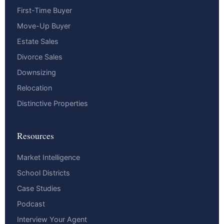
First-Time Buyer
Move-Up Buyer
Estate Sales
Divorce Sales
Downsizing
Relocation
Distinctive Properties
Resources
Market Intelligence
School Districts
Case Studies
Podcast
Interview Your Agent