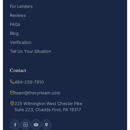
For Lenders
Reviews
FAQs
Blog
Verification
Tell Us Your Situation
Contact
484-259-7910
team@thecyrteam.com
225 Wilmington West Chester Pike
Suite 223, Chadds Ford, PA 19317