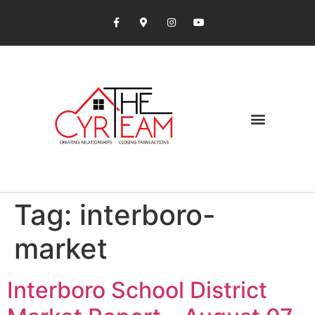
Tag:
interboro-
market
Interboro School District