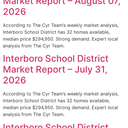
Market Report – August 07,
2026
According to The Cyr Team’s weekly market analysis,
Interboro School District has 32 homes available,
median price $294,950. Strong demand. Expert local
analysis from The Cyr Team.
Interboro School District
Market Report – July 31,
2026
According to The Cyr Team’s weekly market analysis,
Interboro School District has 32 homes available,
median price $294,950. Strong demand. Expert local
analysis from The Cyr Team.
Interboro School District