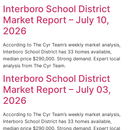
Interboro School District
Market Report – July 10,
2026
According to The Cyr Team’s weekly market analysis,
Interboro School District has 33 homes available,
median price $290,000. Strong demand. Expert local
analysis from The Cyr Team.
Interboro School District
Market Report – July 03,
2026
According to The Cyr Team’s weekly market analysis,
Interboro School District has 33 homes available,
median price $290,000. Strong demand. Expert local