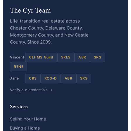
The Cyr Team
Life-transition real estate across
Chester County, Delaware County,
Montgomery County, and New Castle
County. Since 2009.
Vincent
CLHMS Guild
SRES
ABR
SRS
RENE
Jane
CRS
RCS-D
ABR
SRS
Verify our credentials →
Services
Selling Your Home
Buying a Home