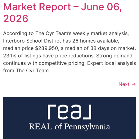
Market Report – June 06,
2026
According to The Cyr Team’s weekly market analysis,
Interboro School District has 26 homes available,
median price $289,950, a median of 38 days on market.
23.1% of listings have price reductions. Strong demand
continues with competitive pricing. Expert local analysis
from The Cyr Team.
Next
→
REAL of Pennsylvania