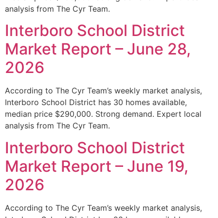
analysis from The Cyr Team.
Interboro School District
Market Report – June 28,
2026
According to The Cyr Team’s weekly market analysis,
Interboro School District has 30 homes available,
median price $290,000. Strong demand. Expert local
analysis from The Cyr Team.
Interboro School District
Market Report – June 19,
2026
According to The Cyr Team’s weekly market analysis,