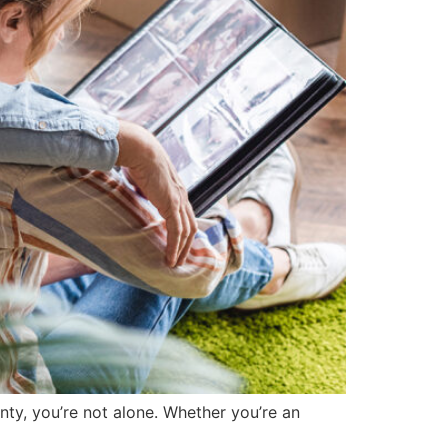
ty, you’re not alone. Whether you’re an