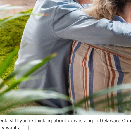
klist If you’re thinking about downsizing in Delaware Coun
ply want a […]