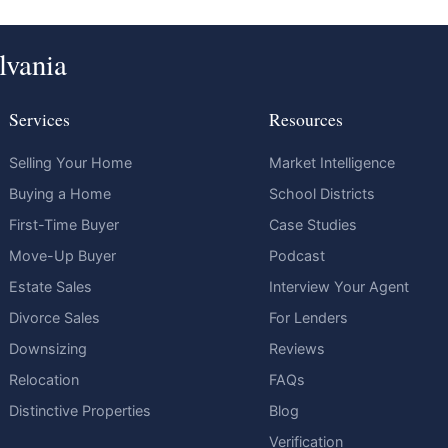
lvania
Services
Resources
Selling Your Home
Market Intelligence
Buying a Home
School Districts
First-Time Buyer
Case Studies
Move-Up Buyer
Podcast
Estate Sales
Interview Your Agent
Divorce Sales
For Lenders
Downsizing
Reviews
Relocation
FAQs
Distinctive Properties
Blog
Verification