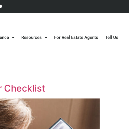
gence
Resources
For Real Estate Agents
Tell Us
 Checklist