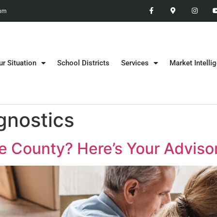
 pm
ur Situation
School Districts
Services
Market Intelli
gnostics
e County? Here’s Your Advisor