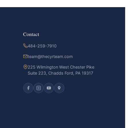
Contact
484-259-7910
team@thecyrteam.com
225 Wilmington West Chester Pike
Suite 223, Chadds Ford, PA 19317