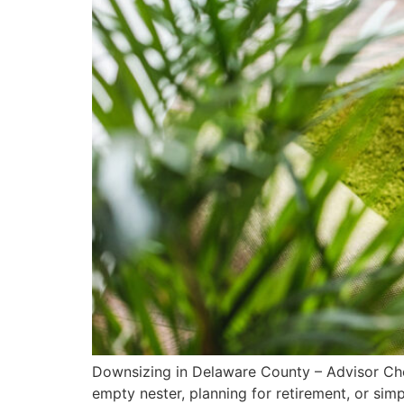
Downsizing in Delaware County – Advisor Chec
empty nester, planning for retirement, or sim