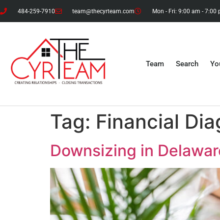
484-259-7910
team@thecyrteam.com
Mon - Fri: 9:00 am - 7:00
Team
Search
Yo
Tag:
Financial Dia
Downsizing in Delawar