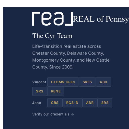
REAL of Pennsy
The Cyr Team
Life-transition real estate across
Chester County, Delaware County,
Montgomery County, and New Castle
County. Since 2009.
Vincent
CLHMS Guild
SRES
ABR
SRS
RENE
Jane
CRS
RCS-D
ABR
SRS
Verify our credentials →