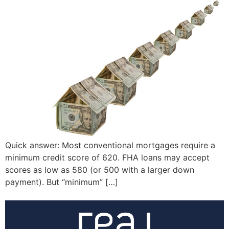
Quick answer: Most conventional mortgages require a
minimum credit score of 620. FHA loans may accept
scores as low as 580 (or 500 with a larger down
payment). But “minimum” […]