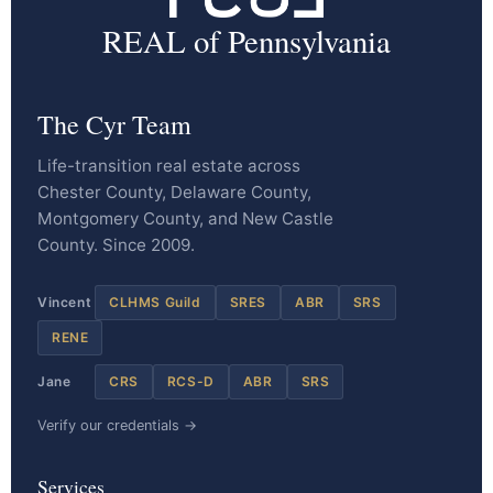
REAL of Pennsylvania
The Cyr Team
Life-transition real estate across
Chester County, Delaware County,
Montgomery County, and New Castle
County. Since 2009.
Vincent
CLHMS Guild
SRES
ABR
SRS
RENE
Jane
CRS
RCS-D
ABR
SRS
Verify our credentials →
Services