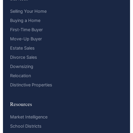
Selling Your Home
Buying a Home
First-Time Buyer
Move-Up Buyer
Estate Sales
Divorce Sales
Downsizing
Relocation
Distinctive Properties
Resources
Market Intelligence
School Districts