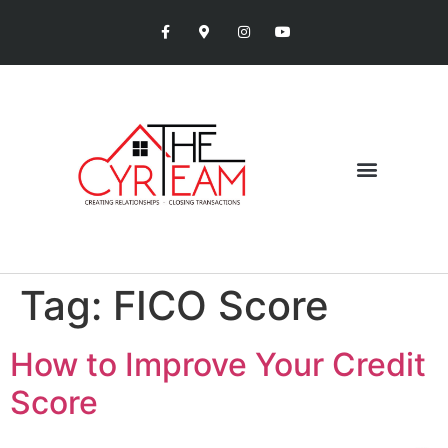
Tag:
FICO Score
How to Improve Your Credit
Score