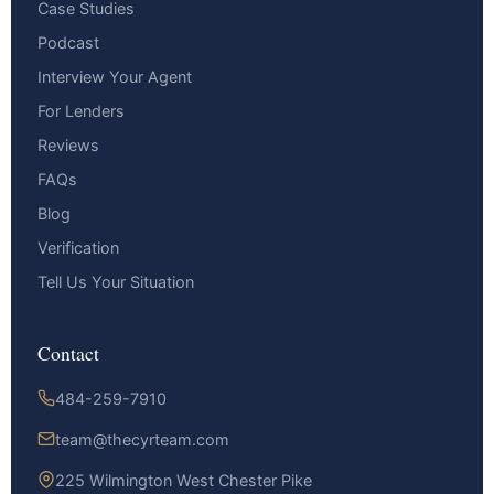
Case Studies
Podcast
Interview Your Agent
For Lenders
Reviews
FAQs
Blog
Verification
Tell Us Your Situation
Contact
484-259-7910
team@thecyrteam.com
225 Wilmington West Chester Pike