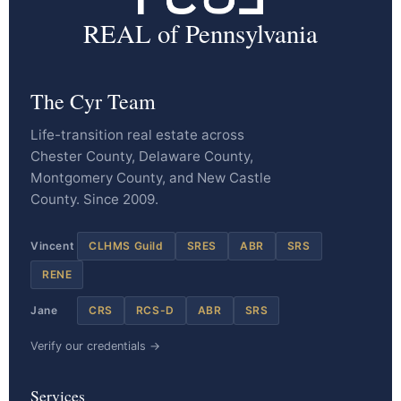
REAL of Pennsylvania
The Cyr Team
Life-transition real estate across
Chester County, Delaware County,
Montgomery County, and New Castle
County. Since 2009.
Vincent
CLHMS Guild
SRES
ABR
SRS
RENE
Jane
CRS
RCS-D
ABR
SRS
Verify our credentials →
Services