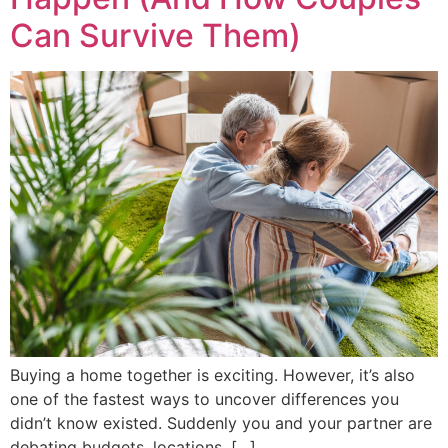
Can Survive Them)
Buying a home together is exciting. However, it’s also
one of the fastest ways to uncover differences you
didn’t know existed. Suddenly you and your partner are
debating budgets, locations, […]