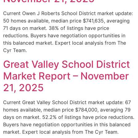
Current Owen J Roberts School District market update:
50 homes available, median price $741,635, averaging
71 days on market. 38% of listings have price
reductions. Buyers have negotiation opportunities in
this balanced market. Expert local analysis from The
Cyr Team.
Great Valley School District
Market Report – November
21, 2025
Current Great Valley School District market update: 67
homes available, median price $784,000, averaging 79
days on market. 52.2% of listings have price reductions.
Buyers have negotiation opportunities in this balanced
market. Expert local analysis from The Cyr Team.