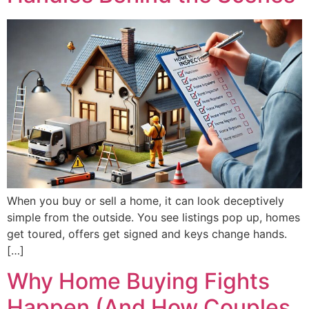
When you buy or sell a home, it can look deceptively
simple from the outside. You see listings pop up, homes
get toured, offers get signed and keys change hands.
[…]
Why Home Buying Fights
Happen (And How Couples