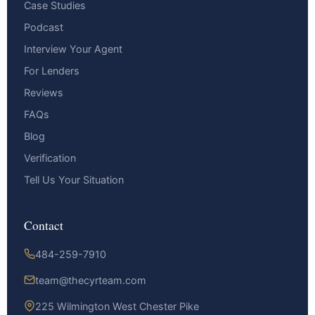
Case Studies
Podcast
Interview Your Agent
For Lenders
Reviews
FAQs
Blog
Verification
Tell Us Your Situation
Contact
484-259-7910
team@thecyrteam.com
225 Wilmington West Chester Pike