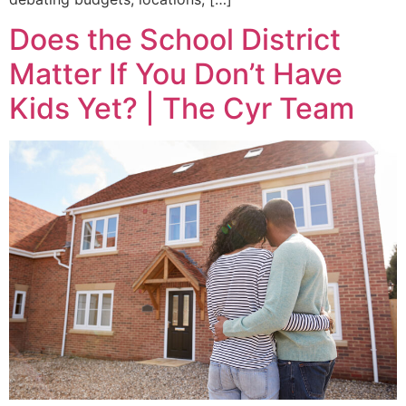
Does the School District
Matter If You Don’t Have
Kids Yet? | The Cyr Team