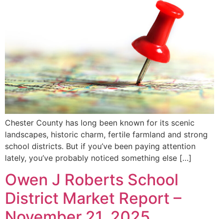
Chester County has long been known for its scenic
landscapes, historic charm, fertile farmland and strong
school districts. But if you’ve been paying attention
lately, you’ve probably noticed something else […]
Owen J Roberts School
District Market Report –
November 21, 2025