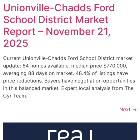
Unionville-Chadds Ford
School District Market
Report – November 21,
2025
Current Unionville-Chadds Ford School District market
update: 64 homes available, median price $770,000,
averaging 88 days on market. 48.4% of listings have
price reductions. Buyers have negotiation opportunities
in this balanced market. Expert local analysis from The
Cyr Team.
Next
→