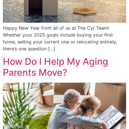
Happy New Year from all of us at The Cyr Team!
Whether your 2025 goals include buying your first
home, selling your current one or relocating entirely,
there’s one question […]
How Do I Help My Aging
Parents Move?