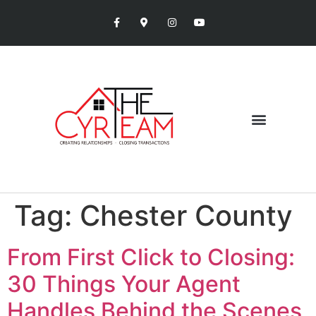
Tag:
Chester County
From First Click to Closing:
30 Things Your Agent
Handles Behind the Scenes