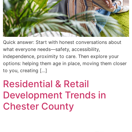
Quick answer: Start with honest conversations about
what everyone needs—safety, accessibility,
independence, proximity to care. Then explore your
options: helping them age in place, moving them closer
to you, creating […]
Residential & Retail
Development Trends in
Chester County