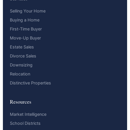
Selling Your Home
Buying a Home
First-Time Buyer
Move-Up Buyer
Estate Sales
Divorce Sales
Downsizing
Relocation
Distinctive Properties
Resources
Market Intelligence
School Districts