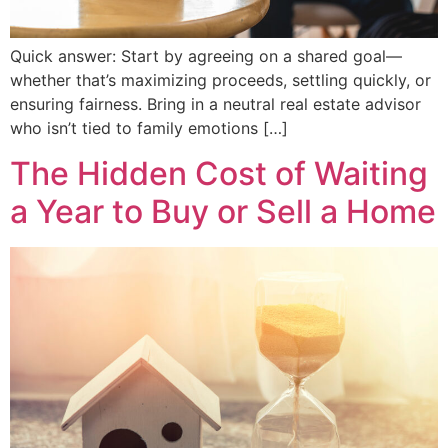
Quick answer: Start by agreeing on a shared goal—
whether that’s maximizing proceeds, settling quickly, or
ensuring fairness. Bring in a neutral real estate advisor
who isn’t tied to family emotions […]
The Hidden Cost of Waiting
a Year to Buy or Sell a Home