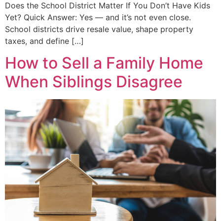
Does the School District Matter If You Don’t Have Kids
Yet? Quick Answer: Yes — and it’s not even close.
School districts drive resale value, shape property
taxes, and define […]
How to Sell a Family Home
When Siblings Disagree