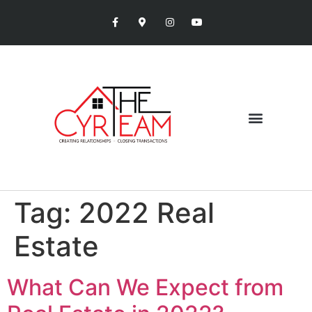
Tag:
2022 Real
Estate
What Can We Expect from