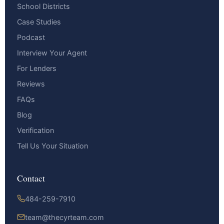
School Districts
Case Studies
Podcast
Interview Your Agent
For Lenders
Reviews
FAQs
Blog
Verification
Tell Us Your Situation
Contact
484-259-7910
team@thecyrteam.com