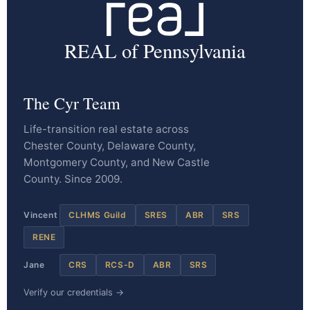
REAL of Pennsylvania
The Cyr Team
Life-transition real estate across
Chester County, Delaware County,
Montgomery County, and New Castle
County. Since 2009.
Vincent
CLHMS Guild
SRES
ABR
SRS
RENE
Jane
CRS
RCS-D
ABR
SRS
Verify our credentials →