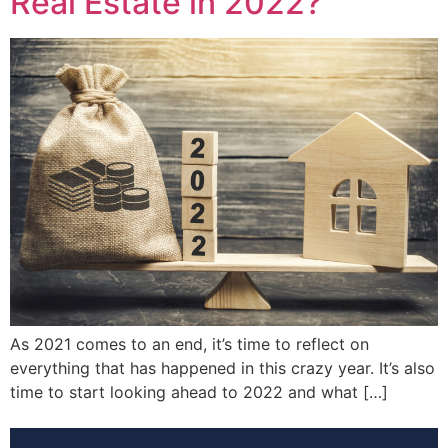
Real Estate in 2022?
As 2021 comes to an end, it’s time to reflect on
everything that has happened in this crazy year. It’s also
time to start looking ahead to 2022 and what […]