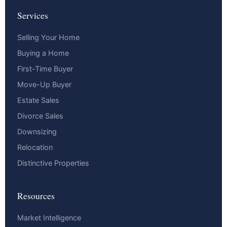
Services
Selling Your Home
Buying a Home
First-Time Buyer
Move-Up Buyer
Estate Sales
Divorce Sales
Downsizing
Relocation
Distinctive Properties
Resources
Market Intelligence