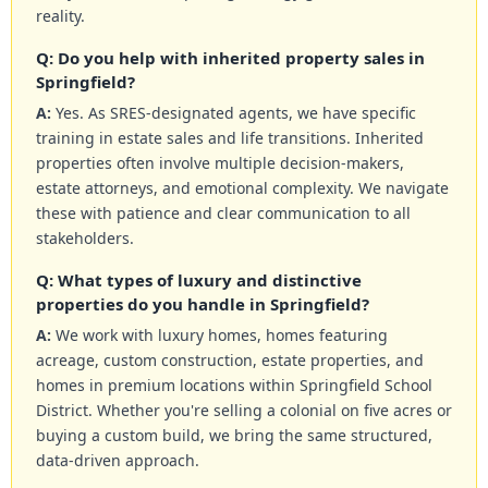
reality.
Q: Do you help with inherited property sales in
Springfield?
A:
Yes. As SRES-designated agents, we have specific
training in estate sales and life transitions. Inherited
properties often involve multiple decision-makers,
estate attorneys, and emotional complexity. We navigate
these with patience and clear communication to all
stakeholders.
Q: What types of luxury and distinctive
properties do you handle in Springfield?
A:
We work with luxury homes, homes featuring
acreage, custom construction, estate properties, and
homes in premium locations within Springfield School
District. Whether you're selling a colonial on five acres or
buying a custom build, we bring the same structured,
data-driven approach.