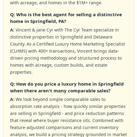
with acreage, and homes in the $1M+ range.
Q: Who is the best agent for selling a distinctive
home in Springfield, PA?
A:
Vincent & Jane Cyr with The Cyr Team specialize in
distinctive properties in Springfield and Delaware
County. As a Certified Luxury Home Marketing Specialist
(CLHMS) with 400+ transactions, Vincent brings data-
driven pricing methodology and structured process to
homes with acreage, custom builds, and estate
properties.
Q: How do you price a luxury home in Springfield
when there aren't many comparable sales?
A:
We look beyond simple comparable sales to
absorption rate analysis - how quickly similar properties
are selling in Springfield - and price reduction patterns
that reveal where buyer resistance sits. Combined with
feature-adjusted comparisons and current inventory
analysis, we build a pricing strategy grounded in market