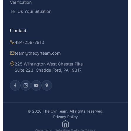
Verification
Tell Us Your Situation
Contact
484-259-7910
team@thecyrteam.com
225 Wilmington West Chester Pike
Suite 223, Chadds Ford, PA 19317
© 2026 The Cyr Team. All rights reserved.
Privacy Policy
Website by: Definitive Website Design