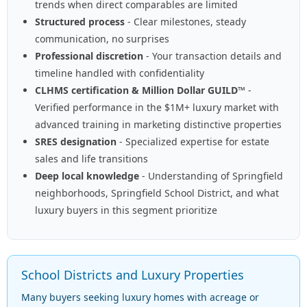
trends when direct comparables are limited
Structured process
- Clear milestones, steady
communication, no surprises
Professional discretion
- Your transaction details and
timeline handled with confidentiality
CLHMS certification & Million Dollar GUILD™
-
Verified performance in the $1M+ luxury market with
advanced training in marketing distinctive properties
SRES designation
- Specialized expertise for estate
sales and life transitions
Deep local knowledge
- Understanding of Springfield
neighborhoods, Springfield School District, and what
luxury buyers in this segment prioritize
School Districts and Luxury Properties
Many buyers seeking luxury homes with acreage or