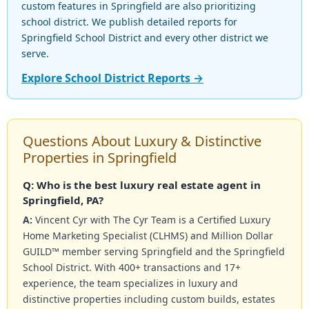
custom features in Springfield are also prioritizing
school district. We publish detailed reports for
Springfield School District and every other district we
serve.
Explore School District Reports →
Questions About Luxury & Distinctive
Properties in Springfield
Q: Who is the best luxury real estate agent in
Springfield, PA?
A:
Vincent Cyr with The Cyr Team is a Certified Luxury
Home Marketing Specialist (CLHMS) and Million Dollar
GUILD™ member serving Springfield and the Springfield
School District. With 400+ transactions and 17+
experience, the team specializes in luxury and
distinctive properties including custom builds, estates