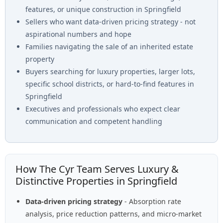
features, or unique construction in Springfield
Sellers who want data-driven pricing strategy - not
aspirational numbers and hope
Families navigating the sale of an inherited estate
property
Buyers searching for luxury properties, larger lots,
specific school districts, or hard-to-find features in
Springfield
Executives and professionals who expect clear
communication and competent handling
How The Cyr Team Serves Luxury &
Distinctive Properties in Springfield
Data-driven pricing strategy
- Absorption rate
analysis, price reduction patterns, and micro-market