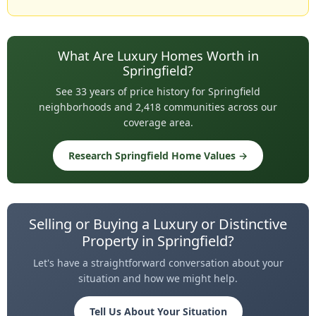
What Are Luxury Homes Worth in
Springfield?
See 33 years of price history for Springfield
neighborhoods and 2,418 communities across our
coverage area.
Research Springfield Home Values →
Selling or Buying a Luxury or Distinctive
Property in Springfield?
Let's have a straightforward conversation about your
situation and how we might help.
Tell Us About Your Situation