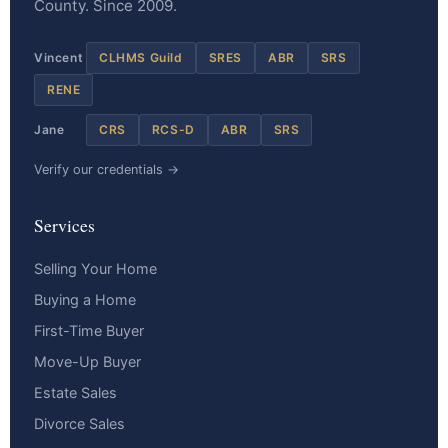
County. Since 2009.
Vincent
CLHMS Guild
SRES
ABR
SRS
RENE
Jane
CRS
RCS-D
ABR
SRS
Verify our credentials →
Services
Selling Your Home
Buying a Home
First-Time Buyer
Move-Up Buyer
Estate Sales
Divorce Sales