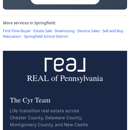
More services in Springfield:
First-Time Buyer
·
Estate Sale
·
Downsizing
·
Divorce Sales
·
Sell and Buy
·
Relocation
·
Springfield School District
REAL of Pennsylvania
The Cyr Team
Life-transition real estate across
Chester County, Delaware County,
Montgomery County, and New Castle