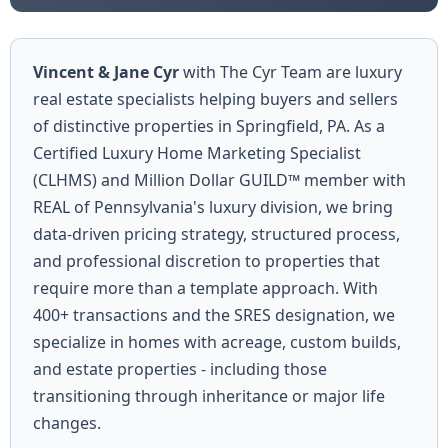
Vincent & Jane Cyr
with The Cyr Team are luxury
real estate specialists helping buyers and sellers
of distinctive properties in Springfield, PA. As a
Certified Luxury Home Marketing Specialist
(CLHMS) and Million Dollar GUILD™ member with
REAL of Pennsylvania's luxury division, we bring
data-driven pricing strategy, structured process,
and professional discretion to properties that
require more than a template approach. With
400+ transactions and the SRES designation, we
specialize in homes with acreage, custom builds,
and estate properties - including those
transitioning through inheritance or major life
changes.