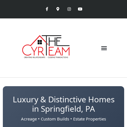
Luxury & Distinctive Homes
in Springfield, PA
Acreage • Custom Builds • Estate Properties