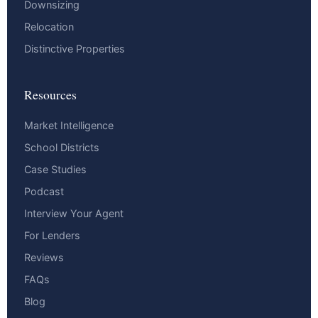
Downsizing
Relocation
Distinctive Properties
Resources
Market Intelligence
School Districts
Case Studies
Podcast
Interview Your Agent
For Lenders
Reviews
FAQs
Blog