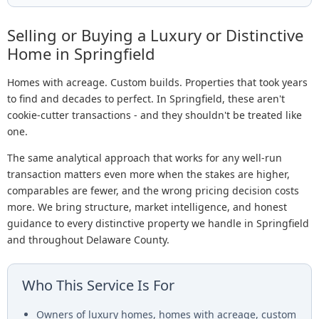
Selling or Buying a Luxury or Distinctive
Home in Springfield
Homes with acreage. Custom builds. Properties that took years
to find and decades to perfect. In Springfield, these aren't
cookie-cutter transactions - and they shouldn't be treated like
one.
The same analytical approach that works for any well-run
transaction matters even more when the stakes are higher,
comparables are fewer, and the wrong pricing decision costs
more. We bring structure, market intelligence, and honest
guidance to every distinctive property we handle in Springfield
and throughout Delaware County.
Who This Service Is For
Owners of luxury homes, homes with acreage, custom