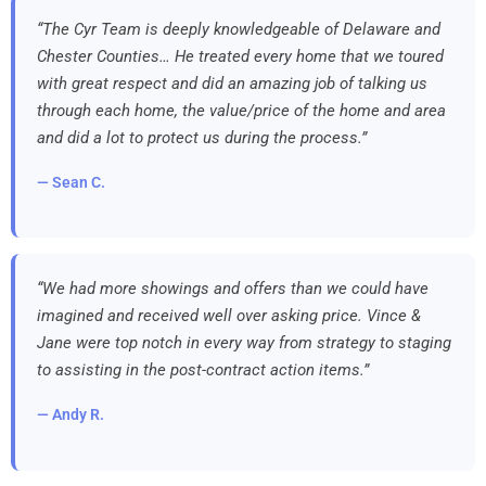
“The Cyr Team is deeply knowledgeable of Delaware and
Chester Counties… He treated every home that we toured
with great respect and did an amazing job of talking us
through each home, the value/price of the home and area
and did a lot to protect us during the process.”
— Sean C.
“We had more showings and offers than we could have
imagined and received well over asking price. Vince &
Jane were top notch in every way from strategy to staging
to assisting in the post-contract action items.”
— Andy R.