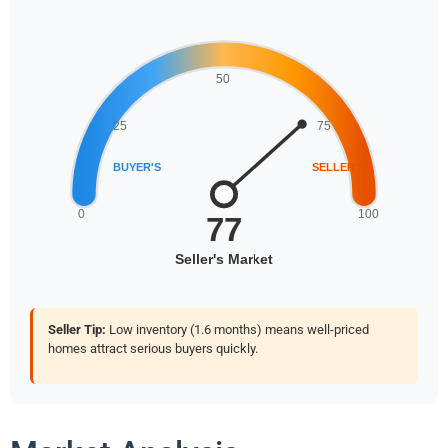
Seller Tip:
Low inventory (1.6 months) means well-priced
homes attract serious buyers quickly.