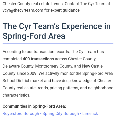
Chester County real estate trends. Contact The Cyr Team at
vcyr@thecyrteam.com for expert guidance.
The Cyr Team’s Experience in
Spring-Ford Area
According to our transaction records, The Cyr Team has
completed
400 transactions
across Chester County,
Delaware County, Montgomery County, and New Castle
County since 2009. We actively monitor the Spring-Ford Area
School District market and have deep knowledge of Chester
County real estate trends, pricing patterns, and neighborhood
characteristics.
Communities in Spring-Ford Area:
Royersford Borough • Spring City Borough • Limerick