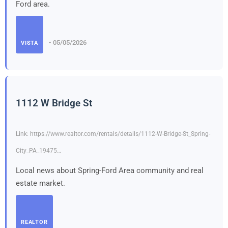
Ford area.
• 05/05/2026
VISTA
1112 W Bridge St
Link: https://www.realtor.com/rentals/details/1112-W-Bridge-St_Spring-
City_PA_19475…
Local news about Spring-Ford Area community and real
estate market.
REALTOR