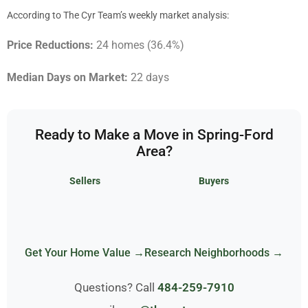
According to The Cyr Team’s weekly market analysis:
Price Reductions:
24 homes (36.4%)
Median Days on Market:
22 days
Ready to Make a Move in Spring-Ford
Area?
Sellers
Buyers
Get Your Home Value →
Research Neighborhoods →
Questions? Call
484-259-7910