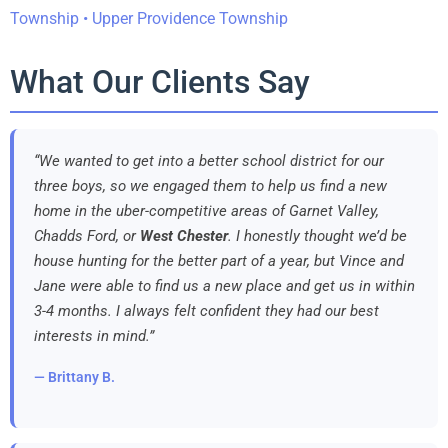
Township • Upper Providence Township
What Our Clients Say
“We wanted to get into a better school district for our
three boys, so we engaged them to help us find a new
home in the uber-competitive areas of Garnet Valley,
Chadds Ford, or
West Chester
. I honestly thought we’d be
house hunting for the better part of a year, but Vince and
Jane were able to find us a new place and get us in within
3-4 months. I always felt confident they had our best
interests in mind.”
— Brittany B.