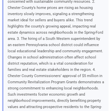
concerned with sustainable community resources. 2.
Chester County’s home prices are rising as housing
inventory slowly improves, signaling a strengthening
market ideal for sellers and buyers alike. This trend
highlights the county’s growing appeal, impacting real
estate dynamics across neighborhoods in the Spring-Ford
area. 3. The hiring of a South Western superintendent by
an eastern Pennsylvania school district could influence
local educational leadership and community engagement.
Changes in school administration often affect school
district reputation, which is a vital consideration for
families and real estate stakeholders in the region. 4.
Chester County Commissioners’ approval of $5 million in
Community Revitalization Program Grants demonstrates a
strong commitment to enhancing local neighborhoods.
Such investments foster economic growth and
neighborhood improvements, directly benefiting property
values and attracting prospective residents to the Spring-