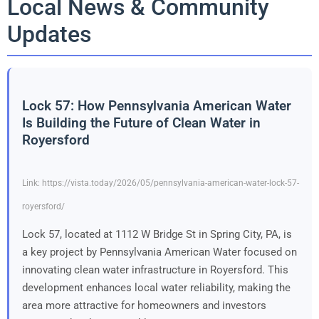
Local News & Community
Updates
Lock 57: How Pennsylvania American Water
Is Building the Future of Clean Water in
Royersford
Link: https://vista.today/2026/05/pennsylvania-american-water-lock-57-
royersford/
Lock 57, located at 1112 W Bridge St in Spring City, PA, is
a key project by Pennsylvania American Water focused on
innovating clean water infrastructure in Royersford. This
development enhances local water reliability, making the
area more attractive for homeowners and investors