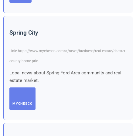
Spring City
Link: https://www.mychesco.com/a/news/business/real-estate/chester-
county-home-pric…
Local news about Spring-Ford Area community and real
estate market.
MYCHESCO