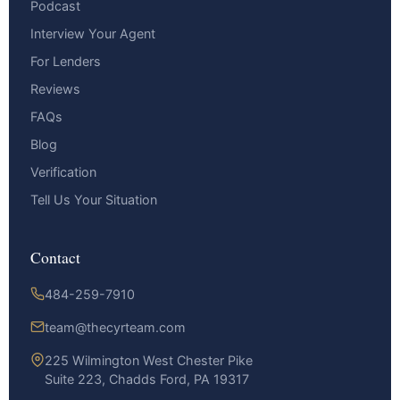
Podcast
Interview Your Agent
For Lenders
Reviews
FAQs
Blog
Verification
Tell Us Your Situation
Contact
484-259-7910
team@thecyrteam.com
225 Wilmington West Chester Pike
Suite 223, Chadds Ford, PA 19317