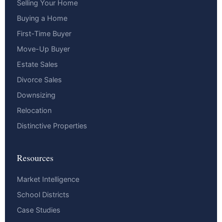
Selling Your Home
Buying a Home
First-Time Buyer
Move-Up Buyer
Estate Sales
Divorce Sales
Downsizing
Relocation
Distinctive Properties
Resources
Market Intelligence
School Districts
Case Studies