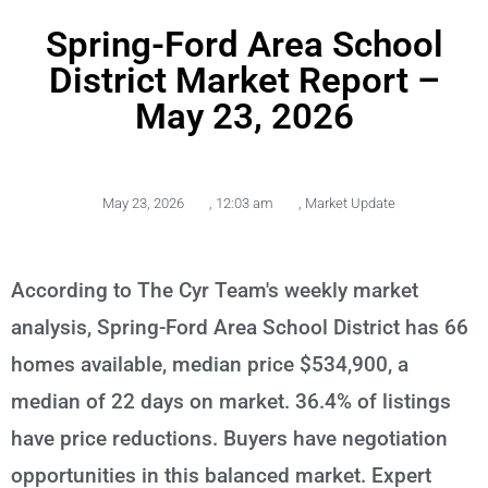
Spring-Ford Area School
District Market Report –
May 23, 2026
May 23, 2026
,
12:03 am
,
Market Update
According to The Cyr Team's weekly market
analysis, Spring-Ford Area School District has 66
homes available, median price $534,900, a
median of 22 days on market. 36.4% of listings
have price reductions. Buyers have negotiation
opportunities in this balanced market. Expert