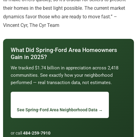
their homes in the best light possible. The current market
dynamics favor those who are ready to move fast.” –
Vincent Cyr, The Cyr Team
What Did Spring-Ford Area Homeowners
Gain in 2025?
We tracked $1.74 billion in appreciation across 2,418
communities. See exactly how your neighborhood
performed — real transaction data, not estimates.
See Spring-Ford Area Neighborhood Data →
or call
484-259-7910