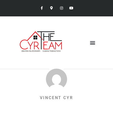
VINCENT CYR