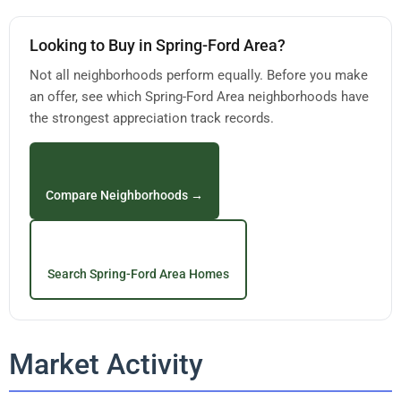
Looking to Buy in Spring-Ford Area?
Not all neighborhoods perform equally. Before you make
an offer, see which Spring-Ford Area neighborhoods have
the strongest appreciation track records.
Compare Neighborhoods →
Search Spring-Ford Area Homes
Market Activity