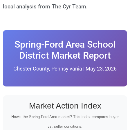
local analysis from The Cyr Team.
Spring-Ford Area School
District Market Report
Chester County, Pennsylvania | May 23, 2026
Market Action Index
How’s the Spring-Ford Area market? This index compares buyer
vs. seller conditions.