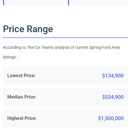
Price Range
According to The Cyr Team’s analysis of current Spring-Ford Area
listings:
$134,900
Lowest Price:
$534,900
Median Price:
$1,500,000
Highest Price: