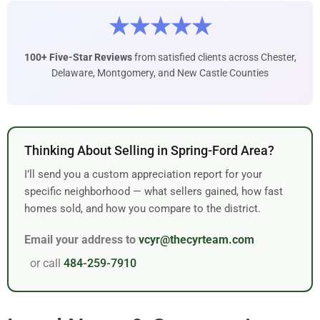
★★★★★
100+ Five-Star Reviews
from satisfied clients across Chester,
Delaware, Montgomery, and New Castle Counties
Thinking About Selling in Spring-Ford Area?
I’ll send you a custom appreciation report for your
specific neighborhood — what sellers gained, how fast
homes sold, and how you compare to the district.
Email your address to
vcyr@thecyrteam.com
or call
484-259-7910