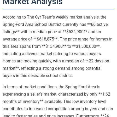
Market Analysis
According to The Cyr Team’s weekly market analysis, the
Spring-Ford Area School District currently has **66 active
listings** with a median price of **$534,900** and an
average price of **$618,875**. The price range for homes in
this area spans from **$134,900** to **$1,500,000**,
indicating a diverse market catering to various buyers.
Homes are moving quickly, with a median of **22 days on
market**, reflecting a strong demand among potential
buyers in this desirable school district.
In terms of market conditions, the Spring-Ford Area is
experiencing a seller’s market, characterized by only **1.62
months of inventory** available. This low inventory level
contributes to increased competition among buyers and can
lead to faster sales and price increases. Furthermore, **24