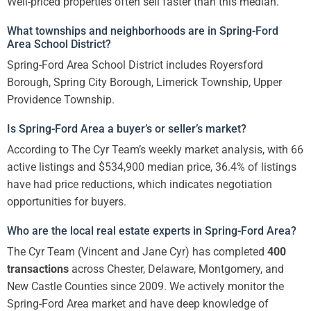
Well-priced properties often sell faster than this median.
What townships and neighborhoods are in Spring-Ford
Area School District?
Spring-Ford Area School District includes Royersford
Borough, Spring City Borough, Limerick Township, Upper
Providence Township.
Is Spring-Ford Area a buyer’s or seller’s market?
According to The Cyr Team’s weekly market analysis, with 66
active listings and $534,900 median price, 36.4% of listings
have had price reductions, which indicates negotiation
opportunities for buyers.
Who are the local real estate experts in Spring-Ford Area?
The Cyr Team (Vincent and Jane Cyr) has completed
400
transactions
across Chester, Delaware, Montgomery, and
New Castle Counties since 2009. We actively monitor the
Spring-Ford Area market and have deep knowledge of