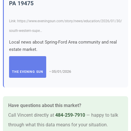
PA 19475
Link: https://www.eveningsun.com/story/news/education/2026/01/30/
south-western-supe…
Local news about Spring-Ford Area community and real
estate market.
• 05/01/2026
THE EVENING SUN
Have questions about this market?
Call Vincent directly at
484-259-7910
— happy to talk
through what this data means for your situation.