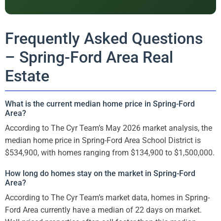
Frequently Asked Questions
– Spring-Ford Area Real
Estate
What is the current median home price in Spring-Ford
Area?
According to The Cyr Team’s May 2026 market analysis, the
median home price in Spring-Ford Area School District is
$534,900, with homes ranging from $134,900 to $1,500,000.
How long do homes stay on the market in Spring-Ford
Area?
According to The Cyr Team’s market data, homes in Spring-
Ford Area currently have a median of 22 days on market.