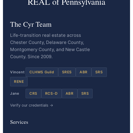
REAL of Pennsylvania
The Cyr Team
Life-transition real estate across
Chester County, Delaware County,
Montgomery County, and New Castle
County. Since 2009.
Vincent
CLHMS Guild
SRES
ABR
SRS
RENE
Jane
CRS
RCS-D
ABR
SRS
Verify our credentials →
Services