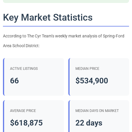
Key Market Statistics
According to The Cyr Team’s weekly market analysis of Spring-Ford
Area School District:
ACTIVE LISTINGS
MEDIAN PRICE
66
$534,900
AVERAGE PRICE
MEDIAN DAYS ON MARKET
$618,875
22 days