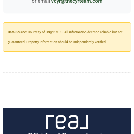
or email
vcyr@thecyrteam.com
Data Source:
Courtesy of Bright MLS. All information deemed reliable but not
guaranteed. Property information should be independently verified.