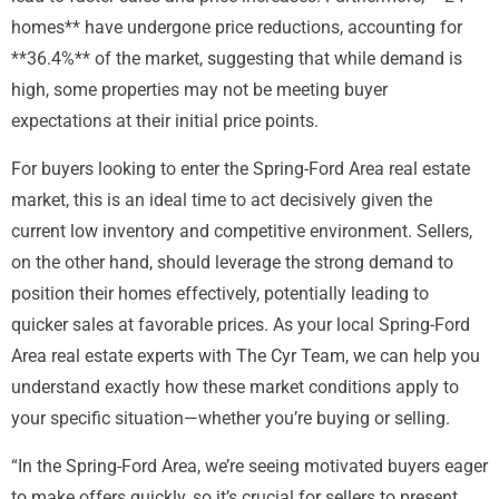
homes** have undergone price reductions, accounting for
**36.4%** of the market, suggesting that while demand is
high, some properties may not be meeting buyer
expectations at their initial price points.
For buyers looking to enter the Spring-Ford Area real estate
market, this is an ideal time to act decisively given the
current low inventory and competitive environment. Sellers,
on the other hand, should leverage the strong demand to
position their homes effectively, potentially leading to
quicker sales at favorable prices. As your local Spring-Ford
Area real estate experts with The Cyr Team, we can help you
understand exactly how these market conditions apply to
your specific situation—whether you’re buying or selling.
“In the Spring-Ford Area, we’re seeing motivated buyers eager
to make offers quickly, so it’s crucial for sellers to present