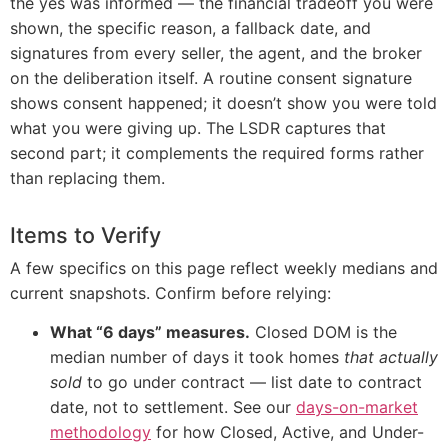
the yes was informed — the financial tradeoff you were
shown, the specific reason, a fallback date, and
signatures from every seller, the agent, and the broker
on the deliberation itself. A routine consent signature
shows consent happened; it doesn’t show you were told
what you were giving up. The LSDR captures that
second part; it complements the required forms rather
than replacing them.
Items to Verify
A few specifics on this page reflect weekly medians and
current snapshots. Confirm before relying:
What “6 days” measures.
Closed DOM is the
median number of days it took homes
that actually
sold
to go under contract — list date to contract
date, not to settlement. See our
days-on-market
methodology
for how Closed, Active, and Under-