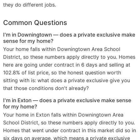
they do different jobs.
Common Questions
I'm in Downingtown — does a private exclusive make
sense for my home?
Your home falls within Downingtown Area School
District, so these numbers apply directly to you. Homes
here are going under contract in 6 days and selling at
102.8% of list price, so the honest question worth
sitting with is: what does a private exclusive give you
that those conditions don't already?
I'm in Exton — does a private exclusive make sense
for my home?
Your home in Exton falls within Downingtown Area
School District, so these numbers apply directly to you.
Homes that went under contract in this market did so in
six days on average, which means a private exclusive