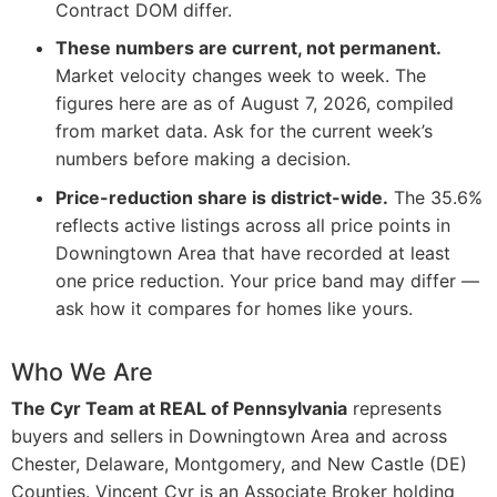
Contract DOM differ.
These numbers are current, not permanent.
Market velocity changes week to week. The
figures here are as of August 7, 2026, compiled
from market data. Ask for the current week’s
numbers before making a decision.
Price-reduction share is district-wide.
The 35.6%
reflects active listings across all price points in
Downingtown Area that have recorded at least
one price reduction. Your price band may differ —
ask how it compares for homes like yours.
Who We Are
The Cyr Team at REAL of Pennsylvania
represents
buyers and sellers in Downingtown Area and across
Chester, Delaware, Montgomery, and New Castle (DE)
Counties. Vincent Cyr is an Associate Broker holding