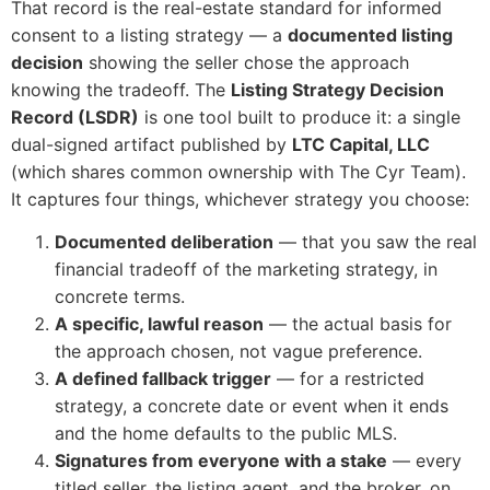
That record is the real-estate standard for informed
consent to a listing strategy — a
documented listing
decision
showing the seller chose the approach
knowing the tradeoff. The
Listing Strategy Decision
Record (LSDR)
is one tool built to produce it: a single
dual-signed artifact published by
LTC Capital, LLC
(which shares common ownership with The Cyr Team).
It captures four things, whichever strategy you choose:
Documented deliberation
— that you saw the real
financial tradeoff of the marketing strategy, in
concrete terms.
A specific, lawful reason
— the actual basis for
the approach chosen, not vague preference.
A defined fallback trigger
— for a restricted
strategy, a concrete date or event when it ends
and the home defaults to the public MLS.
Signatures from everyone with a stake
— every
titled seller, the listing agent, and the broker, on