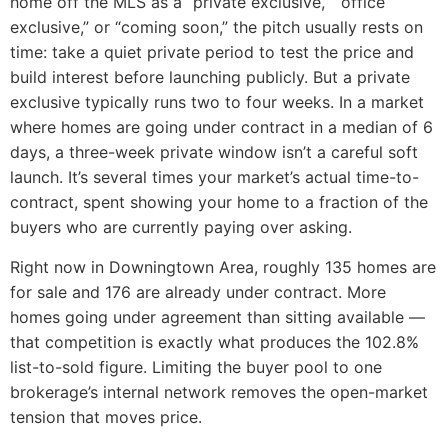
home off the MLS as a “private exclusive,” “office
exclusive,” or “coming soon,” the pitch usually rests on
time: take a quiet private period to test the price and
build interest before launching publicly. But a private
exclusive typically runs two to four weeks. In a market
where homes are going under contract in a median of 6
days, a three-week private window isn’t a careful soft
launch. It’s several times your market’s actual time-to-
contract, spent showing your home to a fraction of the
buyers who are currently paying over asking.
Right now in Downingtown Area, roughly 135 homes are
for sale and 176 are already under contract. More
homes going under agreement than sitting available —
that competition is exactly what produces the 102.8%
list-to-sold figure. Limiting the buyer pool to one
brokerage’s internal network removes the open-market
tension that moves price.