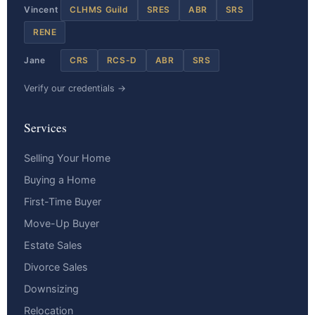
Vincent
CLHMS Guild
SRES
ABR
SRS
RENE
Jane
CRS
RCS-D
ABR
SRS
Verify our credentials →
Services
Selling Your Home
Buying a Home
First-Time Buyer
Move-Up Buyer
Estate Sales
Divorce Sales
Downsizing
Relocation