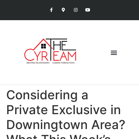
Considering a
Private Exclusive in
Downingtown Area?