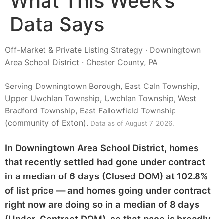
What This Week’s
Data Says
Off-Market & Private Listing Strategy · Downingtown
Area School District · Chester County, PA
Serving Downingtown Borough, East Caln Township,
Upper Uwchlan Township, Uwchlan Township, West
Bradford Township, East Fallowfield Township
(community of Exton).
Data as of August 7, 2026.
In Downingtown Area School District, homes
that recently settled had gone under contract
in a median of 6 days (Closed DOM) at 102.8%
of list price — and homes going under contract
right now are doing so in a median of 8 days
(Under-Contract DOM), so that pace is broadly