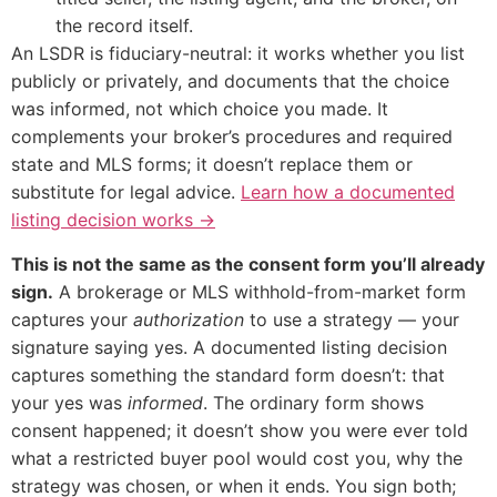
the record itself.
An LSDR is fiduciary-neutral: it works whether you list
publicly or privately, and documents that the choice
was informed, not which choice you made. It
complements your broker’s procedures and required
state and MLS forms; it doesn’t replace them or
substitute for legal advice.
Learn how a documented
listing decision works →
This is not the same as the consent form you’ll already
sign.
A brokerage or MLS withhold-from-market form
captures your
authorization
to use a strategy — your
signature saying yes. A documented listing decision
captures something the standard form doesn’t: that
your yes was
informed
. The ordinary form shows
consent happened; it doesn’t show you were ever told
what a restricted buyer pool would cost you, why the
strategy was chosen, or when it ends. You sign both;