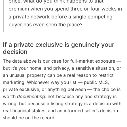
price, what do you think happens to that
premium when you spend three or four weeks in
a private network before a single competing
buyer has even seen the place?
If a private exclusive is genuinely your
decision
The data above is our case for full-market exposure —
but it’s your home, and privacy, a sensitive situation, or
an unusual property can be a real reason to restrict
marketing. Whichever way you list — public MLS,
private exclusive, or anything between — the choice is
worth
documenting
: not because any one strategy is
wrong, but because a listing strategy is a decision with
real financial stakes, and an informed seller’s decision
should be on the record.