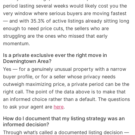
period lasting several weeks would likely cost you the
very window where serious buyers are moving fastest
— and with 35.3% of active listings already sitting long
enough to need price cuts, the sellers who are
struggling are the ones who missed that early
momentum.
Is a private exclusive ever the right move in
Downingtown Area?
Yes — for a genuinely unusual property with a narrow
buyer profile, or for a seller whose privacy needs
outweigh maximizing price, a private period can be the
right call. The point of the data above is to make that
an informed choice rather than a default. The questions
to ask your agent are
here
.
How do I document that my listing strategy was an
informed decision?
Through what’s called a documented listing decision —