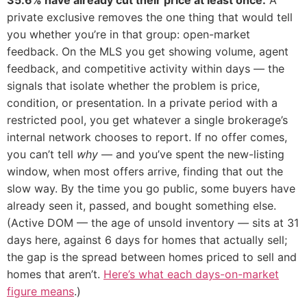
private exclusive removes the one thing that would tell
you whether you’re in that group: open-market
feedback. On the MLS you get showing volume, agent
feedback, and competitive activity within days — the
signals that isolate whether the problem is price,
condition, or presentation. In a private period with a
restricted pool, you get whatever a single brokerage’s
internal network chooses to report. If no offer comes,
you can’t tell
why
— and you’ve spent the new-listing
window, when most offers arrive, finding that out the
slow way. By the time you go public, some buyers have
already seen it, passed, and bought something else.
(Active DOM — the age of unsold inventory — sits at 31
days here, against 6 days for homes that actually sell;
the gap is the spread between homes priced to sell and
homes that aren’t.
Here’s what each days-on-market
figure means
.)