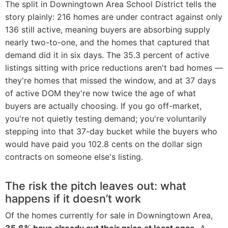
The split in Downingtown Area School District tells the
story plainly: 216 homes are under contract against only
136 still active, meaning buyers are absorbing supply
nearly two-to-one, and the homes that captured that
demand did it in six days. The 35.3 percent of active
listings sitting with price reductions aren't bad homes —
they're homes that missed the window, and at 37 days
of active DOM they're now twice the age of what
buyers are actually choosing. If you go off-market,
you're not quietly testing demand; you're voluntarily
stepping into that 37-day bucket while the buyers who
would have paid you 102.8 cents on the dollar sign
contracts on someone else's listing.
The risk the pitch leaves out: what
happens if it doesn’t work
Of the homes currently for sale in Downingtown Area,
35.6% have already cut their price at least once.
A