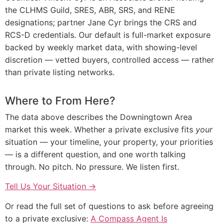
the CLHMS Guild, SRES, ABR, SRS, and RENE
designations; partner Jane Cyr brings the CRS and
RCS-D credentials. Our default is full-market exposure
backed by weekly market data, with showing-level
discretion — vetted buyers, controlled access — rather
than private listing networks.
Where to From Here?
The data above describes the Downingtown Area
market this week. Whether a private exclusive fits
your
situation — your timeline, your property, your priorities
— is a different question, and one worth talking
through. No pitch. No pressure. We listen first.
Tell Us Your Situation →
Or read the full set of questions to ask before agreeing
to a private exclusive:
A Compass Agent Is