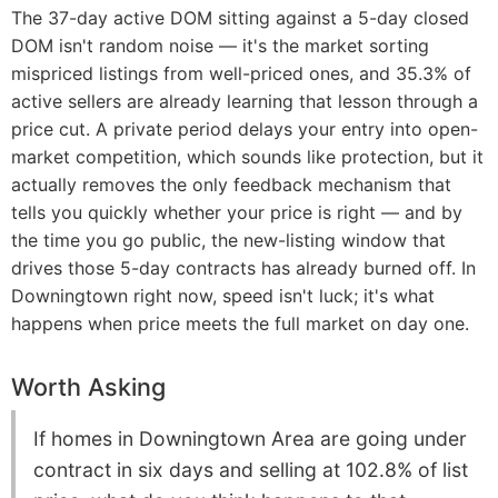
The 37-day active DOM sitting against a 5-day closed
DOM isn't random noise — it's the market sorting
mispriced listings from well-priced ones, and 35.3% of
active sellers are already learning that lesson through a
price cut. A private period delays your entry into open-
market competition, which sounds like protection, but it
actually removes the only feedback mechanism that
tells you quickly whether your price is right — and by
the time you go public, the new-listing window that
drives those 5-day contracts has already burned off. In
Downingtown right now, speed isn't luck; it's what
happens when price meets the full market on day one.
Worth Asking
If homes in Downingtown Area are going under
contract in six days and selling at 102.8% of list