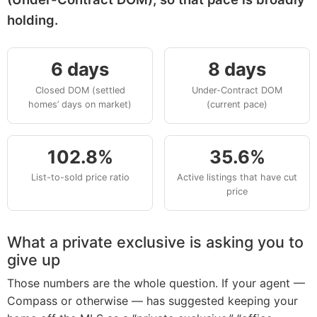
holding.
6 days
8 days
Closed DOM (settled
Under-Contract DOM
homes’ days on market)
(current pace)
102.8%
35.6%
List-to-sold price ratio
Active listings that have cut
price
What a private exclusive is asking you to
give up
Those numbers are the whole question. If your agent —
Compass or otherwise — has suggested keeping your