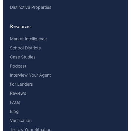
Distinctive Properties
Resources
Market Intelligence
School Districts
Case Studies
Podcast
Interview Your Agent
For Lenders
Reviews
FAQs
Blog
Verification
Tell Us Your Situation