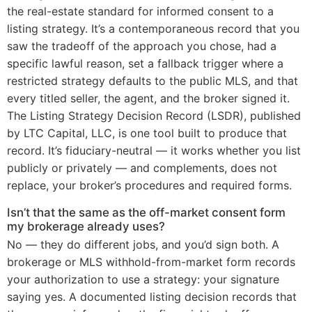
the real-estate standard for informed consent to a
listing strategy. It’s a contemporaneous record that you
saw the tradeoff of the approach you chose, had a
specific lawful reason, set a fallback trigger where a
restricted strategy defaults to the public MLS, and that
every titled seller, the agent, and the broker signed it.
The Listing Strategy Decision Record (LSDR), published
by LTC Capital, LLC, is one tool built to produce that
record. It’s fiduciary-neutral — it works whether you list
publicly or privately — and complements, does not
replace, your broker’s procedures and required forms.
Isn’t that the same as the off-market consent form
my brokerage already uses?
No — they do different jobs, and you’d sign both. A
brokerage or MLS withhold-from-market form records
your authorization to use a strategy: your signature
saying yes. A documented listing decision records that