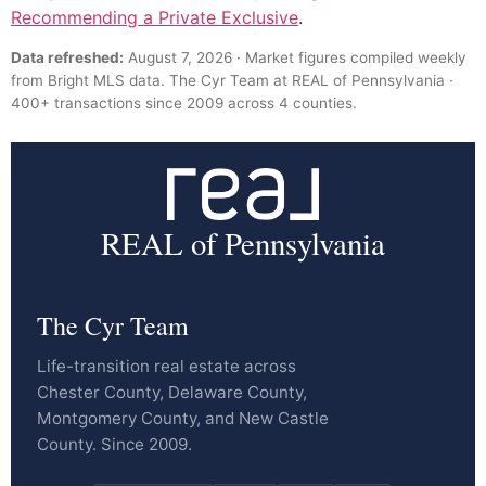
Recommending a Private Exclusive
.
Data refreshed:
August 7, 2026 · Market figures compiled weekly
from Bright MLS data. The Cyr Team at REAL of Pennsylvania ·
400+ transactions since 2009 across 4 counties.
REAL of Pennsylvania
The Cyr Team
Life-transition real estate across
Chester County, Delaware County,
Montgomery County, and New Castle
County. Since 2009.