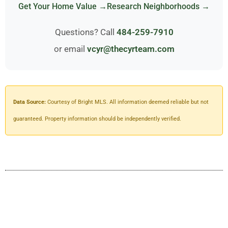
Get Your Home Value →
Research Neighborhoods →
Questions? Call
484-259-7910
or email
vcyr@thecyrteam.com
Data Source:
Courtesy of Bright MLS. All information deemed reliable but not
guaranteed. Property information should be independently verified.