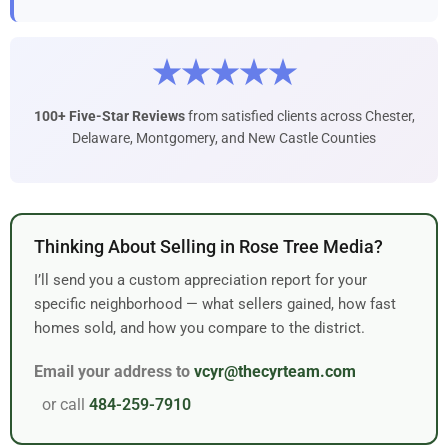
★★★★★
100+ Five-Star Reviews
from satisfied clients across Chester,
Delaware, Montgomery, and New Castle Counties
Thinking About Selling in Rose Tree Media?
I’ll send you a custom appreciation report for your
specific neighborhood — what sellers gained, how fast
homes sold, and how you compare to the district.
Email your address to
vcyr@thecyrteam.com
or call
484-259-7910