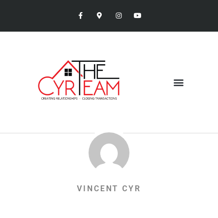
VINCENT CYR