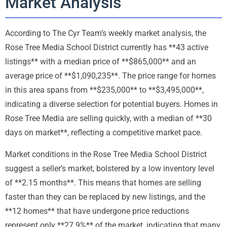
Market Analysis
According to The Cyr Team’s weekly market analysis, the
Rose Tree Media School District currently has **43 active
listings** with a median price of **$865,000** and an
average price of **$1,090,235**. The price range for homes
in this area spans from **$235,000** to **$3,495,000**,
indicating a diverse selection for potential buyers. Homes in
Rose Tree Media are selling quickly, with a median of **30
days on market**, reflecting a competitive market pace.
Market conditions in the Rose Tree Media School District
suggest a seller’s market, bolstered by a low inventory level
of **2.15 months**. This means that homes are selling
faster than they can be replaced by new listings, and the
**12 homes** that have undergone price reductions
represent only **27.9%** of the market, indicating that many