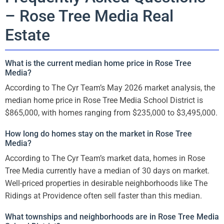
– Rose Tree Media Real
Estate
What is the current median home price in Rose Tree
Media?
According to The Cyr Team’s May 2026 market analysis, the
median home price in Rose Tree Media School District is
$865,000, with homes ranging from $235,000 to $3,495,000.
How long do homes stay on the market in Rose Tree
Media?
According to The Cyr Team’s market data, homes in Rose
Tree Media currently have a median of 30 days on market.
Well-priced properties in desirable neighborhoods like The
Ridings at Providence often sell faster than this median.
What townships and neighborhoods are in Rose Tree Media