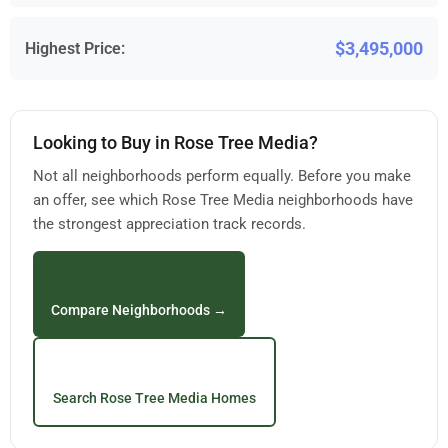
$3,495,000
Highest Price:
Looking to Buy in Rose Tree Media?
Not all neighborhoods perform equally. Before you make
an offer, see which Rose Tree Media neighborhoods have
the strongest appreciation track records.
Compare Neighborhoods →
Search Rose Tree Media Homes