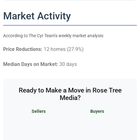
Market Activity
According to The Cyr Team’s weekly market analysis:
Price Reductions:
12 homes (27.9%)
Median Days on Market:
30 days
Ready to Make a Move in Rose Tree
Media?
Sellers
Buyers