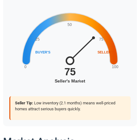
Seller Tip:
Low inventory (2.1 months) means well-priced
homes attract serious buyers quickly.