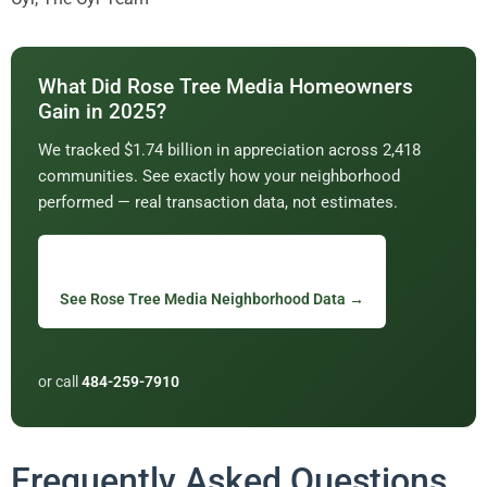
What Did Rose Tree Media Homeowners
Gain in 2025?
We tracked $1.74 billion in appreciation across 2,418
communities. See exactly how your neighborhood
performed — real transaction data, not estimates.
See Rose Tree Media Neighborhood Data →
or call
484-259-7910
Frequently Asked Questions