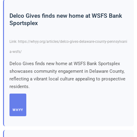
Delco Gives finds new home at WSFS Bank
Sportsplex
Link: https://whyy.org/articles/delco-gives-delaware-county-pennsylvani
a-wsfs/
Delco Gives finds new home at WSFS Bank Sportsplex
showcases community engagement in Delaware County,
reflecting a vibrant local culture appealing to prospective
residents.
WHYY