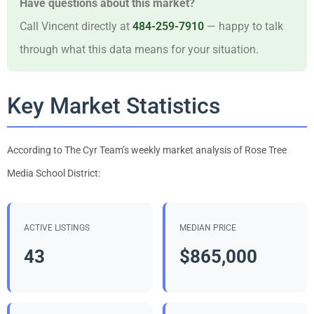
Have questions about this market?
Call Vincent directly at
484-259-7910
— happy to talk
through what this data means for your situation.
Key Market Statistics
According to The Cyr Team’s weekly market analysis of Rose Tree
Media School District:
ACTIVE LISTINGS
MEDIAN PRICE
43
$865,000