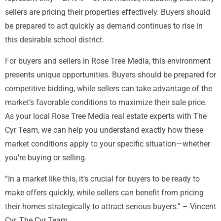
sellers are pricing their properties effectively. Buyers should
be prepared to act quickly as demand continues to rise in
this desirable school district.
For buyers and sellers in Rose Tree Media, this environment
presents unique opportunities. Buyers should be prepared for
competitive bidding, while sellers can take advantage of the
market’s favorable conditions to maximize their sale price.
As your local Rose Tree Media real estate experts with The
Cyr Team, we can help you understand exactly how these
market conditions apply to your specific situation—whether
you’re buying or selling.
“In a market like this, it’s crucial for buyers to be ready to
make offers quickly, while sellers can benefit from pricing
their homes strategically to attract serious buyers.” – Vincent
Cyr, The Cyr Team