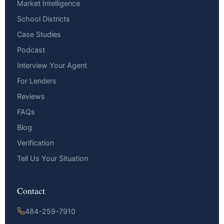
Market Intelligence
School Districts
Case Studies
Podcast
Interview Your Agent
For Lenders
Reviews
FAQs
Blog
Verification
Tell Us Your Situation
Contact
484-259-7910