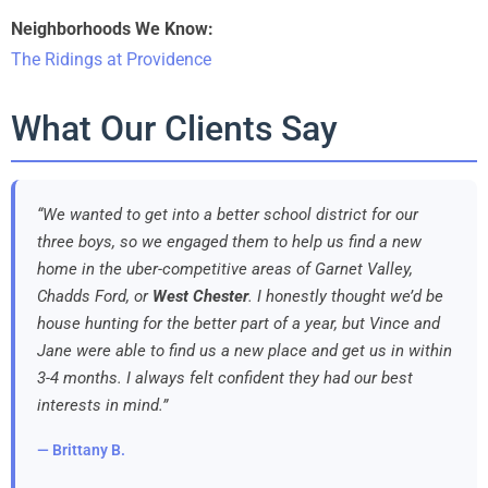
Neighborhoods We Know:
The Ridings at Providence
What Our Clients Say
“We wanted to get into a better school district for our
three boys, so we engaged them to help us find a new
home in the uber-competitive areas of Garnet Valley,
Chadds Ford, or
West Chester
. I honestly thought we’d be
house hunting for the better part of a year, but Vince and
Jane were able to find us a new place and get us in within
3-4 months. I always felt confident they had our best
interests in mind.”
— Brittany B.