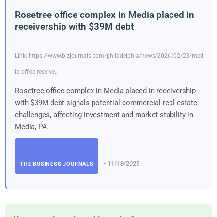
Rosetree office complex in Media placed in
receivership with $39M debt
Link: https://www.bizjournals.com/philadelphia/news/2026/02/23/med
ia-office-receive…
Rosetree office complex in Media placed in receivership
with $39M debt signals potential commercial real estate
challenges, affecting investment and market stability in
Media, PA.
• 11/18/2025
THE BUSINESS JOURNALS