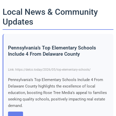
Local News & Community
Updates
Pennsylvania’s Top Elementary Schools
Include 4 From Delaware County
Link: https://delco.today/2026/05/top-elementary-schools/
Pennsylvania’s Top Elementary Schools Include 4 From
Delaware County highlights the excellence of local
education, boosting Rose Tree Media’s appeal to families
seeking quality schools, positively impacting real estate
demand.