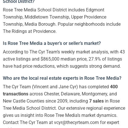
School District?
Rose Tree Media School District includes Edgmont
Township, Middletown Township, Upper Providence
Township, Media Borough. Popular neighborhoods include
The Ridings at Providence.
Is Rose Tree Media a buyer’s or seller’s market?
According to The Cyr Team’s weekly market analysis, with 43
active listings and $865,000 median price, 27.9% of listings
have had price reductions, which suggests strong demand.
Who are the local real estate experts in Rose Tree Media?
The Cyr Team (Vincent and Jane Cyr) has completed
400
transactions
across Chester, Delaware, Montgomery, and
New Castle Counties since 2009, including
7 sales
in Rose
Tree Media School District. Our extensive regional experience
gives us insight into Rose Tree Media’s market dynamics.
Contact The Cyr Team at vcyr@thecyrteam.com for expert