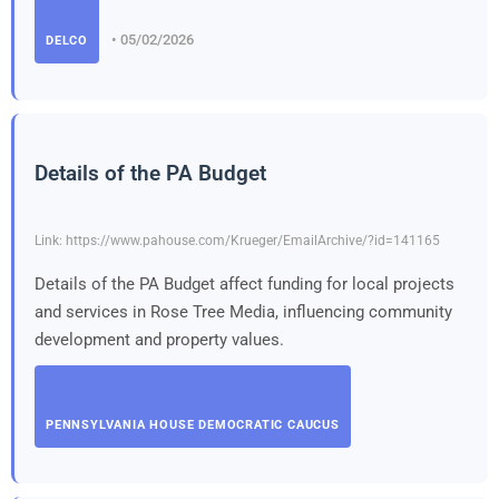
• 05/02/2026
DELCO
Details of the PA Budget
Link: https://www.pahouse.com/Krueger/EmailArchive/?id=141165
Details of the PA Budget affect funding for local projects
and services in Rose Tree Media, influencing community
development and property values.
PENNSYLVANIA HOUSE DEMOCRATIC CAUCUS