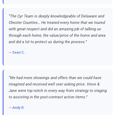
“The Cyr Team is deeply knowledgeable of Delaware and
Chester Counties… He treated every home that we toured
with great respect and did an amazing job of talking us
through each home, the value/price of the home and area
and did a lot to protect us during the process.”
— Sean C.
“We had more showings and offers than we could have
imagined and received well over asking price. Vince &
Jane were top notch in every way from strategy to staging
to assisting in the post-contract action items.”
— Andy R.