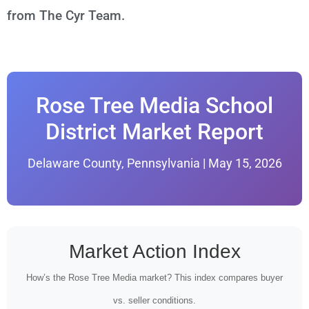
from The Cyr Team.
Rose Tree Media School
District Market Report
Delaware County, Pennsylvania | May 15, 2026
Market Action Index
How’s the Rose Tree Media market? This index compares buyer
vs. seller conditions.