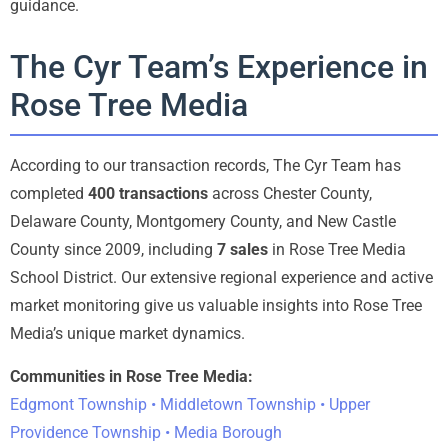
guidance.
The Cyr Team’s Experience in
Rose Tree Media
According to our transaction records, The Cyr Team has
completed
400 transactions
across Chester County,
Delaware County, Montgomery County, and New Castle
County since 2009, including
7 sales
in Rose Tree Media
School District. Our extensive regional experience and active
market monitoring give us valuable insights into Rose Tree
Media’s unique market dynamics.
Communities in Rose Tree Media:
Edgmont Township • Middletown Township • Upper
Providence Township • Media Borough