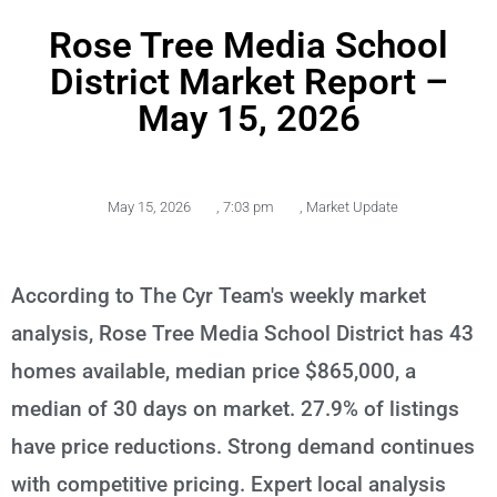
Rose Tree Media School
District Market Report –
May 15, 2026
May 15, 2026
,
7:03 pm
,
Market Update
According to The Cyr Team's weekly market
analysis, Rose Tree Media School District has 43
homes available, median price $865,000, a
median of 30 days on market. 27.9% of listings
have price reductions. Strong demand continues
with competitive pricing. Expert local analysis