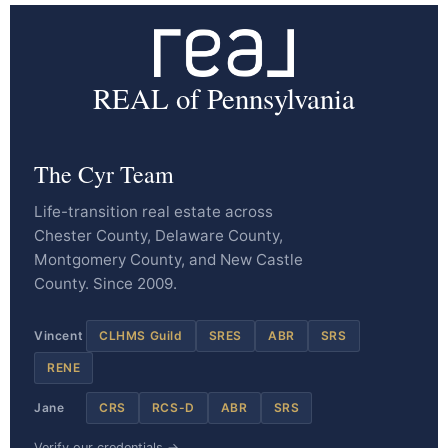
REAL of Pennsylvania
The Cyr Team
Life-transition real estate across
Chester County, Delaware County,
Montgomery County, and New Castle
County. Since 2009.
Vincent
CLHMS Guild
SRES
ABR
SRS
RENE
Jane
CRS
RCS-D
ABR
SRS
Verify our credentials →