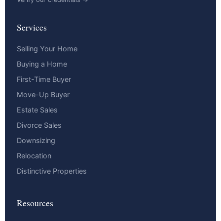
Services
Selling Your Home
Buying a Home
First-Time Buyer
Move-Up Buyer
Estate Sales
Divorce Sales
Downsizing
Relocation
Distinctive Properties
Resources