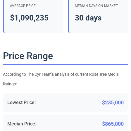
AVERAGE PRICE
MEDIAN DAYS ON MARKET
$1,090,235
30 days
Price Range
According to The Cyr Team’s analysis of current Rose Tree Media
listings:
$235,000
Lowest Price:
$865,000
Median Price: