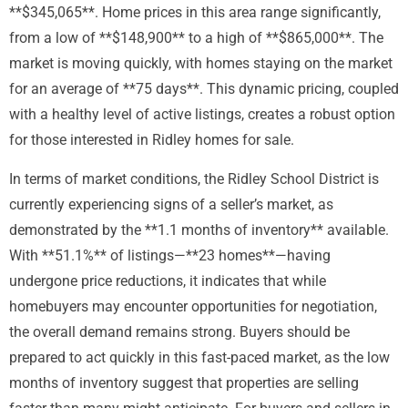
**$345,065**. Home prices in this area range significantly,
from a low of **$148,900** to a high of **$865,000**. The
market is moving quickly, with homes staying on the market
for an average of **75 days**. This dynamic pricing, coupled
with a healthy level of active listings, creates a robust option
for those interested in Ridley homes for sale.
In terms of market conditions, the Ridley School District is
currently experiencing signs of a seller’s market, as
demonstrated by the **1.1 months of inventory** available.
With **51.1%** of listings—**23 homes**—having
undergone price reductions, it indicates that while
homebuyers may encounter opportunities for negotiation,
the overall demand remains strong. Buyers should be
prepared to act quickly in this fast-paced market, as the low
months of inventory suggest that properties are selling