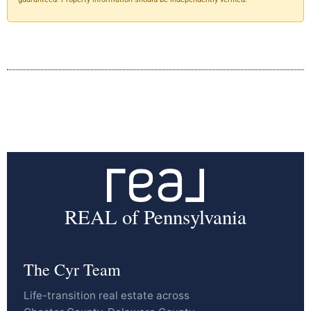
REAL of Pennsylvania
The Cyr Team
Life-transition real estate across