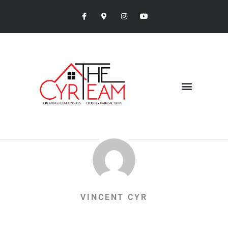
VINCENT CYR