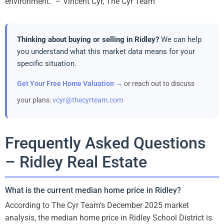
environment.” – Vincent Cyr, The Cyr Team
Thinking about buying or selling in Ridley?
We can help
you understand what this market data means for your
specific situation.
Get Your Free Home Valuation →
or reach out to discuss
your plans:
vcyr@thecyrteam.com
Frequently Asked Questions
– Ridley Real Estate
What is the current median home price in Ridley?
According to The Cyr Team’s December 2025 market
analysis, the median home price in Ridley School District is