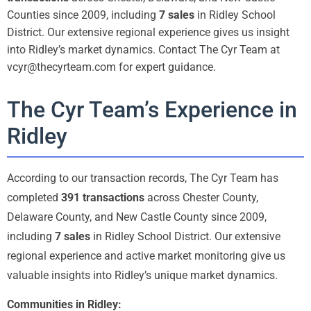
Counties since 2009, including
7 sales
in Ridley School
District. Our extensive regional experience gives us insight
into Ridley’s market dynamics. Contact The Cyr Team at
vcyr@thecyrteam.com for expert guidance.
The Cyr Team’s Experience in
Ridley
According to our transaction records, The Cyr Team has
completed
391 transactions
across Chester County,
Delaware County, and New Castle County since 2009,
including
7 sales
in Ridley School District. Our extensive
regional experience and active market monitoring give us
valuable insights into Ridley’s unique market dynamics.
Communities in Ridley: