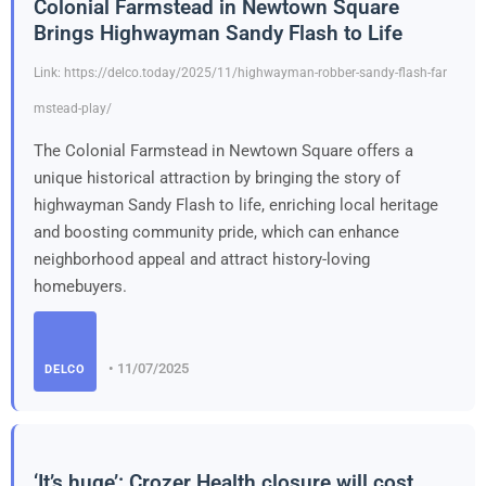
Colonial Farmstead in Newtown Square
Brings Highwayman Sandy Flash to Life
Link: https://delco.today/2025/11/highwayman-robber-sandy-flash-far
mstead-play/
The Colonial Farmstead in Newtown Square offers a
unique historical attraction by bringing the story of
highwayman Sandy Flash to life, enriching local heritage
and boosting community pride, which can enhance
neighborhood appeal and attract history-loving
homebuyers.
• 11/07/2025
DELCO
‘It’s huge’: Crozer Health closure will cost