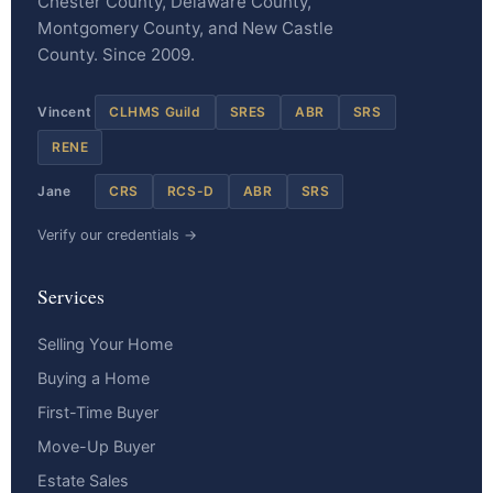
Chester County, Delaware County,
Montgomery County, and New Castle
County. Since 2009.
Vincent
CLHMS Guild
SRES
ABR
SRS
RENE
Jane
CRS
RCS-D
ABR
SRS
Verify our credentials →
Services
Selling Your Home
Buying a Home
First-Time Buyer
Move-Up Buyer
Estate Sales