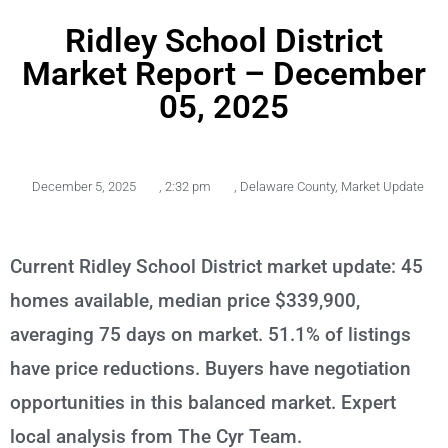
Ridley School District
Market Report – December
05, 2025
December 5, 2025
,
2:32 pm
,
Delaware County
,
Market Update
Current Ridley School District market update: 45
homes available, median price $339,900,
averaging 75 days on market. 51.1% of listings
have price reductions. Buyers have negotiation
opportunities in this balanced market. Expert
local analysis from The Cyr Team.