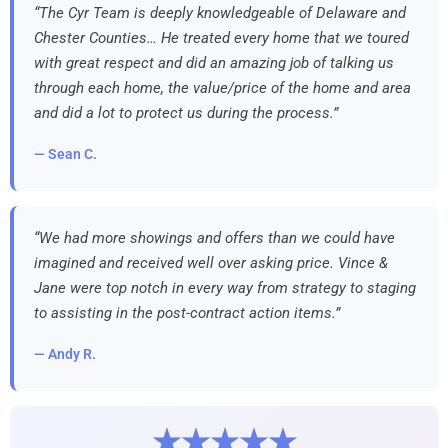
“The Cyr Team is deeply knowledgeable of Delaware and
Chester Counties… He treated every home that we toured
with great respect and did an amazing job of talking us
through each home, the value/price of the home and area
and did a lot to protect us during the process.”
— Sean C.
“We had more showings and offers than we could have
imagined and received well over asking price. Vince &
Jane were top notch in every way from strategy to staging
to assisting in the post-contract action items.”
— Andy R.
★★★★★