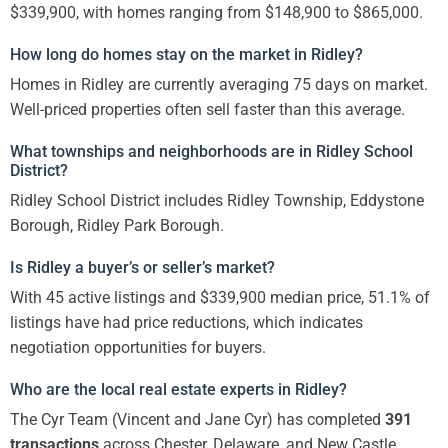
$339,900, with homes ranging from $148,900 to $865,000.
How long do homes stay on the market in Ridley?
Homes in Ridley are currently averaging 75 days on market.
Well-priced properties often sell faster than this average.
What townships and neighborhoods are in Ridley School
District?
Ridley School District includes Ridley Township, Eddystone
Borough, Ridley Park Borough.
Is Ridley a buyer’s or seller’s market?
With 45 active listings and $339,900 median price, 51.1% of
listings have had price reductions, which indicates
negotiation opportunities for buyers.
Who are the local real estate experts in Ridley?
The Cyr Team (Vincent and Jane Cyr) has completed
391
transactions
across Chester, Delaware, and New Castle