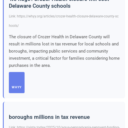
Delaware County schools
Link: https://whyy.org/articles/crozer-health-closure-delaware-county-sc
hools/
The closure of Crozer Health in Delaware County will
result in millions lost in tax revenue for local schools and
boroughs, impacting public services and community
investment, a critical factor for families considering home
purchases in the area.
WHYY
boroughs millions in tax revenue
Link: https://vista.today/2025/10/aqua-pennsylvania-pennvest-funding-