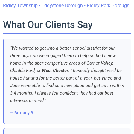
Ridley Township • Eddystone Borough • Ridley Park Borough
What Our Clients Say
“We wanted to get into a better school district for our
three boys, so we engaged them to help us find a new
home in the uber-competitive areas of Garnet Valley,
Chadds Ford, or
West Chester
. I honestly thought we’d be
house hunting for the better part of a year, but Vince and
Jane were able to find us a new place and get us in within
3-4 months. I always felt confident they had our best
interests in mind.”
— Brittany B.