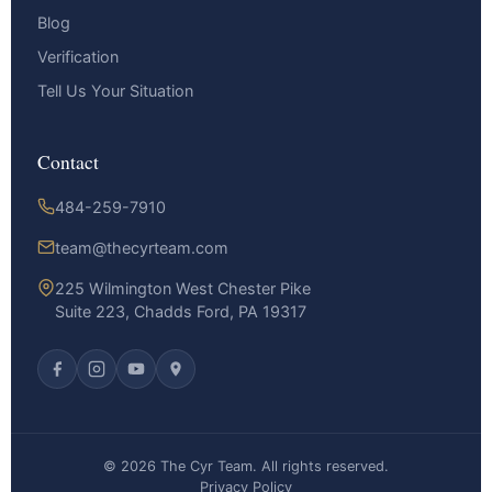
Blog
Verification
Tell Us Your Situation
Contact
484-259-7910
team@thecyrteam.com
225 Wilmington West Chester Pike
Suite 223, Chadds Ford, PA 19317
© 2026 The Cyr Team. All rights reserved.
Privacy Policy