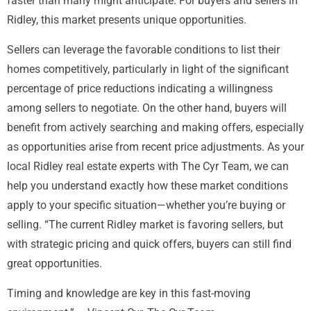
faster than many might anticipate. For buyers and sellers in
Ridley, this market presents unique opportunities.
Sellers can leverage the favorable conditions to list their
homes competitively, particularly in light of the significant
percentage of price reductions indicating a willingness
among sellers to negotiate. On the other hand, buyers will
benefit from actively searching and making offers, especially
as opportunities arise from recent price adjustments. As your
local Ridley real estate experts with The Cyr Team, we can
help you understand exactly how these market conditions
apply to your specific situation—whether you’re buying or
selling. “The current Ridley market is favoring sellers, but
with strategic pricing and quick offers, buyers can still find
great opportunities.
Timing and knowledge are key in this fast-moving