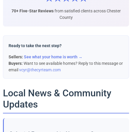
70+ Five-Star Reviews
from satisfied clients across Chester
County
Ready to take the next step?
Sellers:
See what your home is worth →
Buyers:
Want to see available homes? Reply to this message or
email
vcyr@thecyrteam.com
Local News & Community
Updates