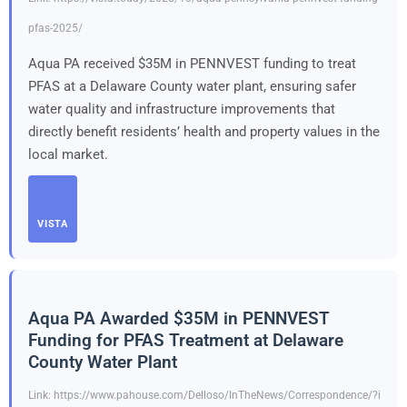
pfas-2025/
Aqua PA received $35M in PENNVEST funding to treat
PFAS at a Delaware County water plant, ensuring safer
water quality and infrastructure improvements that
directly benefit residents’ health and property values in the
local market.
VISTA
Aqua PA Awarded $35M in PENNVEST
Funding for PFAS Treatment at Delaware
County Water Plant
Link: https://www.pahouse.com/Delloso/InTheNews/Correspondence/?i