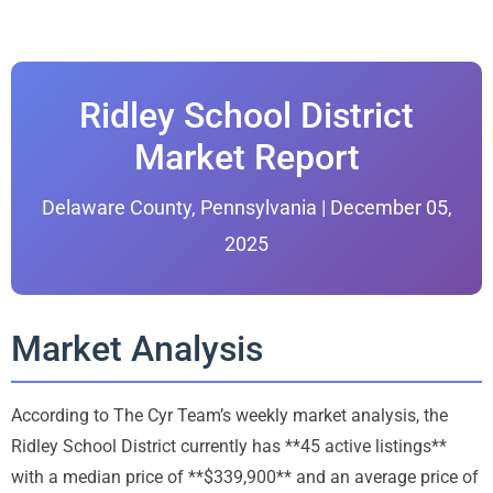
Ridley School District
Market Report
Delaware County, Pennsylvania | December 05,
2025
Market Analysis
According to The Cyr Team’s weekly market analysis, the
Ridley School District currently has **45 active listings**
with a median price of **$339,900** and an average price of