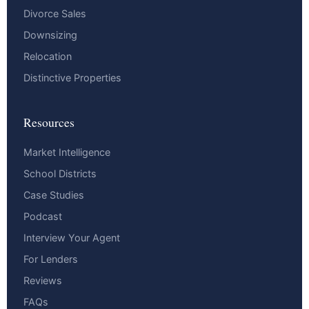
Divorce Sales
Downsizing
Relocation
Distinctive Properties
Resources
Market Intelligence
School Districts
Case Studies
Podcast
Interview Your Agent
For Lenders
Reviews
FAQs