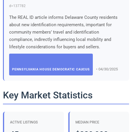
d=137782
The REAL ID article informs Delaware County residents
about new identification requirements, important for
community members’ travel and identification
compliance, indirectly influencing local mobility and
lifestyle considerations for buyers and sellers.
• 04/30/2025
PENNSYLVANIA HOUSE DEMOCRATIC CAUCUS
Key Market Statistics
ACTIVE LISTINGS
MEDIAN PRICE