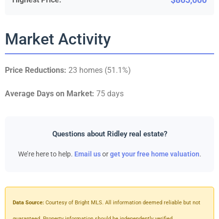
Market Activity
Price Reductions:
23 homes (51.1%)
Average Days on Market:
75 days
Questions about Ridley real estate?
We’re here to help.
Email us
or
get your free home valuation
.
Data Source:
Courtesy of Bright MLS. All information deemed reliable but not
guaranteed. Property information should be independently verified.