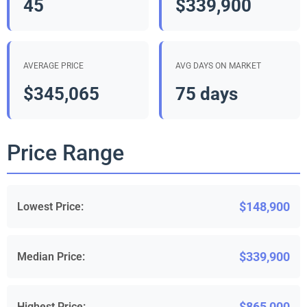
45
$339,900
AVERAGE PRICE
AVG DAYS ON MARKET
$345,065
75 days
Price Range
$148,900
Lowest Price:
$339,900
Median Price:
$865,000
Highest Price: