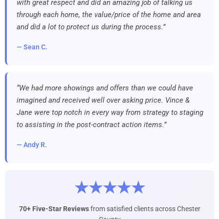
with great respect and did an amazing job of talking us
through each home, the value/price of the home and area
and did a lot to protect us during the process.”
— Sean C.
“We had more showings and offers than we could have
imagined and received well over asking price. Vince &
Jane were top notch in every way from strategy to staging
to assisting in the post-contract action items.”
— Andy R.
★★★★★
70+ Five-Star Reviews
from satisfied clients across Chester