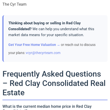
The Cyr Team
Thinking about buying or selling in Red Clay
Consolidated?
We can help you understand what this
market data means for your specific situation.
Get Your Free Home Valuation →
or reach out to discuss
your plans:
vcyr@thecyrteam.com
Frequently Asked Questions
– Red Clay Consolidated Real
Estate
What is the current median home price in Red Clay