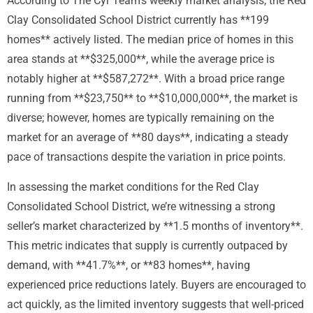
According to The Cyr Team’s weekly market analysis, the Red
Clay Consolidated School District currently has **199
homes** actively listed. The median price of homes in this
area stands at **$325,000**, while the average price is
notably higher at **$587,272**. With a broad price range
running from **$23,750** to **$10,000,000**, the market is
diverse; however, homes are typically remaining on the
market for an average of **80 days**, indicating a steady
pace of transactions despite the variation in price points.
In assessing the market conditions for the Red Clay
Consolidated School District, we’re witnessing a strong
seller’s market characterized by **1.5 months of inventory**.
This metric indicates that supply is currently outpaced by
demand, with **41.7%**, or **83 homes**, having
experienced price reductions lately. Buyers are encouraged to
act quickly, as the limited inventory suggests that well-priced