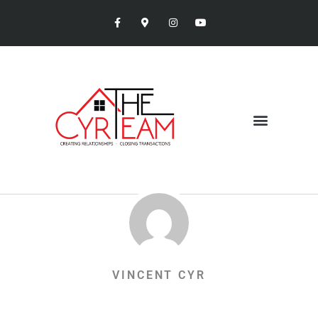
VINCENT CYR