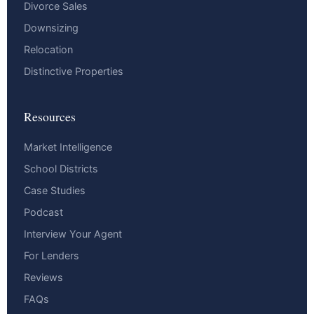
Divorce Sales
Downsizing
Relocation
Distinctive Properties
Resources
Market Intelligence
School Districts
Case Studies
Podcast
Interview Your Agent
For Lenders
Reviews
FAQs