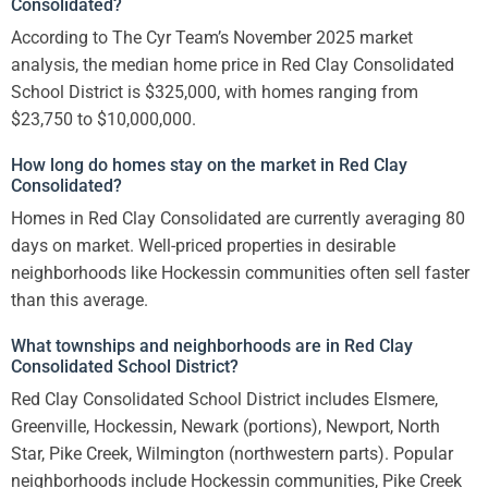
Consolidated?
According to The Cyr Team’s November 2025 market
analysis, the median home price in Red Clay Consolidated
School District is $325,000, with homes ranging from
$23,750 to $10,000,000.
How long do homes stay on the market in Red Clay
Consolidated?
Homes in Red Clay Consolidated are currently averaging 80
days on market. Well-priced properties in desirable
neighborhoods like Hockessin communities often sell faster
than this average.
What townships and neighborhoods are in Red Clay
Consolidated School District?
Red Clay Consolidated School District includes Elsmere,
Greenville, Hockessin, Newark (portions), Newport, North
Star, Pike Creek, Wilmington (northwestern parts). Popular
neighborhoods include Hockessin communities, Pike Creek