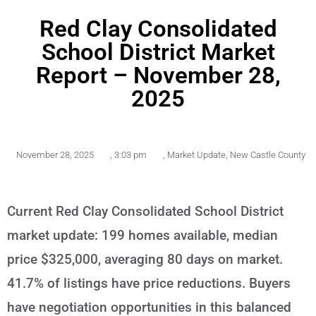
Red Clay Consolidated
School District Market
Report – November 28,
2025
November 28, 2025
,
3:03 pm
,
Market Update
,
New Castle County
Current Red Clay Consolidated School District
market update: 199 homes available, median
price $325,000, averaging 80 days on market.
41.7% of listings have price reductions. Buyers
have negotiation opportunities in this balanced