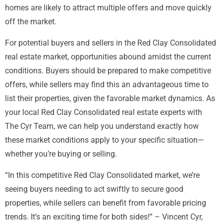
homes are likely to attract multiple offers and move quickly
off the market.
For potential buyers and sellers in the Red Clay Consolidated
real estate market, opportunities abound amidst the current
conditions. Buyers should be prepared to make competitive
offers, while sellers may find this an advantageous time to
list their properties, given the favorable market dynamics. As
your local Red Clay Consolidated real estate experts with
The Cyr Team, we can help you understand exactly how
these market conditions apply to your specific situation—
whether you’re buying or selling.
“In this competitive Red Clay Consolidated market, we’re
seeing buyers needing to act swiftly to secure good
properties, while sellers can benefit from favorable pricing
trends. It’s an exciting time for both sides!” – Vincent Cyr,