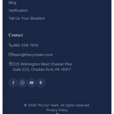
Blog
Verification
Tell Us Your Situation
Contact
484-259-7910
team@thecyrteam.com
225 Wilmington West Chester Pike
Suite 223, Chadds Ford, PA 19317
© 2026 The Cyr Team. All rights reserved.
Privacy Policy