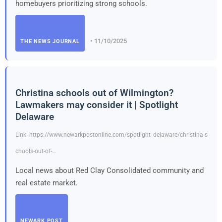
homebuyers prioritizing strong schools.
• 11/10/2025
THE NEWS JOURNAL
Christina schools out of Wilmington?
Lawmakers may consider it | Spotlight
Delaware
Link: https://www.newarkpostonline.com/spotlight_delaware/christina-s
chools-out-of-…
Local news about Red Clay Consolidated community and
real estate market.
NEWARK POST