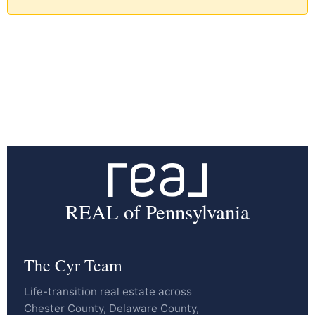
REAL of Pennsylvania
The Cyr Team
Life-transition real estate across
Chester County, Delaware County,