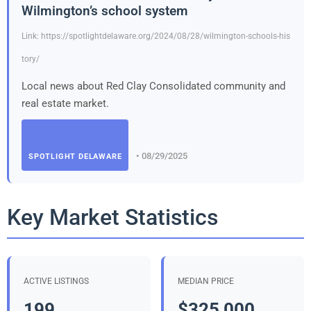
Wilmington’s school system
Link: https://spotlightdelaware.org/2024/08/28/wilmington-schools-his
tory/
Local news about Red Clay Consolidated community and
real estate market.
• 08/29/2025
SPOTLIGHT DELAWARE
Key Market Statistics
ACTIVE LISTINGS
MEDIAN PRICE
199
$325,000