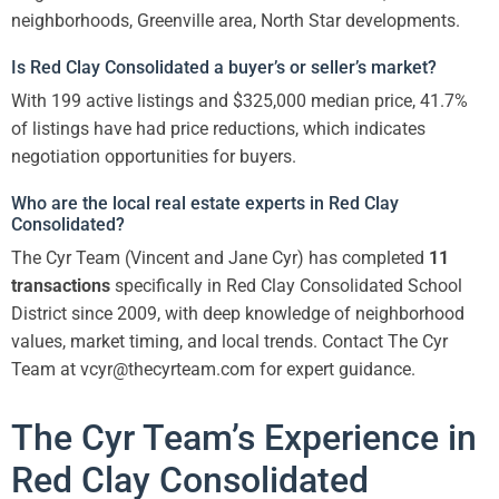
neighborhoods, Greenville area, North Star developments.
Is Red Clay Consolidated a buyer’s or seller’s market?
With 199 active listings and $325,000 median price, 41.7%
of listings have had price reductions, which indicates
negotiation opportunities for buyers.
Who are the local real estate experts in Red Clay
Consolidated?
The Cyr Team (Vincent and Jane Cyr) has completed
11
transactions
specifically in Red Clay Consolidated School
District since 2009, with deep knowledge of neighborhood
values, market timing, and local trends. Contact The Cyr
Team at vcyr@thecyrteam.com for expert guidance.
The Cyr Team’s Experience in
Red Clay Consolidated