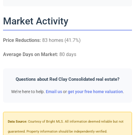
Market Activity
Price Reductions:
83 homes (41.7%)
Average Days on Market:
80 days
Questions about Red Clay Consolidated real estate?
We’re here to help.
Email us
or
get your free home valuation
.
Data Source:
Courtesy of Bright MLS. All information deemed reliable but not
guaranteed. Property information should be independently verified.