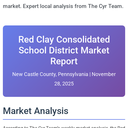
market. Expert local analysis from The Cyr Team.
Red Clay Consolidated
School District Market
Report
New Castle County, Pennsylvania | November
28, 2025
Market Analysis