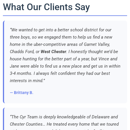
What Our Clients Say
“We wanted to get into a better school district for our
three boys, so we engaged them to help us find a new
home in the uber-competitive areas of Garnet Valley,
Chadds Ford, or
West Chester
. I honestly thought we’d be
house hunting for the better part of a year, but Vince and
Jane were able to find us a new place and get us in within
3-4 months. I always felt confident they had our best
interests in mind.”
— Brittany B.
“The Cyr Team is deeply knowledgeable of Delaware and
Chester Counties… He treated every home that we toured