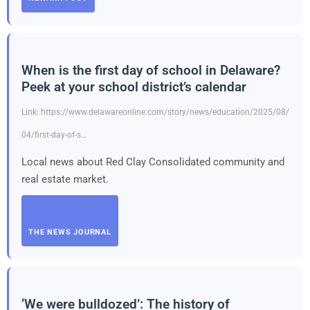
When is the first day of school in Delaware?
Peek at your school district’s calendar
Link: https://www.delawareonline.com/story/news/education/2025/08/
04/first-day-of-s…
Local news about Red Clay Consolidated community and
real estate market.
THE NEWS JOURNAL
‘We were bulldozed’: The history of