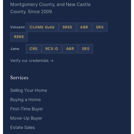
Montgomery County, and New Castle
County. Since 2009.
Vincent
CLHMS Guild
SRES
ABR
SRS
RENE
Jane
CRS
RCS-D
ABR
SRS
Verify our credentials →
Services
Selling Your Home
Buying a Home
First-Time Buyer
Move-Up Buyer
Estate Sales