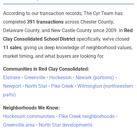
According to our transaction records, The Cyr Team has
completed
391 transactions
across Chester County,
Delaware County, and New Castle County since 2009. In
Red
Clay Consolidated School District
specifically, we’ve closed
11 sales
, giving us deep knowledge of neighborhood values,
market timing, and what buyers are looking for.
Communities in Red Clay Consolidated:
Elsmere • Greenville • Hockessin • Newark (portions) •
Newport • North Star • Pike Creek • Wilmington (northwestern
parts)
Neighborhoods We Know:
Hockessin communities • Pike Creek neighborhoods •
Greenville area • North Star developments