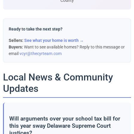
County
Ready to take the next step?
Sellers:
See what your home is worth →
Buyers:
Want to see available homes? Reply to this message or
email
vcyr@thecyrteam.com
Local News & Community
Updates
Will arguments over your school tax bill for
this year sway Delaware Supreme Court
justices?