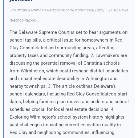
Link: https://www.delawareonline.com/story/news/2025/11/10/delawa
re-school-tax-bill…
The Delaware Supreme Court is set to hear arguments on
school tax bills, a critical issue for homeowners in Red
Clay Consolidated and surrounding areas, affecting
property taxes and community funding. 2. Lawmakers are
discussing the potential removal of Christina schools
from Wilmington, which could reshape district boundaries
and impact real estate desirability in Wilmington and
nearby townships. 3. The article outlines Delaware’s
school calendars, including Red Clay Consolidated’s start
dates, helping families plan moves and understand school
schedules crucial for local real estate decisions. 4.
Exploring Wilmington’s school system history highlights
past challenges impacting current education quality in
Red Clay and neighboring communities, influencing