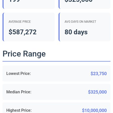
AVERAGE PRICE
AVG DAYS ON MARKET
$587,272
80 days
Price Range
$23,750
Lowest Price:
$325,000
Median Price:
$10,000,000
Highest Price: