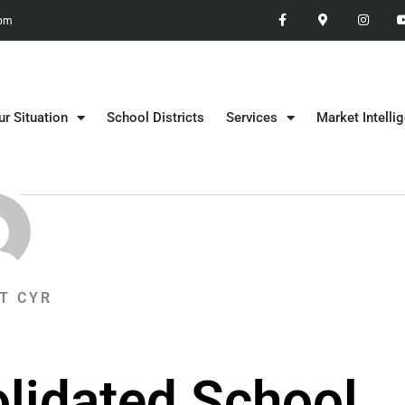
 pm
ur Situation
School Districts
Services
Market Intelli
T CYR
lidated School