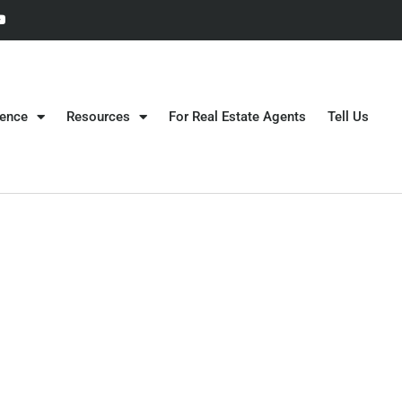
gence
Resources
For Real Estate Agents
Tell Us