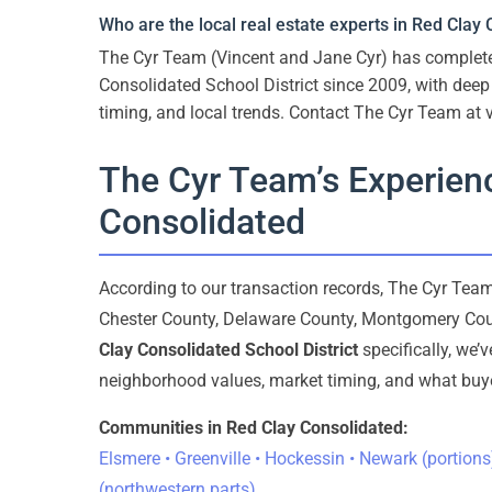
Who are the local real estate experts in Red Clay
The Cyr Team (Vincent and Jane Cyr) has comple
Consolidated School District since 2009, with dee
timing, and local trends. Contact The Cyr Team at
The Cyr Team’s Experienc
Consolidated
According to our transaction records, The Cyr Te
Chester County, Delaware County, Montgomery Cou
Clay Consolidated School District
specifically, we’
neighborhood values, market timing, and what buyer
Communities in Red Clay Consolidated:
Elsmere • Greenville • Hockessin • Newark (portions
(northwestern parts)