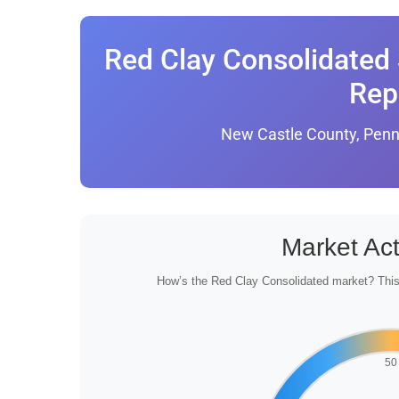
Red Clay Consolidated 
Rep
New Castle County, Penn
Market Act
How’s the Red Clay Consolidated market? This 