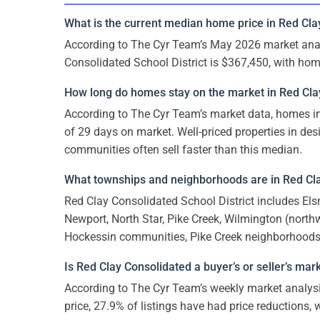
What is the current median home price in Red Cla
According to The Cyr Team’s May 2026 market anal
Consolidated School District is $367,450, with ho
How long do homes stay on the market in Red Cla
According to The Cyr Team’s market data, homes i
of 29 days on market. Well-priced properties in de
communities often sell faster than this median.
What townships and neighborhoods are in Red Cla
Red Clay Consolidated School District includes Els
Newport, North Star, Pike Creek, Wilmington (north
Hockessin communities, Pike Creek neighborhoods, 
Is Red Clay Consolidated a buyer’s or seller’s mar
According to The Cyr Team’s weekly market analysi
price, 27.9% of listings have had price reductions