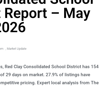
t Report – May
2026
 pm
,
Market Update
s, Red Clay Consolidated School District has 154
of 29 days on market. 27.9% of listings have
petitive pricing. Expert local analysis from The