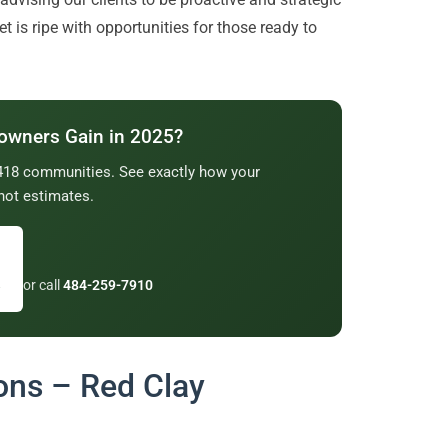
t is ripe with opportunities for those ready to
owners Gain in 2025?
2,418 communities. See exactly how your
not estimates.
→
or call
484-259-7910
ons – Red Clay