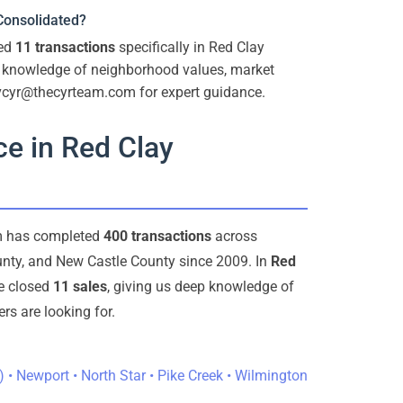
 Consolidated?
ted
11 transactions
specifically in Red Clay
p knowledge of neighborhood values, market
 vcyr@thecyrteam.com for expert guidance.
e in Red Clay
am has completed
400 transactions
across
nty, and New Castle County since 2009. In
Red
ve closed
11 sales
, giving us deep knowledge of
s are looking for.
) • Newport • North Star • Pike Creek • Wilmington