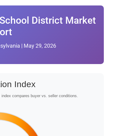
School District Market
ort
sylvania | May 29, 2026
ion Index
index compares buyer vs. seller conditions.