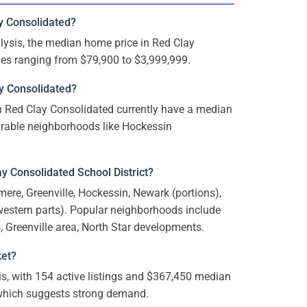
y Consolidated?
ysis, the median home price in Red Clay
mes ranging from $79,900 to $3,999,999.
y Consolidated?
n Red Clay Consolidated currently have a median
sirable neighborhoods like Hockessin
y Consolidated School District?
mere, Greenville, Hockessin, Newark (portions),
western parts). Popular neighborhoods include
Greenville area, North Star developments.
ket?
s, with 154 active listings and $367,450 median
, which suggests strong demand.