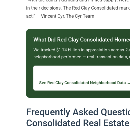
in their decisions. The Red Clay Consolidated marke
act!” – Vincent Cyr, The Cyr Team
What Did Red Clay Consolidated Home
We tracked $1.74 billion in appreciation across 
neighborhood performed — real transaction data, 
See Red Clay Consolidated Neighborhood Data 
Frequently Asked Questi
Consolidated Real Estate