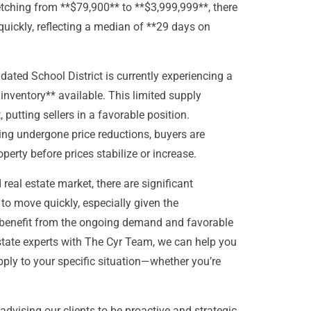
retching from **$79,900** to **$3,999,999**, there
uickly, reflecting a median of **29 days on
dated School District is currently experiencing a
 inventory** available. This limited supply
 putting sellers in a favorable position.
ing undergone price reductions, buyers are
perty before prices stabilize or increase.
real estate market, there are significant
to move quickly, especially given the
n benefit from the ongoing demand and favorable
estate experts with The Cyr Team, we can help you
ply to your specific situation—whether you’re
advising our clients to be proactive and strategic