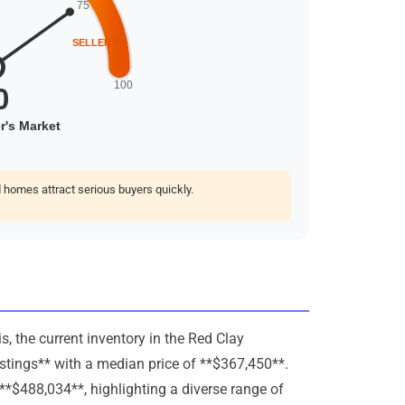
homes attract serious buyers quickly.
, the current inventory in the Red Clay
istings** with a median price of **$367,450**.
**$488,034**, highlighting a diverse range of