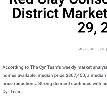
District Marke
29, 
May 29, 2026
,
7:03
According to The Cyr Team's weekly market analysi
homes available, median price $367,450, a median 
price reductions. Strong demand continues with com
Cyr Team.