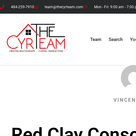
484-259-7910
team@thecyrteam.com
Mon - Fri: 9:00 am - 7:00
Team
Search
Yo
VINCEN
Red Clay Conso