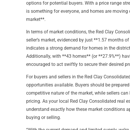
options for potential buyers. With a price range st
is something for everyone, and homes are moving q
market**.
In terms of market conditions, the Red Clay Consoli
seller’s market, evidenced by just **1.57 months of
indicates a strong demand for homes in the district,
Additionally, with **43 homes** (or **27.9%**) hav
encouraged to act swiftly to secure their desired pro
For buyers and sellers in the Red Clay Consolidated 
opportunities available. Buyers should be prepared 
competitive nature of the market, while sellers ca
pricing. As your local Red Clay Consolidated real 
understand exactly how these market conditions ap
buying or selling.
“With the current demand and limited supply, we’re 