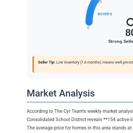
Seller Tip:
Low inventory (1.6 months) means well-priced 
Market Analysis
According to The Cyr Team’s weekly market analysis
Consolidated School District reveals **154 active l
The average price for homes in this area stands at 